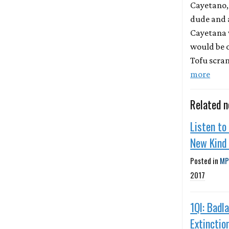
Cayetano,
dude and a
Cayetana 
would be 
Tofu scra
more
Related 
Listen to
New Kind
Posted in
MP
2017
1QI: Badl
Extinction