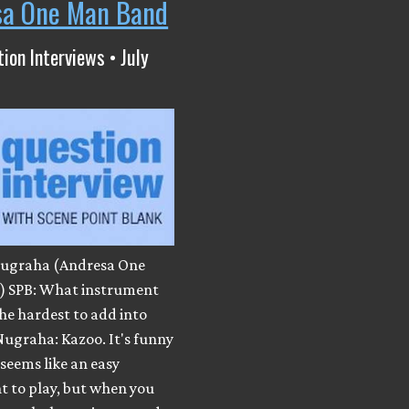
sa One Man Band
ion Interviews • July
ugraha (Andresa One
 SPB: What instrument
he hardest to add into
Nugraha: Kazoo. It's funny
 seems like an easy
t to play, but when you