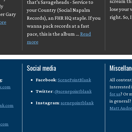
scream th
that’s Savageheads - Service to
My
lose your v
your Country (Social Napalm
her Gary
right. So, 
Records), an FHR HQ staple. If you
ore
wanna pack records at a fast
pace, this is the album …
Read
more
Social media
Miscella
g
:
Facebook
:
ScenePointBlank
All content
k.com
Interested 
Twitter
:
@scenepointblank
for us
? Or 
in general
Instagram
:
scenepointblank
nk.com
Matt Andr
.com