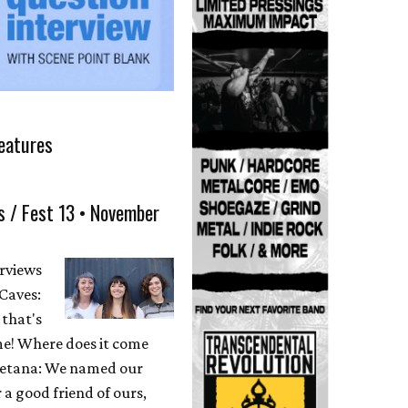
eatures
s / Fest 13 • November
erviews
Caves:
 that's
me! Where does it come
etana: We named our
 a good friend of ours,