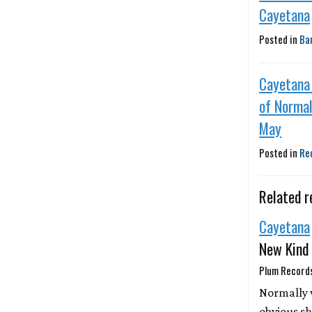
Cayetana
Posted in
Ba
Cayetana
of Normal
May
Posted in
Re
Related r
Cayetana
New Kind
Plum Records
Normally 
obvious sh