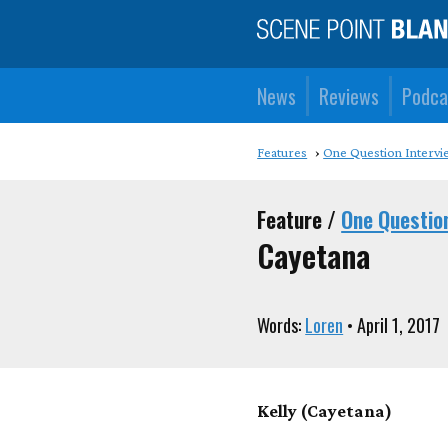
News
Reviews
Podca
Features
One Question Intervi
Feature /
One Questio
Cayetana
Words:
Loren
• April 1, 2017
Kelly (Cayetana)