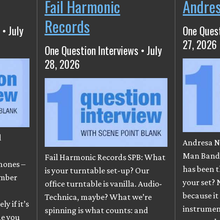
Fail Harmonic
Andre
Records
 • July
One Quest
27, 2026
One Question Interviews • July
28, 2026
d
Andresa N
e
Man Band)
Fail Harmonic Records SPB: What
mones –
has been t
is your turntable set-up? Our
ember
your set? 
office turntable is vanilla. Audio-
because it
Technica, maybe? What we’re
y if it’s
instrumen
spinning is what counts: and
me you