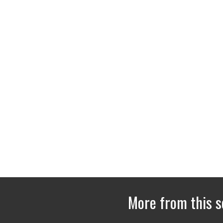
More from this s