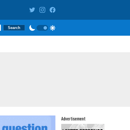
Advertisement