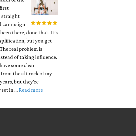
first
 straight
d campaign
 been there, done that. It’s
plification, but you get
 The real problem is
stead of taking influence.
have some clear
 from the alt rock of my
years, but they’re
 set in …
Read more