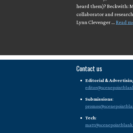
heard them)? Beckwith: 
collaborator and researc
Lynn Clevenger …
Read m
Contact us
Editorial & Advertisin
editor@scenepointblan
Submissions
:
promos@scenepointbla
Tech
:
matt@scenepointblank