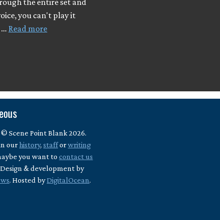
rough the entire set and
oice, you can't play it
I …
Read more
neous
 © Scene Point Blank 2026.
in our
history
,
staff
or
writing
maybe you want to
contact us
? Design & development by
ews
. Hosted by
DigitalOcean
.