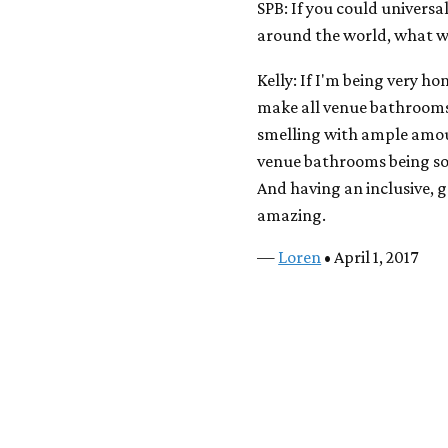
SPB: If you could universa
around the world, what 
Kelly: If I'm being very 
make all venue bathrooms p
smelling with ample amount
venue bathrooms being som
And having an inclusive, 
amazing.
—
Loren
• April 1, 2017