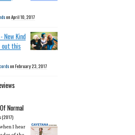
nds
on
April 10, 2017
 - New Kind
 out this
cords
on
February 23, 2017
eviews
 Of Normal
 (2017)
when I hear
ades of the