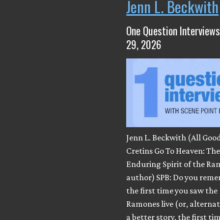
Jenn L. Beckwith
One Question Interviews
29, 2026
Jenn L. Beckwith (All Goo
Cretins Go To Heaven: Th
Enduring Spirit of the Ra
author) SPB: Do you rem
the first time you saw the
Ramones live (or, alternatel
a better story, the first ti