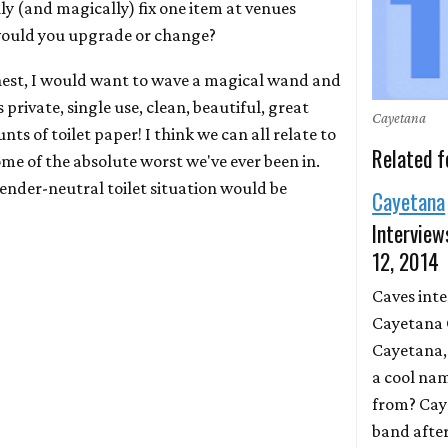
lly (and magically) fix one item at venues
would you upgrade or change?
honest, I would want to wave a magical wand and
rivate, single use, clean, beautiful, great
Cayetana
s of toilet paper! I think we can all relate to
Related f
e of the absolute worst we've ever been in.
gender-neutral toilet situation would be
Cayetana
Interview
12, 2014
Caves int
Cayetana 
Cayetana,
a cool na
from? Cay
band after