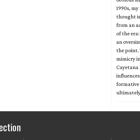
1990s, my 
thought is
from an a
of the era:
an oversim
the point.
mimicry in
Cayetana 
influences
formative 
ultimately
ection