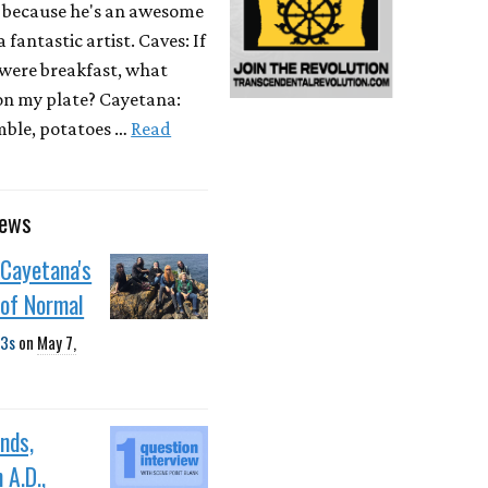
 because he's an awesome
 fantastic artist. Caves: If
were breakfast, what
on my plate? Cayetana:
mble, potatoes …
Read
news
 Cayetana's
 of Normal
3s
on
May 7,
ands,
 A.D.,