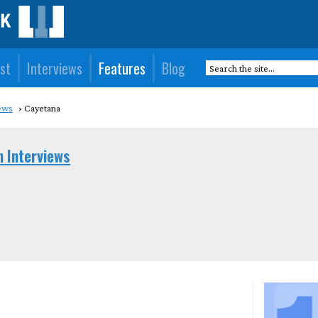
st
Interviews
Features
Blog
ews
Cayetana
n Interviews