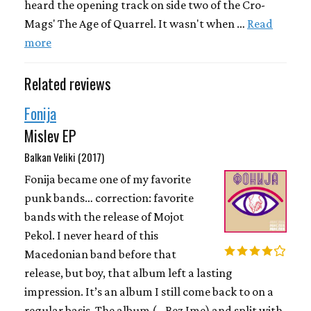
heard the opening track on side two of the Cro-
Mags' The Age of Quarrel. It wasn't when …
Read
more
Related reviews
Fonija
Mislev EP
Balkan Veliki (2017)
Fonija became one of my favorite
punk bands… correction: favorite
bands with the release of Mojot
Pekol. I never heard of this
Macedonian band before that
release, but boy, that album left a lasting
impression. It’s an album I still come back to on a
regular basis. The album (...Bez Ime) and split with