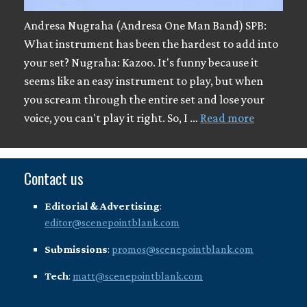
Andresa Nugraha (Andresa One Man Band) SPB:
What instrument has been the hardest to add into
your set? Nugraha: Kazoo. It's funny because it
seems like an easy instrument to play, but when
you scream through the entire set and lose your
voice, you can't play it right. So, I …
Read more
Contact us
Editorial & Advertising
:
editor@scenepointblank.com
Submissions
:
promos@scenepointblank.com
Tech
:
matt@scenepointblank.com