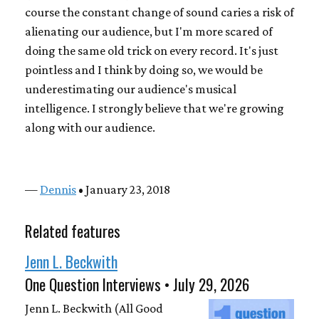
course the constant change of sound caries a risk of
alienating our audience, but I'm more scared of
doing the same old trick on every record. It's just
pointless and I think by doing so, we would be
underestimating our audience's musical
intelligence. I strongly believe that we're growing
along with our audience.
—
Dennis
• January 23, 2018
Related features
Jenn L. Beckwith
One Question Interviews • July 29, 2026
Jenn L. Beckwith (All Good