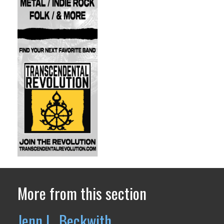
More from this section
Jenn L. Beckwith