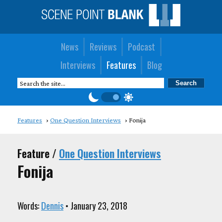
News
Reviews
Podcast
Interviews
Features
Blog
Features
One Question Interviews
Fonija
Feature /
One Question Interviews
Fonija
Words:
Dennis
• January 23, 2018