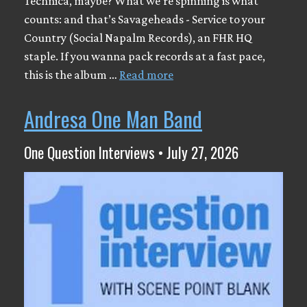
Technica, maybe? What we’re spinning is what
counts: and that’s Savageheads - Service to your
Country (Social Napalm Records), an FHR HQ
staple. If you wanna pack records at a fast pace,
this is the album …
Read more
Andresa One Man Band
One Question Interviews • July 27, 2026