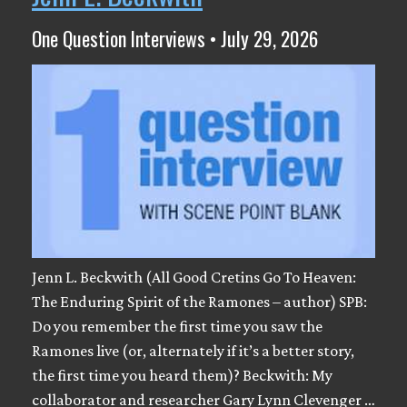
One Question Interviews • July 29, 2026
Jenn L. Beckwith (All Good Cretins Go To Heaven:
The Enduring Spirit of the Ramones – author) SPB:
Do you remember the first time you saw the
Ramones live (or, alternately if it’s a better story,
the first time you heard them)? Beckwith: My
collaborator and researcher Gary Lynn Clevenger …