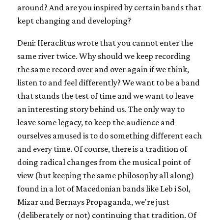
around? And are you inspired by certain bands that
kept changing and developing?
Deni: Heraclitus wrote that you cannot enter the
same river twice. Why should we keep recording
the same record over and over again if we think,
listen to and feel differently? We want to be a band
that stands the test of time and we want to leave
an interesting story behind us. The only way to
leave some legacy, to keep the audience and
ourselves amused is to do something different each
and every time. Of course, there is a tradition of
doing radical changes from the musical point of
view (but keeping the same philosophy all along)
found in a lot of Macedonian bands like Leb i Sol,
Mizar and Bernays Propaganda, we're just
(deliberately or not) continuing that tradition. Of