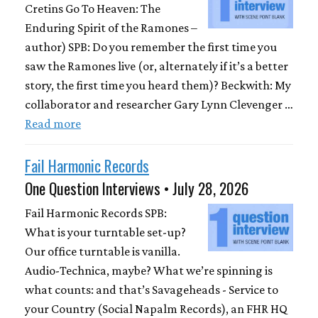
Cretins Go To Heaven: The
Enduring Spirit of the Ramones –
author) SPB: Do you remember the first time you
saw the Ramones live (or, alternately if it’s a better
story, the first time you heard them)? Beckwith: My
collaborator and researcher Gary Lynn Clevenger …
Read more
Fail Harmonic Records
One Question Interviews • July 28, 2026
Fail Harmonic Records SPB:
What is your turntable set-up?
Our office turntable is vanilla.
Audio-Technica, maybe? What we’re spinning is
what counts: and that’s Savageheads - Service to
your Country (Social Napalm Records), an FHR HQ