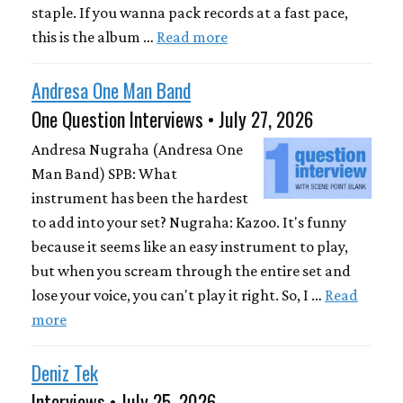
staple. If you wanna pack records at a fast pace,
this is the album …
Read more
Andresa One Man Band
One Question Interviews • July 27, 2026
Andresa Nugraha (Andresa One
Man Band) SPB: What
instrument has been the hardest
to add into your set? Nugraha: Kazoo. It's funny
because it seems like an easy instrument to play,
but when you scream through the entire set and
lose your voice, you can't play it right. So, I …
Read
more
Deniz Tek
Interviews • July 25, 2026