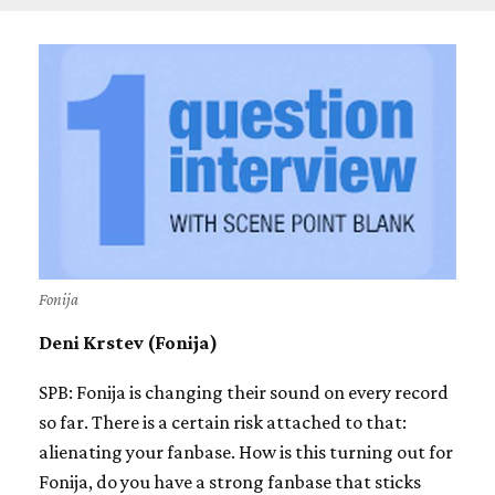
Fonija
Deni Krstev (Fonija)
SPB: Fonija is changing their sound on every record
so far. There is a certain risk attached to that:
alienating your fanbase. How is this turning out for
Fonija, do you have a strong fanbase that sticks