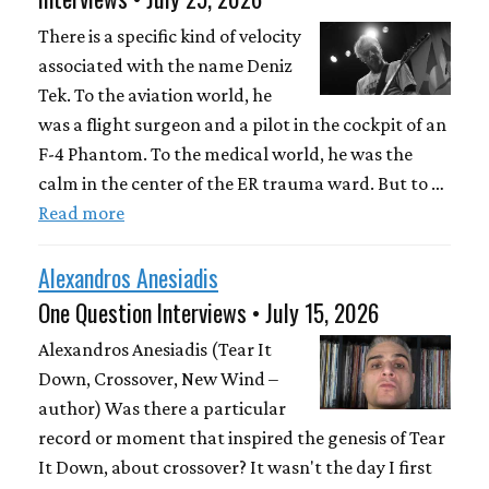
There is a specific kind of velocity
associated with the name Deniz
Tek. To the aviation world, he
was a flight surgeon and a pilot in the cockpit of an
F-4 Phantom. To the medical world, he was the
calm in the center of the ER trauma ward. But to …
Read more
Alexandros Anesiadis
One Question Interviews • July 15, 2026
Alexandros Anesiadis (Tear It
Down, Crossover, New Wind –
author) Was there a particular
record or moment that inspired the genesis of Tear
It Down, about crossover? It wasn't the day I first