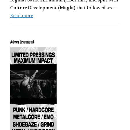
Culture Development (Magla) that followed are …
Read more
Advertisement