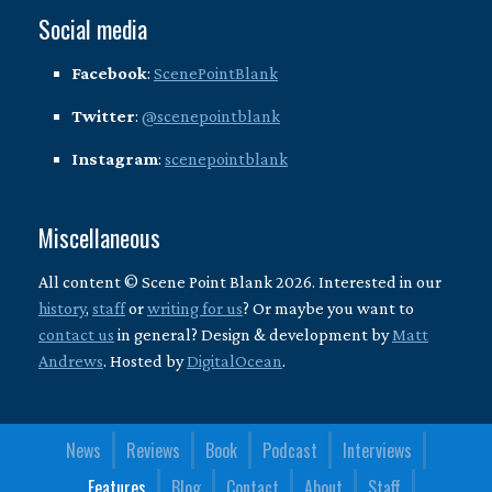
Social media
Facebook
:
ScenePointBlank
Twitter
:
@scenepointblank
Instagram
:
scenepointblank
Miscellaneous
All content © Scene Point Blank 2026. Interested in our
history
,
staff
or
writing for us
? Or maybe you want to
contact us
in general? Design & development by
Matt
Andrews
. Hosted by
DigitalOcean
.
News
Reviews
Book
Podcast
Interviews
Features
Blog
Contact
About
Staff