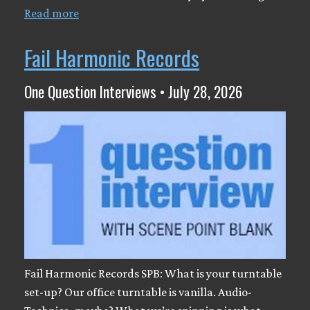
Read more
Fail Harmonic Records
One Question Interviews • July 28, 2026
Fail Harmonic Records SPB: What is your turntable
set-up? Our office turntable is vanilla. Audio-