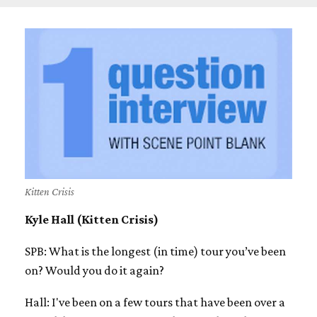
Kitten Crisis
Kyle Hall (Kitten Crisis)
SPB: What is the longest (in time) tour you’ve been
on? Would you do it again?
Hall: I've been on a few tours that have been over a