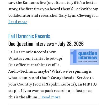
saw the Ramones live (or, alternately if it’s a better
story, the first time you heard them)? Beckwith: My
collaborator and researcher Gary Lynn Clevenger …
Read more
Fail Harmonic Records
One Question Interviews • July 28, 2026
Fail Harmonic Records SPB:
What is your turntable set-up?
Our office turntable is vanilla.
Audio-Technica, maybe? What we’re spinning is
what counts: and that’s Savageheads - Service to
your Country (Social Napalm Records), an FHR HQ
staple. If you wanna pack records at a fast pace,
this is the album …
Read more