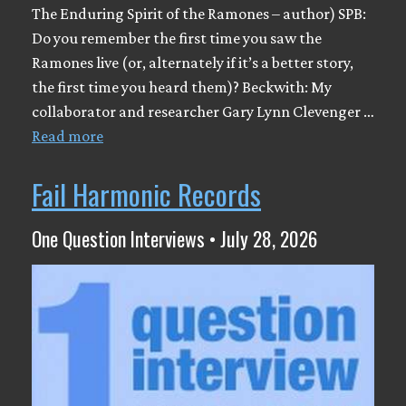
The Enduring Spirit of the Ramones – author) SPB:
Do you remember the first time you saw the
Ramones live (or, alternately if it’s a better story,
the first time you heard them)? Beckwith: My
collaborator and researcher Gary Lynn Clevenger …
Read more
Fail Harmonic Records
One Question Interviews • July 28, 2026