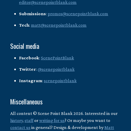
editor@scenepointblank.com
Submissions
:
promos@scenepointblank.com
Tech
:
matt@scenepointblank.com
Social media
Facebook
:
ScenePointBlank
Twitter
:
@scenepointblank
Instagram
:
scenepointblank
Miscellaneous
All content © Scene Point Blank 2026. Interested in our
history
,
staff
or
writing for us
? Or maybe you want to
contact us
in general? Design & development by
Matt