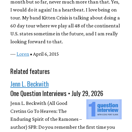
month but so far, never much more than that. Yes,
I would do it again! In a heartbeat. I love being on
tour. My band Kitten Crisis is talking about doing a
60 day tour where we play all 48 of the continental
U.S. states sometime in the future, and I am really
looking forward to that.
—
Loren
• April 6, 2015
Related features
Jenn L. Beckwith
One Question Interviews • July 29, 2026
Jenn L. Beckwith (All Good
Cretins Go To Heaven: The
Enduring Spirit of the Ramones –
author) SPB: Do you remember the first time you