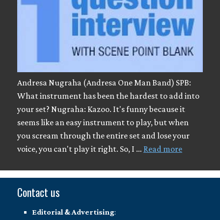
Andresa Nugraha (Andresa One Man Band) SPB:
What instrument has been the hardest to add into
your set? Nugraha: Kazoo. It's funny because it
seems like an easy instrument to play, but when
you scream through the entire set and lose your
voice, you can't play it right. So, I …
Read more
Contact us
Editorial & Advertising
: