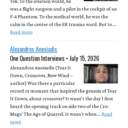
Tek. To the aviation world, he
was a flight surgeon and a pilot in the cockpit of an
F-4 Phantom. To the medical world, he was the
calm in the center of the ER trauma ward. But to …
Read more
Alexandros Anesiadis
One Question Interviews • July 15, 2026
Alexandros Anesiadis (Tear It
Down, Crossover, New Wind –
author) Was there a particular
record or moment that inspired the genesis of Tear
It Down, about crossover? It wasn't the day I first
heard the opening track on side two of the Cro-
Mags' The Age of Quarrel. It wasn't when …
Read
more