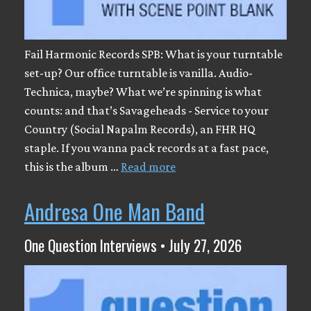
Fail Harmonic Records SPB: What is your turntable
set-up? Our office turntable is vanilla. Audio-
Technica, maybe? What we’re spinning is what
counts: and that’s Savageheads - Service to your
Country (Social Napalm Records), an FHR HQ
staple. If you wanna pack records at a fast pace,
this is the album …
Read more
Andresa One Man Band
One Question Interviews • July 27, 2026