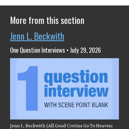
More from this section
Jenn L. Beckwith
One Question Interviews • July 29, 2026
Jenn L. Beckwith (All Good Cretins Go To Heaven: