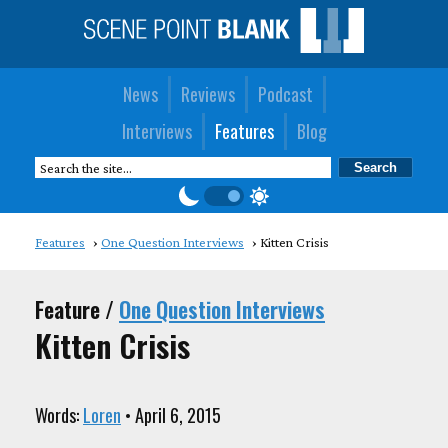
News
Reviews
Podcast
Interviews
Features
Blog
Features
One Question Interviews
Kitten Crisis
Feature /
One Question Interviews
Kitten Crisis
Words:
Loren
• April 6, 2015