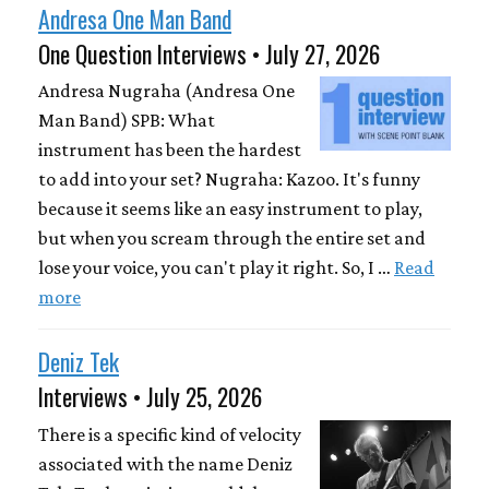
Andresa One Man Band
One Question Interviews • July 27, 2026
Andresa Nugraha (Andresa One
Man Band) SPB: What
instrument has been the hardest
to add into your set? Nugraha: Kazoo. It's funny
because it seems like an easy instrument to play,
but when you scream through the entire set and
lose your voice, you can't play it right. So, I …
Read
more
Deniz Tek
Interviews • July 25, 2026
There is a specific kind of velocity
associated with the name Deniz