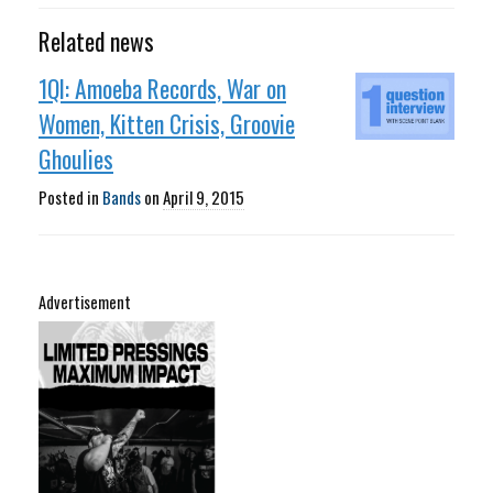
Related news
1QI: Amoeba Records, War on
Women, Kitten Crisis, Groovie
Ghoulies
Posted in
Bands
on
April 9, 2015
Advertisement