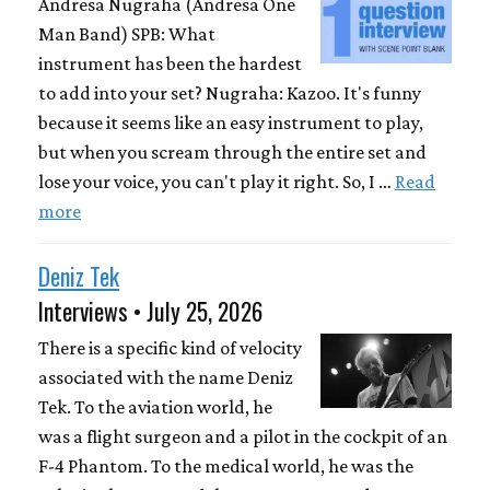
Andresa Nugraha (Andresa One
Man Band) SPB: What
instrument has been the hardest
to add into your set? Nugraha: Kazoo. It's funny
because it seems like an easy instrument to play,
but when you scream through the entire set and
lose your voice, you can't play it right. So, I …
Read
more
Deniz Tek
Interviews • July 25, 2026
There is a specific kind of velocity
associated with the name Deniz
Tek. To the aviation world, he
was a flight surgeon and a pilot in the cockpit of an
F-4 Phantom. To the medical world, he was the