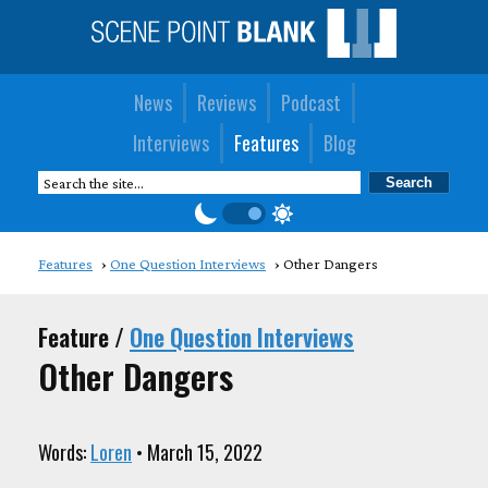
News
Reviews
Podcast
Interviews
Features
Blog
Features
One Question Interviews
Other Dangers
Feature /
One Question Interviews
Other Dangers
Words:
Loren
• March 15, 2022