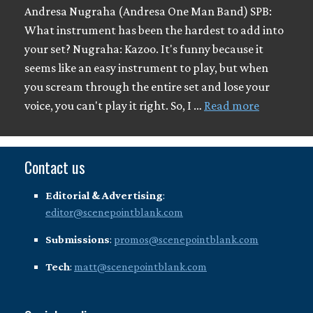
Andresa Nugraha (Andresa One Man Band) SPB:
What instrument has been the hardest to add into
your set? Nugraha: Kazoo. It's funny because it
seems like an easy instrument to play, but when
you scream through the entire set and lose your
voice, you can't play it right. So, I …
Read more
Contact us
Editorial & Advertising
:
editor@scenepointblank.com
Submissions
:
promos@scenepointblank.com
Tech
:
matt@scenepointblank.com