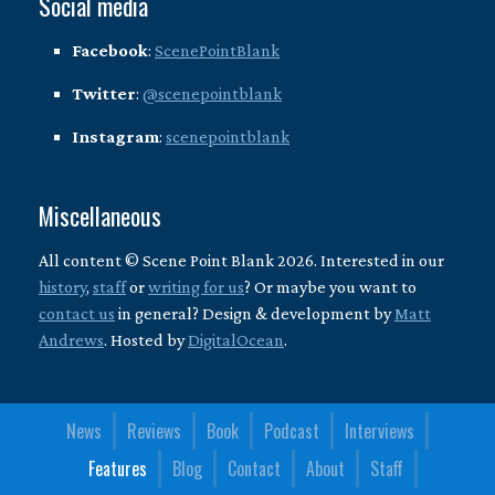
Social media
Facebook
:
ScenePointBlank
Twitter
:
@scenepointblank
Instagram
:
scenepointblank
Miscellaneous
All content © Scene Point Blank 2026. Interested in our
history
,
staff
or
writing for us
? Or maybe you want to
contact us
in general? Design & development by
Matt
Andrews
. Hosted by
DigitalOcean
.
News
Reviews
Book
Podcast
Interviews
Features
Blog
Contact
About
Staff