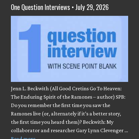
One Question Interviews • July 29, 2026
Jenn L. Beckwith (All Good Cretins Go To Heaven:
The Enduring Spirit of the Ramones – author) SPB:
Do you remember the first time you saw the
Ramones live (or, alternately if it’s a better story,
the first time you heard them)? Beckwith: My
collaborator and researcher Gary Lynn Clevenger …
Read more