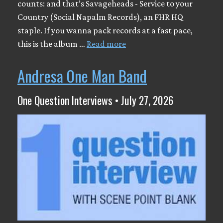
counts: and that’s Savageheads - Service to your
Country (Social Napalm Records), an FHR HQ
staple. If you wanna pack records at a fast pace,
this is the album …
Read more
Andresa One Man Band
One Question Interviews • July 27, 2026