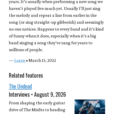
years. It’s usually when performing a new song we
haven’t played live much yet. Usually I’ll just sing
the melody and repeat a line from earlier in the
song (or sing straight-up gibberish) and seemingly
no one notices. Happens to every band and it’s kind
of funny when it does, especially when it’s a big
band singing a song they’ve sang for years to
millions of people.
—
Loren
• March 15, 2022
Related features
The Undead
Interviews • August 9, 2026
From shaping the early guitar
drive of The Misfits to heading