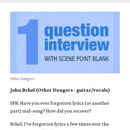
Other Dangers
John Brhel (Other Dangers - guitar/vocals)
SPB: Have you ever forgotten lyrics (or another
part) mid-song? How did you recover?
Brhel: I’ve forgotten lyrics a few times over the