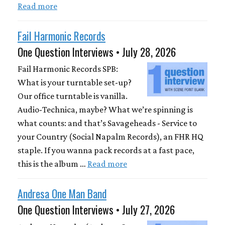
Read more
Fail Harmonic Records
One Question Interviews • July 28, 2026
Fail Harmonic Records SPB:
What is your turntable set-up?
Our office turntable is vanilla.
Audio-Technica, maybe? What we’re spinning is
what counts: and that’s Savageheads - Service to
your Country (Social Napalm Records), an FHR HQ
staple. If you wanna pack records at a fast pace,
this is the album …
Read more
Andresa One Man Band
One Question Interviews • July 27, 2026