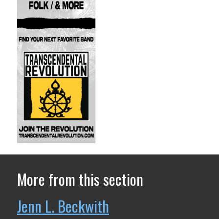
More from this section
Jenn L. Beckwith