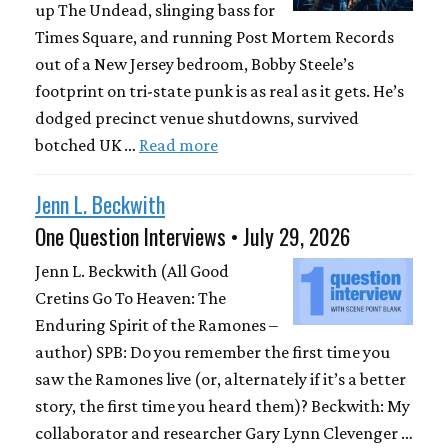
up The Undead, slinging bass for
Times Square, and running Post Mortem Records
out of a New Jersey bedroom, Bobby Steele’s
footprint on tri-state punk is as real as it gets. He’s
dodged precinct venue shutdowns, survived
botched UK …
Read more
Jenn L. Beckwith
One Question Interviews • July 29, 2026
Jenn L. Beckwith (All Good
Cretins Go To Heaven: The
Enduring Spirit of the Ramones –
author) SPB: Do you remember the first time you
saw the Ramones live (or, alternately if it’s a better
story, the first time you heard them)? Beckwith: My
collaborator and researcher Gary Lynn Clevenger …