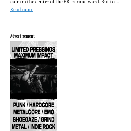
calm in the center of the ER trauma ward. But to …
Read more
Advertisement