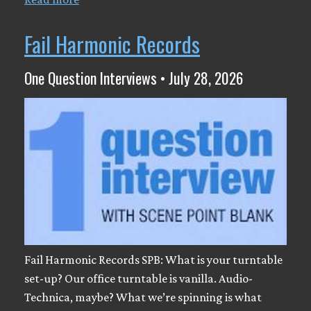
Fail Harmonic Records
One Question Interviews • July 28, 2026
Fail Harmonic Records SPB: What is your turntable
set-up? Our office turntable is vanilla. Audio-
Technica, maybe? What we’re spinning is what