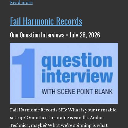
Read more
Fail Harmonic Records
One Question Interviews • July 28, 2026
Fail Harmonic Records SPB: What is your turntable
set-up? Our office turntable is vanilla. Audio-
Technica, maybe? What we’re spinning is what