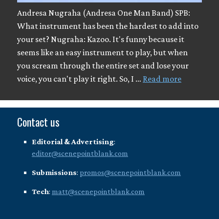
Andresa Nugraha (Andresa One Man Band) SPB:
What instrument has been the hardest to add into
your set? Nugraha: Kazoo. It's funny because it
seems like an easy instrument to play, but when
you scream through the entire set and lose your
voice, you can't play it right. So, I …
Read more
Contact us
Editorial & Advertising
:
editor@scenepointblank.com
Submissions
:
promos@scenepointblank.com
Tech
:
matt@scenepointblank.com