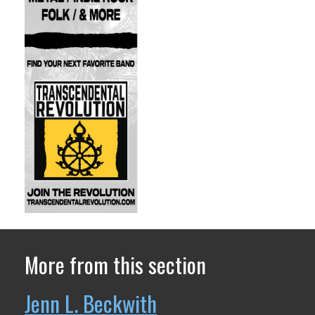
More from this section
Jenn L. Beckwith