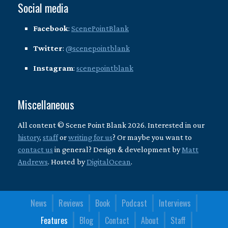
Social media
Facebook
:
ScenePointBlank
Twitter
:
@scenepointblank
Instagram
:
scenepointblank
Miscellaneous
All content © Scene Point Blank 2026. Interested in our
history
,
staff
or
writing for us
? Or maybe you want to
contact us
in general? Design & development by
Matt
Andrews
. Hosted by
DigitalOcean
.
News
Reviews
Book
Podcast
Interviews
Features
Blog
Contact
About
Staff