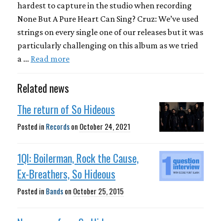
hardest to capture in the studio when recording
None But A Pure Heart Can Sing? Cruz: We’ve used
strings on every single one of our releases but it was
particularly challenging on this album as we tried
a …
Read more
Related news
The return of So Hideous
Posted in
Records
on
October 24, 2021
1QI: Boilerman, Rock the Cause,
Ex-Breathers, So Hideous
Posted in
Bands
on
October 25, 2015