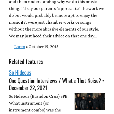
and them understanding why we do this music
thing. I’d say our parents “appreciate” the work we
do but would probably be more apt to enjoy the
music if it were just chamber works or songs
without the more abrasive elements of our style.
We may just heed their advice on that one day...
—
Loren
• October 19, 2015
Related features
So Hideous
One Question Interviews / What's That Noise? •
December 22, 2021
So Hideous (Brandon Cruz) SPB:
What instrument (or
instrument combo) was the