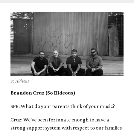
So Hideous
Brandon Cruz (So Hideous)
SPB: What do your parents think of your music?
Cruz: We’ve been fortunate enough to have a
strong support system with respect to our families