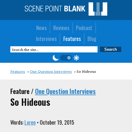
News
Reviews
Podcast
Interviews
Features
Blog
Features
One Question Interviews
So Hideous
Feature /
One Question Interviews
So Hideous
Words:
Loren
• October 19, 2015