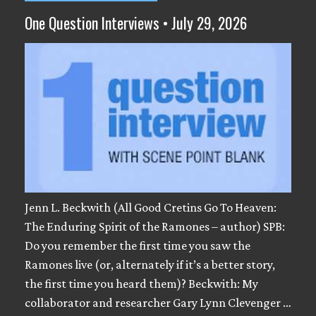
One Question Interviews • July 29, 2026
Jenn L. Beckwith (All Good Cretins Go To Heaven:
The Enduring Spirit of the Ramones – author) SPB:
Do you remember the first time you saw the
Ramones live (or, alternately if it’s a better story,
the first time you heard them)? Beckwith: My
collaborator and researcher Gary Lynn Clevenger …