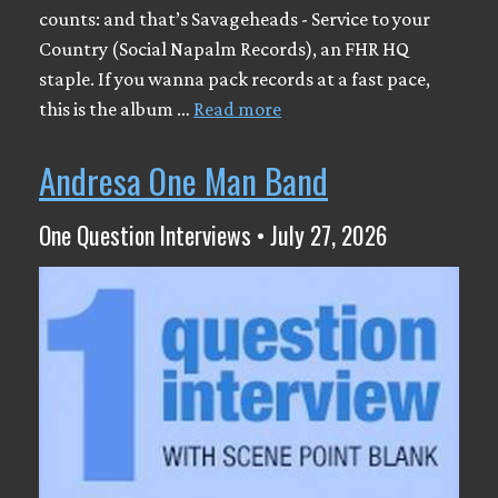
counts: and that’s Savageheads - Service to your
Country (Social Napalm Records), an FHR HQ
staple. If you wanna pack records at a fast pace,
this is the album …
Read more
Andresa One Man Band
One Question Interviews • July 27, 2026