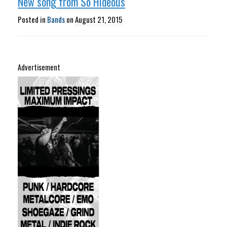
New song from So Hideous
Posted in
Bands
on
August 21, 2015
Advertisement