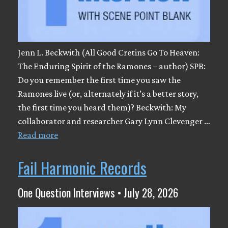
Jenn L. Beckwith (All Good Cretins Go To Heaven:
The Enduring Spirit of the Ramones – author) SPB:
Do you remember the first time you saw the
Ramones live (or, alternately if it’s a better story,
the first time you heard them)? Beckwith: My
collaborator and researcher Gary Lynn Clevenger …
Read more
Fail Harmonic Records
One Question Interviews • July 28, 2026