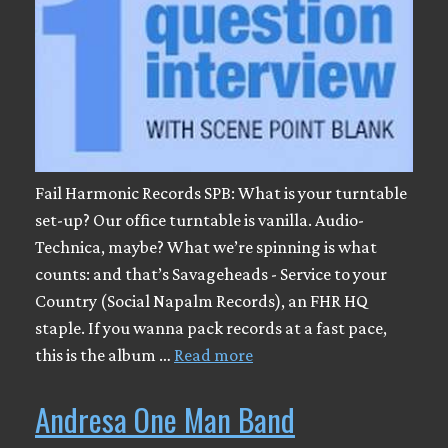
Fail Harmonic Records SPB: What is your turntable
set-up? Our office turntable is vanilla. Audio-
Technica, maybe? What we’re spinning is what
counts: and that’s Savageheads - Service to your
Country (Social Napalm Records), an FHR HQ
staple. If you wanna pack records at a fast pace,
this is the album …
Read more
Andresa One Man Band