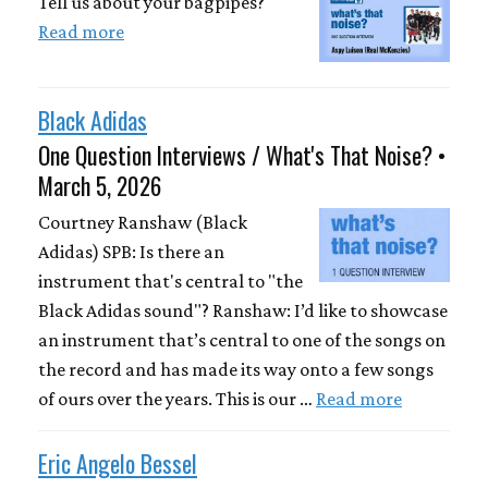
Tell us about your bagpipes?
Read more
Black Adidas
One Question Interviews / What's That Noise? •
March 5, 2026
Courtney Ranshaw (Black
Adidas) SPB: Is there an
instrument that's central to "the
Black Adidas sound"? Ranshaw: I’d like to showcase
an instrument that’s central to one of the songs on
the record and has made its way onto a few songs
of ours over the years. This is our …
Read more
Eric Angelo Bessel