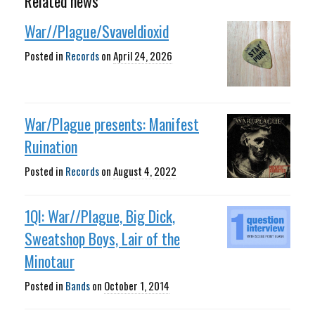
Related news
War//Plague/Svaveldioxid
Posted in
Records
on
April 24, 2026
War/Plague presents: Manifest
Ruination
Posted in
Records
on
August 4, 2022
1QI: War//Plague, Big Dick,
Sweatshop Boys, Lair of the
Minotaur
Posted in
Bands
on
October 1, 2014