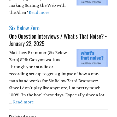
making Surfing the Web with
the Alien?
Read more
Six Below Zero
One Question Interviews / What's That Noise? •
January 22, 2025
Matthew Brammer (Six Below
Zero) SPB: Can you walk us
through your studio or
recording set-up to get a glimpse of how a one-
man band works for Six Below Zero? Brammer:
Since I don't play live anymore, I'm pretty much
100% "in the box" these days. Especially since a lot
…
Read more