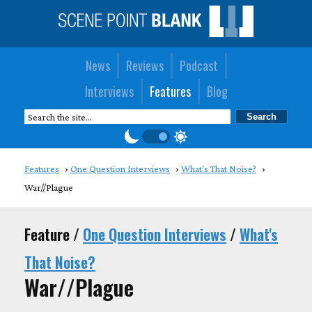
News
Reviews
Podcast
Interviews
Features
Blog
Features
One Question Interviews
What's That Noise?
War//Plague
Feature /
One Question Interviews
/
What's
That Noise?
War//Plague