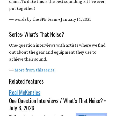
china. To date this is the best sounding kit I've ever
put together!
— words by the SPB team • January 14, 2021
Series: What's That Noise?
One-question interviews with artists where we find
out about the gear and equipment they use to
achieve their sound.
—
More from this series
Related features
Real McKenzies
One Question Interviews / What's That Noise? •
July 8, 2026