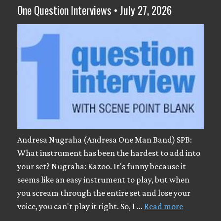
One Question Interviews • July 27, 2026
Andresa Nugraha (Andresa One Man Band) SPB:
What instrument has been the hardest to add into
your set? Nugraha: Kazoo. It's funny because it
seems like an easy instrument to play, but when
you scream through the entire set and lose your
voice, you can't play it right. So, I …
Read more