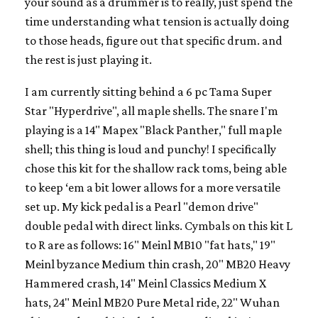
your sound as a drummer is to really, just spend the
time understanding what tension is actually doing
to those heads, figure out that specific drum. and
the rest is just playing it.
I am currently sitting behind a 6 pc Tama Super
Star "Hyperdrive", all maple shells. The snare I'm
playing is a 14" Mapex "Black Panther," full maple
shell; this thing is loud and punchy! I specifically
chose this kit for the shallow rack toms, being able
to keep ‘em a bit lower allows for a more versatile
set up. My kick pedal is a Pearl "demon drive"
double pedal with direct links. Cymbals on this kit L
to R are as follows: 16" Meinl MB10 "fat hats," 19"
Meinl byzance Medium thin crash, 20" MB20 Heavy
Hammered crash, 14" Meinl Classics Medium X
hats, 24" Meinl MB20 Pure Metal ride, 22" Wuhan