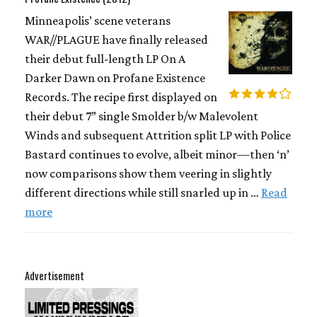
Minneapolis’ scene veterans
WAR//PLAGUE have finally released
their debut full-length LP On A
Darker Dawn on Profane Existence
Records. The recipe first displayed on
their debut 7” single Smolder b/w Malevolent
Winds and subsequent Attrition split LP with Police
Bastard continues to evolve, albeit minor—then ‘n’
now comparisons show them veering in slightly
different directions while still snarled up in …
Read
more
Advertisement