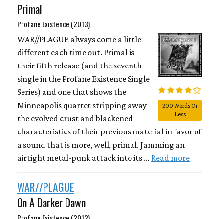
Primal
Profane Existence (2013)
WAR//PLAGUE always come a little
different each time out. Primal is
their fifth release (and the seventh
single in the Profane Existence Single
Series) and one that shows the
Minneapolis quartet stripping away
200 Words Or
Less
the evolved crust and blackened
characteristics of their previous material in favor of
a sound that is more, well, primal. Jamming an
airtight metal-punk attack into its …
Read more
WAR//PLAGUE
On A Darker Dawn
Profane Existence (2012)