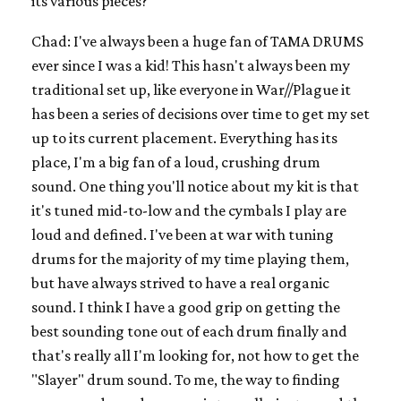
its various pieces?
Chad: I've always been a huge fan of TAMA DRUMS
ever since I was a kid! This hasn't always been my
traditional set up, like everyone in War//Plague it
has been a series of decisions over time to get my set
up to its current placement. Everything has its
place, I'm a big fan of a loud, crushing drum
sound. One thing you'll notice about my kit is that
it's tuned mid-to-low and the cymbals I play are
loud and defined. I've been at war with tuning
drums for the majority of my time playing them,
but have always strived to have a real organic
sound. I think I have a good grip on getting the
best sounding tone out of each drum finally and
that's really all I'm looking for, not how to get the
"Slayer" drum sound. To me, the way to finding