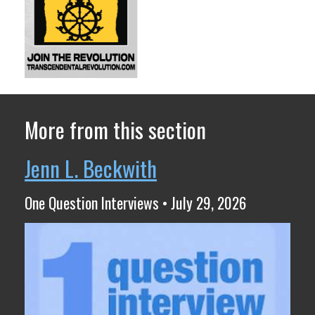
More from this section
Jenn L. Beckwith
One Question Interviews • July 29, 2026