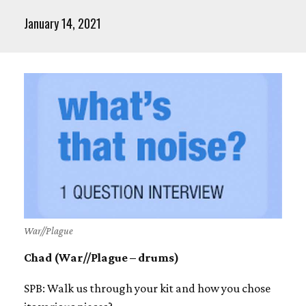
January 14, 2021
War//Plague
Chad (War//Plague – drums)
SPB: Walk us through your kit and how you chose