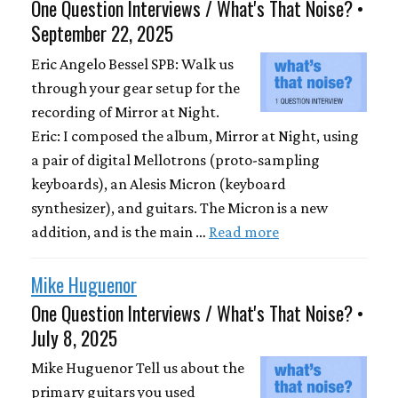
One Question Interviews / What's That Noise? •
September 22, 2025
Eric Angelo Bessel SPB: Walk us
through your gear setup for the
recording of Mirror at Night.
Eric: I composed the album, Mirror at Night, using
a pair of digital Mellotrons (proto-sampling
keyboards), an Alesis Micron (keyboard
synthesizer), and guitars. The Micron is a new
addition, and is the main …
Read more
Mike Huguenor
One Question Interviews / What's That Noise? •
July 8, 2025
Mike Huguenor Tell us about the
primary guitars you used