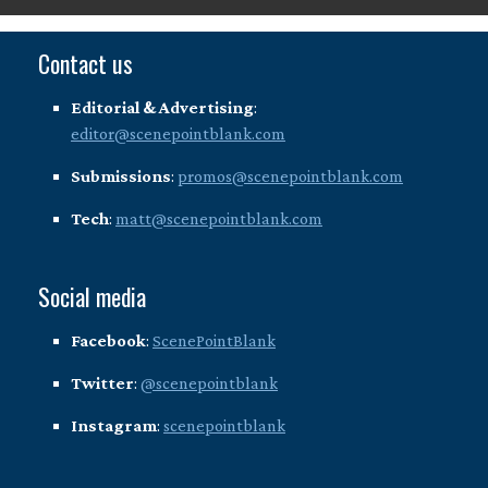
Contact us
Editorial & Advertising
:
editor@scenepointblank.com
Submissions
:
promos@scenepointblank.com
Tech
:
matt@scenepointblank.com
Social media
Facebook
:
ScenePointBlank
Twitter
:
@scenepointblank
Instagram
:
scenepointblank