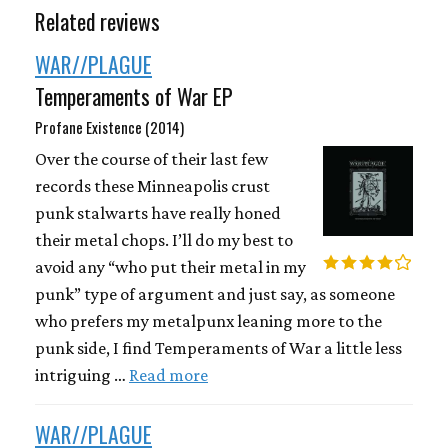
Related reviews
WAR//PLAGUE
Temperaments of War EP
Profane Existence (2014)
Over the course of their last few
records these Minneapolis crust
punk stalwarts have really honed
their metal chops. I’ll do my best to
avoid any “who put their metal in my
punk” type of argument and just say, as someone
who prefers my metalpunx leaning more to the
punk side, I find Temperaments of War a little less
intriguing …
Read more
WAR//PLAGUE