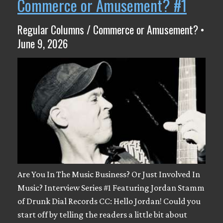
Commerce or Amusement? #1
Regular Columns / Commerce or Amusement? •
June 9, 2026
Are You In The Music Business? Or Just Involved In
Music? Interview Series #1 Featuring Jordan Stamm
of Drunk Dial Records CC: Hello Jordan! Could you
start off by telling the readers a little bit about