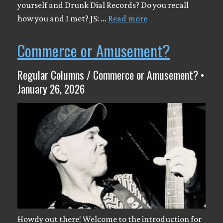
yourself and Drunk Dial Records? Do you recall
how you and I met? JS: …
Read more
Commerce or Amusement?
Regular Columns / Commerce or Amusement? •
January 26, 2026
Howdy out there! Welcome to the introduction for