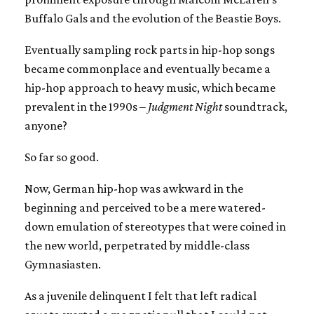
Buffalo Gals and the evolution of the Beastie Boys.
Eventually sampling rock parts in hip-hop songs
became commonplace and eventually became a
hip-hop approach to heavy music, which became
prevalent in the 1990s –
Judgment Night
soundtrack,
anyone?
So far so good.
Now, German hip-hop was awkward in the
beginning and perceived to be a mere watered-
down emulation of stereotypes that were coined in
the new world, perpetrated by middle-class
Gymnasiasten.
As a juvenile delinquent I felt that left radical