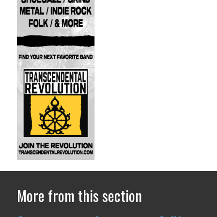
More from this section