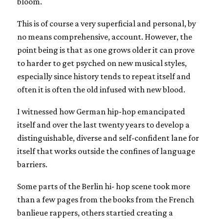
bloom.
This is of course a very superficial and personal, by
no means comprehensive, account. However, the
point being is that as one grows older it can prove
to harder to get psyched on new musical styles,
especially since history tends to repeat itself and
often it is often the old infused with new blood.
I witnessed how German hip-hop emancipated
itself and over the last twenty years to develop a
distinguishable, diverse and self-confident lane for
itself that works outside the confines of language
barriers.
Some parts of the Berlin hi- hop scene took more
than a few pages from the books from the French
banlieue rappers, others startied creating a