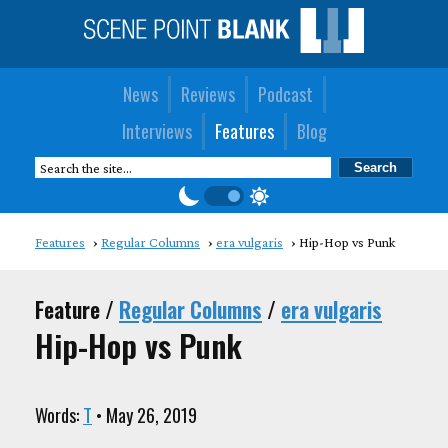
News
Reviews
Podcast
Interviews
Features
Blog
Features
Regular Columns
era vulgaris
Hip-Hop vs Punk
Feature /
Regular Columns
/
era vulgaris
Hip-Hop vs Punk
Words:
T
• May 26, 2019