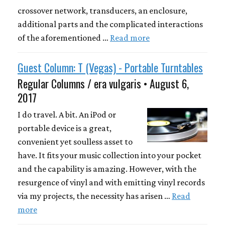
crossover network, transducers, an enclosure,
additional parts and the complicated interactions
of the aforementioned …
Read more
Guest Column: T (Vegas) - Portable Turntables
Regular Columns / era vulgaris • August 6,
2017
I do travel. A bit. An iPod or
portable device is a great,
convenient yet soulless asset to
have. It fits your music collection into your pocket
and the capability is amazing. However, with the
resurgence of vinyl and with emitting vinyl records
via my projects, the necessity has arisen …
Read
more