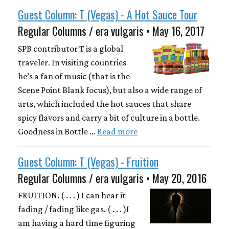
Guest Column: T (Vegas) - A Hot Sauce Tour
Regular Columns / era vulgaris • May 16, 2017
SPB contributor T is a global
traveler. In visiting countries
he’s a fan of music (that is the
Scene Point Blank focus), but also a wide range of
arts, which included the hot sauces that share
spicy flavors and carry a bit of culture in a bottle.
Goodness in Bottle …
Read more
Guest Column: T (Vegas) - Fruition
Regular Columns / era vulgaris • May 20, 2016
FRUITION. ( . . . ) I can hear it
fading / fading like gas. ( . . . )I
am having a hard time figuring