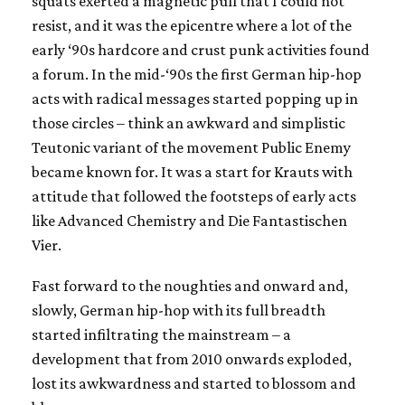
squats exerted a magnetic pull that I could not
resist, and it was the epicentre where a lot of the
early ‘90s hardcore and crust punk activities found
a forum. In the mid-‘90s the first German hip-hop
acts with radical messages started popping up in
those circles – think an awkward and simplistic
Teutonic variant of the movement Public Enemy
became known for. It was a start for Krauts with
attitude that followed the footsteps of early acts
like Advanced Chemistry and Die Fantastischen
Vier.
Fast forward to the noughties and onward and,
slowly, German hip-hop with its full breadth
started infiltrating the mainstream – a
development that from 2010 onwards exploded,
lost its awkwardness and started to blossom and