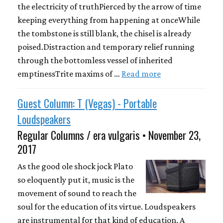
the electricity of truthPierced by the arrow of time
keeping everything from happening at onceWhile
the tombstone is still blank, the chisel is already
poised.Distraction and temporary relief running
through the bottomless vessel of inherited
emptinessTrite maxims of …
Read more
Guest Column: T (Vegas) - Portable
Loudspeakers
Regular Columns / era vulgaris • November 23,
2017
As the good ole shock jock Plato
so eloquently put it, music is the
movement of sound to reach the
soul for the education of its virtue. Loudspeakers
are instrumental for that kind of education. A