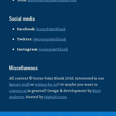
Social media
Facebook
:
ScenePointBlank
Twitter
:
@scenepointblank
Instagram
:
scenepointblank
Miscellaneous
All content © Scene Point Blank 2026. Interested in our
history
,
staff
or
writing for us
? Or maybe you want to
contact us
in general? Design & development by
Matt
Andrews
. Hosted by
DigitalOcean
.