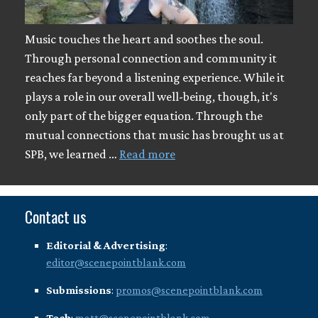
Music touches the heart and soothes the soul.
Through personal connection and community it
reaches far beyond a listening experience. While it
plays a role in our overall well-being, though, it's
only part of the bigger equation. Through the
mutual connections that music has brought us at
SPB, we learned …
Read more
Contact us
Editorial & Advertising
:
editor@scenepointblank.com
Submissions
:
promos@scenepointblank.com
Tech
:
matt@scenepointblank.com