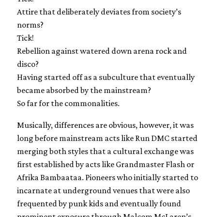
Attire that deliberately deviates from society’s
norms?
Tick!
Rebellion against watered down arena rock and
disco?
Having started off as a subculture that eventually
became absorbed by the mainstream?
So far for the commonalities.
Musically, differences are obvious, however, it was
long before mainstream acts like Run DMC started
merging both styles that a cultural exchange was
first established by acts like Grandmaster Flash or
Afrika Bambaataa. Pioneers who initially started to
incarnate at underground venues that were also
frequented by punk kids and eventually found
prominent exposure through Malcom McLaren’s