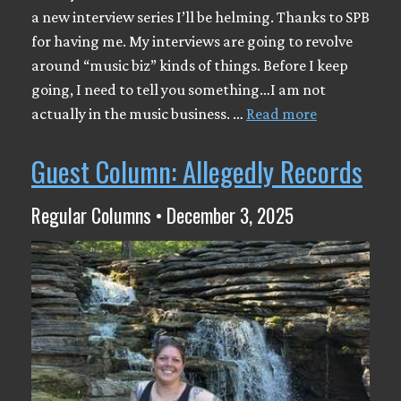
a new interview series I’ll be helming. Thanks to SPB
for having me. My interviews are going to revolve
around “music biz” kinds of things. Before I keep
going, I need to tell you something…I am not
actually in the music business. …
Read more
Guest Column: Allegedly Records
Regular Columns • December 3, 2025