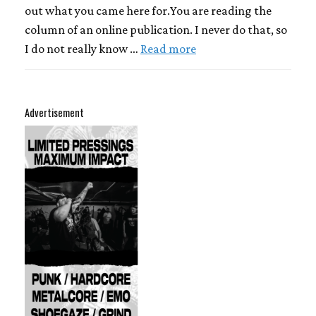
out what you came here for.You are reading the
column of an online publication. I never do that, so
I do not really know …
Read more
Advertisement