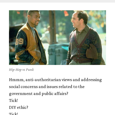
Hip-Hop vs Punk
Hmmm, anti-authoritarian views and addressing
social concerns and issues related to the
government and public affairs?
Tick!
DIY ethic?
Tick!