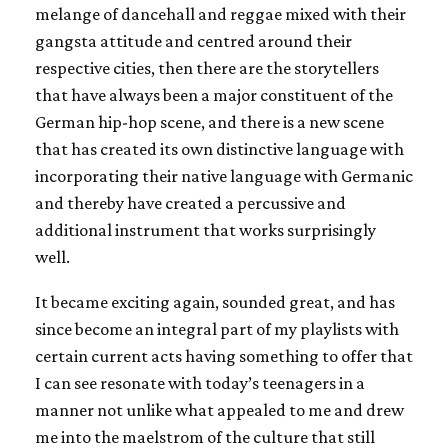
melange of dancehall and reggae mixed with their
gangsta attitude and centred around their
respective cities, then there are the storytellers
that have always been a major constituent of the
German hip-hop scene, and there is a new scene
that has created its own distinctive language with
incorporating their native language with Germanic
and thereby have created a percussive and
additional instrument that works surprisingly
well.
It became exciting again, sounded great, and has
since become an integral part of my playlists with
certain current acts having something to offer that
I can see resonate with today’s teenagers in a
manner not unlike what appealed to me and drew
me into the maelstrom of the culture that still