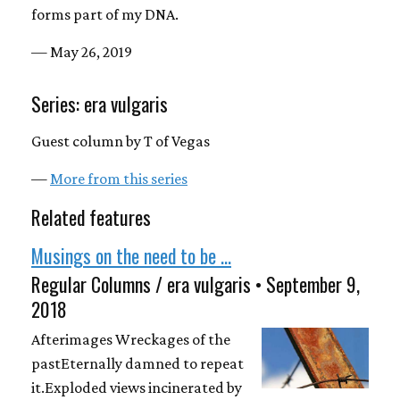
forms part of my DNA.
— May 26, 2019
Series: era vulgaris
Guest column by T of Vegas
—
More from this series
Related features
Musings on the need to be ...
Regular Columns / era vulgaris • September 9,
2018
Afterimages Wreckages of the
pastEternally damned to repeat
it.Exploded views incinerated by