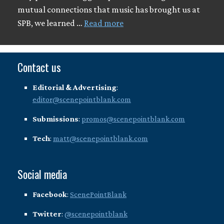
mutual connections that music has brought us at
SPB, we learned …
Read more
Contact us
Editorial & Advertising
:
editor@scenepointblank.com
Submissions
:
promos@scenepointblank.com
Tech
:
matt@scenepointblank.com
Social media
Facebook
:
ScenePointBlank
Twitter
:
@scenepointblank