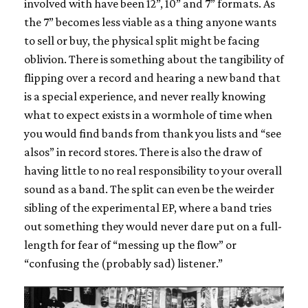
involved with have been 12”, 10” and 7” formats. As
the 7” becomes less viable as a thing anyone wants
to sell or buy, the physical split might be facing
oblivion. There is something about the tangibility of
flipping over a record and hearing a new band that
is a special experience, and never really knowing
what to expect exists in a wormhole of time when
you would find bands from thank you lists and “see
alsos” in record stores. There is also the draw of
having little to no real responsibility to your overall
sound as a band. The split can even be the weirder
sibling of the experimental EP, where a band tries
out something they would never dare put on a full-
length for fear of “messing up the flow” or
“confusing the (probably sad) listener.”