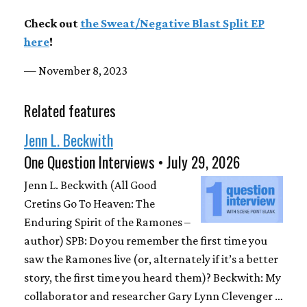
Check out
the Sweat​/​Negative Blast Split EP
here
!
— November 8, 2023
Related features
Jenn L. Beckwith
One Question Interviews • July 29, 2026
Jenn L. Beckwith (All Good
Cretins Go To Heaven: The
Enduring Spirit of the Ramones –
author) SPB: Do you remember the first time you
saw the Ramones live (or, alternately if it’s a better
story, the first time you heard them)? Beckwith: My
collaborator and researcher Gary Lynn Clevenger …