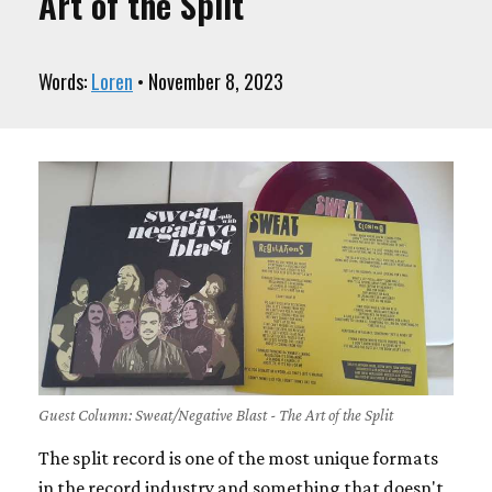
Art of the Split
Words:
Loren
• November 8, 2023
Guest Column: Sweat/Negative Blast - The Art of the Split
The split record is one of the most unique formats
in the record industry and something that doesn't