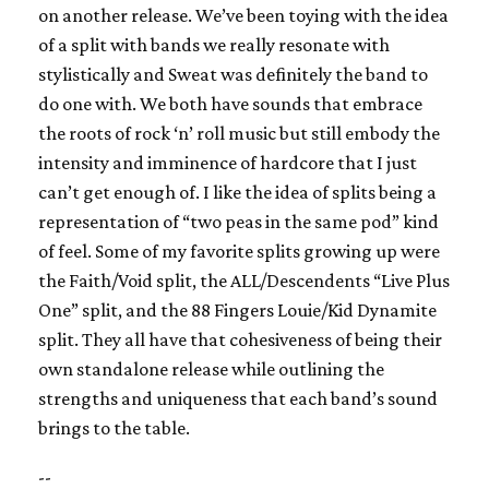
on another release. We’ve been toying with the idea
of a split with bands we really resonate with
stylistically and Sweat was definitely the band to
do one with. We both have sounds that embrace
the roots of rock ‘n’ roll music but still embody the
intensity and imminence of hardcore that I just
can’t get enough of. I like the idea of splits being a
representation of “two peas in the same pod” kind
of feel. Some of my favorite splits growing up were
the Faith/Void split, the ALL/Descendents “Live Plus
One” split, and the 88 Fingers Louie/Kid Dynamite
split. They all have that cohesiveness of being their
own standalone release while outlining the
strengths and uniqueness that each band’s sound
brings to the table.
--