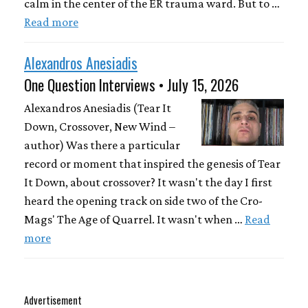
calm in the center of the ER trauma ward. But to …
Read more
Alexandros Anesiadis
One Question Interviews • July 15, 2026
Alexandros Anesiadis (Tear It
Down, Crossover, New Wind –
author) Was there a particular
record or moment that inspired the genesis of Tear
It Down, about crossover? It wasn't the day I first
heard the opening track on side two of the Cro-
Mags' The Age of Quarrel. It wasn't when …
Read
more
Advertisement