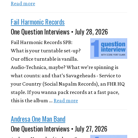
Read more
Fail Harmonic Records
One Question Interviews • July 28, 2026
Fail Harmonic Records SPB:
What is your turntable set-up?
Our office turntable is vanilla.
Audio-Technica, maybe? What we’re spinning is
what counts: and that’s Savageheads - Service to
your Country (Social Napalm Records), an FHR HQ
staple. If you wanna pack records at a fast pace,
this is the album …
Read more
Andresa One Man Band
One Question Interviews • July 27, 2026