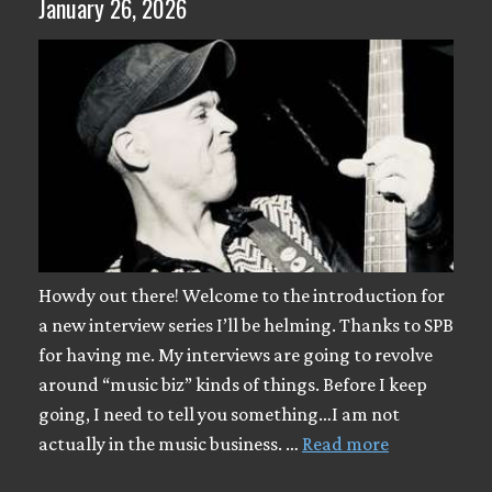
January 26, 2026
Howdy out there! Welcome to the introduction for
a new interview series I’ll be helming. Thanks to SPB
for having me. My interviews are going to revolve
around “music biz” kinds of things. Before I keep
going, I need to tell you something…I am not
actually in the music business. …
Read more