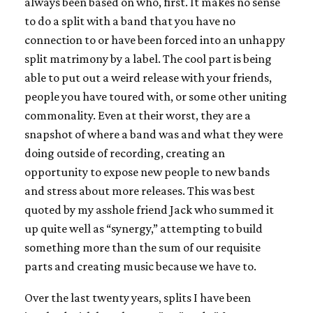
always been based on who, first. It makes no sense
to do a split with a band that you have no
connection to or have been forced into an unhappy
split matrimony by a label. The cool part is being
able to put out a weird release with your friends,
people you have toured with, or some other uniting
commonality. Even at their worst, they are a
snapshot of where a band was and what they were
doing outside of recording, creating an
opportunity to expose new people to new bands
and stress about more releases. This was best
quoted by my asshole friend Jack who summed it
up quite well as “synergy,” attempting to build
something more than the sum of our requisite
parts and creating music because we have to.
Over the last twenty years, splits I have been