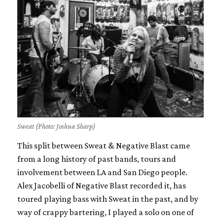
Sweat (Photo: Joshua Sharp)
This split between Sweat & Negative Blast came
from a long history of past bands, tours and
involvement between LA and San Diego people.
Alex Jacobelli of Negative Blast recorded it, has
toured playing bass with Sweat in the past, and by
way of crappy bartering, I played a solo on one of