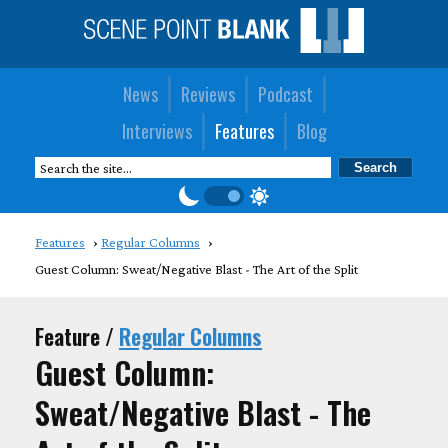
News
Reviews
Podcast
Interviews
Features
Blog
Features
Regular Columns
Guest Column: Sweat/Negative Blast - The Art of the Split
Feature /
Regular Columns
Guest Column:
Sweat/Negative Blast - The