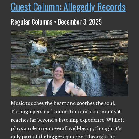
Guest Column: Allegedly Records
Regular Columns • December 3, 2025
Music touches the heart and soothes the soul.
Through personal connection and community it
reaches far beyond a listening experience. While it
plays a role in our overall well-being, though, it's
only part of the bigger equation. Through the