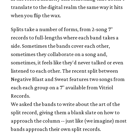
translate to the digital realm the same way it hits
when you flip the wax.
Splits take a number of forms, from 2-song 7"
records to full-lengths where each band takes a
side. Sometimes the bands cover each other,
sometimes they collaborate on a song and,
sometimes, it feels like they'd never talked or even
listened to each other. The recent split between
Negative Blast and Sweat features two songs from
each each group on a 7" available from Vitriol
Records.
We asked the bands to write about the art of the
split record, giving them a blank slate on how to
approach the column -- just like (we imagine) most
bands approach their own split records.