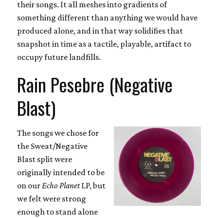
their songs. It all meshes into gradients of
something different than anything we would have
produced alone, and in that way solidifies that
snapshot in time as a tactile, playable, artifact to
occupy future landfills.
Rain Pesebre (Negative
Blast)
The songs we chose for
the Sweat/Negative
Blast split were
originally intended to be
on our
Echo Planet
LP, but
we felt were strong
enough to stand alone