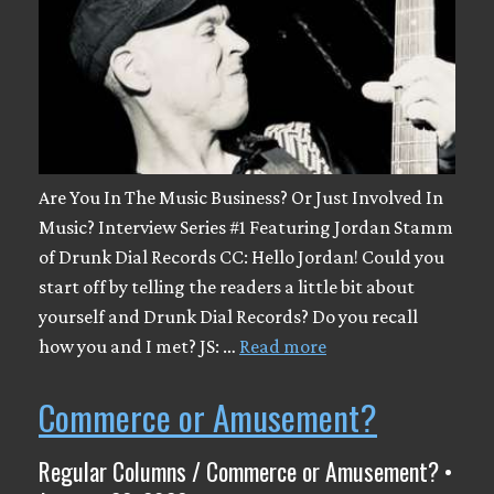
Are You In The Music Business? Or Just Involved In
Music? Interview Series #1 Featuring Jordan Stamm
of Drunk Dial Records CC: Hello Jordan! Could you
start off by telling the readers a little bit about
yourself and Drunk Dial Records? Do you recall
how you and I met? JS: …
Read more
Commerce or Amusement?
Regular Columns / Commerce or Amusement? •