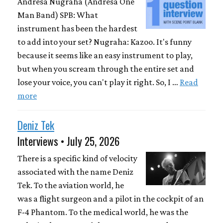
Andresa Nugraha (Andresa One
Man Band) SPB: What
instrument has been the hardest
to add into your set? Nugraha: Kazoo. It's funny
because it seems like an easy instrument to play,
but when you scream through the entire set and
lose your voice, you can't play it right. So, I …
Read
more
Deniz Tek
Interviews • July 25, 2026
There is a specific kind of velocity
associated with the name Deniz
Tek. To the aviation world, he
was a flight surgeon and a pilot in the cockpit of an
F-4 Phantom. To the medical world, he was the