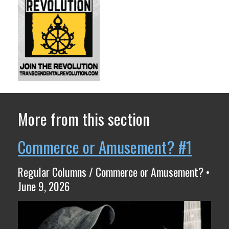
More from this section
Commerce or Amusement? #1
Regular Columns / Commerce or Amusement? •
June 9, 2026