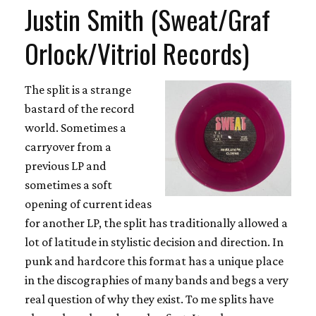
Justin Smith (Sweat/Graf
Orlock/Vitriol Records)
The split is a strange
bastard of the record
world. Sometimes a
carryover from a
previous LP and
sometimes a soft
opening of current ideas
for another LP, the split has traditionally allowed a
lot of latitude in stylistic decision and direction. In
punk and hardcore this format has a unique place
in the discographies of many bands and begs a very
real question of why they exist. To me splits have