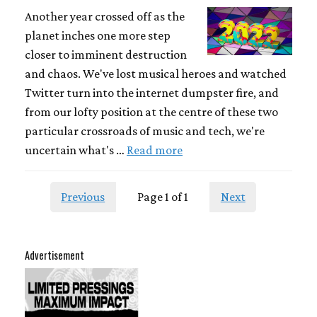
Another year crossed off as the
planet inches one more step
closer to imminent destruction
and chaos. We've lost musical heroes and watched
Twitter turn into the internet dumpster fire, and
from our lofty position at the centre of these two
particular crossroads of music and tech, we're
uncertain what's …
Read more
Previous
Page 1 of 1
Next
Advertisement