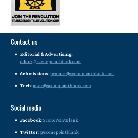
Contact us
Editorial & Advertising
:
editor@scenepointblank.com
Submissions
:
promos@scenepointblank.com
Tech
:
matt@scenepointblank.com
Social media
Facebook
:
ScenePointBlank
Twitter
:
@scenepointblank