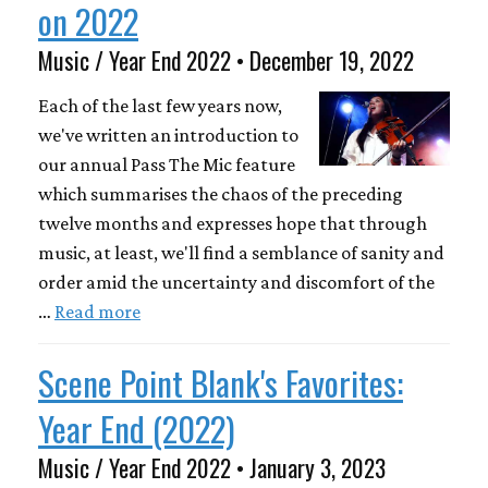
on 2022
Music / Year End 2022 • December 19, 2022
Each of the last few years now,
we've written an introduction to
our annual Pass The Mic feature
which summarises the chaos of the preceding
twelve months and expresses hope that through
music, at least, we'll find a semblance of sanity and
order amid the uncertainty and discomfort of the
…
Read more
Scene Point Blank's Favorites:
Year End (2022)
Music / Year End 2022 • January 3, 2023