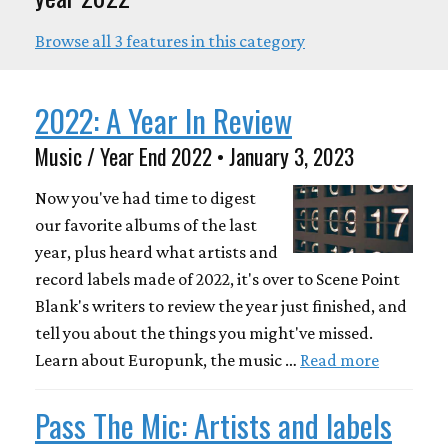
Browse all 3 features in this category
2022: A Year In Review
Music / Year End 2022 • January 3, 2023
Now you've had time to digest
our favorite albums of the last
year, plus heard what artists and
record labels made of 2022, it's over to Scene Point
Blank's writers to review the year just finished, and
tell you about the things you might've missed.
Learn about Europunk, the music …
Read more
Pass The Mic: Artists and labels