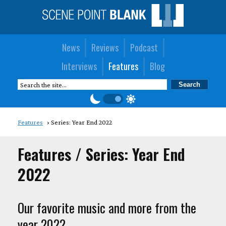
News
Reviews
Podcast
Interviews
Features
Blog
Features
Series: Year End 2022
Features / Series: Year End
2022
Our favorite music and more from the
year 2022