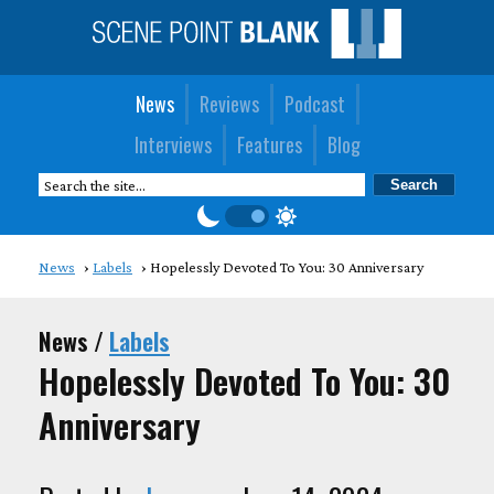
News
Reviews
Podcast
Interviews
Features
Blog
News
Labels
Hopelessly Devoted To You: 30 Anniversary
News /
Labels
Hopelessly Devoted To You: 30
Anniversary