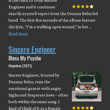
is the third LP from Sincere
Engineer and it continues
exactly as you’d expect from the Deanna Belos led
band. The first five seconds of the album feature
the lyric, “I’m a walking open wound,” in her …
Read more
Sincere Engineer
Bless My Psyche
Hopeless (2021)
Sincere Engineer, fronted by
Deanna Belos, runs the
emotional gamut with angry
highs and desperate lows – often
both within the same song. I
kind of think of it as a female