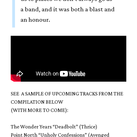
a band, and it was both a blast and
an honour.
SEE A SAMPLE OF UPCOMING TRACKS FROM THE
COMPILATION BELOW
(WITH MORE TO COME):
The Wonder Years “Deadbolt” (Thrice)
Point North “Unholy Confessions” (Avenged