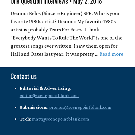
One Question Interviews • May 2, 2018
Deanna Belos (Sincere Engineer) SPB: Who is your
favorite 1980s artist? Deanna: My favorite 1980s
artist is probably Tears For Fears. I think
"Everybody Wants To Rule The World" is one of the
greatest songs ever written. I saw them open for
Hall and Oates last year. It was pretty …
Read more
Contact us
Editorial & Advertising
:
editor@scenepointblank.com
Submissions
:
promos@scenepointblank.com
Tech
:
matt@scenepointblank.com