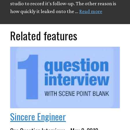
studio to record it's follow-up. The other reason is
how quickly it leaked onto the …
Read more
Related features
Sincere Engineer