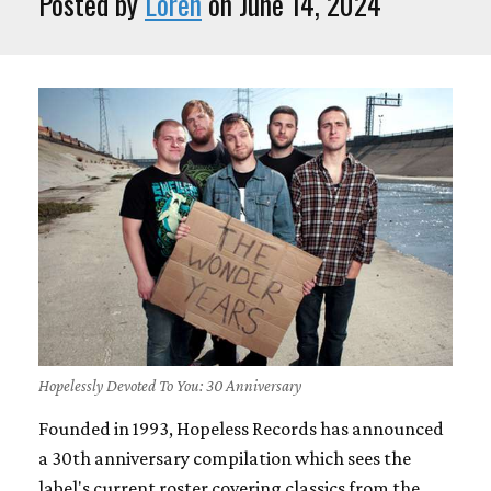
Posted by
Loren
on June 14, 2024
Hopelessly Devoted To You: 30 Anniversary
Founded in 1993, Hopeless Records has announced
a 30th anniversary compilation which sees the
label's current roster covering classics from the