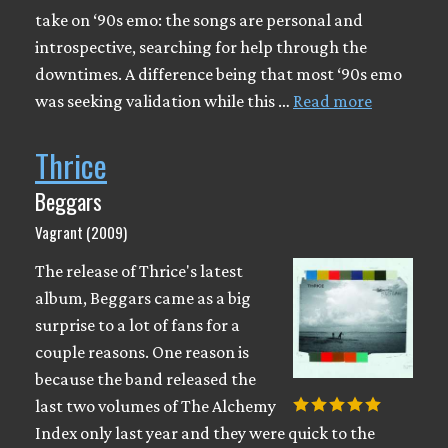
take on ‘90s emo: the songs are personal and
introspective, searching for help through the
downtimes. A difference being that most ‘90s emo
was seeking validation while this …
Read more
Thrice
Beggars
Vagrant (2009)
The release of Thrice's latest
album, Beggars came as a big
surprise to a lot of fans for a
couple reasons. One reason is
because the band released the
last two volumes of The Alchemy
Index only last year and they were quick to the