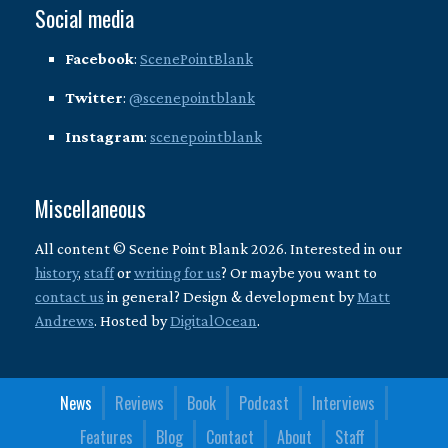
Social media
Facebook
:
ScenePointBlank
Twitter
:
@scenepointblank
Instagram
:
scenepointblank
Miscellaneous
All content © Scene Point Blank 2026. Interested in our
history
,
staff
or
writing for us
? Or maybe you want to
contact us
in general? Design & development by
Matt
Andrews
. Hosted by
DigitalOcean
.
News
Reviews
Book
Podcast
Interviews
Features
Blog
Contact
About
Staff