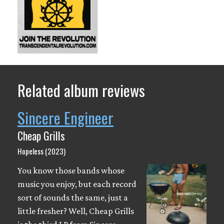
Related album reviews
Sincere Engineer
Cheap Grills
Hopeless (2023)
You know those bands whose
music you enjoy, but each record
sort of sounds the same, just a
little fresher? Well, Cheap Grills