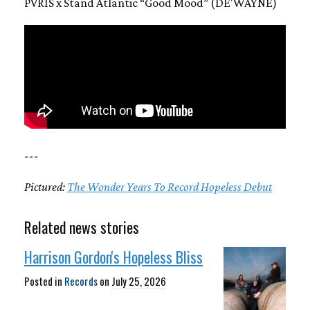
PVRIS x Stand Atlantic “Good Mood” (DE'WAYNE)
---
Pictured:
The Wonder Years To Record Hopeless Debut
Related news stories
Harrison Gordon's Hopeless Bliss
Posted in
Records
on
July 25, 2026