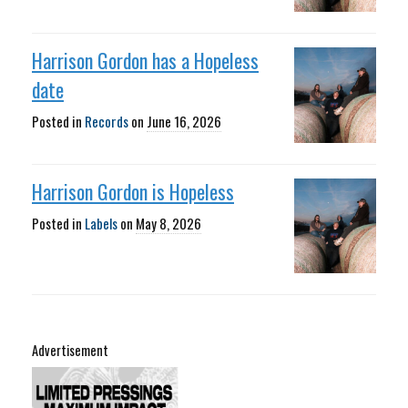
Harrison Gordon has a Hopeless
date
Posted in
Records
on
June 16, 2026
Harrison Gordon is Hopeless
Posted in
Labels
on
May 8, 2026
Advertisement