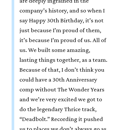
are deeply ingrained in the
company’s history, and so when I
say Happy 30th Birthday, it’s not
just because I’m proud of them,
it’s because I’m proud of us. All of
us. We built some amazing,
lasting things together, as a team.
Because of that, I don’t think you
could have a 30th Anniversary
comp without The Wonder Years
and we’re very excited we got to
do the legendary Thrice track,
“Deadbolt.” Recording it pushed
us to places we don’t always go as