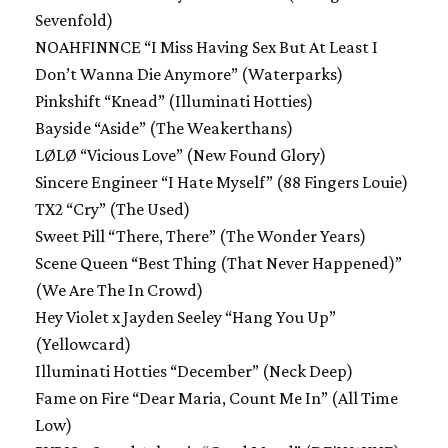
Sevenfold)
NOAHFINNCE “I Miss Having Sex But At Least I
Don’t Wanna Die Anymore” (Waterparks)
Pinkshift “Knead” (Illuminati Hotties)
Bayside “Aside” (The Weakerthans)
LØLØ “Vicious Love” (New Found Glory)
Sincere Engineer “I Hate Myself” (88 Fingers Louie)
TX2 “Cry” (The Used)
Sweet Pill “There, There” (The Wonder Years)
Scene Queen “Best Thing (That Never Happened)”
(We Are The In Crowd)
Hey Violet x Jayden Seeley “Hang You Up”
(Yellowcard)
Illuminati Hotties “December” (Neck Deep)
Fame on Fire “Dear Maria, Count Me In” (All Time
Low)