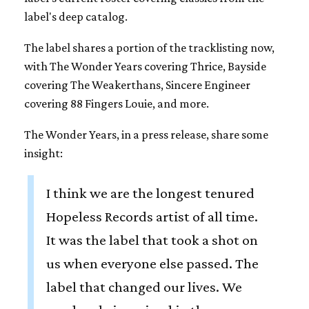
label's deep catalog.
The label shares a portion of the tracklisting now,
with The Wonder Years covering Thrice, Bayside
covering The Weakerthans, Sincere Engineer
covering 88 Fingers Louie, and more.
The Wonder Years, in a press release, share some
insight:
I think we are the longest tenured
Hopeless Records artist of all time.
It was the label that took a shot on
us when everyone else passed. The
label that changed our lives. We