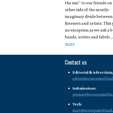
the mic" to our friends on
other side of the mostly-
imaginary divide between
listeners and artists. This 
no exception as we ask a 
bands, artists and labels 
more
Contact us
Editorial & Advertisin
editor@scenepointblan
Submissions
:
promos@scenepointbla
Tech
:
matt@scenepointblank