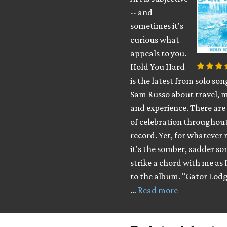
-- and
sometimes it's
curious what
appeals to you.
Hold You Hard
is the latest from solo so
Sam Russo about travel, 
and experience. There are 
of celebration throughout
record. Yet, for whatever 
it's the somber, sadder so
strike a chord with me as I
to the album. "Gator Lod
…
Read more