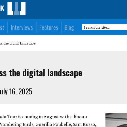
st
Interviews
Features
Blog
s the digital landscape
s the digital landscape
uly 16, 2025
da Tour is coming in August with a lineup
Wandering Birds, Guerilla Poubelle, Sam Russo,