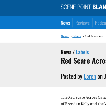
News
Reviews
Podca
News
Labels
Red Scare Acros
News /
Labels
Red Scare Acros
Posted by
Loren
on J
The Red Scare Across Cana
of Brendan Kelly and the 