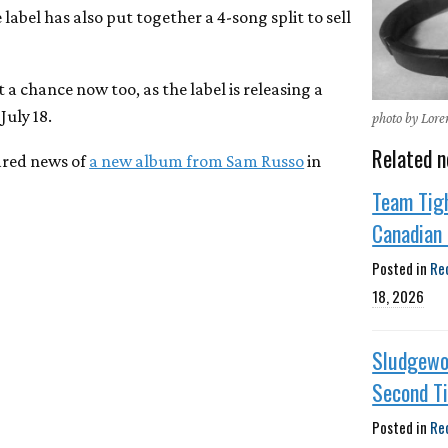
abel has also put together a 4-song split to sell
 a chance now too, as the label is releasing a
July 18.
photo by Lor
Related n
hared news of
a new album from Sam Russo
in
Team Tig
Canadian 
Posted in
Re
18, 2026
Sludgewo
Second T
Posted in
Re