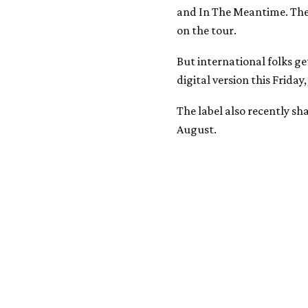
and In The Meantime. The l
on the tour.
But international folks get
digital version this Friday, 
The label also recently s
August.