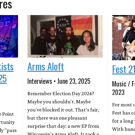
res
tists
Arms Aloft
Fest 2
25
Interviews • June 23, 2025
Music / F
2023
Remember Election Day 2024?
Maybe you shouldn't. Maybe
For most o
you've blocked it out. That's fair,
Fest has c
e Point
but there was one pleasant
for a lon
rtunity
surprise that day: a new EP from
With hund
ly "pass
Wisconsin's Arms Aloft. It took a