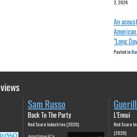
2, 2026
An acoust
American 
"Long Day
Posted in
Ba
eviews
Sam Russo
Gueril
Back To The Party
L’Ennui
Red Scare Industries (2020)
Red Scare In
(2020)
Anytime it’s