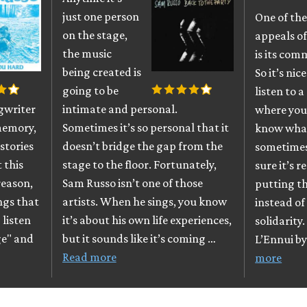
just one person
One of the
on the stage,
appeals o
the music
is its com
being created is
So it’s nice
going to be
listen to a
ngwriter
intimate and personal.
where you
memory,
Sometimes it’s so personal that it
know what 
stories
doesn’t bridge the gap from the
sometimes
 this
stage to the floor. Fortunately,
sure it’s r
reason,
Sam Russo isn’t one of those
putting th
ngs that
artists. When he sings, you know
instead of 
 listen
it’s about his own life experiences,
solidarity
ge" and
but it sounds like it’s coming …
L’Ennui by
Read more
more