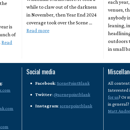
each year,
 the
while to claw out of the darkness
venues, th
in November, then Year End 2024
anybody i
coverage took over the Scene …
leaning, 
year is
Read more
headlinin
bunch of
outdoors 
…
Read
in small b
Social media
Miscella
g
:
Facebook
:
ScenePointBlank
All content
k.com
Interested 
Twitter
:
@scenepointblank
for us
? Or 
in general
Instagram
:
scenepointblank
nk.com
Matt Andr
.com