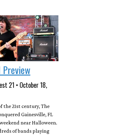
1 Preview
est 21 • October 18,
f the 21st century, The
onquered Gainesville, FL
g weekend near Halloween.
reds of bands playing