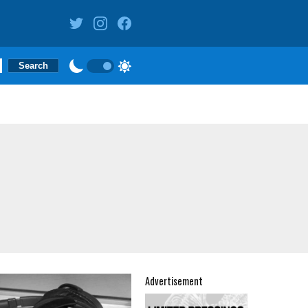
Advertisement