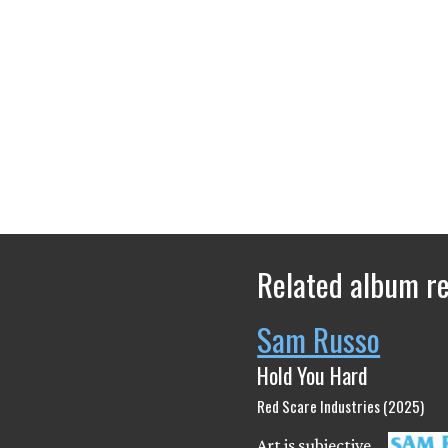
Related album r
Sam Russo
Hold You Hard
Red Scare Industries (2025)
Art is subjective