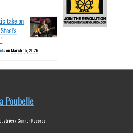
ic take on
Steel's
"
nds
on
March 15, 2026
la Poubelle
dustries / Gunner Records