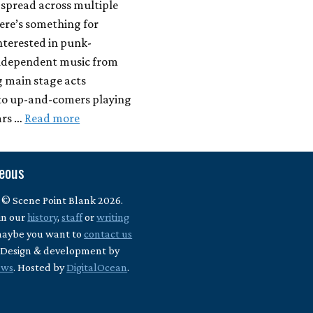
 spread across multiple
ere’s something for
nterested in punk-
independent music from
g main stage acts
to up-and-comers playing
ars …
Read more
neous
 © Scene Point Blank 2026.
in our
history
,
staff
or
writing
maybe you want to
contact us
? Design & development by
ews
. Hosted by
DigitalOcean
.