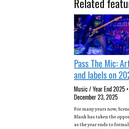
Related featu
Pass The Mic: Ar
and labels on 20
Music / Year End 2025 •
December 23, 2025
For many years now, Scen
Blank has taken the oppo
as the year ends to formal