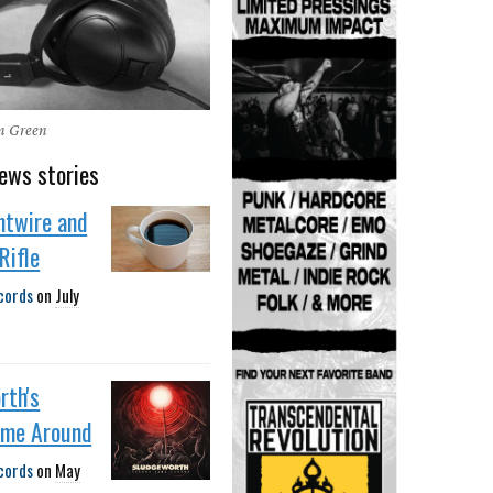
en Green
ews stories
htwire and
Rifle
cords
on
July
rth's
ime Around
cords
on
May