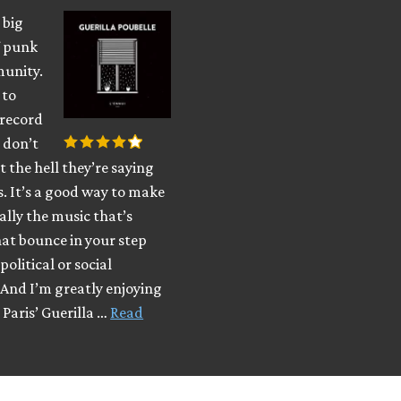
 big
f punk
munity.
 to
 record
 don’t
the hell they’re saying
. It’s a good way to make
eally the music that’s
at bounce in your step
political or social
. And I’m greatly enjoying
 Paris’ Guerilla …
Read