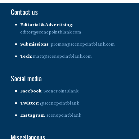
Contact us
Editorial & Advertising
:
editor@scenepointblank.com
Submissions
:
promos@scenepointblank.com
Tech
:
matt@scenepointblank.com
Social media
Facebook
:
ScenePointBlank
Twitter
:
@scenepointblank
Instagram
:
scenepointblank
Miscellaneous