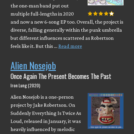
the one-man band put out
multiple full-lengths in 2020
and now a new 6-song EP too. Overall, the project is
diverse, falling generally within the punk umbrella
but different influences scattered as Robertson
feels like it. But this …
Read more
Alien Nosejob
Once Again The Present Becomes The Past
Iron Lung (2020)
Alien Nosejob is a one-person
project by Jake Robertson. On
Suddenly Everything Is Twice As
Loud, released in January, it was
heavily influenced by melodic