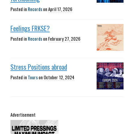
Posted in
Records
on
April 17, 2026
Feelings FRKSE?
Posted in
Records
on
February 27, 2026
Stress Positions abroad
Posted in
Tours
on
October 12, 2024
Advertisement