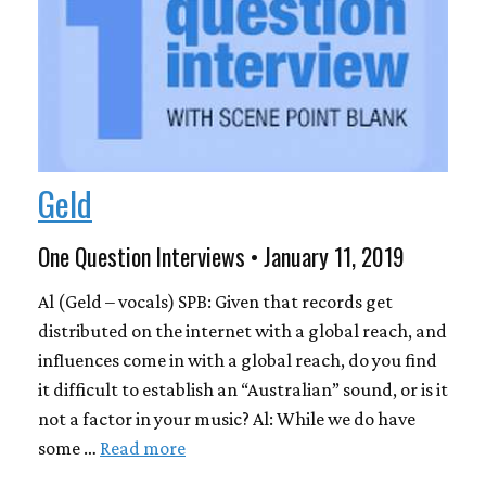
Geld
One Question Interviews • January 11, 2019
Al (Geld – vocals) SPB: Given that records get
distributed on the internet with a global reach, and
influences come in with a global reach, do you find
it difficult to establish an “Australian” sound, or is it
not a factor in your music? Al: While we do have
some …
Read more