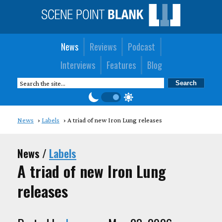
News
Reviews
Podcast
Interviews
Features
Blog
News
Labels
A triad of new Iron Lung releases
News /
Labels
A triad of new Iron Lung
releases