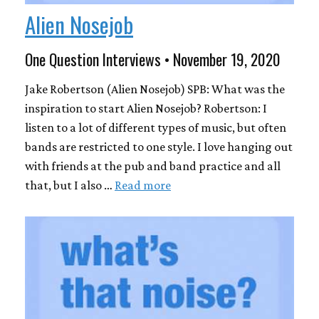
Alien Nosejob
One Question Interviews • November 19, 2020
Jake Robertson (Alien Nosejob) SPB: What was the
inspiration to start Alien Nosejob? Robertson: I
listen to a lot of different types of music, but often
bands are restricted to one style. I love hanging out
with friends at the pub and band practice and all
that, but I also …
Read more