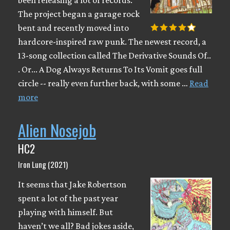
been releasing a lot of records.
The project began a garage rock
bent and recently moved into
hardcore-inspired raw punk. The newest record, a
13-song collection called The Derivative Sounds Of​.​.​
. Or​.​.​. A Dog Always Returns To Its Vomit goes full
circle -- really even further back, with some …
Read
more
Alien Nosejob
HC2
Iron Lung (2021)
It seems that Jake Robertson
spent a lot of the past year
playing with himself. But
haven’t we all? Bad jokes aside,