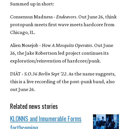
Summed up in short:
Consensus Madness -
Endeavors
. Out June 26, think
protopunk meets first wave meets hardcore from
Chicago, IL.
Alien Nosejob -
How A Mosquito Operates
. Out June
26, the Jake Robertson led project continues its
exploration/reinvention of hardcore/punk.
DIÄT -
S.O.36 Berlin Sept ’22
. As the name suggests,
this is a live recording of the post-punk band, also
out June 26.
Related news stories
KLONNS and Innumerable Forms
forthcoming