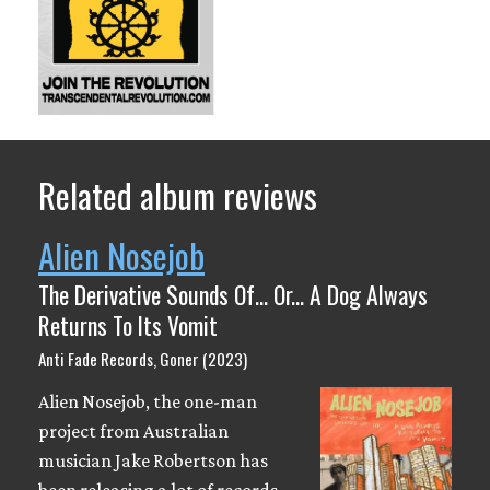
Related album reviews
Alien Nosejob
The Derivative Sounds Of​.​.​. Or​.​.​. A Dog Always
Returns To Its Vomit
Anti Fade Records, Goner (2023)
Alien Nosejob, the one-man
project from Australian
musician Jake Robertson has