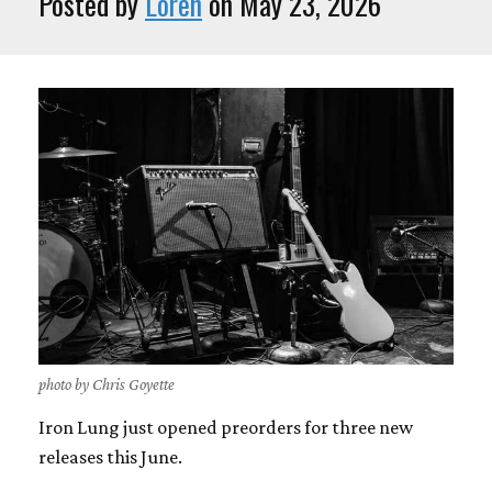
Posted by
Loren
on May 23, 2026
photo by Chris Goyette
Iron Lung just opened preorders for three new
releases this June.