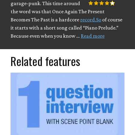
garage-punk. This time around
the word was that Once Again The Present
Becomes The Past is a hardcore
record.So
of course
it starts with a short song called “Piano Prelude.”
Because even when you know …
Read more
Related features