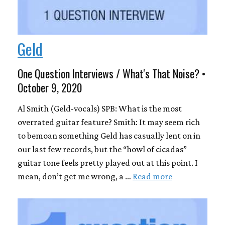
Geld
One Question Interviews / What's That Noise? •
October 9, 2020
Al Smith (Geld-vocals) SPB: What is the most
overrated guitar feature? Smith: It may seem rich
to bemoan something Geld has casually lent on in
our last few records, but the “howl of cicadas”
guitar tone feels pretty played out at this point. I
mean, don’t get me wrong, a …
Read more