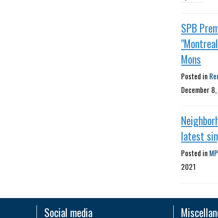
SPB Prem
"Montreal"
Mons
Posted in
Re
December 8,
Neighborh
latest si
Posted in
MP
2021
Social media
Miscella