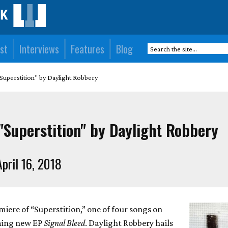
st
Interviews
Features
Blog
Superstition" by Daylight Robbery
"Superstition" by Daylight Robbery
pril 16, 2018
iere of “Superstition,” one of four songs on
ming new EP
Signal Bleed
. Daylight Robbery hails