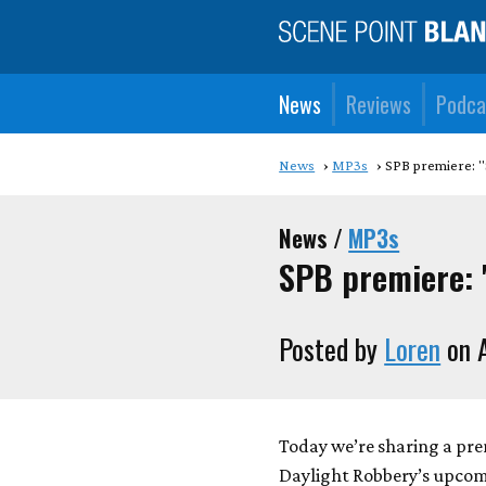
News
Reviews
Podca
News
MP3s
SPB premiere: "
News /
MP3s
SPB premiere: 
Posted by
Loren
on A
Today we’re sharing a prem
Daylight Robbery’s upco