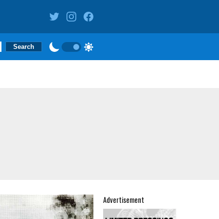
Advertisement