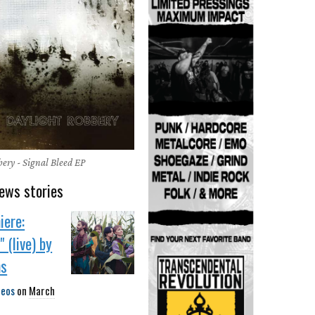
ery - Signal Bleed EP
ews stories
iere:
 (live) by
ns
deos
on
March