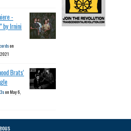
iere -
 by Irnini
cords
on
 2021
ood Brats'
ngle
3s
on
May 6,
neous