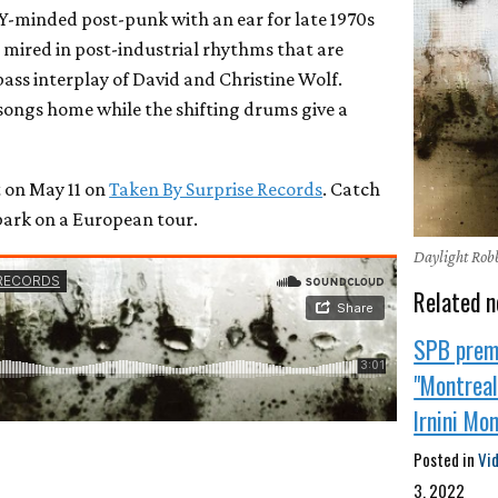
Y-minded post-punk with an ear for late 1970s
s mired in post-industrial rhythms that are
bass interplay of David and Christine Wolf.
 songs home while the shifting drums give a
 on May 11 on
Taken By Surprise Records
. Catch
bark on a European tour.
Daylight Robb
Related n
SPB prem
"Montreal"
Irnini Mo
Posted in
Vi
3, 2022