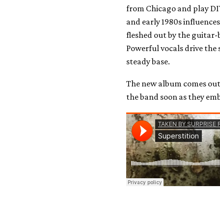
from Chicago and play DI
and early 1980s influence
fleshed out by the guitar-
Powerful vocals drive the
steady base.
The new album comes out
the band soon as they em