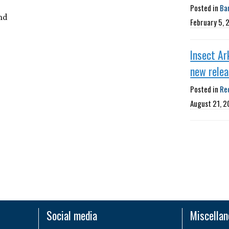
Posted in
Ba
nd
February 5, 
Insect Ar
new rele
Posted in
Re
August 21, 2
Social media
Miscella