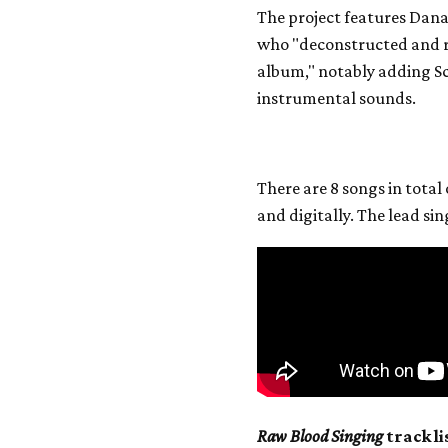
The project features Dan
who "deconstructed and r
album," notably adding Sc
instrumental sounds.
There are 8 songs in total
and digitally. The lead si
Raw Blood Singing
track li