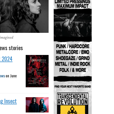
eimagined
ews stories
t 2024
ows
on
June
g Insect