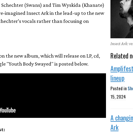
a Schechter (Swans) and Tim Wyskida (Khanate)
e-imagined Insect Ark in the lead-up to the new
hechter’s vocals rather than focusing on
Insect Ark: r
Related n
 on the new album, which will release on LP, cd,
ngle "Youth Body Swayed" is posted below.
Amplifes
lineup
Posted in
Sh
15, 2024
A changin
Ark
st: