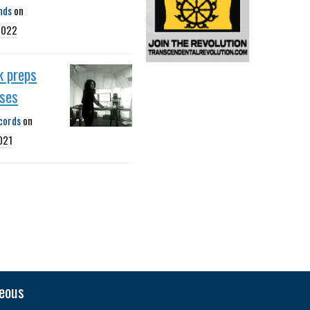
nds
on
2022
k preps
ases
cords
on
021
neous