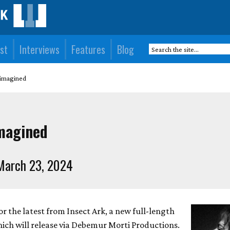
st
Interviews
Features
Blog
eimagined
imagined
March 23, 2024
for the latest from Insect Ark, a new full-length
ich will release via Debemur Morti Productions.