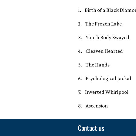
1. Birth of a Black Diamo
2. The Frozen Lake
3. Youth Body Swayed
4. Cleaven Hearted
5. The Hands
6. Psychological Jackal
7. Inverted Whirlpool
8. Ascension
Contact us