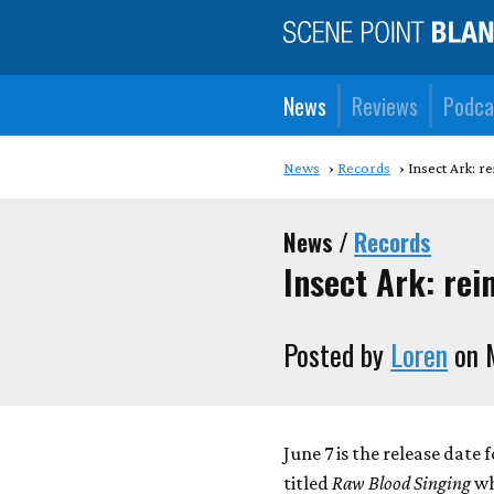
News
Reviews
Podca
News
Records
Insect Ark: r
News /
Records
Insect Ark: re
Posted by
Loren
on 
June 7 is the release date 
titled
Raw Blood Singing
wh