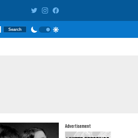
Advertisement