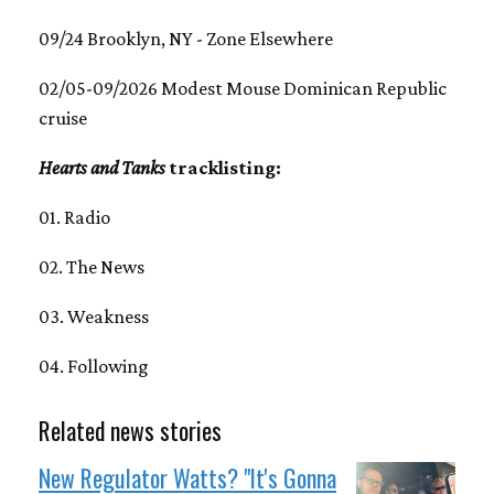
09/24 Brooklyn, NY - Zone Elsewhere
02/05-09/2026 Modest Mouse Dominican Republic
cruise
Hearts and Tanks
tracklisting:
01. Radio
02. The News
03. Weakness
04. Following
Related news stories
New Regulator Watts? "It's Gonna