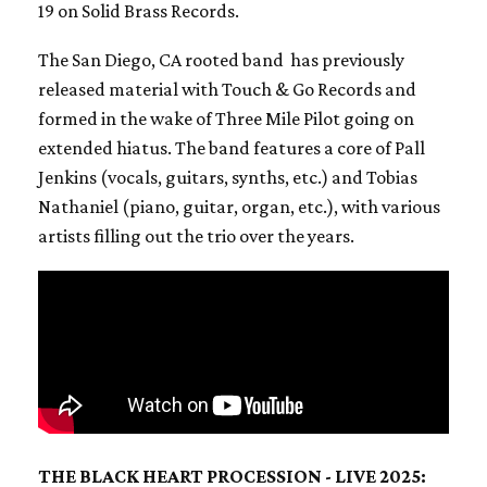
19 on Solid Brass Records.
The San Diego, CA rooted band has previously
released material with Touch & Go Records and
formed in the wake of Three Mile Pilot going on
extended hiatus. The band features a core of Pall
Jenkins (vocals, guitars, synths, etc.) and Tobias
Nathaniel (piano, guitar, organ, etc.), with various
artists filling out the trio over the years.
THE BLACK HEART PROCESSION - LIVE 2025: