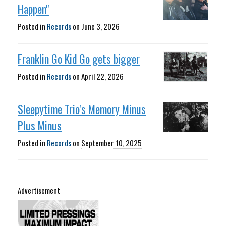
Happen"
Posted in
Records
on
June 3, 2026
Franklin Go Kid Go gets bigger
Posted in
Records
on
April 22, 2026
Sleepytime Trio's Memory Minus
Plus Minus
Posted in
Records
on
September 10, 2025
Advertisement