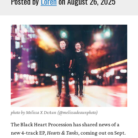
Posted by
Loren
on August 26, 2025
photo by Melissa X DeAun (@melissadeaunphoto)
The Black Heart Procession has shared news of a
new 4-track EP,
Hearts & Tanks
, coming out on Sept.