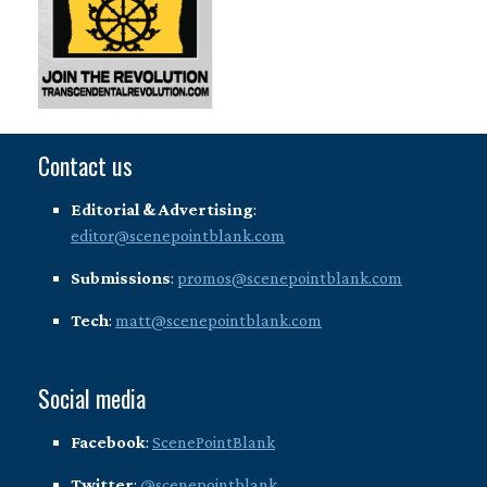
Contact us
Editorial & Advertising
:
editor@scenepointblank.com
Submissions
:
promos@scenepointblank.com
Tech
:
matt@scenepointblank.com
Social media
Facebook
:
ScenePointBlank
Twitter
:
@scenepointblank