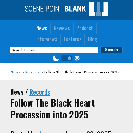
News
Reviews
Podcast
Interviews
Features
Blog
News
Records
Follow The Black Heart Procession into 2025
News /
Records
Follow The Black Heart
Procession into 2025