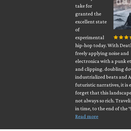
take for
granted the
excellent state
of
experimental
hip-hop today. With Deat
freely applying noise and
electronica with a punk e
and clipping. doubling d
industrialized beats and A
futuristic narratives, it is 
forget that this landscap
not always so rich. Travel
in time, to the end of the ‘
Read more