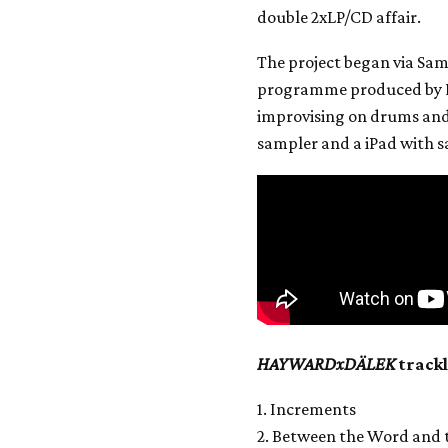
double 2xLP/CD affair.
The project began via Sam
programme produced by F
improvising on drums and 
sampler and a iPad with 
HAYWARDxDÄLEK
trackl
1. Increments
2. Between the Word and