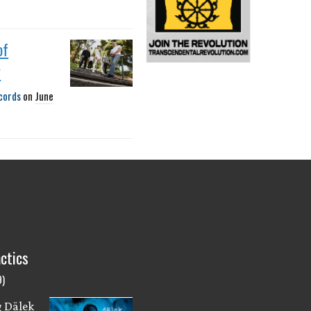
of
y
cords
on
June
ctics
9)
g Dälek