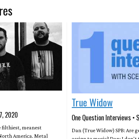
res
True Widow
 7, 2020
One Question Interviews • 
 filthiest, meanest
Dan (True Widow) SPB: Are ge
 North America. Metal
assign to music? Dan: I don't 