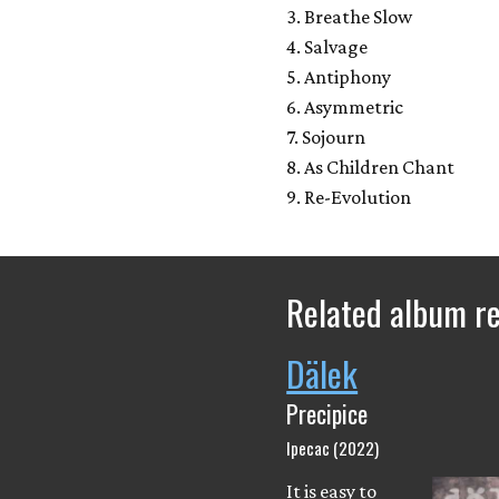
3. Breathe Slow
4. Salvage
5. Antiphony
6. Asymmetric
7. Sojourn
8. As Children Chant
9. Re-Evolution
Related album r
Dälek
Precipice
Ipecac (2022)
It is easy to