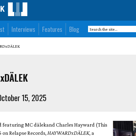
st
Interviews
Features
Blog
ARDxDÄLEK
xDÄLEK
ctober 15, 2025
rd featuring MC dälekand Charles Hayward (This
 5 on Relapse Records,
HAYWARDxDÄLEK
, a