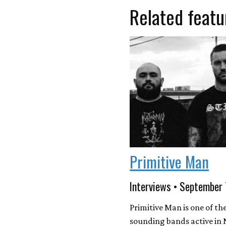
Related featu
Primitive Man
Interviews • September
Primitive Man is one of the
sounding bands active in