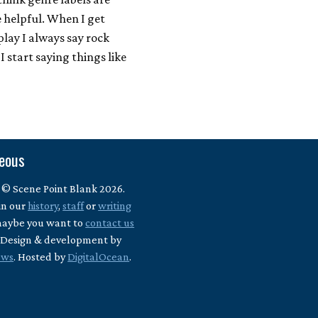
e helpful. When I get
lay I always say rock
I start saying things like
neous
 © Scene Point Blank 2026.
in our
history
,
staff
or
writing
maybe you want to
contact us
? Design & development by
ews
. Hosted by
DigitalOcean
.