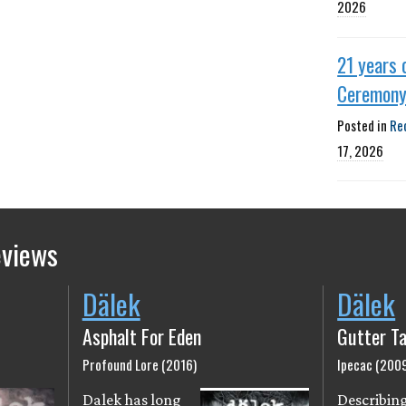
2026
21 years 
Ceremon
Posted in
Re
17, 2026
eviews
Dälek
Dälek
Asphalt For Eden
Gutter Ta
Profound Lore (2016)
Ipecac (200
Dalek has long
Describin