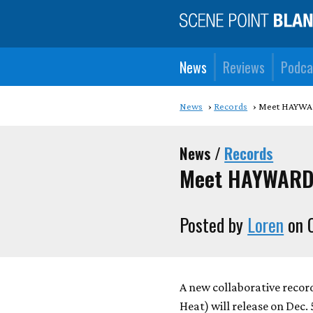
News
Reviews
Podca
News
Records
Meet HAYW
News /
Records
Meet HAYWARD
Posted by
Loren
on O
A new collaborative reco
Heat) will release on Dec.