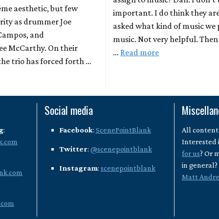
reme aesthetic, but few
important. I do think they ar
arity as drummer Joe
asked what kind of music we p
 Campos, and
music. Not very helpful. Then 
Lee McCarthy. On their
…
Read more
he trio has forced forth …
Social media
Miscella
g
:
Facebook
:
ScenePointBlank
All content
k.com
Interested 
Twitter
:
@scenepointblank
for us
? Or 
in general
Instagram
:
scenepointblank
nk.com
Matt Andr
.com