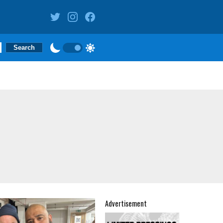
Advertisement