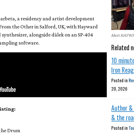
arbeta, a residency and artist development
rom the Other in Salford, UK, with Hayward
synthesizer, alongside dälek on an SP-404
Meet HAYW
sampling software.
Related n
10 minut
Iron Rea
Posted in
Re
20, 2026
Author &
isting:
& the roa
Posted in
To
 the Drum