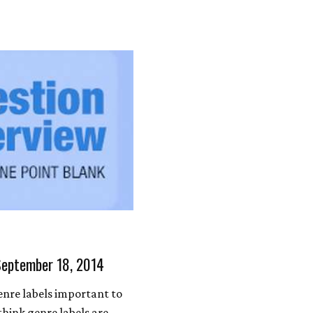
September 18, 2014
nre labels important to
think genre labels are