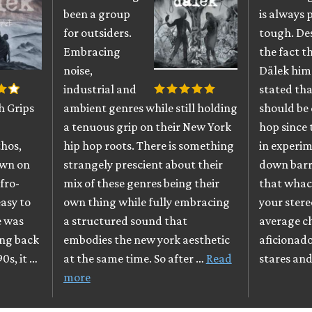
been a group
is always 
for outsiders.
tough. De
Embracing
the fact 
noise,
Dälek him
industrial and
stated tha
h Grips
ambient genres while still holding
should be 
a tenuous grip on their New York
hop since 
thos,
hip hop roots. There is something
in experi
own on
strangely prescient about their
down barri
fro-
mix of these genres being their
that whac
easy to
own thing while fully embracing
your stere
e was
a structured sound that
average c
ing back
embodies the new york aesthetic
aficionado
90s, it …
at the same time. So after …
Read
stares an
more