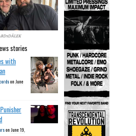
ARDxDÄLEK
ews stories
es with
gan
cords
on
June
 Punisher
d
urs
on
June 19,