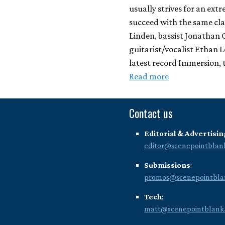
usually strives for an ext
succeed with the same cl
Linden, bassist Jonathan
guitarist/vocalist Ethan 
latest record Immersion, t
Read more
Contact us
Editorial & Advertisin
editor@scenepointblan
Submissions
:
promos@scenepointbla
Tech
:
matt@scenepointblank