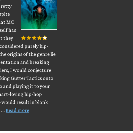
pretty
spite
that MC
self has
t they
considered purely hip-
the origins of the genre lie
mentation and breaking
ers, I would conjecture
king Gutter Tactics onto
o and playing it to your
hart-loving hip-hop
 would result in blank
d …
Read more