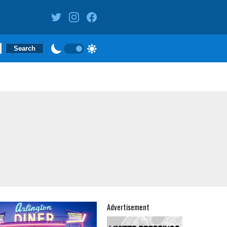
Advertisement