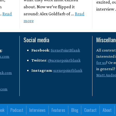
excited, o
n
about. Now we’ve flipped it
interview
 …
Read
around: Alex Goldfarb of …
Read
more
Social media
Miscella
g
:
Facebook
:
ScenePointBlank
All content
k.com
Interested 
Twitter
:
@scenepointblank
for us
? Or 
in general
Instagram
:
scenepointblank
nk.com
Matt Andr
.com
ook
Podcast
Interviews
Features
Blog
Contact
About