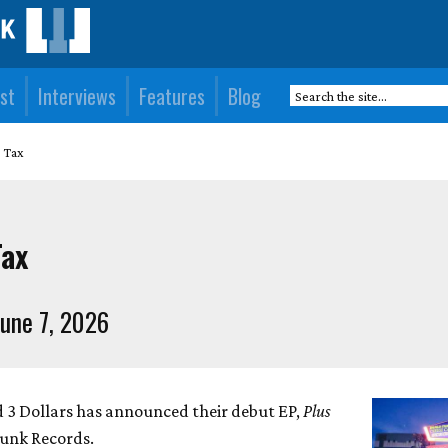
st
Interviews
Features
Blog
s Tax
Tax
une 7, 2026
 3 Dollars has announced their debut EP,
Plus
punk Records.