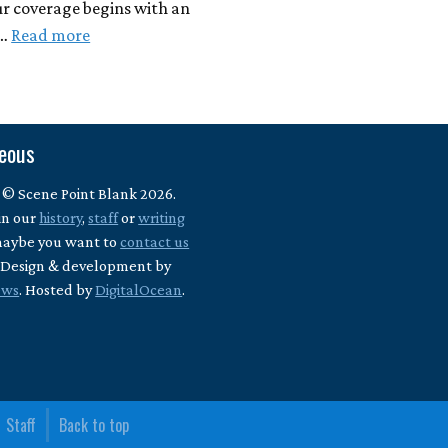
ur coverage begins with an
 …
Read more
neous
 © Scene Point Blank 2026.
in our
history
,
staff
or
writing
maybe you want to
contact us
? Design & development by
ews
. Hosted by
DigitalOcean
.
Staff
Back to top