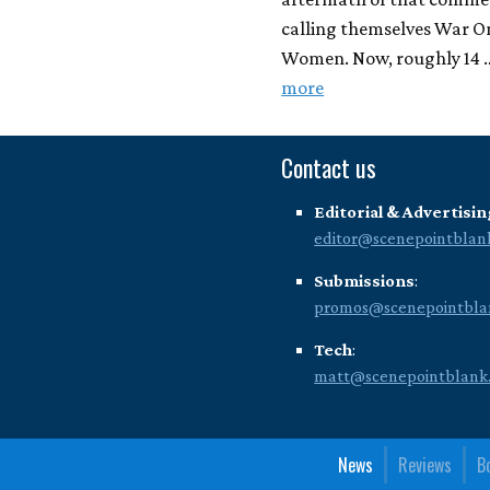
calling themselves War O
Women. Now, roughly 14
more
Contact us
Editorial & Advertisin
editor@scenepointblan
Submissions
:
promos@scenepointbla
Tech
:
matt@scenepointblank
News
Reviews
B