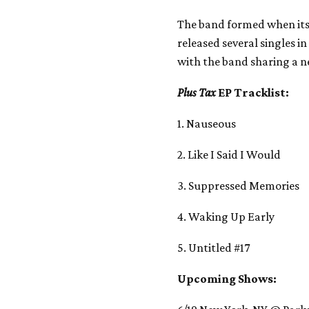
The band formed when its
released several singles in
with the band sharing a n
Plus Tax
EP Tracklist:
1. Nauseous
2. Like I Said I Would
3. Suppressed Memories
4. Waking Up Early
5. Untitled #17
Upcoming Shows: