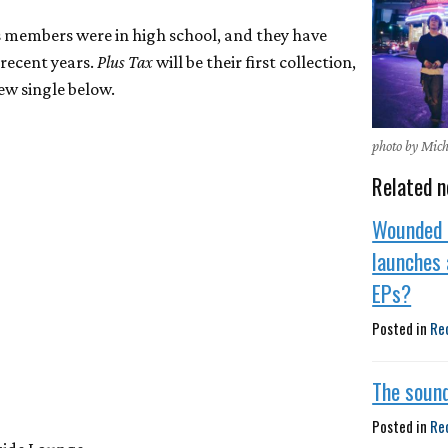
 members were in high school, and they have
 recent years.
Plus Tax
will be their first collection,
ew single below.
photo by Mic
Related n
Wounded 
launches 
EPs?
Posted in
Re
The sound
Posted in
Re