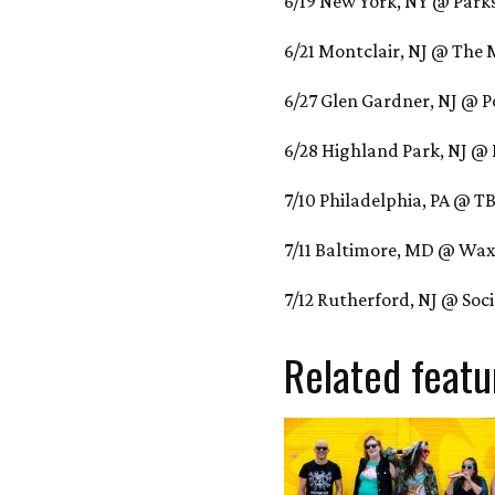
6/19 New York, NY @ Park
6/21 Montclair, NJ @ The
6/27 Glen Gardner, NJ @ P
6/28 Highland Park, NJ @
7/10 Philadelphia, PA @ T
7/11 Baltimore, MD @ Wax
7/12 Rutherford, NJ @ Soc
Related featu