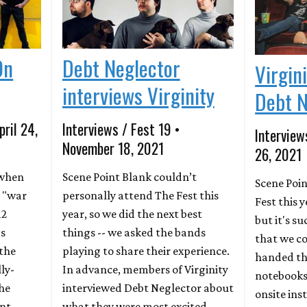
On
Debt Neglector
Virgin
interviews Virginity
Debt N
pril 24,
Interviews / Fest 19 •
Interview
November 18, 2021
26, 2021
o when
Scene Point Blank couldn’t
Scene Poin
 "war
personally attend The Fest this
Fest this 
12
year, so we did the next best
but it's s
as
things -- we asked the bands
that we co
 the
playing to share their experience.
handed th
ly-
In advance, members of Virginity
notebooks 
he
interviewed Debt Neglector about
onsite ins
nt,
what they were most excited