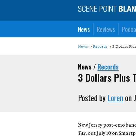
News
Reviews
Podca
News
Records
3 Dollars Plu
News /
Records
3 Dollars Plus 
Posted by
Loren
on J
New Jersey post-emo band
Tax
, out July 10 on Smart