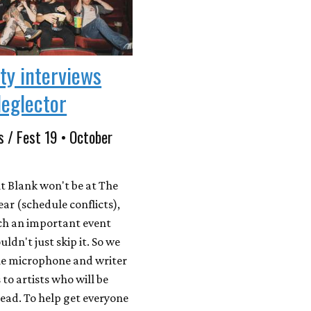
ity interviews
eglector
s / Fest 19 • October
t Blank won't be at The
year (schedule conflicts),
uch an important event
uldn't just skip it. So we
e microphone and writer
to artists who will be
tead. To help get everyone