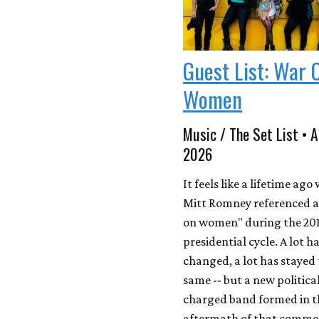
Guest List: War 
Women
Music / The Set List • A
2026
It feels like a lifetime ag
Mitt Romney referenced a
on women" during the 20
presidential cycle. A lot h
changed, a lot has stayed
same -- but a new political
charged band formed in t
aftermath of that comme