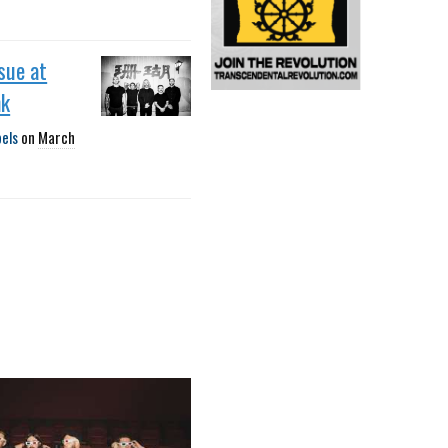
sue at
nk
bels
on
March