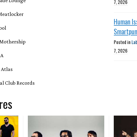
side Lounge
7, 2026
 Meatlocker
Human Is
ool
Smartpu
Posted in
La
 Mothership
7, 2026
BA
 Atlas
ial Club Records
res