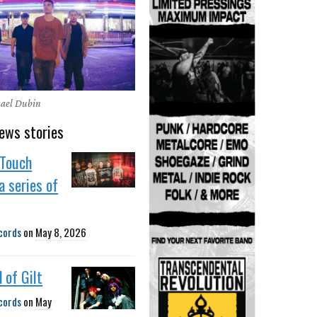
hael Dubin
ews stories
Touch
a series of
cords
on
May 8, 2026
 of Gilt
cords
on
May