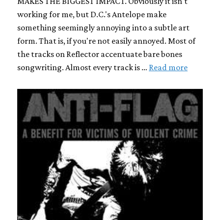
MAKES THE BIGGEST IMPACT. Obviously it isn't
working for me, but D.C.'s Antelope make
something seemingly annoying into a subtle art
form. That is, if you're not easily annoyed. Most of
the tracks on Reflector accentuate bare bones
songwriting. Almost every track is …
Read more