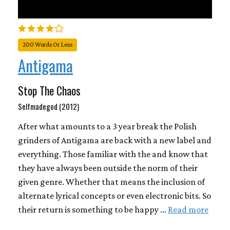
200 Words Or Less
Antigama
Stop The Chaos
Selfmadegod (2012)
After what amounts to a 3 year break the Polish
grinders of Antigama are back with a new label and
everything. Those familiar with the and know that
they have always been outside the norm of their
given genre. Whether that means the inclusion of
alternate lyrical concepts or even electronic bits. So
their return is something to be happy …
Read more