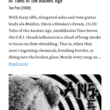
III: Tales of the Ancient Age
Tee Pee (2008)
With fuzzy riffs, elongated solos and twin guitar
leads ala Maiden, this is a Hessian's dream. On III:
Tales of the Ancient Age, Annihilation Time leaves
the D.R.I. thrash influence in a cloud of bong smoke
to focus on their shredding. That is, when they
aren't ingesting chemicals, breaking bottles, or
diving into the broken glass. Nearly every song on …
Read more