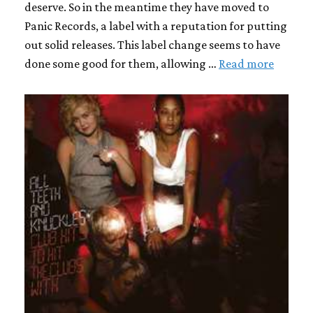
deserve. So in the meantime they have moved to
Panic Records, a label with a reputation for putting
out solid releases. This label change seems to have
done some good for them, allowing …
Read more