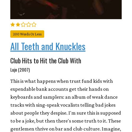
200 Words Or Less
All Teeth and Knuckles
Club Hits to Hit the Club With
Lujo (2007)
This is what happens when trust fund kids with
expendable bank accounts get their hands on
keyboards and samplers: an album of weak dance
tracks with sing-speak vocalists telling bad jokes
about people they despise. I'm sure this is supposed
to be a joke, but then there's some truth to it. These
gentlemen thrive on bar and club culture. Imagine,