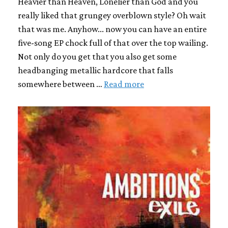
Heavier than Heaven, Lonelier than God and you
really liked that grungey overblown style? Oh wait
that was me. Anyhow... now you can have an entire
five-song EP chock full of that over the top wailing.
Not only do you get that you also get some
headbanging metallic hardcore that falls
somewhere between …
Read more