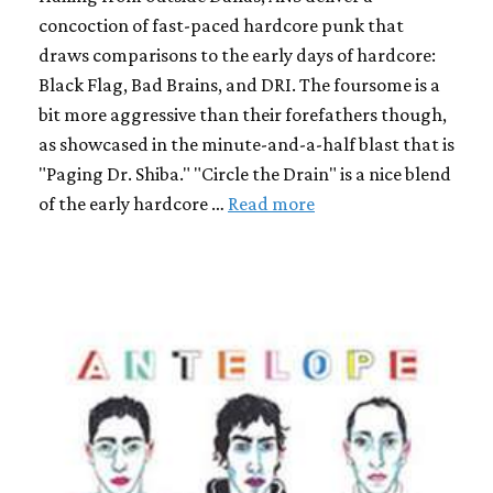
concoction of fast-paced hardcore punk that
draws comparisons to the early days of hardcore:
Black Flag, Bad Brains, and DRI. The foursome is a
bit more aggressive than their forefathers though,
as showcased in the minute-and-a-half blast that is
"Paging Dr. Shiba." "Circle the Drain" is a nice blend
of the early hardcore …
Read more