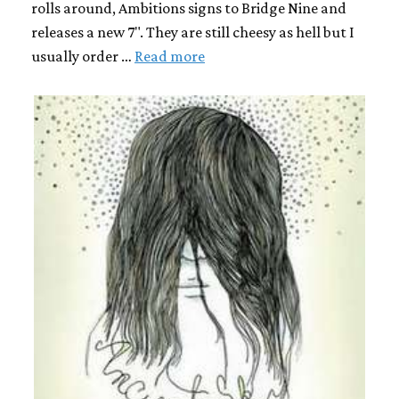
rolls around, Ambitions signs to Bridge Nine and
releases a new 7". They are still cheesy as hell but I
usually order …
Read more