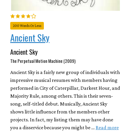
200 Words Or Less
Ancient Sky
Ancient Sky
The Perpetual Motion Machine (2009)
Ancient Sky is a fairly new group of individuals with
impressive musical resumes with members having
performed in City of Caterpillar, Darkest Hour, and
Majority Rule, among others. This is their seven-
song, self-titled debut. Musically, Ancient Sky
shows little influence from the members other
projects. In fact, my listing them may have done
you a disservice because you might be …
Read more