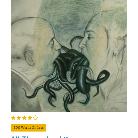
200 Words Or Less