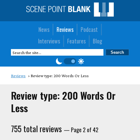
News
Reviews
Podcast
Interviews
Features
Blog
Reviews
Review type: 200 Words Or Less
Review type: 200 Words Or
Less
755 total reviews
— Page 2 of 42