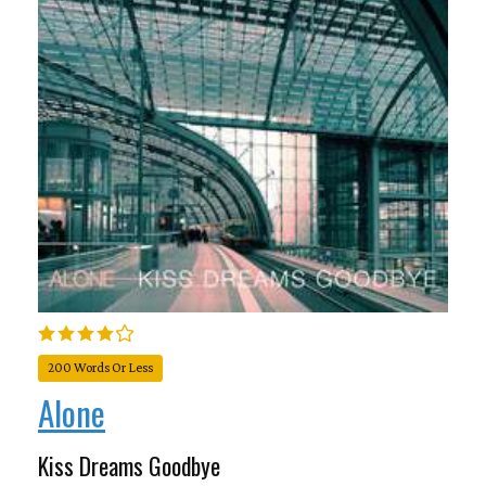
200 Words Or Less
Alone
Kiss Dreams Goodbye