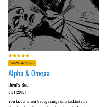
200 Words Or Less
Alpha & Omega
Devil's Bed
6131 (2008)
You know when George sings on Blacklisted's