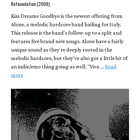
Refoundation (2008)
Kiss Dreams Goodbye is the newest offering from
Alone, a melodic hardcore band hailing for Italy.
This release is the band's follow-up to a split and
features five brand new songs. Alone have a fairly
unique sound as they're deeply rooted in the
melodic hardcore, but they've also got a little bit of
an indie/emo thing going as well. "Viva …
Read
more