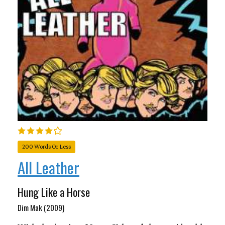
200 Words Or Less
All Leather
Hung Like a Horse
Dim Mak (2009)