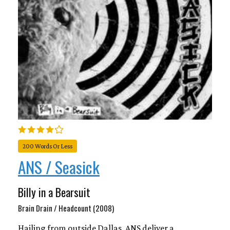
200 Words Or Less
ANS / Seasick
Billy in a Bearsuit
Brain Drain / Headcount (2008)
Hailing from outside Dallas, ANS deliver a