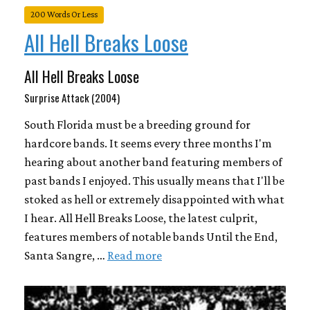
200 Words Or Less
All Hell Breaks Loose
All Hell Breaks Loose
Surprise Attack (2004)
South Florida must be a breeding ground for
hardcore bands. It seems every three months I'm
hearing about another band featuring members of
past bands I enjoyed. This usually means that I'll be
stoked as hell or extremely disappointed with what
I hear. All Hell Breaks Loose, the latest culprit,
features members of notable bands Until the End,
Santa Sangre, …
Read more