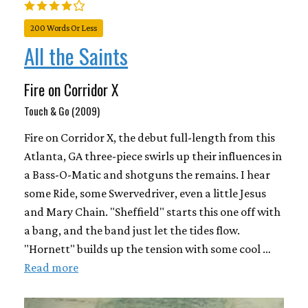
200 Words Or Less
All the Saints
Fire on Corridor X
Touch & Go (2009)
Fire on Corridor X, the debut full-length from this
Atlanta, GA three-piece swirls up their influences in
a Bass-O-Matic and shotguns the remains. I hear
some Ride, some Swervedriver, even a little Jesus
and Mary Chain. "Sheffield" starts this one off with
a bang, and the band just let the tides flow.
"Hornett" builds up the tension with some cool …
Read more