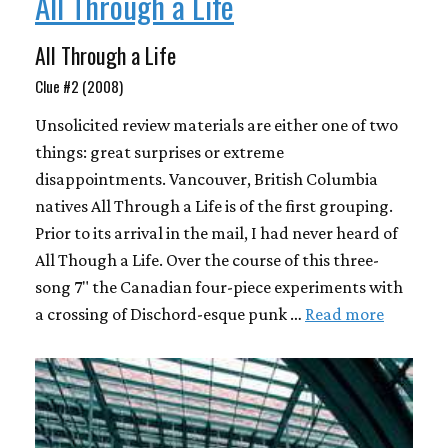
All Through a Life
All Through a Life
Clue #2 (2008)
Unsolicited review materials are either one of two
things: great surprises or extreme
disappointments. Vancouver, British Columbia
natives All Through a Life is of the first grouping.
Prior to its arrival in the mail, I had never heard of
All Though a Life. Over the course of this three-
song 7" the Canadian four-piece experiments with
a crossing of Dischord-esque punk …
Read more