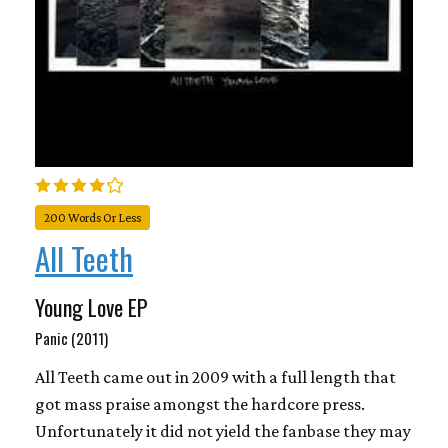
200 Words Or Less
All Teeth
Young Love EP
Panic (2011)
All Teeth came out in 2009 with a full length that
got mass praise amongst the hardcore press.
Unfortunately it did not yield the fanbase they may