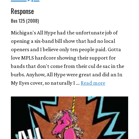
Response
Bus 125 (2008)
Michigan's All Hype had the unfortunate job of
opening a six-band bill show that had no local
openers and I believe only ten people paid. Gotta
love MPLS hardcore showing their support for
bands that don't come from their cul de sac in the
burbs. Anyhow, All Hype were great and did an In
My Eyes cover, so naturally I …
Read more