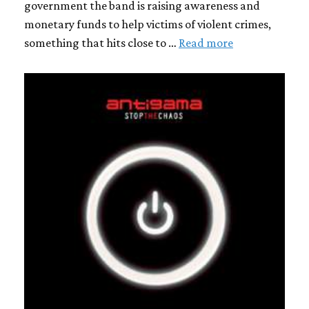
government the band is raising awareness and
monetary funds to help victims of violent crimes,
something that hits close to …
Read more