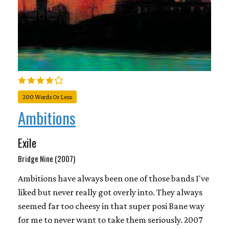
200 Words Or Less
Ambitions
Exile
Bridge Nine (2007)
Ambitions have always been one of those bands I've
liked but never really got overly into. They always
seemed far too cheesy in that super posi Bane way
for me to never want to take them seriously. 2007