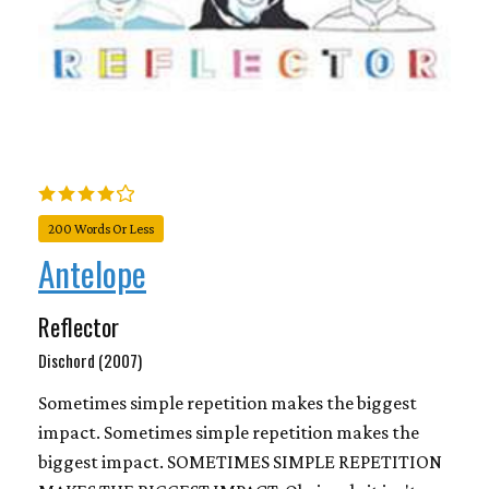
200 Words Or Less
Antelope
Reflector
Dischord (2007)
Sometimes simple repetition makes the biggest
impact. Sometimes simple repetition makes the
biggest impact. SOMETIMES SIMPLE REPETITION