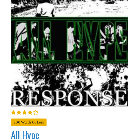
200 Words Or Less
All Hype