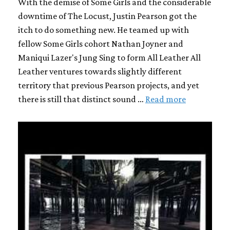
With the demise of Some Girls and the considerable
downtime of The Locust, Justin Pearson got the
itch to do something new. He teamed up with
fellow Some Girls cohort Nathan Joyner and
Maniqui Lazer's Jung Sing to form All Leather All
Leather ventures towards slightly different
territory that previous Pearson projects, and yet
there is still that distinct sound …
Read more