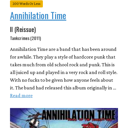
200 Words Or Less
Annihilation Time
II (Reissue)
Tankcrimes (2011)
Annihilation Time are a band that has been around
for awhile. They play a style of hardcore punk that
takes much from old school rock and punk. This is
all juiced up and played in a very rock and roll style.
With no fucks to be given how anyone feels about
it. The band had released this album originally in …
Read more