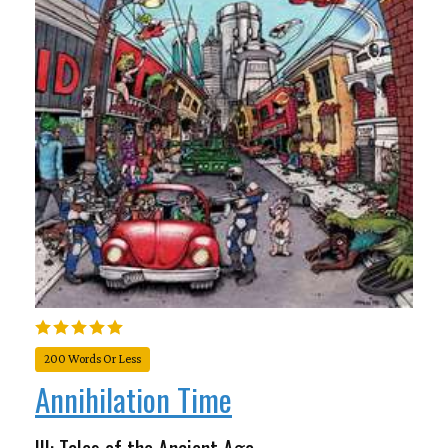
200 Words Or Less
Annihilation Time