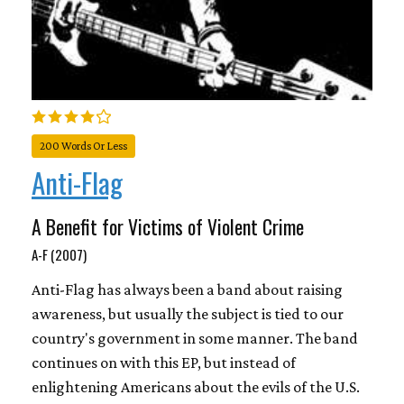
200 Words Or Less
Anti-Flag
A Benefit for Victims of Violent Crime
A-F (2007)
Anti-Flag has always been a band about raising
awareness, but usually the subject is tied to our
country's government in some manner. The band
continues on with this EP, but instead of
enlightening Americans about the evils of the U.S.