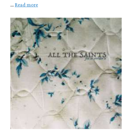
…
Read more