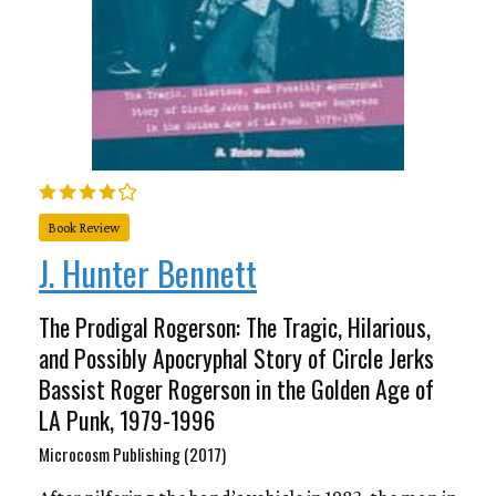
Book Review
J. Hunter Bennett
The Prodigal Rogerson: The Tragic, Hilarious,
and Possibly Apocryphal Story of Circle Jerks
Bassist Roger Rogerson in the Golden Age of
LA Punk, 1979-1996
Microcosm Publishing (2017)