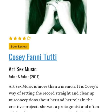
Book Review
Cosey Fanni Tutti
Art Sex Music
Faber & Faber (2017)
Art Sex Music is more than a memoir. It is Cosey’s
way of setting the record straight and clear up
misconceptions about her and her roles in the
creative projects she was a protagonist and often