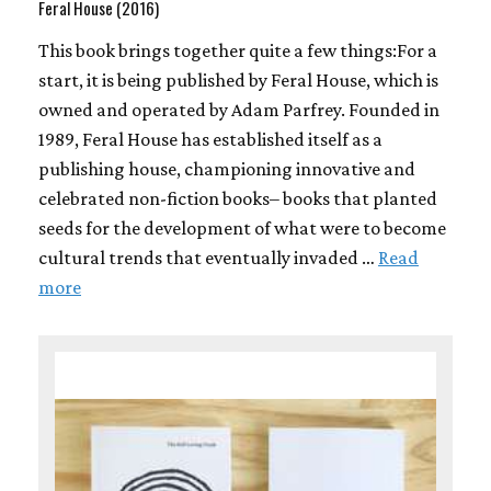
Feral House (2016)
This book brings together quite a few things:For a
start, it is being published by Feral House, which is
owned and operated by Adam Parfrey. Founded in
1989, Feral House has established itself as a
publishing house, championing innovative and
celebrated non-fiction books– books that planted
seeds for the development of what were to become
cultural trends that eventually invaded …
Read
more