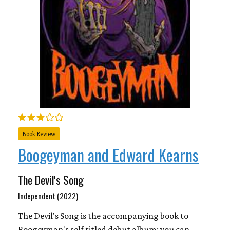
Book Review
Boogeyman and Edward Kearns
The Devil's Song
Independent (2022)
The Devil's Song is the accompanying book to
Boogeyman's self titled debut album; you can