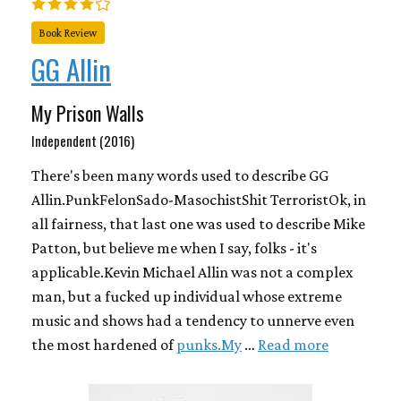
Book Review
GG Allin
My Prison Walls
Independent (2016)
There's been many words used to describe GG
Allin.PunkFelonSado-MasochistShit TerroristOk, in
all fairness, that last one was used to describe Mike
Patton, but believe me when I say, folks - it's
applicable.Kevin Michael Allin was not a complex
man, but a fucked up individual whose extreme
music and shows had a tendency to unnerve even
the most hardened of
punks.My
…
Read more