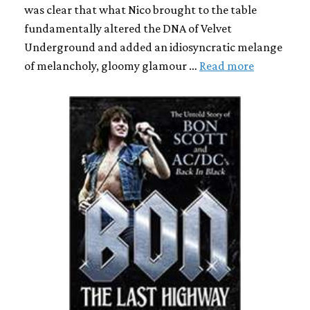
was clear that what Nico brought to the table
fundamentally altered the DNA of Velvet
Underground and added an idiosyncratic melange
of melancholy, gloomy glamour …
Read more