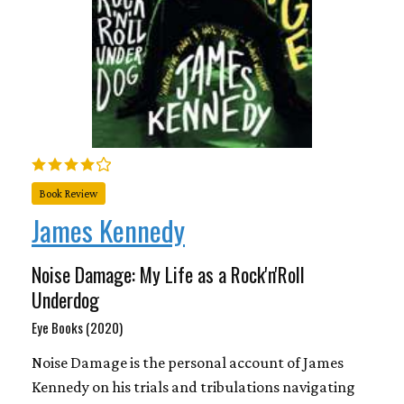
Book Review
James Kennedy
Noise Damage: My Life as a Rock'n'Roll
Underdog
Eye Books (2020)
Noise Damage is the personal account of James
Kennedy on his trials and tribulations navigating