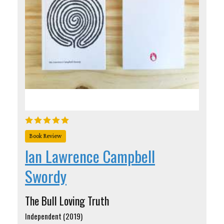
Book Review
Ian Lawrence Campbell
Swordy
The Bull Loving Truth
Independent (2019)