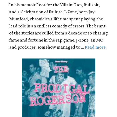
In his memoir Root for the Villain: Rap, Bullshit,
and a Celebration of Failure, J-Zone, born Jay
Mumford, chronicles a lifetime spent playing the
lead role in an endless comedy of errors. The brunt
of the stories are culled from a decade or so chasing
fame and fortune in the rap game. J-Zone, an MC
and producer, somehow managed to …
Read more