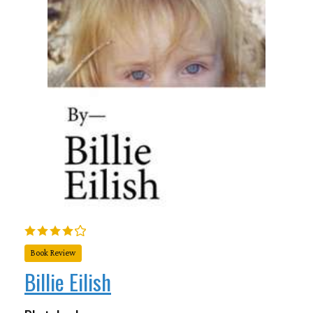
Book Review
Billie Eilish