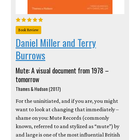
Book Review
Daniel Miller and Terry
Burrows
Mute: A visual document from 1978 –
tomorrow
Thames & Hudson (2017)
For the uninitiated, and if you are, you might
want to look at changing that immediately –
shame on you: Mute Records (commonly
known, referred to and stylized as “mute”) by
and large is one of the most influential British