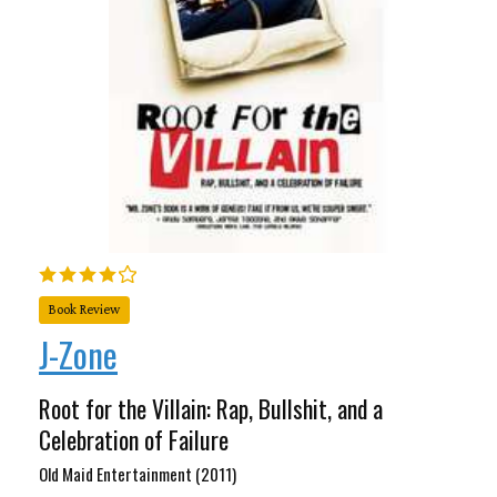
Book Review
J-Zone
Root for the Villain: Rap, Bullshit, and a
Celebration of Failure
Old Maid Entertainment (2011)