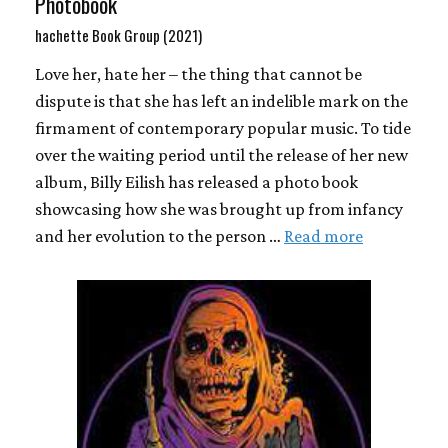
Photobook
hachette Book Group (2021)
Love her, hate her – the thing that cannot be
dispute is that she has left an indelible mark on the
firmament of contemporary popular music. To tide
over the waiting period until the release of her new
album, Billy Eilish has released a photo book
showcasing how she was brought up from infancy
and her evolution to the person …
Read more