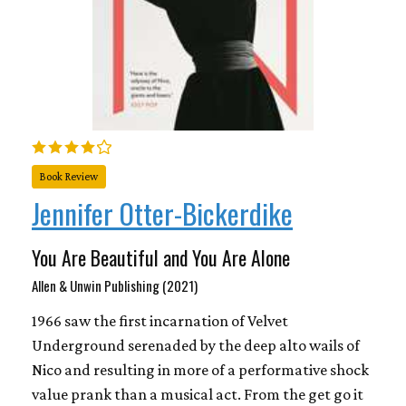
Book Review
Jennifer Otter-Bickerdike
You Are Beautiful and You Are Alone
Allen & Unwin Publishing (2021)
1966 saw the first incarnation of Velvet
Underground serenaded by the deep alto wails of
Nico and resulting in more of a performative shock
value prank than a musical act. From the get go it