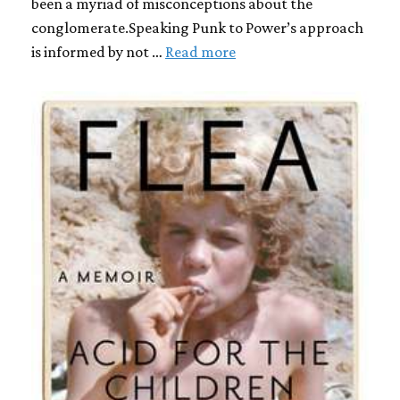
been a myriad of misconceptions about the
conglomerate.Speaking Punk to Power’s approach
is informed by not …
Read more