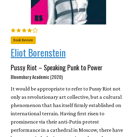
Book Review
Eliot Borenstein
Pussy Riot – Speaking Punk to Power
Bloomsbury Academic (2020)
It would be appropriate to refer to Pussy Riot not
only as revolutionary art collective, but a cultural
phenomenon that has itself firmly established on
international terrain. Having first risen to
prominence via their anti-Putin protest
performance in a cathedral in Moscow, there have