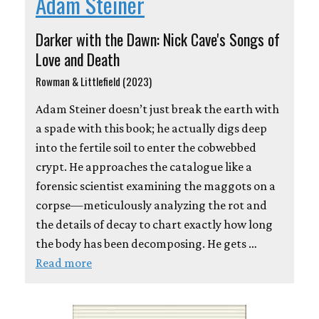
Adam Steiner
Darker with the Dawn: Nick Cave's Songs of
Love and Death
Rowman & Littlefield (2023)
Adam Steiner doesn’t just break the earth with
a spade with this book; he actually digs deep
into the fertile soil to enter the cobwebbed
crypt. He approaches the catalogue like a
forensic scientist examining the maggots on a
corpse—meticulously analyzing the rot and
the details of decay to chart exactly how long
the body has been decomposing. He gets …
Read more