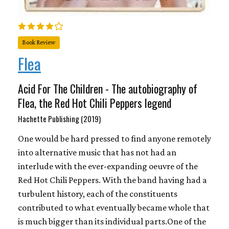
Book Review
Flea
Acid For The Children - The autobiography of
Flea, the Red Hot Chili Peppers legend
Hachette Publishing (2019)
One would be hard pressed to find anyone remotely
into alternative music that has not had an
interlude with the ever-expanding oeuvre of the
Red Hot Chili Peppers. With the band having had a
turbulent history, each of the constituents
contributed to what eventually became whole that
is much bigger than its individual parts.One of the