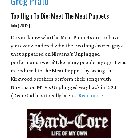
Greg Prato
Too High To Die: Meet The Meat Puppets
lulu (2012)
Do you know who the Meat Puppets are, or have
you ever wondered who the two long-haired guys
that appeared on Nirvana’s Unplugged
performance were? Like many people my age, I was
introduced to the Meat Puppets by seeing the
Kirkwood brothers perform their songs with
Nirvana on MTV’s Unplugged way back in 1993
(Dear God has it really been …
Read more