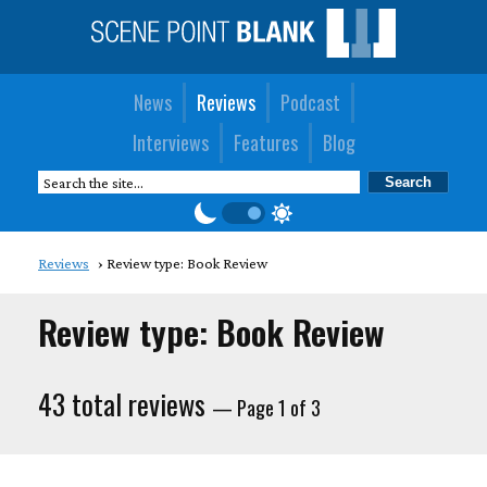
News
Reviews
Podcast
Interviews
Features
Blog
Reviews
Review type: Book Review
Review type: Book Review
43 total reviews
— Page 1 of 3