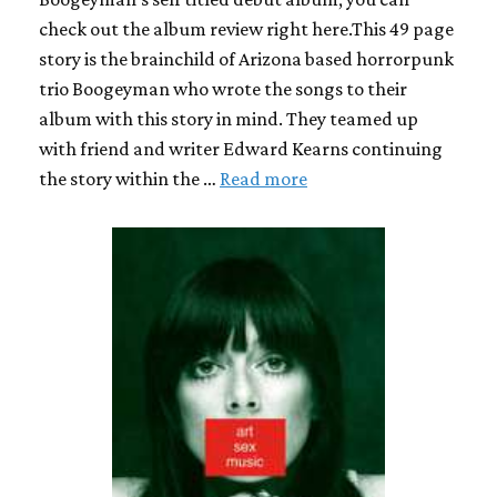
check out the album review right here.This 49 page
story is the brainchild of Arizona based horrorpunk
trio Boogeyman who wrote the songs to their
album with this story in mind. They teamed up
with friend and writer Edward Kearns continuing
the story within the …
Read more