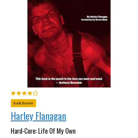
Book Review
Harley Flanagan
Hard-Core: Life Of My Own