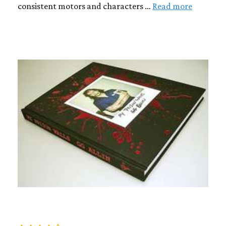
consistent motors and characters …
Read more