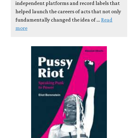
independent platforms and record labels that
helped launch the careers of acts that not only
fundamentally changed the idea of …
Read
more