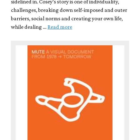
sidelined in. Cosey’s story is one of individuality,
challenges, breaking down self-imposed and outer
barriers, social norms and creating your own life,
while dealing …
Read more