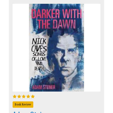
Book Review