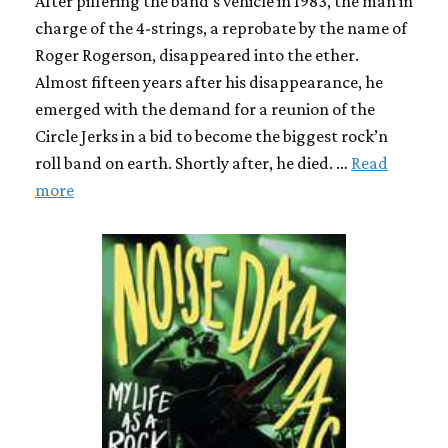
After pilfering the band’s vehicle in 1983, the man in
charge of the 4-strings, a reprobate by the name of
Roger Rogerson, disappeared into the ether.
Almost fifteen years after his disappearance, he
emerged with the demand for a reunion of the
Circle Jerks in a bid to become the biggest rock’n
roll band on earth. Shortly after, he died. …
Read
more