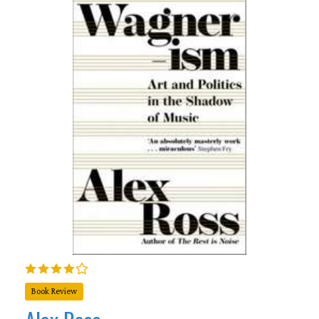
Book Review