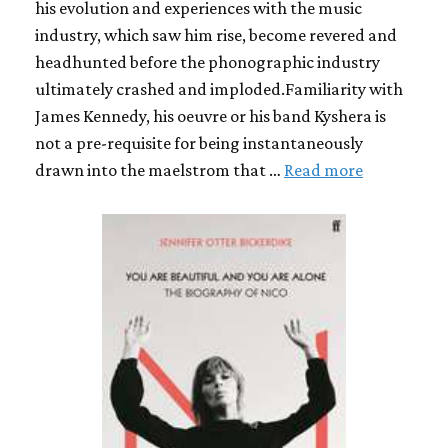
his evolution and experiences with the music
industry, which saw him rise, become revered and
headhunted before the phonographic industry
ultimately crashed and imploded.Familiarity with
James Kennedy, his oeuvre or his band Kyshera is
not a pre-requisite for being instantaneously
drawn into the maelstrom that …
Read more