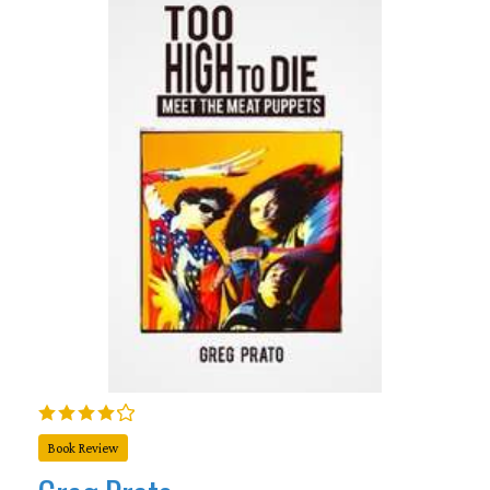
Book Review