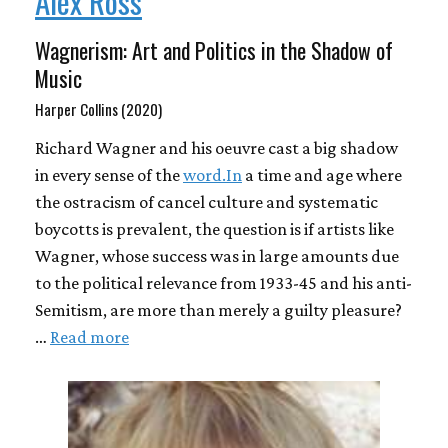
Alex Ross
Wagnerism: Art and Politics in the Shadow of
Music
Harper Collins (2020)
Richard Wagner and his oeuvre cast a big shadow
in every sense of the
word.In
a time and age where
the ostracism of cancel culture and systematic
boycotts is prevalent, the question is if artists like
Wagner, whose success was in large amounts due
to the political relevance from 1933-45 and his anti-
Semitism, are more than merely a guilty pleasure?
…
Read more