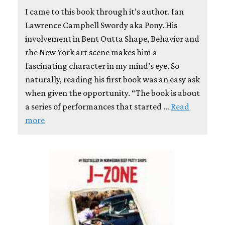
I came to this book through it’s author. Ian
Lawrence Campbell Swordy aka Pony. His
involvement in Bent Outta Shape, Behavior and
the New York art scene makes him a
fascinating character in my mind’s eye. So
naturally, reading his first book was an easy ask
when given the opportunity. “The book is about
a series of performances that started …
Read
more