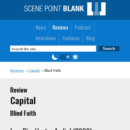
News
Reviews
Podcast
Interviews
Features
Blog
Reviews
Capital
Blind Faith
Review
Capital
Blind Faith