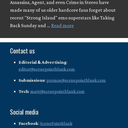
Assassins, Agent, and even Crime in Stereo have
made many of us older hardcore fans forget about
recent "Strong Island" emo superstars like Taking
Back Sunday and …
Read more
Contact us
Editorial & Advertising
:
editor@scenepointblank.com
Submissions
:
promos@scenepointblank.com
Tech
:
matt@scenepointblank.com
Social media
Facebook
:
ScenePointBlank