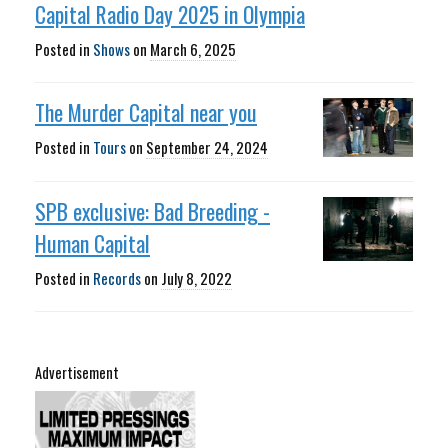
Capital Radio Day 2025 in Olympia
Posted in
Shows
on
March 6, 2025
The Murder Capital near you
Posted in
Tours
on
September 24, 2024
SPB exclusive: Bad Breeding -
Human Capital
Posted in
Records
on
July 8, 2022
Advertisement