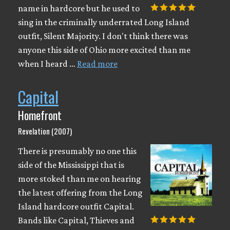
name in hardcore but he used to
sing in the criminally underrated Long Island
outfit, Silent Majority. I don't think there was
anyone this side of Ohio more excited than me
when I heard …
Read more
Capital
Homefront
Revelation (2007)
There is presumably no one this
side of the Mississippi that is
more stoked than me on hearing
the latest offering from the Long
Island hardcore outfit Capital.
Bands like Capital, Thieves and