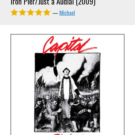
Iron Pier/Just a Audial (2009)
—
Michael