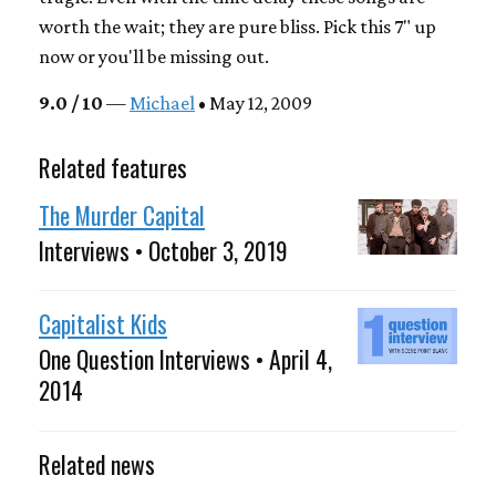
worth the wait; they are pure bliss. Pick this 7" up
now or you'll be missing out.
9.0 / 10
—
Michael
• May 12, 2009
Related features
The Murder Capital
Interviews • October 3, 2019
Capitalist Kids
One Question Interviews • April 4,
2014
Related news