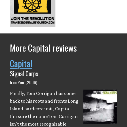
More Capital reviews
Capital
Signal Corps
Iron Pier (2006)
Finally, Tom Corrigan has come
back to his roots and fronts Long
Island hardcore unit, Capital.
I'm sure the name Tom Corrigan
isn't the most recognizable