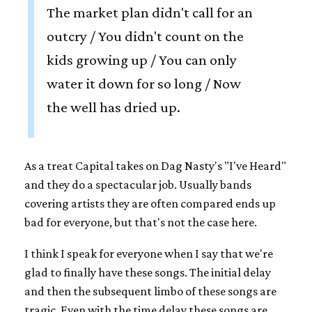
The market plan didn't call for an
outcry / You didn't count on the
kids growing up / You can only
water it down for so long / Now
the well has dried up.
As a treat Capital takes on Dag Nasty's "I've Heard"
and they do a spectacular job. Usually bands
covering artists they are often compared ends up
bad for everyone, but that's not the case here.
I think I speak for everyone when I say that we're
glad to finally have these songs. The initial delay
and then the subsequent limbo of these songs are
tragic. Even with the time delay these songs are