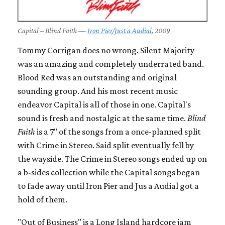
Capital – Blind Faith —
Iron Pier/Just a Audial
, 2009
Tommy Corrigan does no wrong. Silent Majority
was an amazing and completely underrated band.
Blood Red was an outstanding and original
sounding group. And his most recent music
endeavor Capital is all of those in one. Capital's
sound is fresh and nostalgic at the same time.
Blind
Faith
is a 7" of the songs from a once-planned split
with Crime in Stereo. Said split eventually fell by
the wayside. The Crime in Stereo songs ended up on
a b-sides collection while the Capital songs began
to fade away until Iron Pier and Jus a Audial got a
hold of them.
"Out of Business" is a Long Island hardcore jam