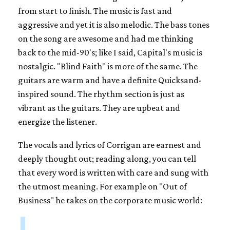
from start to finish. The music is fast and
aggressive and yet it is also melodic. The bass tones
on the song are awesome and had me thinking
back to the mid-90's; like I said, Capital's music is
nostalgic. "Blind Faith" is more of the same. The
guitars are warm and have a definite Quicksand-
inspired sound. The rhythm section is just as
vibrant as the guitars. They are upbeat and
energize the listener.
The vocals and lyrics of Corrigan are earnest and
deeply thought out; reading along, you can tell
that every word is written with care and sung with
the utmost meaning. For example on "Out of
Business" he takes on the corporate music world: