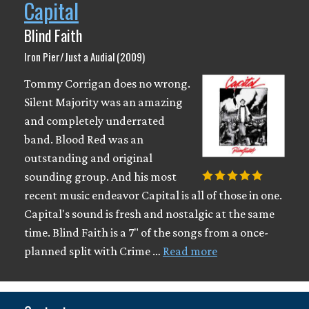
Capital
Blind Faith
Iron Pier/Just a Audial (2009)
Tommy Corrigan does no wrong.
Silent Majority was an amazing
and completely underrated
band. Blood Red was an
outstanding and original
sounding group. And his most
recent music endeavor Capital is all of those in one.
Capital's sound is fresh and nostalgic at the same
time. Blind Faith is a 7" of the songs from a once-
planned split with Crime …
Read more