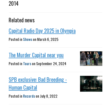
2014
Related news
Capital Radio Day 2025 in Olympia
Posted in
Shows
on
March 6, 2025
The Murder Capital near you
Posted in
Tours
on
September 24, 2024
SPB exclusive: Bad Breeding -
Human Capital
Posted in
Records
on
July 8, 2022