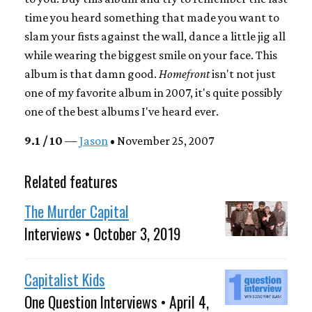
time you heard something that made you want to
slam your fists against the wall, dance a little jig all
while wearing the biggest smile on your face. This
album is that damn good.
Homefront
isn't not just
one of my favorite album in 2007, it's quite possibly
one of the best albums I've heard ever.
9.1 / 10
—
Jason
• November 25, 2007
Related features
The Murder Capital
Interviews • October 3, 2019
Capitalist Kids
One Question Interviews • April 4,