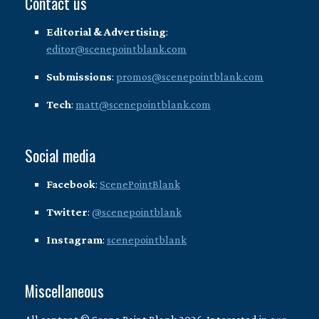
Contact us
Editorial & Advertising
:
editor@scenepointblank.com
Submissions
:
promos@scenepointblank.com
Tech
:
matt@scenepointblank.com
Social media
Facebook
:
ScenePointBlank
Twitter
:
@scenepointblank
Instagram
:
scenepointblank
Miscellaneous