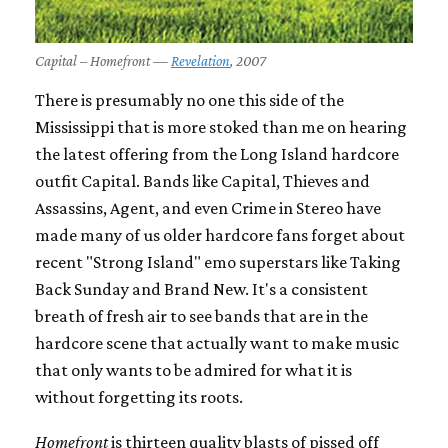
Capital – Homefront —
Revelation
, 2007
There is presumably no one this side of the
Mississippi that is more stoked than me on hearing
the latest offering from the Long Island hardcore
outfit Capital. Bands like Capital, Thieves and
Assassins, Agent, and even Crime in Stereo have
made many of us older hardcore fans forget about
recent "Strong Island" emo superstars like Taking
Back Sunday and Brand New. It's a consistent
breath of fresh air to see bands that are in the
hardcore scene that actually want to make music
that only wants to be admired for what it is
without forgetting its roots.
Homefront
is thirteen quality blasts of pissed off