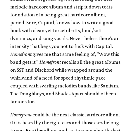
melodic hardcore album and strip it down to its
foundation of a being great hardcore album,
period. Sure, Capital, knows how to write a good
hook with clean yet forceful riffs, loud/soft
dynamics, and sung vocals. Nevertheless there's an
intensity that begs you not to fuck with Capital.
Homefront
gives me that same feeling of, "Wow this
band gets it".
Homefront
recalls all the great albums
on SST and Dischord while wrapped around the
whirlwind of a need for speed rhythmic pace
coupled with swirling melodies bands like Samiam,
The Doughboys, and Shades Apart should of been
famous for.
Homefront
could be the next classic hardcore album
if it is heard by the right ears and those ears belong
to you. Buy this album and try to remember the last