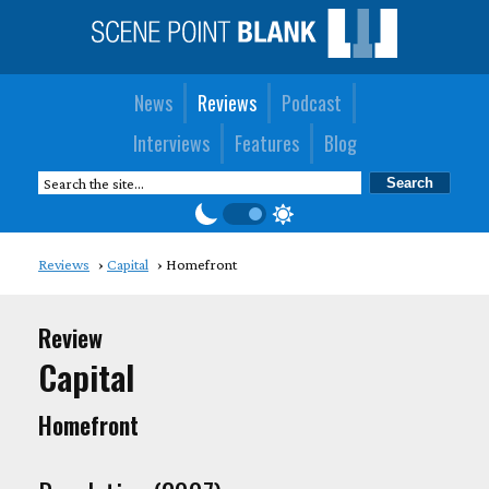
News
Reviews
Podcast
Interviews
Features
Blog
Reviews
Capital
Homefront
Review
Capital
Homefront