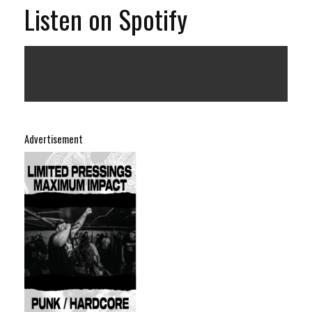
Listen on Spotify
Advertisement