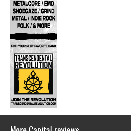
More Capital reviews