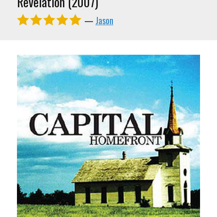
Revelation (2007)
—
Jason