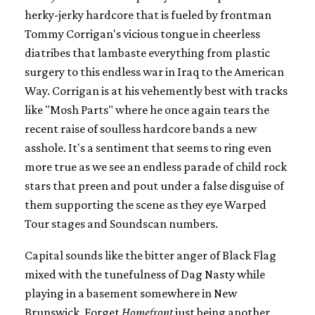
herky-jerky hardcore that is fueled by frontman
Tommy Corrigan's vicious tongue in cheerless
diatribes that lambaste everything from plastic
surgery to this endless war in Iraq to the American
Way. Corrigan is at his vehemently best with tracks
like "Mosh Parts" where he once again tears the
recent raise of soulless hardcore bands a new
asshole. It's a sentiment that seems to ring even
more true as we see an endless parade of child rock
stars that preen and pout under a false disguise of
them supporting the scene as they eye Warped
Tour stages and Soundscan numbers.
Capital sounds like the bitter anger of Black Flag
mixed with the tunefulness of Dag Nasty while
playing in a basement somewhere in New
Brunswick. Forget
Homefront
just being another