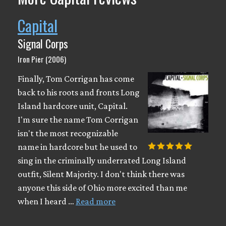
Capital
Signal Corps
Iron Pier (2006)
Finally, Tom Corrigan has come
back to his roots and fronts Long
Island hardcore unit, Capital.
I'm sure the name Tom Corrigan
isn't the most recognizable
name in hardcore but he used to
sing in the criminally underrated Long Island
outfit, Silent Majority. I don't think there was
anyone this side of Ohio more excited than me
when I heard …
Read more