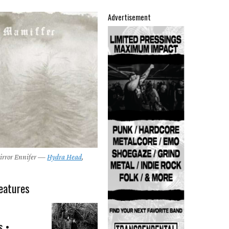
Advertisement
irror Ennifer —
Hydra Head
,
eatures
s •