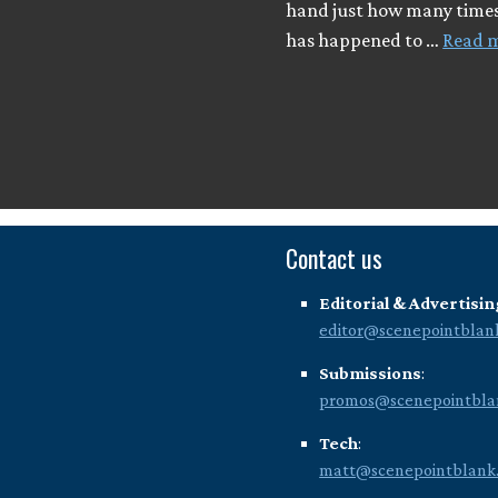
hand just how many times
has happened to …
Read 
Contact us
Editorial & Advertisin
editor@scenepointblan
Submissions
:
promos@scenepointbla
Tech
:
matt@scenepointblank