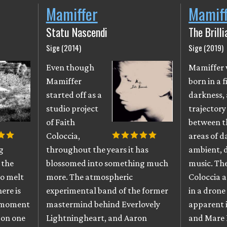
Mamiffer
Mamif
Statu Nascendi
The Brill
Sige (2014)
Sige (2019)
Even though
Mamiffer
Mamiffer
born in a f
started off as a
darkness, 
studio project
trajectory
of Faith
between t
Coloccia,
areas of d
g
throughout the years it has
ambient,
 the
blossomed into something much
music. The
to melt
more. The atmospheric
Coloccia 
ere is
experimental band of the former
in a drone 
t moment
mastermind behind Everlovely
apparent i
t on one
Lightningheart, and Aaron
and Mare 