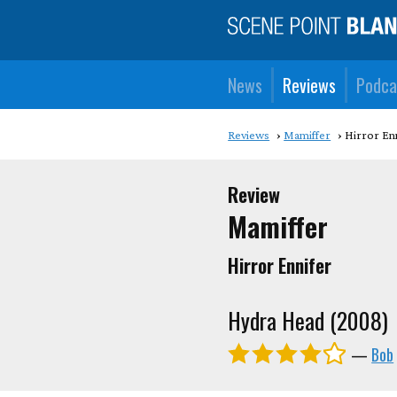
News
Reviews
Podca
Reviews
Mamiffer
Hirror En
Review
Mamiffer
Hirror Ennifer
Hydra Head (2008)
—
Bob