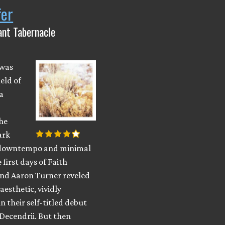
fer
iant Tabernacle
 was
ield of
a
he
ark
 downtempo and minimal
 first days of Faith
and Aaron Turner reveled
aesthetic, vividly
n their self-titled debut
Decendrii. But then