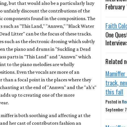
ying, but that would also be a particularly lazy
February 
 unfairly discount the contributions of the
nic components found in the compositions. The
Faith Col
gs such as "This Land," "Annwn," "Black Water
One Ques
ead Litter" can be the focus of these tracks.
Interview
es such as the electronic droning which subtly
ween the piano and drums in "Suckling a Dead
 bass parts in "This Land" and "Annwn" which
Related 
nt to the piano melodies are wholly
Mamiffer
itions. Even the vocals are more of an
 than a focal point in the places where they
track, ne
f chanting at the end of "Annwn" and the "ah's"
this fall
 adds up to creating one of the more
Posted in
Re
year.
September 7
ffer is both soothing and affecting at the
and her cast of contributors fashion an