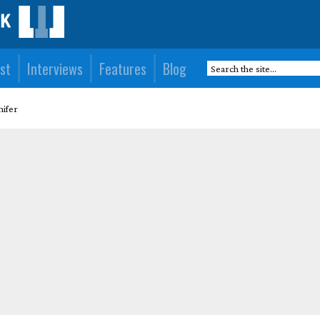
st
Interviews
Features
Blog
nifer