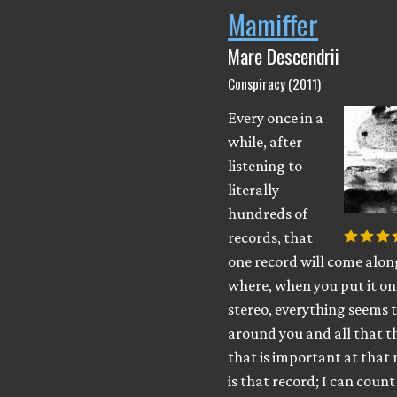
Mamiffer
Mare Descendrii
Conspiracy (2011)
Every once in a
while, after
listening to
literally
hundreds of
records, that
one record will come alon
where, when you put it on
stereo, everything seems 
around you and all that th
that is important at tha
is that record; I can coun