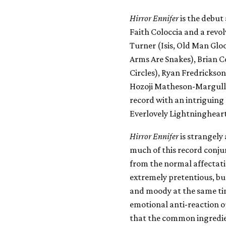
Hirror Ennifer
is the debut
Faith Coloccia and a revo
Turner (Isis, Old Man Gl
Arms Are Snakes), Brian C
Circles), Ryan Fredrickso
Hozoji Matheson-Margullis 
record with an intriguing 
Everlovely Lightningheart
Hirror Ennifer
is strangely
much of this record conjur
from the normal affectati
extremely pretentious, but
and moody at the same tim
emotional anti-reaction ou
that the common ingredien