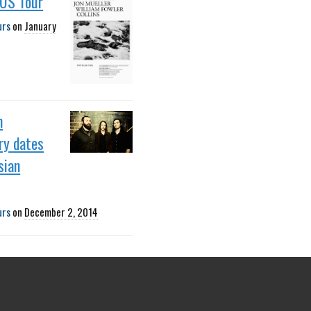
 US Tour
urs
on
January
h
ry dates
sian
urs
on
December 2, 2014