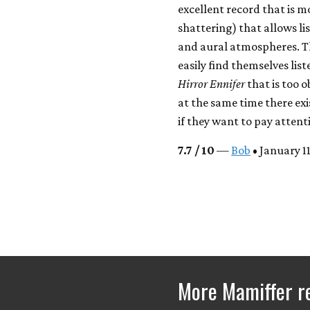
excellent record that is m
shattering) that allows li
and aural atmospheres. Th
easily find themselves list
Hirror Ennifer
that is too o
at the same time there exi
if they want to pay attenti
7.7 / 10
—
Bob
• January 1
More Mamiffer r