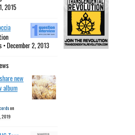
1, 2015
occia
tion
s • December 2, 2013
news
 share new
w album
cords
on
, 2019