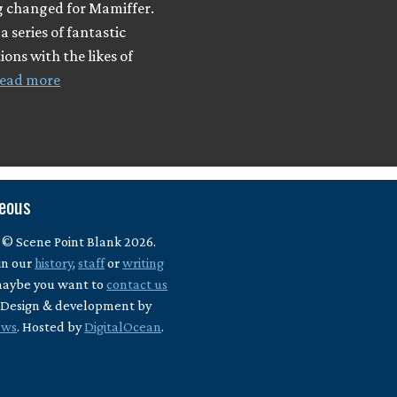
 changed for Mamiffer.
a series of fantastic
ions with the likes of
ead more
neous
 © Scene Point Blank 2026.
in our
history
,
staff
or
writing
maybe you want to
contact us
? Design & development by
ews
. Hosted by
DigitalOcean
.