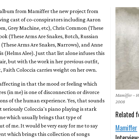
 album from Mamiffer the new project from
lving cast of co-conspirators including Aaron
oom, Grey Machine, etc), Chris Common (These
ook (These Arms Are Snakes, Botch, Russian
n (These Arms Are Snakes, Narrows), and Anne
(Helms Alee). Just that list alone infuses this
air, but with the work in her previous outfit,
, Faith Coloccia carries weight on her own.
 affecting in that the mood or feeling which
es (in me) is one of disconnection or divorce
Mamiffer – H
ons of the human experience. Yes, that sounds
2008
 seriously Coloccia's piano playing is stark
Related f
e which usually brings that type of
t of me. It would be very easy for me to say
Mamiffer
t which brings this collection of songs
Interview