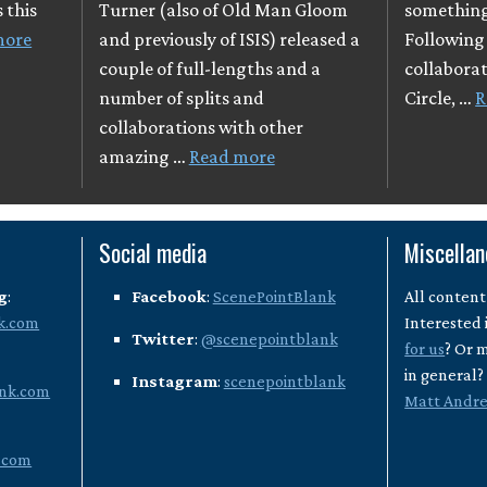
 this
Turner (also of Old Man Gloom
something
more
and previously of ISIS) released a
Following 
couple of full-lengths and a
collaborat
number of splits and
Circle, …
R
collaborations with other
amazing …
Read more
Social media
Miscella
g
:
Facebook
:
ScenePointBlank
All content
k.com
Interested 
Twitter
:
@scenepointblank
for us
? Or 
in general
Instagram
:
scenepointblank
nk.com
Matt Andr
.com