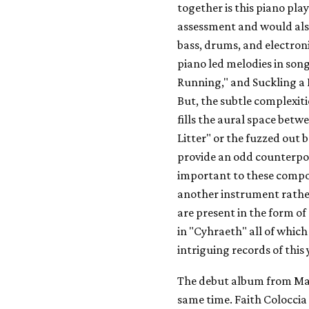
together is this piano pla
assessment and would also
bass, drums, and electro
piano led melodies in son
Running," and Suckling a D
But, the subtle complexiti
fills the aural space bet
Litter" or the fuzzed out
provide an odd counterpoi
important to these compos
another instrument rather
are present in the form o
in "Cyhraeth" all of which
intriguing records of this 
The debut album from Mami
same time. Faith Coloccia 