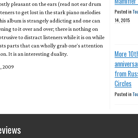
Mamiffer
ostly pleasant on the ears (read not ear drum
Posted in
To
steners to get lost in the stark piano melodies
14, 2015
is album is strangely addicting and one can
ening to it over and over; there is nothing on
btrusive to distract listeners while it is on while
sts parts that can wholly grab one's attention
More 10t
on. It is an interesting duality.
anniversa
1, 2009
from Rus
Circles
Posted in
To
eviews