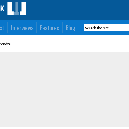
st
Interviews
Features
Blog
endrii