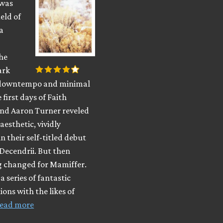
 was
ield of
a
he
ark
 downtempo and minimal
 first days of Faith
and Aaron Turner reveled
aesthetic, vividly
n their self-titled debut
Decendrii. But then
 changed for Mamiffer.
a series of fantastic
ions with the likes of
ead more