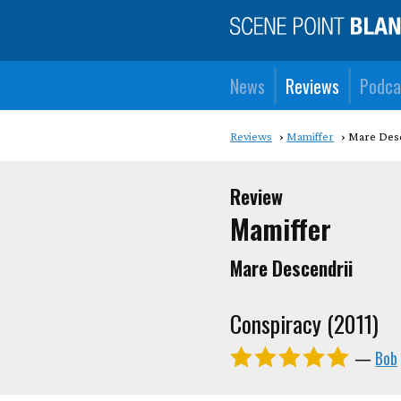
News
Reviews
Podca
Reviews
Mamiffer
Mare Desc
Review
Mamiffer
Mare Descendrii
Conspiracy (2011)
—
Bob