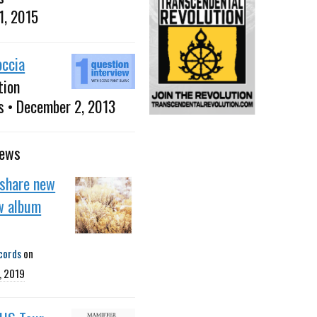
1, 2015
occia
tion
s • December 2, 2013
news
 share new
w album
cords
on
, 2019