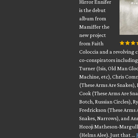
Hirror Ennifer
is the debut
album from
Mamiffer the
new project
from Faith
Coloccia and a revolving c
co-conspirators includin
Turner (Isis, Old Man Glo
Machine, etc), Chris Co
(These Arms Are Snakes), 
Cook (These Arms Are Sna
Botch, Russian Circles), R
Fredrickson (These Arms 
Snakes, Narrows), and An
Hozoji Matheson-Margull
(Helms Alee). Just that …