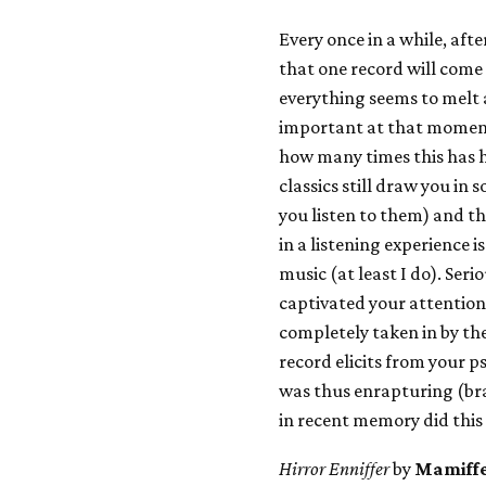
Every once in a while, afte
that one record will come
everything seems to melt a
important at that moment 
how many times this has 
classics still draw you i
you listen to them) and t
in a listening experience 
music (at least I do). Seri
captivated your attention 
completely taken in by th
record elicits from your p
was thus enrapturing (br
in recent memory did this
Hirror Enniffer
by
Mamiff