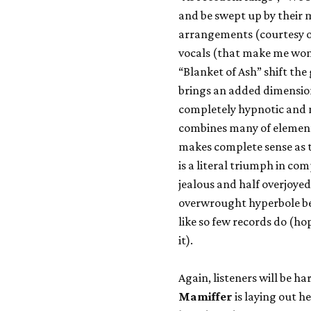
and be swept up by their 
arrangements (courtesy o
vocals (that make me wonde
“Blanket of Ash” shift the
brings an added dimensio
completely hypnotic and
combines many of elements
makes complete sense as t
is a literal triumph in c
jealous and half overjoyed 
overwrought hyperbole be
like so few records do (h
it).
Again, listeners will be h
Mamiffer
is laying out h