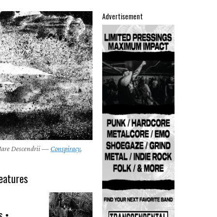
Advertisement
Mare Descendrii —
Conspiracy
,
eatures
s •