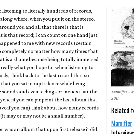
r listening to literally hundreds of records,
 along where, when you put it on the stereo,
round you and all that there is that is
is that record; I can count on one hand just
happened to me with new records (certain
n so completely no matter how many times that
hat is a shame because being totally immersed
is really what you hope for when listening to
ously, think back to the last record that so
that you sat in rapt silence while being
e sounds and even feelings or moods that the
Mamiffer – 
2011
syche; if you can pinpoint the last album that
avo if you can) think about how many records
Related f
 (it may or may not be a small number).
Mamiffer
er
was an album that upon first release it did
Interview