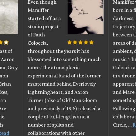
Even though
Mamiffer
Mamiffer
born in a f
started off as a
darkness, 
studio project
trajectory
of Faith
between t
Coloccia,
areas of d
ast of
throughout the years it has
ambient,
g Aaron
blossomed into something much
music. The
om, Grey
more. The atmospheric
Coloccia 
mmon
experimental band of the former
in a drone 
Brian
mastermind behind Everlovely
apparent i
kes,
Lightningheart, and Aaron
and Mare 
yan
Turner (also of Old Man Gloom
something
Are
and previously of ISIS) released a
Following 
ne
couple of full-lengths and a
collaborat
is
number of splits and
Circle, …
R
Read
collaborations with other