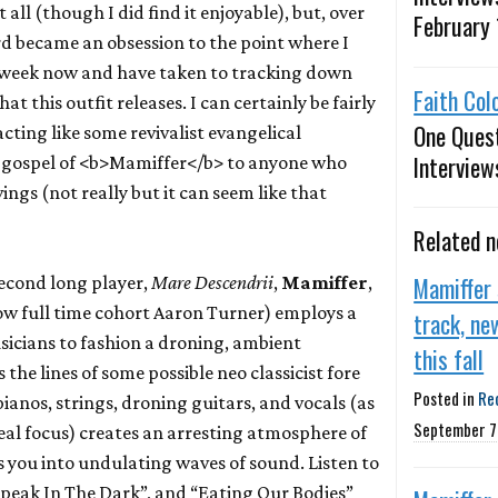
t all (though I did find it enjoyable), but, over
February 
d became an obsession to the point where I
s a week now and have taken to tracking down
Faith Col
that this outfit releases. I can certainly be fairly
One Ques
cting like some revivalist evangelical
Interview
 gospel of <b>Mamiffer</b> to anyone who
vings (not really but it can seem like that
Related 
Mamiffer
second long player,
Mare Descendrii
,
Mamiffer
,
ow full time cohort Aaron Turner) employs a
track, ne
icians to fashion a droning, ambient
this fall
the lines of some possible neo classicist fore
Posted in
Re
pianos, strings, droning guitars, and vocals (as
September 7
real focus) creates an arresting atmosphere of
s you into undulating waves of sound. Listen to
peak In The Dark”, and “Eating Our Bodies”