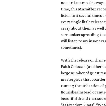
not strike me in this way a
time, this
Mamiffer
recor
listen to it several time
every single little release 
crazy about them as well a
sermonizer spreading the
will listen to my insane ra
sometimes).
With the release of their 
Faith Coloccia (and her n
large number of guest mus
masterpiece that boarders 
runner; the utilization of 
flourishes instead of any 
beautiful dread that suck
“As Freedom Rings”, “We S