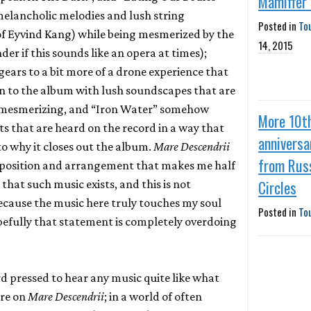
Mamiffer
melancholic melodies and lush string
Posted in
To
f Eyvind Kang) while being mesmerized by the
14, 2015
r if this sounds like an opera at times);
 gears to a bit more of a drone experience that
n to the album with lush soundscapes that are
 mesmerizing, and “Iron Water” somehow
More 10t
 that are heard on the record in a way that
anniversa
o why it closes out the album.
Mare Descendrii
from Rus
omposition and arrangement that makes me half
Circles
that such music exists, and this is not
cause the music here truly touches my soul
Posted in
To
opefully that statement is completely overdoing
ard pressed to hear any music quite like what
ere on
Mare Descendrii
; in a world of often