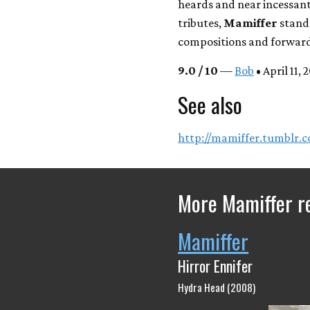
heards and near incessant
tributes,
Mamiffer
stands
compositions and forward
9.0 / 10
—
Bob
• April 11, 
See also
http://mamiffer.tumblr.
More Mamiffer r
Mamiffer
Hirror Ennifer
Hydra Head (2008)