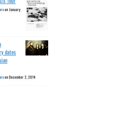
 US Tour
urs
on
January
h
ry dates
sian
urs
on
December 2, 2014