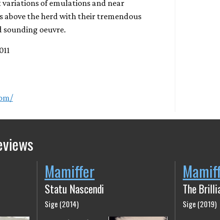
 variations of emulations and near
 above the herd with their tremendous
 sounding oeuvre.
2011
com/
eviews
Mamiffer
Mamif
Statu Nascendi
The Brill
Sige (2014)
Sige (2019)