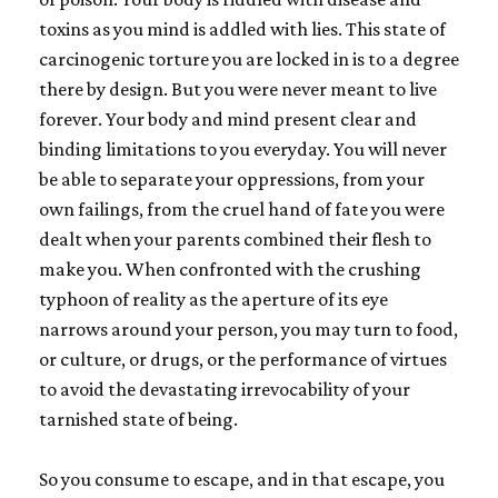
toxins as you mind is addled with lies. This state of
carcinogenic torture you are locked in is to a degree
there by design. But you were never meant to live
forever. Your body and mind present clear and
binding limitations to you everyday. You will never
be able to separate your oppressions, from your
own failings, from the cruel hand of fate you were
dealt when your parents combined their flesh to
make you. When confronted with the crushing
typhoon of reality as the aperture of its eye
narrows around your person, you may turn to food,
or culture, or drugs, or the performance of virtues
to avoid the devastating irrevocability of your
tarnished state of being.
So you consume to escape, and in that escape, you