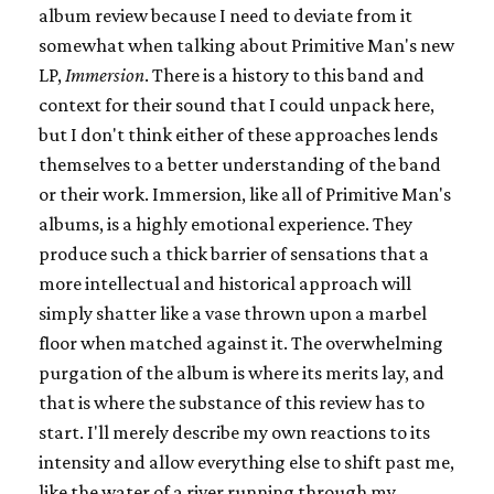
album review because I need to deviate from it
somewhat when talking about Primitive Man's new
LP,
Immersion
. There is a history to this band and
context for their sound that I could unpack here,
but I don't think either of these approaches lends
themselves to a better understanding of the band
or their work. Immersion, like all of Primitive Man's
albums, is a highly emotional experience. They
produce such a thick barrier of sensations that a
more intellectual and historical approach will
simply shatter like a vase thrown upon a marbel
floor when matched against it. The overwhelming
purgation of the album is where its merits lay, and
that is where the substance of this review has to
start. I'll merely describe my own reactions to its
intensity and allow everything else to shift past me,
like the water of a river running through my