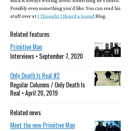
Mick is always writing about something he's heard.
Possibly even something you'd like. You can read his
stuff over at
I Thought I Heard a Sound
Blog.
Related features
Primitive Man
Interviews • September 7, 2020
Only Death Is Real #2
Regular Columns / Only Death Is
Real • April 20, 2019
Related news
Meet the new Primitive Man