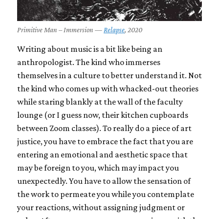
Primitive Man – Immersion —
Relapse
, 2020
Writing about music is a bit like being an
anthropologist. The kind who immerses
themselves in a culture to better understand it. Not
the kind who comes up with whacked-out theories
while staring blankly at the wall of the faculty
lounge (or I guess now, their kitchen cupboards
between Zoom classes). To really do a piece of art
justice, you have to embrace the fact that you are
entering an emotional and aesthetic space that
may be foreign to you, which may impact you
unexpectedly. You have to allow the sensation of
the work to permeate you while you contemplate
your reactions, without assigning judgment or