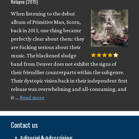
Relapse (2015)
When listening to the debut
album of Primitive Man, Scorn,
back in 2013, one thing became
perfectly clear about them: they
are fucking serious about their
music. The blackened sludge
band from Denver does not exhibit the signs of
their friendlier counterparts within the subgenre.
Their dystopic vision back in their independent first
release was overwhelming and all-consuming, and
it …
Read more
Contact us
Editorial & Advertising
: