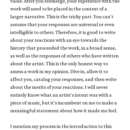
value. After you reemerge, your experience with the
work will need to be placed in the context of a
larger narrative. This is the tricky part. You can't
assume that your responses are universal or even
intelligible to others. Therefore, it is good to write
about your reactions with an eye towards the
history that proceeded the work, in a broad sense,
as well as the responses of others who have written
about the artist. This is the only honest way to
assess a work in my opinion. Dive in, allow it to
affect you, catalog your responses, and then write
about the merits of your reactions. I will never
entirely know what an artist's intent was with a
piece of music, but it's incumbent on me to make a
meaningful statement about how it made me feel.
I mention my process in the introduction to this