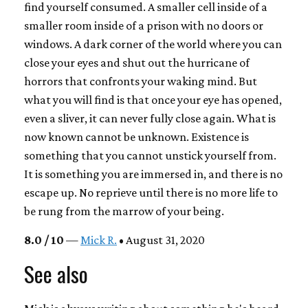
find yourself consumed. A smaller cell inside of a
smaller room inside of a prison with no doors or
windows. A dark corner of the world where you can
close your eyes and shut out the hurricane of
horrors that confronts your waking mind. But
what you will find is that once your eye has opened,
even a sliver, it can never fully close again. What is
now known cannot be unknown. Existence is
something that you cannot unstick yourself from.
It is something you are immersed in, and there is no
escape up. No reprieve until there is no more life to
be rung from the marrow of your being.
8.0 / 10
—
Mick R.
• August 31, 2020
See also