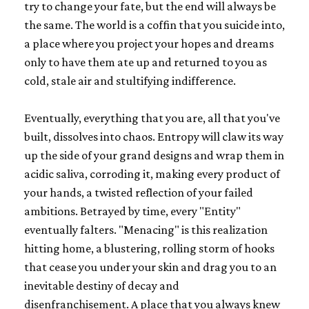
try to change your fate, but the end will always be
the same. The world is a coffin that you suicide into,
a place where you project your hopes and dreams
only to have them ate up and returned to you as
cold, stale air and stultifying indifference.
Eventually, everything that you are, all that you've
built, dissolves into chaos. Entropy will claw its way
up the side of your grand designs and wrap them in
acidic saliva, corroding it, making every product of
your hands, a twisted reflection of your failed
ambitions. Betrayed by time, every "Entity"
eventually falters. "Menacing" is this realization
hitting home, a blustering, rolling storm of hooks
that cease you under your skin and drag you to an
inevitable destiny of decay and
disenfranchisement. A place that you always knew