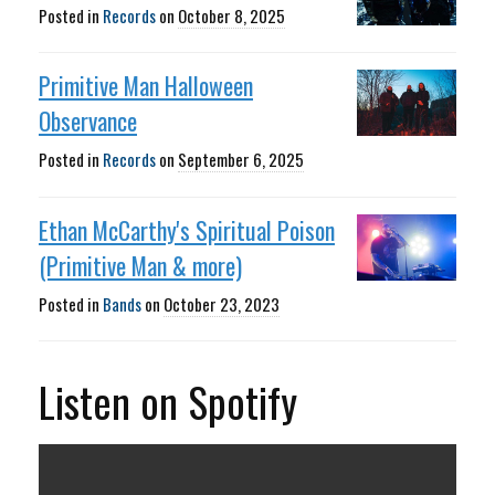
Posted in
Records
on
October 8, 2025
Primitive Man Halloween
Observance
Posted in
Records
on
September 6, 2025
Ethan McCarthy's Spiritual Poison
(Primitive Man & more)
Posted in
Bands
on
October 23, 2023
Listen on Spotify