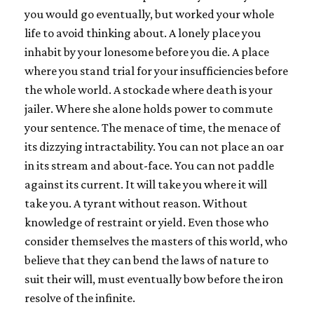
you would go eventually, but worked your whole
life to avoid thinking about. A lonely place you
inhabit by your lonesome before you die. A place
where you stand trial for your insufficiencies before
the whole world. A stockade where death is your
jailer. Where she alone holds power to commute
your sentence. The menace of time, the menace of
its dizzying intractability. You can not place an oar
in its stream and about-face. You can not paddle
against its current. It will take you where it will
take you. A tyrant without reason. Without
knowledge of restraint or yield. Even those who
consider themselves the masters of this world, who
believe that they can bend the laws of nature to
suit their will, must eventually bow before the iron
resolve of the infinite.