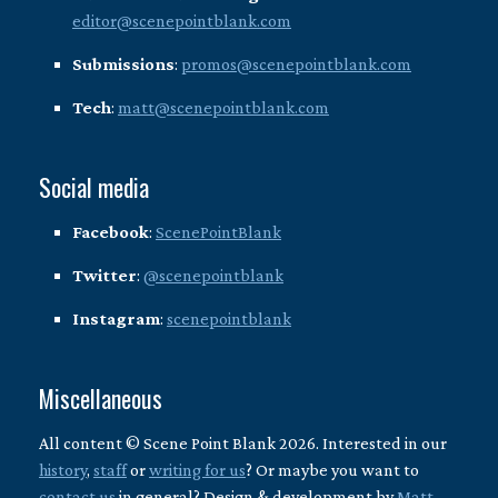
editor@scenepointblank.com
Submissions
:
promos@scenepointblank.com
Tech
:
matt@scenepointblank.com
Social media
Facebook
:
ScenePointBlank
Twitter
:
@scenepointblank
Instagram
:
scenepointblank
Miscellaneous
All content © Scene Point Blank 2026. Interested in our
history
,
staff
or
writing for us
? Or maybe you want to
contact us
in general? Design & development by
Matt