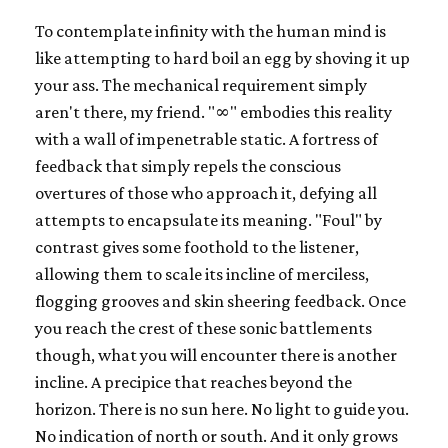
To contemplate infinity with the human mind is
like attempting to hard boil an egg by shoving it up
your ass. The mechanical requirement simply
aren't there, my friend. "∞" embodies this reality
with a wall of impenetrable static. A fortress of
feedback that simply repels the conscious
overtures of those who approach it, defying all
attempts to encapsulate its meaning. "Foul" by
contrast gives some foothold to the listener,
allowing them to scale its incline of merciless,
flogging grooves and skin sheering feedback. Once
you reach the crest of these sonic battlements
though, what you will encounter there is another
incline. A precipice that reaches beyond the
horizon. There is no sun here. No light to guide you.
No indication of north or south. And it only grows