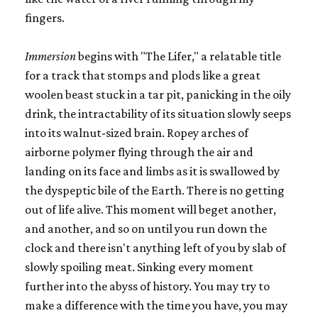
fingers.
Immersion
begins with "The Lifer," a relatable title
for a track that stomps and plods like a great
woolen beast stuck in a tar pit, panicking in the oily
drink, the intractability of its situation slowly seeps
into its walnut-sized brain. Ropey arches of
airborne polymer flying through the air and
landing on its face and limbs as it is swallowed by
the dyspeptic bile of the Earth. There is no getting
out of life alive. This moment will beget another,
and another, and so on until you run down the
clock and there isn't anything left of you by slab of
slowly spoiling meat. Sinking every moment
further into the abyss of history. You may try to
make a difference with the time you have, you may