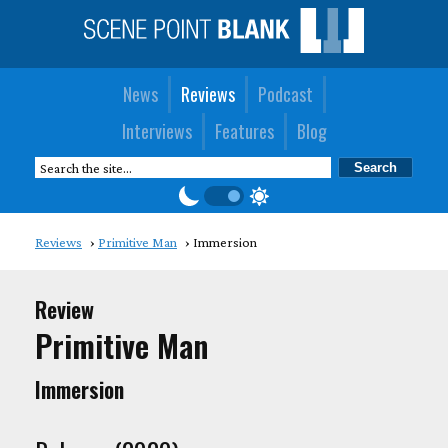
News
Reviews
Podcast
Interviews
Features
Blog
Reviews
Primitive Man
Immersion
Review
Primitive Man
Immersion