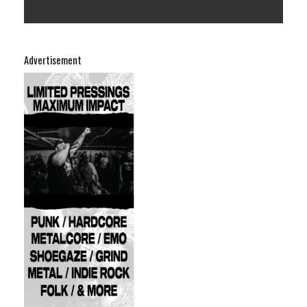
Advertisement