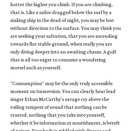
hotter the higher you climb. If you are climbing,
that is. Like a sailor dragged below the surf by a
sinking ship in the dead of night, you may be lost
without direction to the surface. You may think you
are seeking your salvation, that you are ascending
towards flat stable ground, when really you are
only diving deeper into an awaiting chasm. A gulf
that is all too eager to consume a wondering
morsel such as yourself.
"Consumption" may be the only truly accessible
moment on Immersion. You can clearly hear lead
singer Ethan McCarthy's savage cry above the
roiling tempest of sound that nothing can be
trusted, nothing that you take into yourself,
whether it be information or nourishment, is bereft
of poison. Your body is riddled with disease and