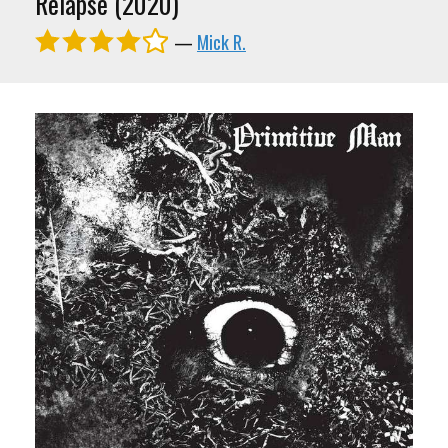
Relapse (2020)
—
Mick R.