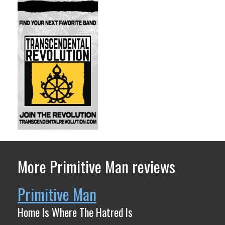
More Primitive Man reviews
Primitive Man
Home Is Where The Hatred Is