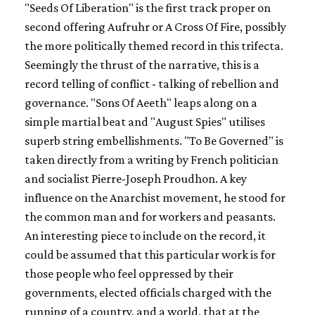
"Seeds Of Liberation" is the first track proper on
second offering
Aufruhr or A Cross Of Fire,
possibly
the more politically themed record in this trifecta.
Seemingly the thrust of the narrative, this is a
record telling of conflict - talking of rebellion and
governance. "Sons Of Aeeth" leaps along on a
simple martial beat and "August Spies" utilises
superb string embellishments. "To Be Governed" is
taken directly from a writing by French politician
and socialist Pierre-Joseph Proudhon. A key
influence on the Anarchist movement, he stood for
the common man and for workers and peasants.
An interesting piece to include on the record, it
could be assumed that this particular work is for
those people who feel oppressed by their
governments, elected officials charged with the
running of a country, and a world, that at the