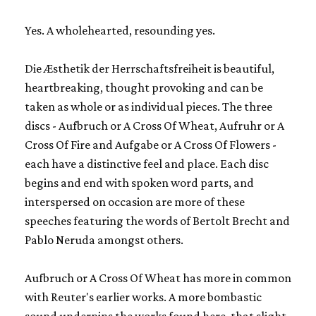
Yes. A wholehearted, resounding yes.
Die Æsthetik der Herrschaftsfreiheit
is beautiful,
heartbreaking, thought provoking and can be
taken as whole or as individual pieces. The three
discs -
Aufbruch or A Cross Of Wheat, Aufruhr or A
Cross Of Fire
and
Aufgabe or A Cross Of Flowers
-
each have a distinctive feel and place. Each disc
begins and end with spoken word parts, and
interspersed on occasion are more of these
speeches featuring the words of Bertolt Brecht and
Pablo Neruda amongst others.
Aufbruch or A Cross Of Wheat
has more in common
with Reuter's earlier works. A more bombastic