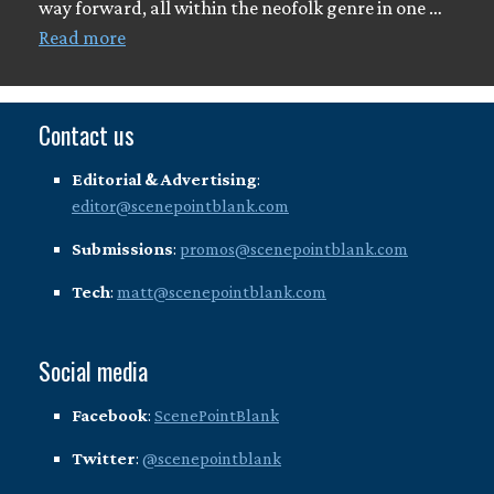
way forward, all within the neofolk genre in one …
Read more
Contact us
Editorial & Advertising
:
editor@scenepointblank.com
Submissions
:
promos@scenepointblank.com
Tech
:
matt@scenepointblank.com
Social media
Facebook
:
ScenePointBlank
Twitter
:
@scenepointblank