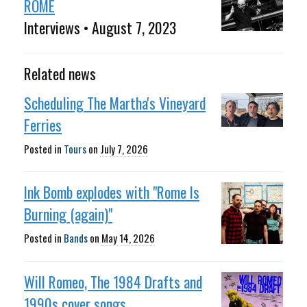
ROME
Interviews • August 7, 2023
Related news
Scheduling The Martha's Vineyard
Ferries
Posted in
Tours
on
July 7, 2026
Ink Bomb explodes with "Rome Is
Burning (again)"
Posted in
Bands
on
May 14, 2026
Will Romeo, The 1984 Drafts and
1990s cover songs