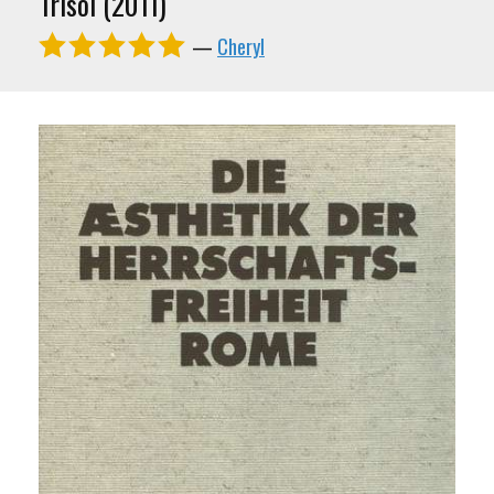
Trisol (2011)
—
Cheryl