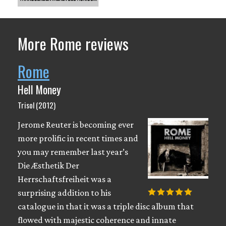
More Rome reviews
Rome
Hell Money
Trisol (2012)
Jerome Reuter is becoming ever
more prolific in recent times and
you may remember last year’s
Die Æsthetik Der
Herrschaftsfreiheit was a
surprising addition to his
catalogue in that it was a triple disc album that
flowed with majestic coherence and innate