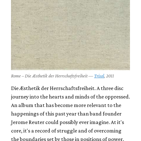
Rome – Die Æsthetik der Herrschaftsfreiheit —
Trisol
, 2011
Die Æsthetik der Herrschaftsfreiheit.
A three disc
journey into the hearts and minds of the oppressed.
An album that has become more relevant to the
happenings of this past year than band founder
Jerome Reuter could possibly ever imagine. At it's
core, it's a record of struggle and of overcoming
the boundaries set by those in positions of power.