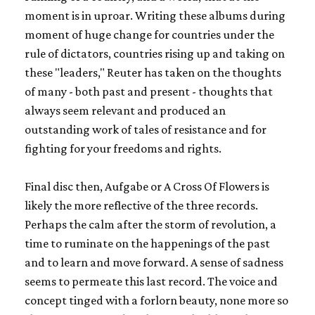
moment is in uproar. Writing these albums during
moment of huge change for countries under the
rule of dictators, countries rising up and taking on
these "leaders," Reuter has taken on the thoughts
of many - both past and present - thoughts that
always seem relevant and produced an
outstanding work of tales of resistance and for
fighting for your freedoms and rights.
Final disc then,
Aufgabe or A Cross Of Flowers
is
likely the more reflective of the three records.
Perhaps the calm after the storm of revolution, a
time to ruminate on the happenings of the past
and to learn and move forward. A sense of sadness
seems to permeate this last record. The voice and
concept tinged with a forlorn beauty, none more so