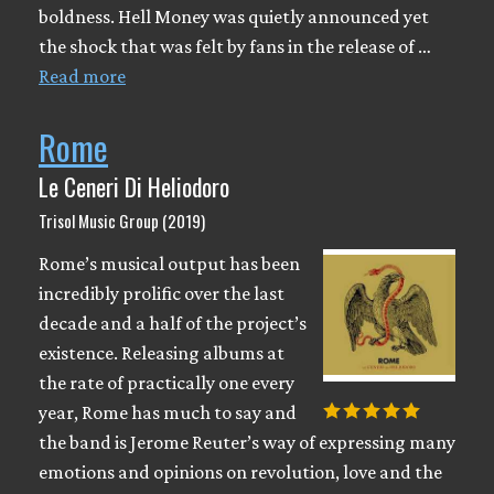
boldness. Hell Money was quietly announced yet
the shock that was felt by fans in the release of …
Read more
Rome
Le Ceneri Di Heliodoro
Trisol Music Group (2019)
Rome’s musical output has been
incredibly prolific over the last
decade and a half of the project’s
existence. Releasing albums at
the rate of practically one every
year, Rome has much to say and
the band is Jerome Reuter’s way of expressing many
emotions and opinions on revolution, love and the