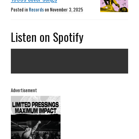
Posted in
Records
on
November 3, 2025
Listen on Spotify
Advertisement