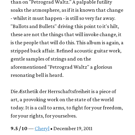
than on "Petrograd Waltz." A palpable futility
soaks the atmosphere, as if it is known that change
- whilst it must happen - is still so very far away.
"Ballots and Bullets" driving this point to it's hilt,
these are not the things that will invoke change, it
is the people that will do this. This album is again, a
stripped back affair. Refined acoustic guitar work,
gentle samples of strings and on the
aforementioned "Petrograd Waltz" a glorious
resonating bell is heard.
Die Æsthetik der Herrschaftsfreiheit
is a piece of
art, a provoking work on the state of the world
today. It is a call to arms, to fight for your freedom,
for your rights, for yourselves.
9.5 / 10
—
Cheryl
• December 19, 2011