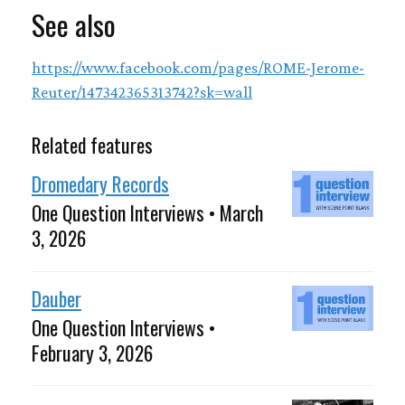
See also
https://www.facebook.com/pages/ROME-Jerome-
Reuter/147342365313742?sk=wall
Related features
Dromedary Records
One Question Interviews • March
3, 2026
Dauber
One Question Interviews •
February 3, 2026