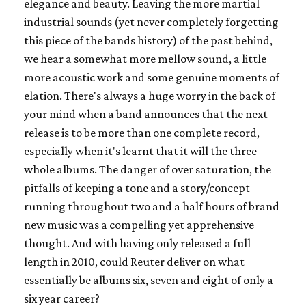
elegance and beauty. Leaving the more martial
industrial sounds (yet never completely forgetting
this piece of the bands history) of the past behind,
we hear a somewhat more mellow sound, a little
more acoustic work and some genuine moments of
elation. There's always a huge worry in the back of
your mind when a band announces that the next
release is to be more than one complete record,
especially when it's learnt that it will the three
whole albums. The danger of over saturation, the
pitfalls of keeping a tone and a story/concept
running throughout two and a half hours of brand
new music was a compelling yet apprehensive
thought. And with having only released a full
length in 2010, could Reuter deliver on what
essentially be albums six, seven and eight of only a
six year career?