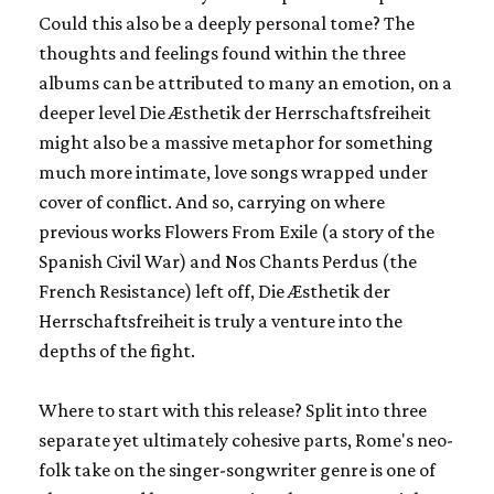
Could this also be a deeply personal tome? The
thoughts and feelings found within the three
albums can be attributed to many an emotion, on a
deeper level
Die Æsthetik der Herrschaftsfreiheit
might also be a massive metaphor for something
much more intimate, love songs wrapped under
cover of conflict. And so, carrying on where
previous works
Flowers From Exile
(a story of the
Spanish Civil War) and
Nos Chants Perdus
(the
French Resistance) left off,
Die Æsthetik der
Herrschaftsfreiheit
is truly a venture into the
depths of the fight.
Where to start with this release? Split into three
separate yet ultimately cohesive parts, Rome's neo-
folk take on the singer-songwriter genre is one of