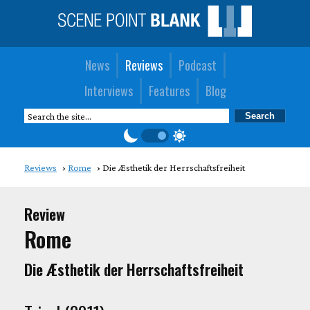
News
Reviews
Podcast
Interviews
Features
Blog
Reviews
Rome
Die Æsthetik der Herrschaftsfreiheit
Review
Rome
Die Æsthetik der Herrschaftsfreiheit