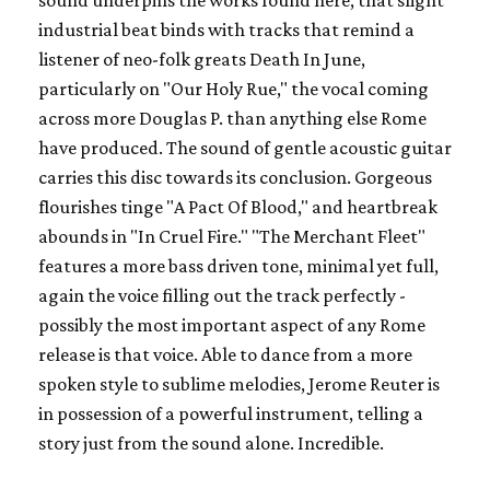
sound underpins the works found here, that slight
industrial beat binds with tracks that remind a
listener of neo-folk greats
Death In June,
particularly on "Our Holy Rue," the vocal coming
across more Douglas P. than anything else Rome
have produced. The sound of gentle acoustic guitar
carries this disc towards its conclusion. Gorgeous
flourishes tinge "A Pact Of Blood," and heartbreak
abounds in "In Cruel Fire." "The Merchant Fleet"
features a more bass driven tone, minimal yet full,
again the voice filling out the track perfectly -
possibly the most important aspect of any Rome
release is that voice. Able to dance from a more
spoken style to sublime melodies, Jerome Reuter is
in possession of a powerful instrument, telling a
story just from the sound alone. Incredible.