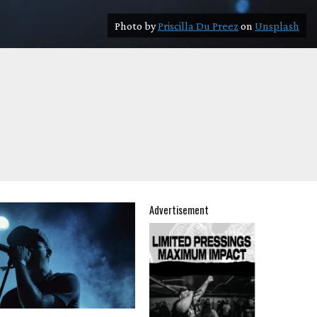
Photo by
Priscilla Du Preez
on
Unsplash
Advertisement