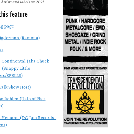
 Artists and labels on 2021
this feature
ng page
Vigderman (Ramona)
ar
e Continental (aka Chuck
) (Snappy Little
rs/SPELLS)
(Talk Show Host)
on Bohlen (Halo of Flies
s)
 Hemann (DC-Jam Records -
ent)