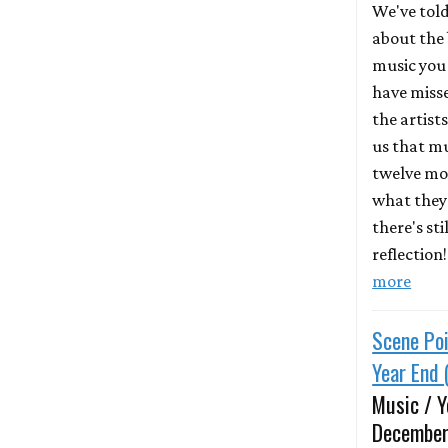
We've told
about the 
music you
have miss
the artist
us that mu
twelve mo
what they 
there's st
reflection
more
Scene Poi
Year End 
Music / Y
December