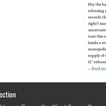
Pity the b
releasing
records th
right? An
uncertaint
tour this 
inside a s
monopolis
supply of 
12" releas
…
Read m
ection