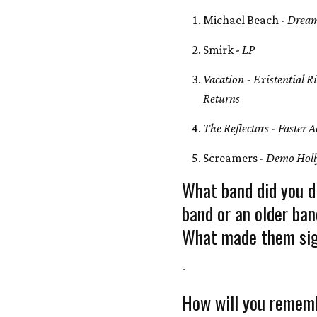
Michael Beach -
Dream
Smirk -
LP
Vacation - Existential R
Returns
The Reflectors - Faster A
Screamers -
Demo Holl
What band did you d
band or an older ban
What made them sig
-
How will you rememb