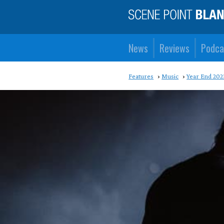
News
Reviews
Podca
Features
Music
Year End 202