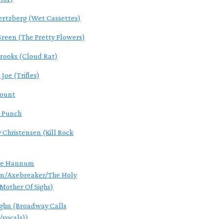
ertzberg (Wet Cassettes)
reen (The Pretty Flowers)
Brooks (Cloud Rat)
Joe (Trifles)
Count
 Punch
 Christensen (Kill Rock
ce Hannum
an/Axebreaker/The Holy
/Mother Of Sighs)
ghn (Broadway Calls
/vocals))