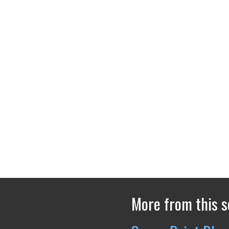
More from this s