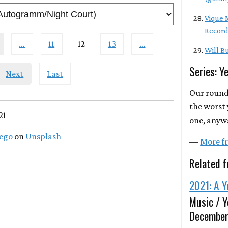
Vique M
Record
…
11
12
13
…
Will Bu
Series: Y
Next
Last
Our round
the worst 
21
one, anyw
lego
on
Unsplash
—
More fr
Related f
2021: A Y
Music / Y
December