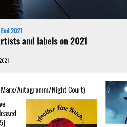
 End 2021
rtists and labels on 2021
 2021
fy Marx/Autogramm/Night Court)
ive
leased
-5)