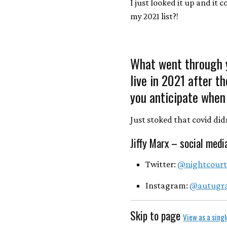
I just looked it up and it c
my 2021 list?!
What went through y
live in 2021 after t
you anticipate when 
Just stoked that covid didn’
Jiffy Marx – social medi
Twitter:
@nightcour
Instagram:
@autugr
Skip to page
View as a sing