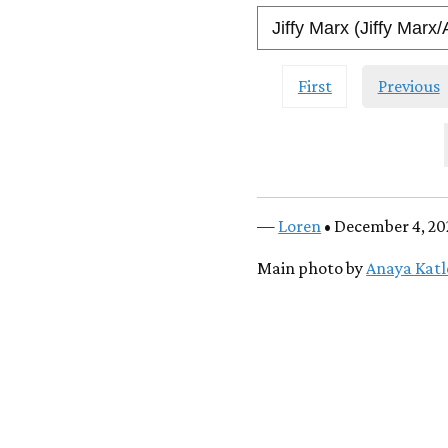
First
Previous
—
Loren
• December 4, 20
Main photo by
Anaya Kat