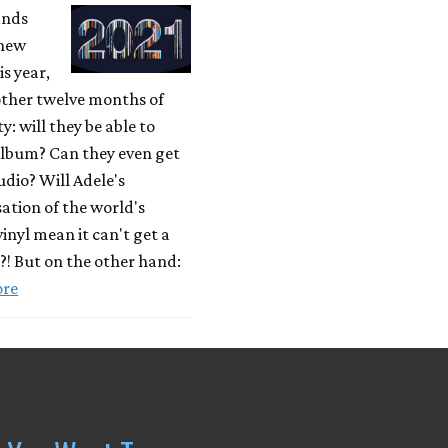
ands
 new
is year,
other twelve months of
y: will they be able to
album? Can they even get
tudio? Will Adele's
ation of the world's
vinyl mean it can't get a
e?! But on the other hand:
ore