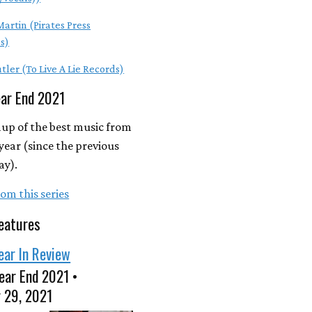
artin (Pirates Press
s)
tler (To Live A Lie Records)
ear End 2021
up of the best music from
year (since the previous
ay).
om this series
eatures
ear In Review
ear End 2021 •
 29, 2021