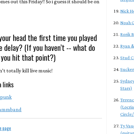
omes out this Friday!! So i guess it should be on
Nick H
Noah G
our head the first time you played
Rorik 
he delay? (If you haven’t -- what do
Ryan & 
you hit that point?)
Stud 
Sucker
t totally kill live music!
Sydney
a links
Stars)
tpunk
Teren
(Locri
ammband
Circle
Ty Vau
le page
(guitar