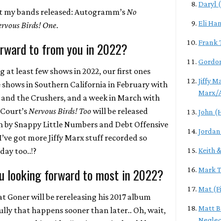
Daryl 
at my bands released: Autogramm’s
No
Eli Ha
rvous Birds! One
.
Frank 
rward to from you in 2022?
Gordon
at least few shows in 2022, our first ones
Jiffy M
 shows in Southern California in February with
Marx/
 and the Crushers, and a week in March with
 Court’s
Nervous Birds! Too
will be released
John (
ain by Snappy Little Numbers and Debt Offensive
Jordan
’ve got more Jiffy Marx stuff recorded so
 day too..!?
Keith 
u looking forward to most in 2022?
Mark T
Mat (Fi
t Goner will be rereleasing his 2017 album
Matt B
lly that happens sooner than later.. Oh, wait,
Neglec