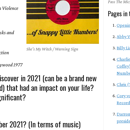
Pass The Mic:
 Violence
Pages in 
Openi
isks and
Abby 
Billy Li
She’s My Witch / Warning Sign
ction
Charli
ywood 1977
Coffey
Numbe
iscover in 2021 (can be a brand new
d) that had an impact on your life?
Chris 
nificant?
Cory v
Record
Darron
er 2021? (In terms of music)
presid