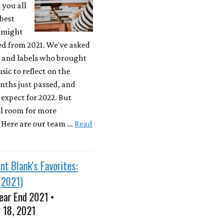
 you all
best
 might
ed from 2021. We've asked
s and labels who brought
sic to reflect on the
nths just passed, and
expect for 2022. But
ill room for more
! Here are our team …
Read
nt Blank's Favorites:
(2021)
ear End 2021 •
 18, 2021