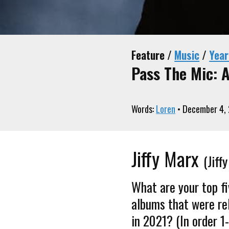
Feature /
Music
/
Year
Pass The Mic: A
Words:
Loren
• December 4,
Jiffy Marx
(Jif
What are your top f
albums that were re
in 2021? (In order 1