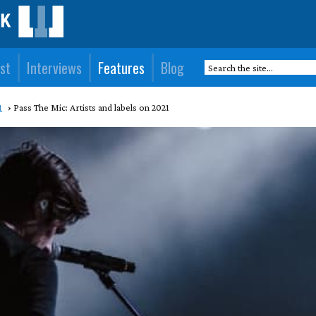
st
Interviews
Features
Blog
1
Pass The Mic: Artists and labels on 2021