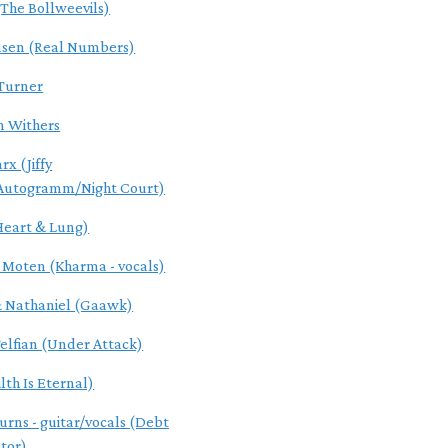
(The Bollweevils)
nsen (Real Numbers)
Turner
 Withers
arx (Jiffy
Autogramm/Night Court)
Heart & Lung)
 Moten (Kharma - vocals)
& Nathaniel (Gaawk)
elfian (Under Attack)
lth Is Eternal)
urns - guitar/vocals (Debt
tor)