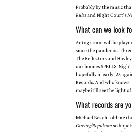
Probably by the music th
Rules
and Night Court's
Ne
What can we look fo
Autogramm will be playing 
since the pandemic. Three
The Reflectors and Hayley
our homies SPELLS. Night
hopefully in early ‘22 ag
Records. And who knows, I
maybe it’ll see the light of
What records are yo
Michael Beach told me tha
Gravity/Repulsion
so hopefu