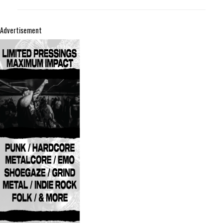
Advertisement