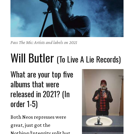
Pass The Mic: Artists and labels on 2021
Will Butler
(To Live A Lie Records)
What are your top five
albums that were
released in 2021? (In
order 1-5)
Both Neos represses were
great, just got the
Nothing/Integrity split but