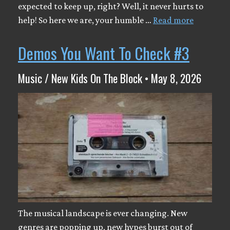
expected to keep up, right? Well, it never hurts to
help! So here we are, your humble …
Read more
Demos You Want To Check #3
Music / New Kids On The Block • May 8, 2026
The musical landscape is ever changing. New
genres are popping up, new hypes burst out of