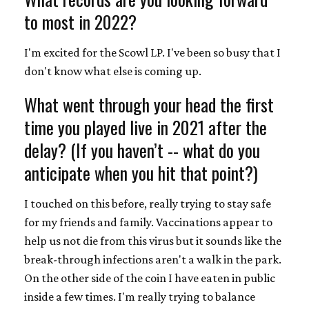
to most in 2022?
I'm excited for the Scowl LP. I've been so busy that I
don't know what else is coming up.
What went through your head the first
time you played live in 2021 after the
delay? (If you haven’t -- what do you
anticipate when you hit that point?)
I touched on this before, really trying to stay safe
for my friends and family. Vaccinations appear to
help us not die from this virus but it sounds like the
break-through infections aren't a walk in the park.
On the other side of the coin I have eaten in public
inside a few times. I'm really trying to balance