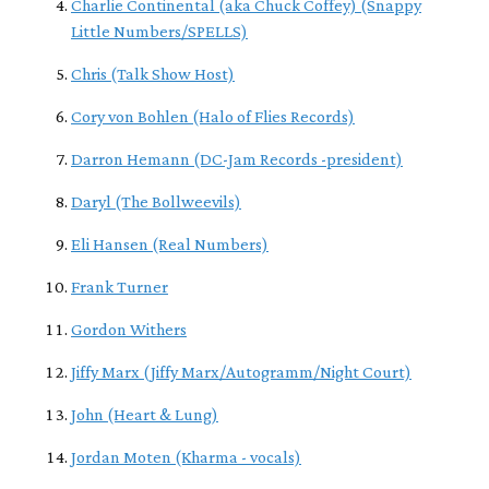
Charlie Continental (aka Chuck Coffey) (Snappy
Little Numbers/SPELLS)
Chris (Talk Show Host)
Cory von Bohlen (Halo of Flies Records)
Darron Hemann (DC-Jam Records -president)
Daryl (The Bollweevils)
Eli Hansen (Real Numbers)
Frank Turner
Gordon Withers
Jiffy Marx (Jiffy Marx/Autogramm/Night Court)
John (Heart & Lung)
Jordan Moten (Kharma - vocals)