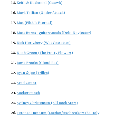
Keith & Nathaniel (Gaawk)
Mark Telfian (Under Attack)
Mat (Filth Is Eternal)
Matt Burns - guitar/vocals (Debt Neglector)
Nick Hertzberg (Wet Cassettes)
Noah Green (The Pretty Flowers)
Rorik Brooks (Cloud Rat)
Ryan & Joe (Trifles)
Stud Count
Sucker Punch
Sydney Christensen (Kill Rock Stars)
Terence Hannum (Locrian/Axebreaker/The Holy