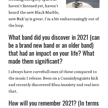
haven't listened yet, haven't
heard the new Black Marble,
new Nak'ay is great. I'm a bit embarrassingly out of
the loop.
What band did you discover in 2021 (can
be a brand new band or an older band)
that had an impact on your life? What
made them significant?
I always have curveball ones of these compared to
the music I release. Been on a Cunninlynguists kick
and recently discovered Bluu Anxxiety and real into
that.
How will you remember 2021? (In terms