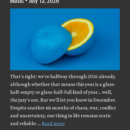
That's right: we're halfway through 2026 already,
although whether that means this year is a glass-
half-empty or glass-half-full kind of year... well,
the jury's out. But we'll let you know in December.
Despite another six months of chaos, war, conflict
and uncertainty, one thing in life remains static
and reliable: …
Read more