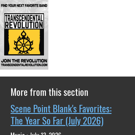
More from this section
Scene Point Blank's Favorites:
The Year So Far (July 2026)
Music • July 13, 2026