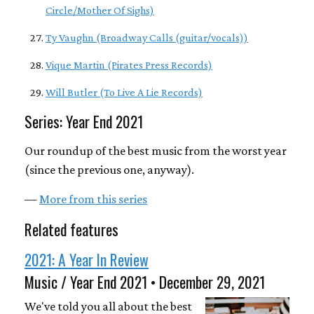
Circle/Mother Of Sighs)
Ty Vaughn (Broadway Calls (guitar/vocals))
Vique Martin (Pirates Press Records)
Will Butler (To Live A Lie Records)
Series: Year End 2021
Our roundup of the best music from the worst year
(since the previous one, anyway).
—
More from this series
Related features
2021: A Year In Review
Music / Year End 2021 • December 29, 2021
We've told you all about the best