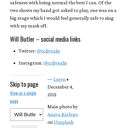
safeness with being normal the best I can. Of the
two shows my band got asked to play, one was on a
big stage which I would feel generally safe to sing
with my mask off.
Will Butler – social media links
Twitter:
@tolivealie
Instagram:
@tolivealie
—
Loren
•
Skip to page
December 4,
View as a single
2021
page
Main photo by
Anaya Katlego
on
Unsplash