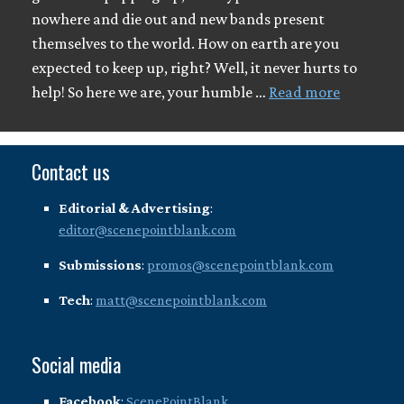
nowhere and die out and new bands present
themselves to the world. How on earth are you
expected to keep up, right? Well, it never hurts to
help! So here we are, your humble …
Read more
Contact us
Editorial & Advertising
:
editor@scenepointblank.com
Submissions
:
promos@scenepointblank.com
Tech
:
matt@scenepointblank.com
Social media
Facebook
:
ScenePointBlank