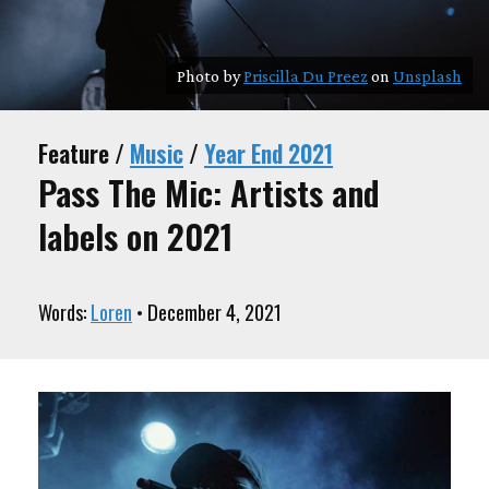
Photo by
Priscilla Du Preez
on
Unsplash
Feature /
Music
/
Year End 2021
Pass The Mic: Artists and
labels on 2021
Words:
Loren
• December 4, 2021