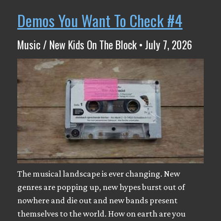
Demos You Want To Check #4
Music / New Kids On The Block • July 7, 2026
The musical landscape is ever changing. New
genres are popping up, new hypes burst out of
nowhere and die out and new bands present
themselves to the world. How on earth are you