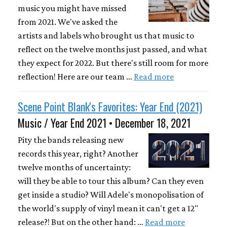
music you might have missed
from 2021. We've asked the
artists and labels who brought us that music to
reflect on the twelve months just passed, and what
they expect for 2022. But there's still room for more
reflection! Here are our team …
Read more
Scene Point Blank's Favorites: Year End (2021)
Music / Year End 2021 • December 18, 2021
Pity the bands releasing new
records this year, right? Another
twelve months of uncertainty:
will they be able to tour this album? Can they even
get inside a studio? Will Adele's monopolisation of
the world's supply of vinyl mean it can't get a 12"
release?! But on the other hand: …
Read more