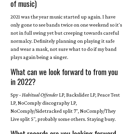
of music)
2021 was the year music started up again. I have
only gone to see bands twice on one weekend so it's
not in full swing yet but creeping towards careful
normalcy. Definitely planning on playing it safe
and wear a mask, not sure what to do if my band
plays again being a singer.
What can we look forward to from you
in 2022?
Spy -
Habitual Offender
LP, Backslider LP, Peace Test
LP, NoComply discography LP,
NoComply/Sidetracked split 7", NoComply/They
Live split 5", probably some others. Staying busy.
What records are you looking forward