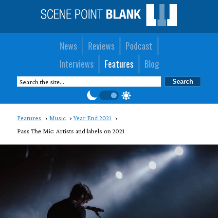
News
Reviews
Podcast
Interviews
Features
Blog
Features
Music
Year End 2021
Pass The Mic: Artists and labels on 2021