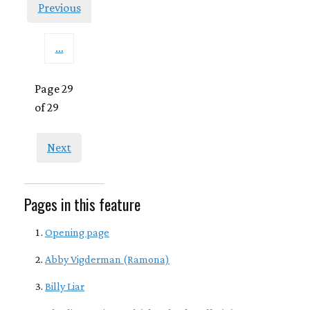
Previous
…
Page 29
of 29
Next
Pages in this feature
Opening page
Abby Vigderman (Ramona)
Billy Liar