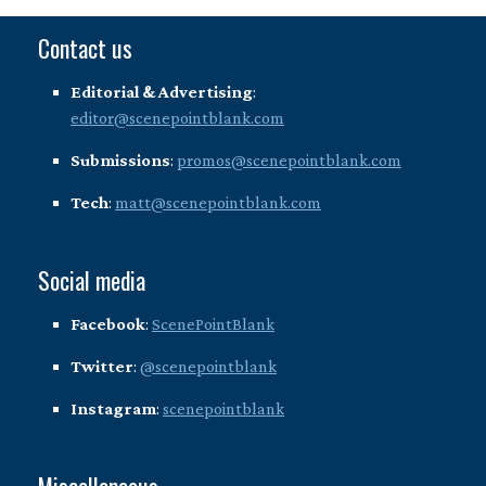
Contact us
Editorial & Advertising
:
editor@scenepointblank.com
Submissions
:
promos@scenepointblank.com
Tech
:
matt@scenepointblank.com
Social media
Facebook
:
ScenePointBlank
Twitter
:
@scenepointblank
Instagram
:
scenepointblank