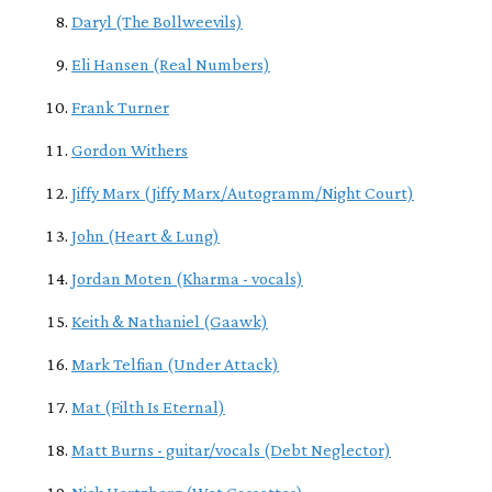
Daryl (The Bollweevils)
Eli Hansen (Real Numbers)
Frank Turner
Gordon Withers
Jiffy Marx (Jiffy Marx/Autogramm/Night Court)
John (Heart & Lung)
Jordan Moten (Kharma - vocals)
Keith & Nathaniel (Gaawk)
Mark Telfian (Under Attack)
Mat (Filth Is Eternal)
Matt Burns - guitar/vocals (Debt Neglector)