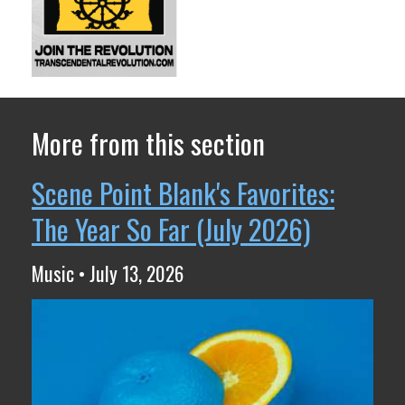
More from this section
Scene Point Blank's Favorites:
The Year So Far (July 2026)
Music • July 13, 2026