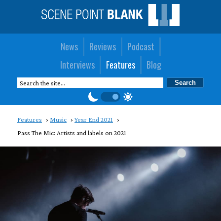
News
Reviews
Podcast
Interviews
Features
Blog
Features
Music
Year End 2021
Pass The Mic: Artists and labels on 2021