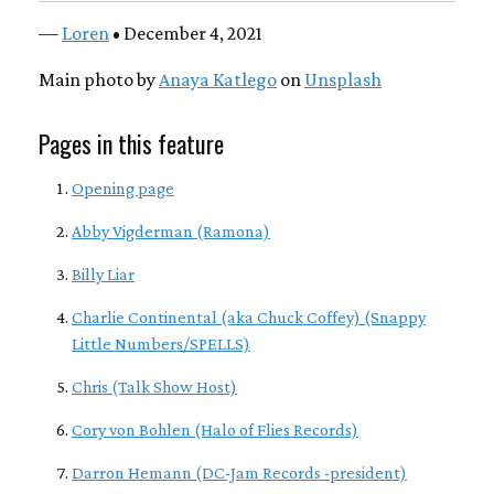
—
Loren
• December 4, 2021
Main photo by
Anaya Katlego
on
Unsplash
Pages in this feature
Opening page
Abby Vigderman (Ramona)
Billy Liar
Charlie Continental (aka Chuck Coffey) (Snappy
Little Numbers/SPELLS)
Chris (Talk Show Host)
Cory von Bohlen (Halo of Flies Records)
Darron Hemann (DC-Jam Records -president)