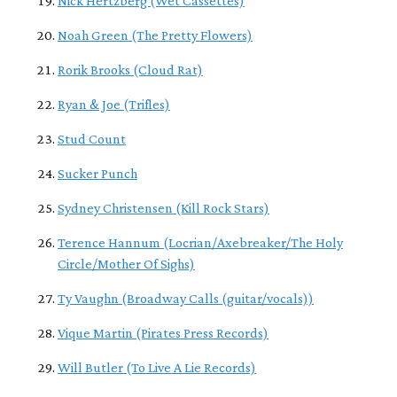
Nick Hertzberg (Wet Cassettes)
Noah Green (The Pretty Flowers)
Rorik Brooks (Cloud Rat)
Ryan & Joe (Trifles)
Stud Count
Sucker Punch
Sydney Christensen (Kill Rock Stars)
Terence Hannum (Locrian/Axebreaker/The Holy
Circle/Mother Of Sighs)
Ty Vaughn (Broadway Calls (guitar/vocals))
Vique Martin (Pirates Press Records)
Will Butler (To Live A Lie Records)