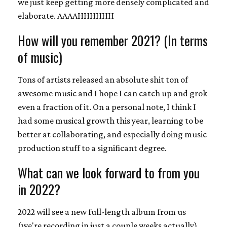
we just keep getting more densely complicated and
elaborate. AAAAHHHHHH
How will you remember 2021? (In terms
of music)
Tons of artists released an absolute shit ton of
awesome music and I hope I can catch up and grok
even a fraction of it. On a personal note, I think I
had some musical growth this year, learning to be
better at collaborating, and especially doing music
production stuff to a significant degree.
What can we look forward to from you
in 2022?
2022 will see a new full-length album from us
(we're recording in just a couple weeks actually),