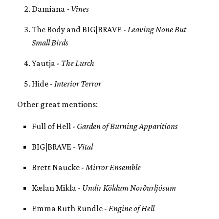
Damiana -
Vines
The Body and BIG|BRAVE -
Leaving None But
Small Birds
Yautja -
The Lurch
Hide -
Interior Terror
Other great mentions:
Full of Hell -
Garden of Burning Apparitions
BIG|BRAVE -
Vital
Brett Naucke -
Mirror Ensemble
Kælan Mikla -
Undir Köldum Norðurljósum
Emma Ruth Rundle -
Engine of Hell