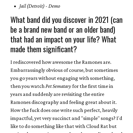
Jail (Detroit) - Demo
What band did you discover in 2021 (can
be a brand new band or an older band)
that had an impact on your life? What
made them significant?
I rediscovered how awesome the Ramones are.
Embarrassingly obvious of course, but sometimes
you go years without engaging with something,
then you watch
Pet Sematary
for the first time in
years and suddenly are revisiting the entire
Ramones discography and feeling great about it.
How the fuck does one write such perfect, heavily
impactful, yet very succinct and "simple" songs? I'd
like to do something like that with Cloud Rat but