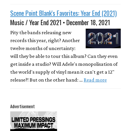
Scene Point Blank's Favorites: Year End (2021)
Music / Year End 2021 • December 18, 2021
Pity the bands releasing new
records this year, right? Another
twelve months of uncertainty:
will they be able to tour this album? Can they even
get inside a studio? Will Adele's monopolisation of
the world's supply of vinyl mean it can't get a 12"
release?! But on the other hand: …
Read more
Advertisement