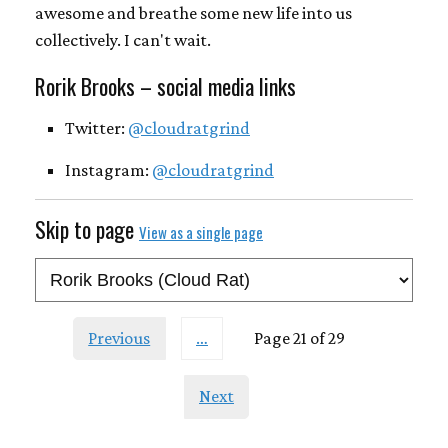
awesome and breathe some new life into us
collectively. I can't wait.
Rorik Brooks – social media links
Twitter:
@cloudratgrind
Instagram:
@cloudratgrind
Skip to page
View as a single page
Previous
…
Page 21 of 29
Next