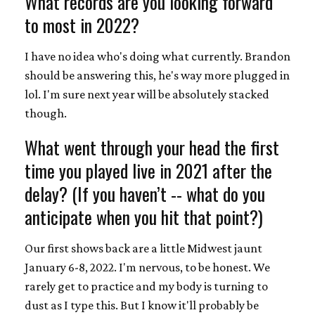
What records are you looking forward
to most in 2022?
I have no idea who's doing what currently. Brandon
should be answering this, he's way more plugged in
lol. I'm sure next year will be absolutely stacked
though.
What went through your head the first
time you played live in 2021 after the
delay? (If you haven’t -- what do you
anticipate when you hit that point?)
Our first shows back are a little Midwest jaunt
January 6-8, 2022. I'm nervous, to be honest. We
rarely get to practice and my body is turning to
dust as I type this. But I know it'll probably be