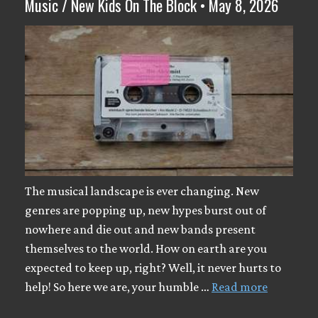
Music / New Kids On The Block • May 8, 2026
The musical landscape is ever changing. New
genres are popping up, new hypes burst out of
nowhere and die out and new bands present
themselves to the world. How on earth are you
expected to keep up, right? Well, it never hurts to
help! So here we are, your humble …
Read more