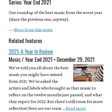
Series: Year End 2021
Our roundup of the best music from the worst year
(since the previous one, anyway).
—
More from this series
Related features
2021: A Year In Review
Music / Year End 2021 • December 29, 2021
We've told you all about the best
music you might have missed
from 2021. We've asked the
artists and labels who brought us that music to
reflect on the twelve months just passed, and what
they expect for 2022. But there's still room for more
reflection! Here are our team …
Read more