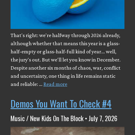
That's right: we're halfway through 2026 already,
although whether that means this year is a glass-
half-empty or glass-half-full kind of year... well,
the jury's out. But we'll let you know in December.
Despite another six months of chaos, war, conflict
and uncertainty, one thing in life remains static
and reliable: …
Read more
Demos You Want To Check #4
Music / New Kids On The Block • July 7, 2026