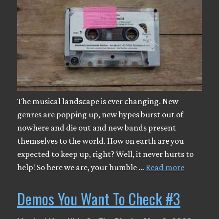
The musical landscape is ever changing. New
genres are popping up, new hypes burst out of
nowhere and die out and new bands present
themselves to the world. How on earth are you
expected to keep up, right? Well, it never hurts to
help! So here we are, your humble …
Read more
Demos You Want To Check #3