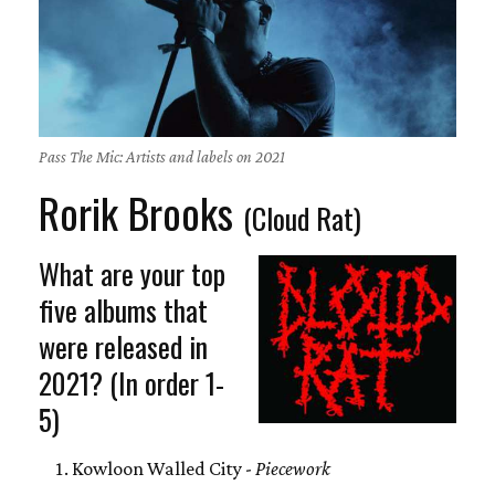
Pass The Mic: Artists and labels on 2021
Rorik Brooks
(Cloud Rat)
What are your top
five albums that
were released in
2021? (In order 1-
5)
Kowloon Walled City -
Piecework