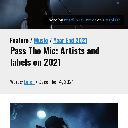
Photo by
Priscilla Du Preez
on
Unsplash
Feature /
Music
/
Year End 2021
Pass The Mic: Artists and
labels on 2021
Words:
Loren
• December 4, 2021