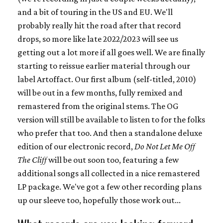
and a bit of touring in the US and EU. We'll
probably really hit the road after that record
drops, so more like late 2022/2023 will see us
getting out a lot more if all goes well. We are finally
starting to reissue earlier material through our
label Artoffact. Our first album (self-titled, 2010)
will be out in a few months, fully remixed and
remastered from the original stems. The OG
version will still be available to listen to for the folks
who prefer that too. And then a standalone deluxe
edition of our electronic record,
Do Not Let Me Off
The Cliff
will be out soon too, featuring a few
additional songs all collected in a nice remastered
LP package. We've got a few other recording plans
up our sleeve too, hopefully those work out...