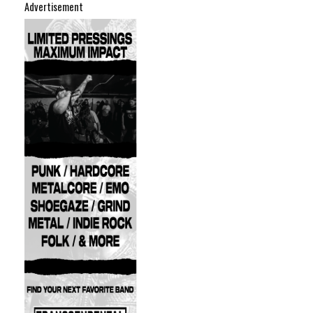
Advertisement