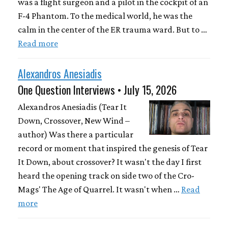
was a flight surgeon and a pilot in the cockpit of an
F-4 Phantom. To the medical world, he was the
calm in the center of the ER trauma ward. But to …
Read more
Alexandros Anesiadis
One Question Interviews • July 15, 2026
Alexandros Anesiadis (Tear It
Down, Crossover, New Wind –
author) Was there a particular
record or moment that inspired the genesis of Tear
It Down, about crossover? It wasn't the day I first
heard the opening track on side two of the Cro-
Mags' The Age of Quarrel. It wasn't when …
Read
more