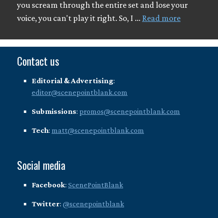
you scream through the entire set and lose your
voice, you can't play it right. So, I …
Read more
Contact us
Editorial & Advertising
:
editor@scenepointblank.com
Submissions
:
promos@scenepointblank.com
Tech
:
matt@scenepointblank.com
Social media
Facebook
:
ScenePointBlank
Twitter
:
@scenepointblank