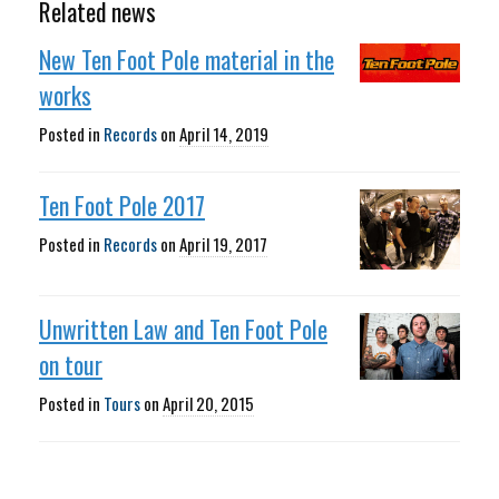
Related news
New Ten Foot Pole material in the
works
Posted in
Records
on
April 14, 2019
Ten Foot Pole 2017
Posted in
Records
on
April 19, 2017
Unwritten Law and Ten Foot Pole
on tour
Posted in
Tours
on
April 20, 2015