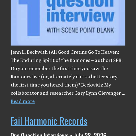
Jenn L. Beckwith (All Good Cretins Go To Heaven:
The Enduring Spirit of the Ramones – author) SPB:
Do you remember the first time you saw the
Ramones live (or, alternately if it’s a better story,
the first time you heard them)? Beckwith: My
collaborator and researcher Gary Lynn Clevenger …
Read more
Fail Harmonic Records
One Question Interviews • July 28, 2026