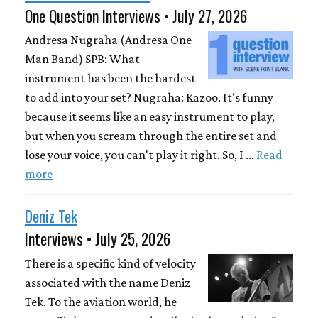
One Question Interviews • July 27, 2026
Andresa Nugraha (Andresa One
Man Band) SPB: What
instrument has been the hardest
to add into your set? Nugraha: Kazoo. It's funny
because it seems like an easy instrument to play,
but when you scream through the entire set and
lose your voice, you can't play it right. So, I …
Read
more
Deniz Tek
Interviews • July 25, 2026
There is a specific kind of velocity
associated with the name Deniz
Tek. To the aviation world, he