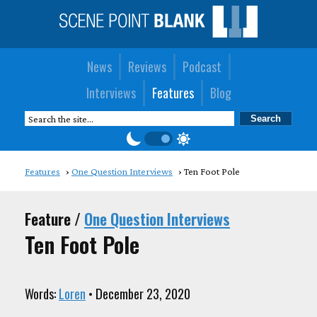
News
Reviews
Podcast
Interviews
Features
Blog
Features
One Question Interviews
Ten Foot Pole
Feature /
One Question Interviews
Ten Foot Pole
Words:
Loren
• December 23, 2020