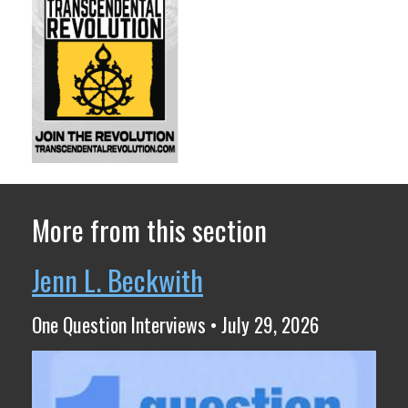
More from this section
Jenn L. Beckwith
One Question Interviews • July 29, 2026