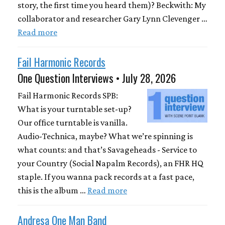
story, the first time you heard them)? Beckwith: My
collaborator and researcher Gary Lynn Clevenger …
Read more
Fail Harmonic Records
One Question Interviews • July 28, 2026
Fail Harmonic Records SPB:
What is your turntable set-up?
Our office turntable is vanilla.
Audio-Technica, maybe? What we’re spinning is
what counts: and that’s Savageheads - Service to
your Country (Social Napalm Records), an FHR HQ
staple. If you wanna pack records at a fast pace,
this is the album …
Read more
Andresa One Man Band