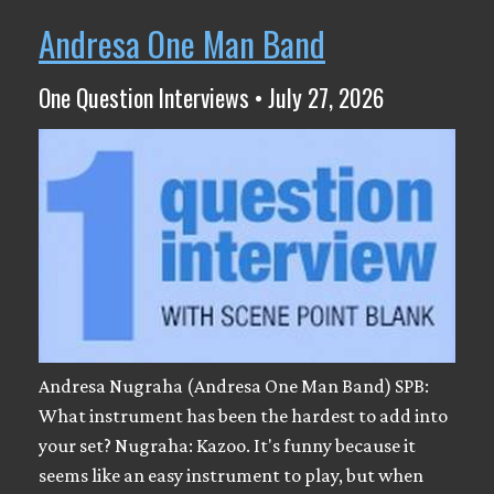
Andresa One Man Band
One Question Interviews • July 27, 2026
Andresa Nugraha (Andresa One Man Band) SPB:
What instrument has been the hardest to add into
your set? Nugraha: Kazoo. It's funny because it
seems like an easy instrument to play, but when