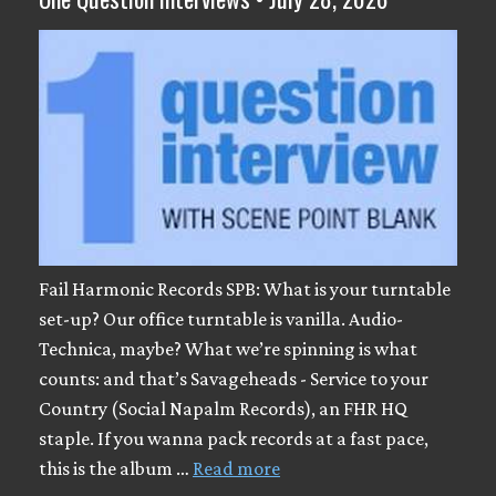
Fail Harmonic Records SPB: What is your turntable
set-up? Our office turntable is vanilla. Audio-
Technica, maybe? What we’re spinning is what
counts: and that’s Savageheads - Service to your
Country (Social Napalm Records), an FHR HQ
staple. If you wanna pack records at a fast pace,
this is the album …
Read more