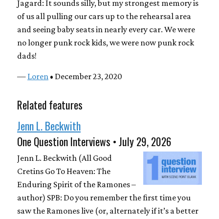
Jagard: It sounds silly, but my strongest memory is
of us all pulling our cars up to the rehearsal area
and seeing baby seats in nearly every car. We were
no longer punk rock kids, we were now punk rock
dads!
—
Loren
• December 23, 2020
Related features
Jenn L. Beckwith
One Question Interviews • July 29, 2026
Jenn L. Beckwith (All Good
Cretins Go To Heaven: The
Enduring Spirit of the Ramones –
author) SPB: Do you remember the first time you
saw the Ramones live (or, alternately if it’s a better