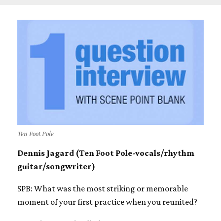
Ten Foot Pole
Dennis Jagard (Ten Foot Pole-vocals/rhythm
guitar/songwriter)
SPB: What was the most striking or memorable
moment of your first practice when you reunited?