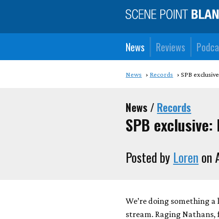
News
Reviews
Podca
News
Records
SPB exclusive
News /
Records
SPB exclusive:
Posted by
Loren
on A
We’re doing something a l
stream. Raging Nathans, fr