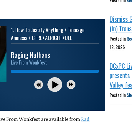
Posted in
Re
Dismiss 
(In) Tran
1
.
How To Justify Anything / Teenage
Amnesia / CTRL+ALRIGHT+DEL
Posted in
Re
12, 2026
Raging Nathans
Live From Wonkfest
DCxPC Li
presents 
Valley fes
Posted in
Sh
Live From Wonkfest are available from
Rad