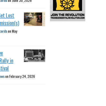
cords
on
June 30, 2026
Get Lost
smission(s)
cords
on
May
ve
Rally in
tival
ows
on
February 24, 2026