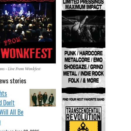
ns - Live From Wonkfest
ews stories
hts
 Don't
Will All Be
n