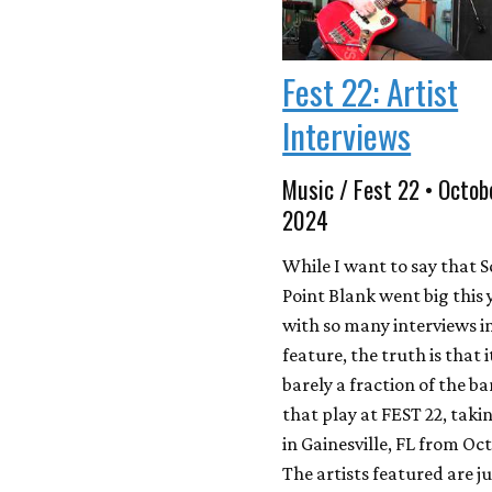
Fest 22: Artist
Interviews
Music / Fest 22 • Octob
2024
While I want to say that 
Point Blank went big this 
with so many interviews in
feature, the truth is that i
barely a fraction of the b
that play at FEST 22, taki
in Gainesville, FL from Oct
The artists featured are ju