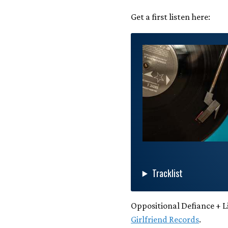
Get a first listen here:
Tracklist
Oppositional Defiance + 
Girlfriend Records
.