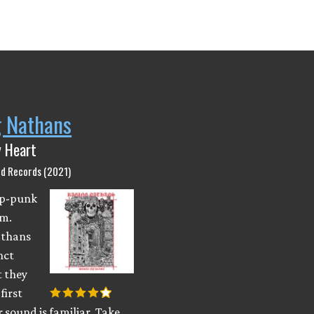
g Nathans
 Heart
nd Records (2021)
pop-punk
m.
athans
nct
t they
first
r sound is familiar. Take