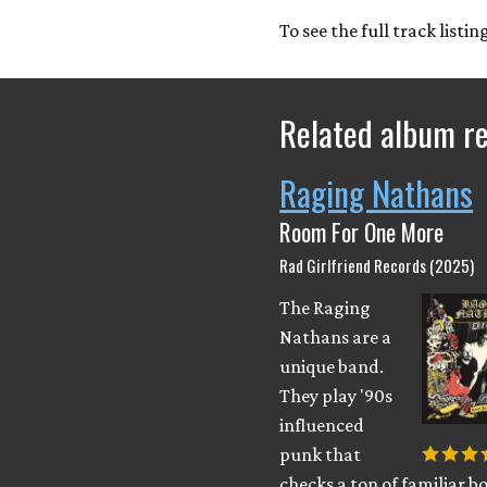
To see the full track listi
Related album r
Raging Nathans
Room For One More
Rad Girlfriend Records (2025)
The Raging
Nathans are a
unique band.
They play '90s
influenced
punk that
checks a ton of familiar bo