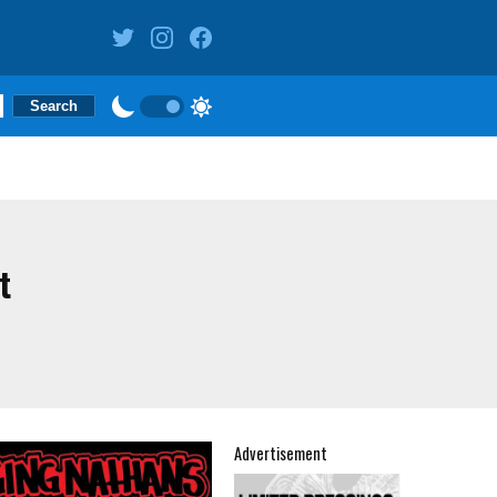
t
Advertisement