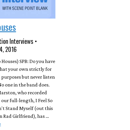
ouses
ion Interviews •
4, 2016
 Houses) SPB: Do you have
that your own strictly for
s purposes but never listen
No one in the band does.
arston, who recorded
our full-length, I Feel So
't Stand Myself (out this
 Rad Girlfriend), has …
e