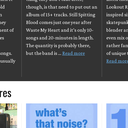
old
though, is that need to put out an
Lookout R
en
album of 15+ tracks. Still Spitting
inspired s
they
Blood comes just one year after
skatepunk 
ment of
Waste My Heart and it’s only 10-
blender an
es
songs and 20-minutes in length.
even mix o
l
The quantity is probably there,
rather fam
songs.
but the band is …
Read more
of unique
 usually
Read mor
res