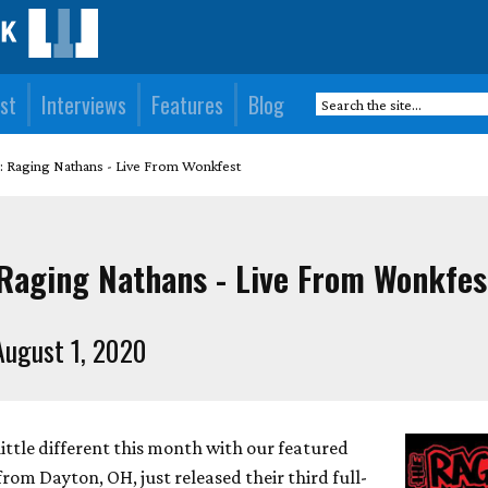
st
Interviews
Features
Blog
: Raging Nathans - Live From Wonkfest
 Raging Nathans - Live From Wonkfes
ugust 1, 2020
ittle different this month with our featured
om Dayton, OH, just released their third full-