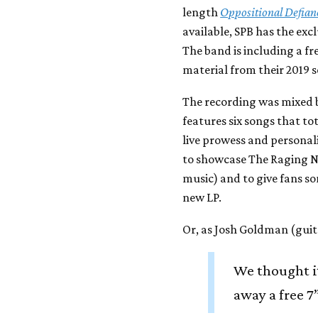
length
Oppositional Defian
available, SPB has the exc
The band is including a fre
material from their 2019 
The recording was mixed 
features six songs that tot
live prowess and personali
to showcase The Raging Nath
music) and to give fans so
new LP.
Or, as Josh Goldman (guita
We thought i
away a free 7