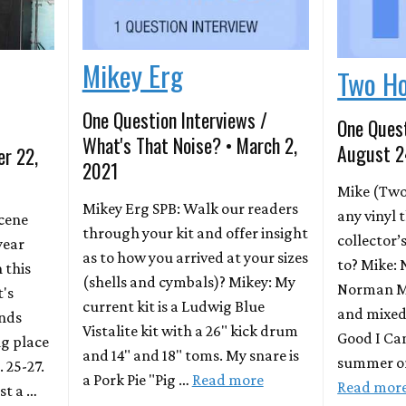
Mikey Erg
Two H
One Question Interviews /
One Quest
What's That Noise? • March 2,
August 2
er 22,
2021
Mike (Two
Mikey Erg SPB: Walk our readers
any vinyl 
Scene
through your kit and offer insight
collector’
year
as to how you arrived at your sizes
to? Mike: 
 this
(shells and cymbals)? Mikey: My
Norman M
t's
current kit is a Ludwig Blue
and mixed 
ands
Vistalite kit with a 26" kick drum
Good I Can
ng place
and 14" and 18" toms. My snare is
summer on
. 25-27.
a Pork Pie "Pig …
Read more
Read mor
st a …