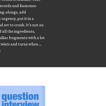
ecords and Ramones-
ing-alongs, add
urgency, put it in a
d set to crush. It’s not an
f all the ingredients,
iliar fragments with a lot
 twists and turns when …
e