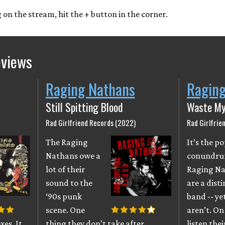
ng on the stream, hit the + button in the corner.
eviews
Raging Nathans
Ragin
Still Spitting Blood
Waste My
Rad Girlfriend Records (2022)
Rad Girlfrie
The Raging
It’s the 
Nathans owe a
conundru
lot of their
Raging N
sound to the
are a disti
‘90s punk
band -- ye
scene. One
aren’t. On 
xes. It
thing they don’t take after,
listen thei