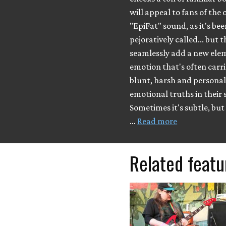
will appeal to fans of the 
"EpiFat" sound, as it's be
pejoratively called... but 
seamlessly add a new ele
emotion that's often carri
blunt, harsh and persona
emotional truths in their 
Sometimes it's subtle, but
…
Read more
Related featu