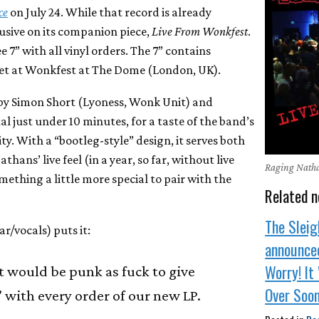
ce
on July 24. While that record is already
lusive on its companion piece,
Live From Wonkfest
.
e 7” with all vinyl orders. The 7” contains
set at Wonkfest at The Dome (London, UK).
by Simon Short (Lyoness, Wonk Unit) and
al just under 10 minutes, for a taste of the band’s
ty. With a “bootleg-style” design, it serves both
ans’ live feel (in a year, so far, without live
Raging Natha
mething a little more special to pair with the
Related n
The Sleig
r/vocals) puts it:
announced
Worry! It 
t would be punk as fuck to give
Over Soo
” with every order of our new LP.