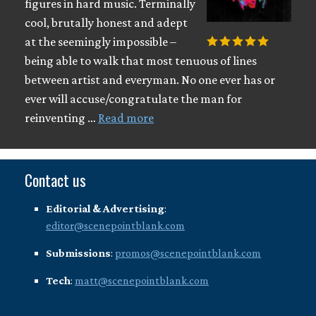
figures in hard music. Terminally
cool, brutally honest and adept
at the seemingly impossible –
being able to walk that most tenuous of lines
between artist and everyman. No one ever has or
ever will accuse/congratulate the man for
reinventing …
Read more
Contact us
Editorial & Advertising
:
editor@scenepointblank.com
Submissions
:
promos@scenepointblank.com
Tech
:
matt@scenepointblank.com