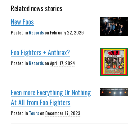
Related news stories
New Foos
Posted in
Records
on
February 22, 2026
Foo Fighters + Anthrax?
Posted in
Records
on
April 17, 2024
Even more Everything Or Nothing
At All from Foo Fighters
Posted in
Tours
on
December 17, 2023