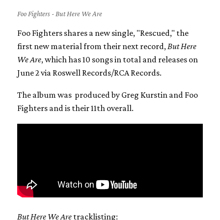
Foo Fighters - But Here We Are
Foo Fighters shares a new single, "Rescued," the
first new material from their next record,
But Here
We Are
, which has 10 songs in total and releases on
June 2 via Roswell Records/RCA Records.
The album was produced by Greg Kurstin and Foo
Fighters and is their 11th overall.
But Here We Are
tracklisting: