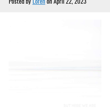
Posted by
Loren
on April 22, 2023