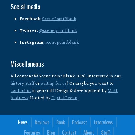
Social media
Facebook
:
ScenePointBlank
Twitter
:
@scenepointblank
Instagram
:
scenepointblank
Miscellaneous
All content © Scene Point Blank 2026. Interested in our
history
,
staff
or
writing for us
? Or maybe you want to
contact us
in general? Design & development by
Matt
Andrews
. Hosted by
DigitalOcean
.
News
Reviews
Book
Podcast
Interviews
Features
Blog
Contact
About
Staff