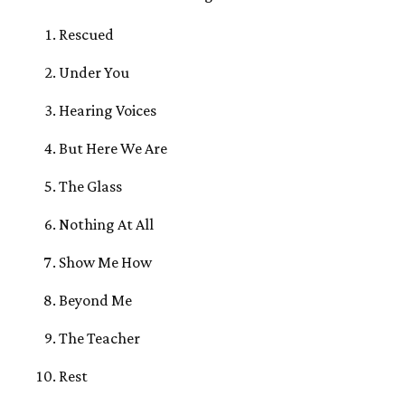
Rescued
Under You
Hearing Voices
But Here We Are
The Glass
Nothing At All
Show Me How
Beyond Me
The Teacher
Rest