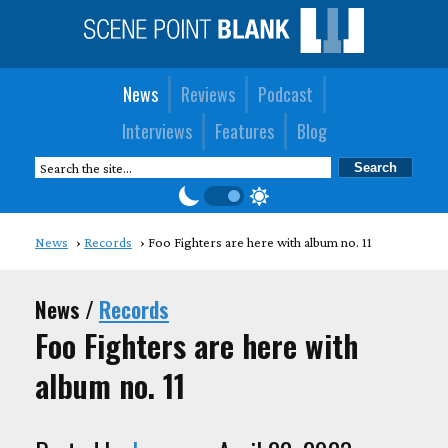
News
Reviews
Podcast
Interviews
Features
Blog
News
Records
Foo Fighters are here with album no. 11
News /
Records
Foo Fighters are here with
album no. 11