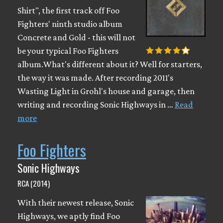
Shirt", the first track off Foo
Fighters' ninth studio album
Concrete and Gold - this will not
be your typical Foo Fighters
album.What's different about it? Well for starters,
the way it was made. After recording 2011's
Wasting Light in Grohl's house and garage, then
writing and recording Sonic Highways in …
Read
more
Foo Fighters
Sonic Highways
RCA (2014)
With their newest release, Sonic
Highways, we aptly find Foo