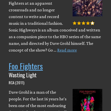
Fighters at an apparent
crossroads and no longer
content to write and record
music in a traditional fashion.
Sonic Highways is an album conceived and written
as a companion piece to the HBO series of the same
name, and directed by Dave Grohl himself. The
concept of the show? Go …
Read more
Foo Fighters
Wasting Light
RCA (2011)
Dave Grohl is a man of the
people. For the last 16 years he's
been one of the most endearing