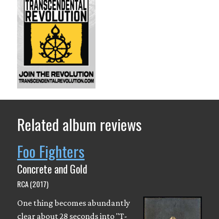
Related album reviews
Foo Fighters
Concrete and Gold
RCA (2017)
One thing becomes abundantly
clear about 28 seconds into "T-