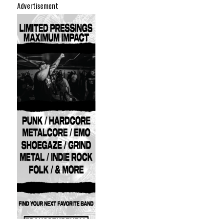
Advertisement