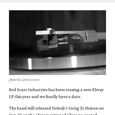
photo by Loren Green
Red Scare Industries has been teasing a new Elway
LP this year and we finally have a date.
The band will released
Nobody's Going To Heaven
on