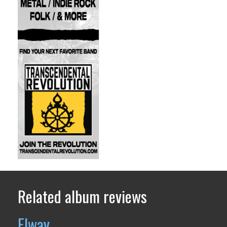
Related album reviews
Elway