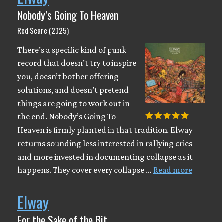
Nobody’s Going To Heaven
Red Scare (2025)
There’s a specific kind of punk
record that doesn’t try to inspire
you, doesn’t bother offering
solutions, and doesn’t pretend
things are going to work out in
the end. Nobody’s Going To
Heaven is firmly planted in that tradition. Elway
returns sounding less interested in rallying cries
and more invested in documenting collapse as it
happens. They cover every collapse …
Read more
Elway
For the Sake of the Bit