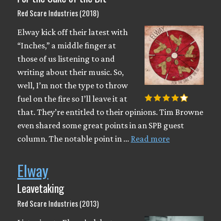
Red Scare Industries (2018)
Elway kick off their latest with
“Inches,” a middle finger at
those of us listening to and
writing about their music. So,
well, I’m not the type to throw
fuel on the fire so I’ll leave it at
that. They’re entitled to their opinions. Tim Browne
even shared some great points in an SPB guest
column. The notable point in …
Read more
Elway
Leavetaking
Red Scare Industries (2013)