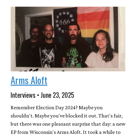
Arms Aloft
Interviews • June 23, 2025
Remember Election Day 2024? Maybe you
shouldn't. Maybe you've blocked it out. That's fair,
but there was one pleasant surprise that day: a new
EP from Wisconsin's Arms Aloft. It took a while to