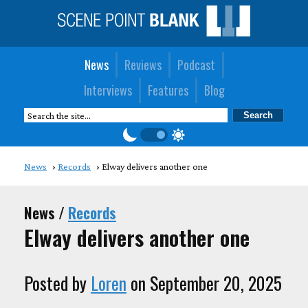
News
Reviews
Podcast
Interviews
Features
Blog
News
Records
Elway delivers another one
News /
Records
Elway delivers another one
Posted by
Loren
on September 20, 2025