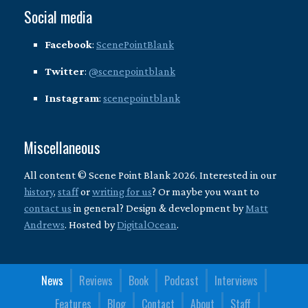
Social media
Facebook
:
ScenePointBlank
Twitter
:
@scenepointblank
Instagram
:
scenepointblank
Miscellaneous
All content © Scene Point Blank 2026. Interested in our
history
,
staff
or
writing for us
? Or maybe you want to
contact us
in general? Design & development by
Matt
Andrews
. Hosted by
DigitalOcean
.
News
Reviews
Book
Podcast
Interviews
Features
Blog
Contact
About
Staff