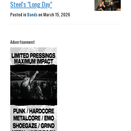
Steel's "Long Day"
Posted in
Bands
on
March 15, 2026
Advertisement