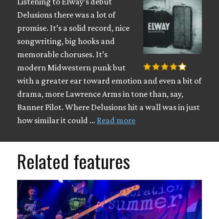
Listening to Elway’s debut
Delusions there was a lot of
promise. It’s a solid record, nice
songwriting, big hooks and
memorable choruses. It’s
modern Midwestern punk but
with a greater ear toward emotion and even a bit of
drama, more Lawrence Arms in tone than, say,
Banner Pilot. Where Delusions hit a wall was in just
how similar it could …
Read more
Related features