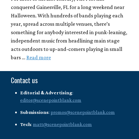
conquered Gainesville, FL for a long weekend near
Halloween. With hundreds of bands playing each
year, spread across multiple venues, there’s
something for anybody interested in punk-leaning,
independent music from headlining main stage
acts outdoors to up-and-comers playing in small
bars …
Read more
Contact us
Editorial & Advertising
:
editor@scenepointblank.com
Submissions
:
promos@scenepointblank.com
Tech
:
matt@scenepointblank.com