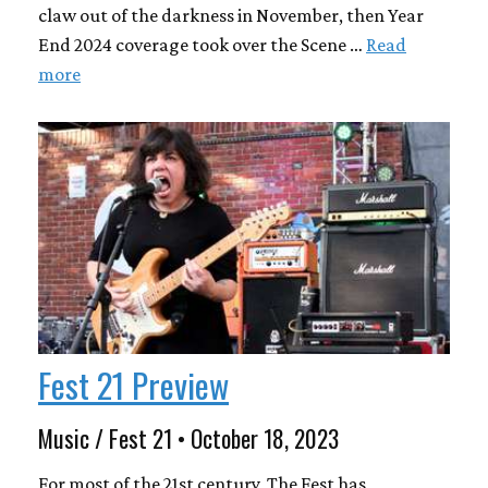
claw out of the darkness in November, then Year
End 2024 coverage took over the Scene …
Read
more
Fest 21 Preview
Music / Fest 21 • October 18, 2023
For most of the 21st century, The Fest has