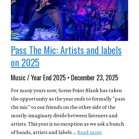
Pass The Mic: Artists and labels
on 2025
Music / Year End 2025 • December 23, 2025
For many years now, Scene Point Blank has taken
the opportunity as the year ends to formally "pass
the mic" to our friends on the other side of the
mostly-imaginary divide between listeners and
artists. This year is no exception as we ask a bunch
of bands, artists and labels …
Read more