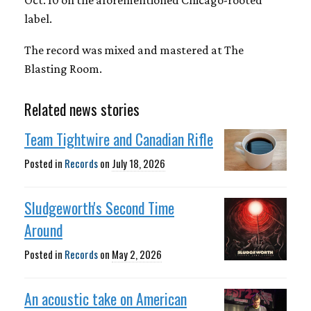
Oct. 10 on the aforementioned Chicago-rooted
label.
The record was mixed and mastered at The
Blasting Room.
Related news stories
Team Tightwire and Canadian Rifle
Posted in
Records
on
July 18, 2026
Sludgeworth's Second Time
Around
Posted in
Records
on
May 2, 2026
An acoustic take on American