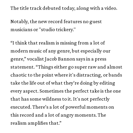
The title track debuted today, along with a video.
Notably, the new record features no guest
musicians or "studio trickery."
“I think that realism is missing from a lot of
modern music of any genre, but especially our
genre,” vocalist Jacob Bannon says in a press
statement. “Things either go super raw and almost
chaotic to the point where it's distracting, or bands
take the life out of what they’re doing by editing
every aspect. Sometimes the perfect take is the one
that has some wildness to it. It's not perfectly
executed. There’s a lot of powerful moments on
this record and a lot of angry moments. The
realism amplifies that.”