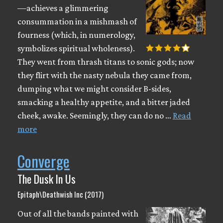
—achieves a glimmering
consummation in a mishmash of
fourness (which, in numerology,
symbolizes spiritual wholeness).
They went from thrash titans to sonic gods; now
they flirt with the nasty nebula they came from,
dumping what we might consider B-sides,
smacking a healthy appetite, and a bitter jaded
cheek, awake. Seemingly, they can do no …
Read
more
Converge
The Dusk In Us
Epitaph\Deathwish Inc (2017)
Out of all the bands painted with