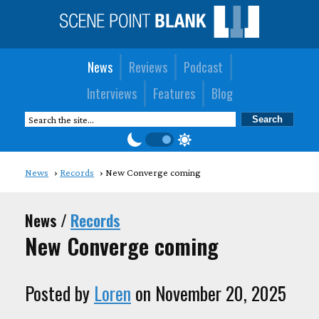
News
Reviews
Podcast
Interviews
Features
Blog
News
Records
New Converge coming
News /
Records
New Converge coming
Posted by
Loren
on November 20, 2025