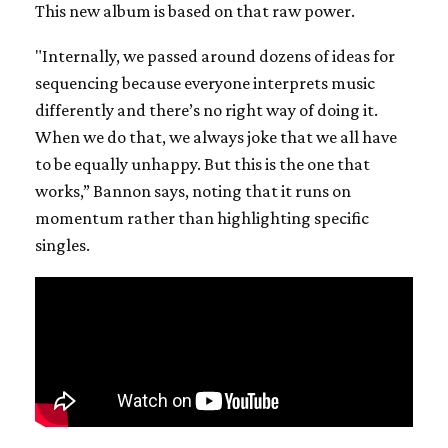
This new album is based on that raw power.
"Internally, we passed around dozens of ideas for
sequencing because everyone interprets music
differently and there’s no right way of doing it.
When we do that, we always joke that we all have
to be equally unhappy. But this is the one that
works,” Bannon says, noting that it runs on
momentum rather than highlighting specific
singles.