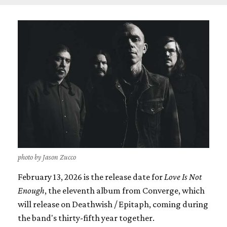
photo by Jason Zucco
February 13, 2026 is the release date for
Love Is Not
Enough
, the eleventh album from Converge, which
will release on Deathwish / Epitaph, coming during
the band's thirty-fifth year together.