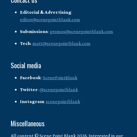
Editorial & Advertising
:
editor@scenepointblank.com
Submissions
:
promos@scenepointblank.com
Tech
:
matt@scenepointblank.com
Social media
Facebook
:
ScenePointBlank
Twitter
:
@scenepointblank
Instagram
:
scenepointblank
Miscellaneous
All content © Scene Point Blank 2026. Interested in our