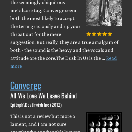
the seemingly ubiquitous
metalcore tag, Converge seem
both the most likely to accept
the term graciously and rip your
throat out for the mere
suggestion. But really, they are a true amalgam of
both - the sound is the heavy and the vocals and
attitude are the core.The Dusk In Us is the …
Read
more
Converge
All We Love We Leave Behind
Epitaph\Deathwish Inc (2012)
This is not a review but more a
lament, and I am not sure