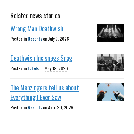
Related news stories
Wrong Man Deathwish
Posted in
Records
on
July 7, 2026
Deathwish Inc snags Snag
Posted in
Labels
on
May 19, 2026
The Menzingers tell us about
Everything I Ever Saw
Posted in
Records
on
April 30, 2026