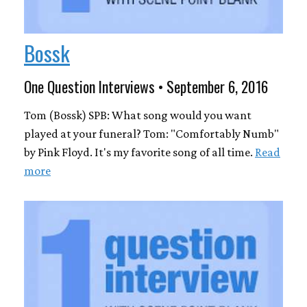
Bossk
One Question Interviews • September 6, 2016
Tom (Bossk) SPB: What song would you want
played at your funeral? Tom: "Comfortably Numb"
by Pink Floyd. It's my favorite song of all time.
Read
more