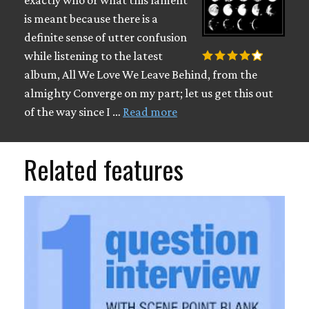
exactly who or what this lament
is meant because there is a
definite sense of utter confusion
while listening to the latest
album, All We Love We Leave Behind, from the
almighty Converge on my part; let us get this out
of the way since I …
Read more
Related features