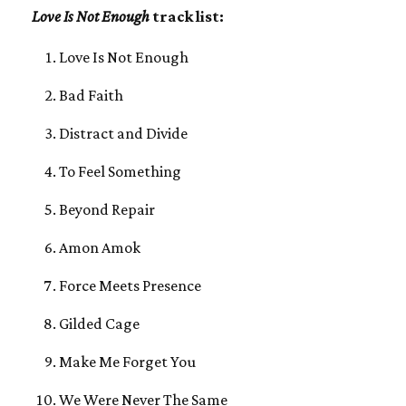
Love Is Not Enough
track list:
Love Is Not Enough
Bad Faith
Distract and Divide
To Feel Something
Beyond Repair
Amon Amok
Force Meets Presence
Gilded Cage
Make Me Forget You
We Were Never The Same