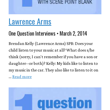
Lawrence Arms
One Question Interviews • March 2, 2014
Brendan Kelly (Lawrence Arms) SPB: Does your
child listen to your music at all? What does s/he
think (sorry, I can't remember if you have a son or
daughter--or both)? Kelly: My kids like to listen to
my music in the car. They also like to listen to it on
…
Read more