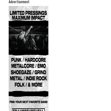
Advertisement