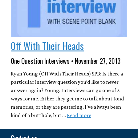
Off With Their Heads
One Question Interviews • November 27, 2013
Ryan Young (Off With Their Heads) SPB: Is there a
particular interview question you’d like to never
answer again? Young: Interviews can go one of 2
ways for me. Either they get me to talk about fond
memories, or they are pestering. I've always been
kind of a butthole, but …
Read more
Contact us