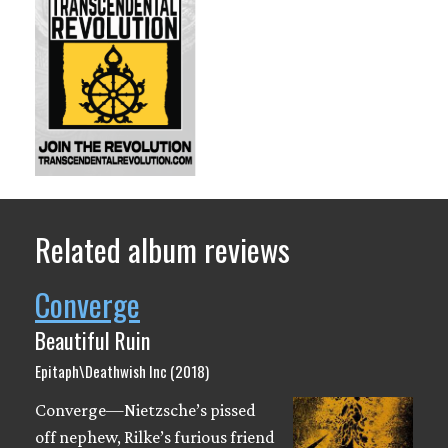
Related album reviews
Converge
Beautiful Ruin
Epitaph\Deathwish Inc (2018)
Converge—Nietzsche’s pissed
off nephew, Rilke’s furious friend