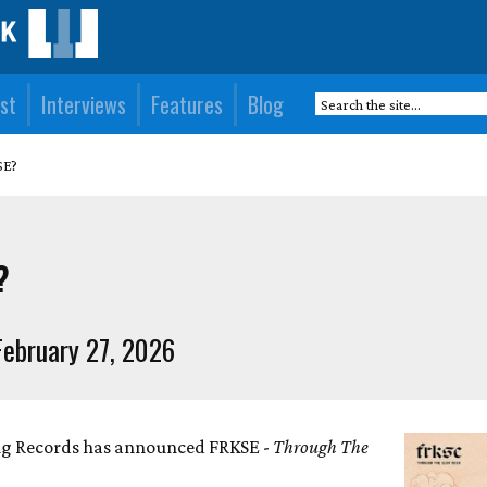
st
Interviews
Features
Blog
SE?
?
ebruary 27, 2026
ng Records has announced FRKSE -
Through The