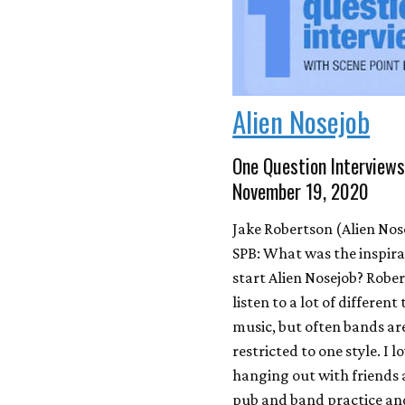
Alien Nosejob
One Question Interviews
November 19, 2020
Jake Robertson (Alien Nos
SPB: What was the inspira
start Alien Nosejob? Rober
listen to a lot of different
music, but often bands ar
restricted to one style. I l
hanging out with friends 
pub and band practice and