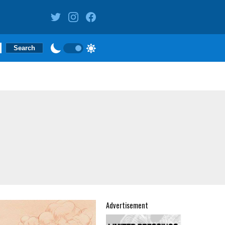
Advertisement