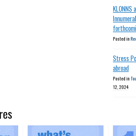
KLONNS 
Innumera
forthcom
Posted in
Re
Stress Po
abroad
Posted in
To
12, 2024
res