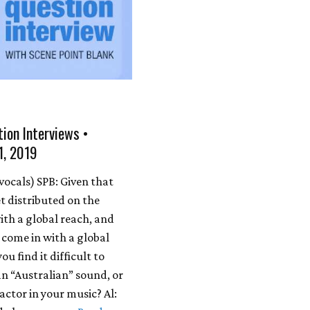
ion Interviews •
1, 2019
 vocals) SPB: Given that
t distributed on the
ith a global reach, and
 come in with a global
ou find it difficult to
an “Australian” sound, or
 factor in your music? Al: