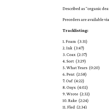
Described as "organic deat
Preorders are available v
Tracklisting:
1. Foam (3:31)
2. Ink (3:47)
3. Coax (2:37)
4. Sort (3:29)
5. What Years (0:20)
6. Pent (2:58)
7. Oaf (4:22)
8. Onyx (4:02)
9. Wrote (2:32)
10. Rake (2:24)
11. Fled (2:34)