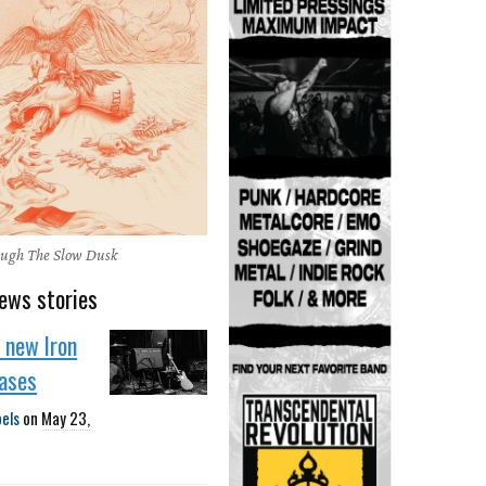
ough The Slow Dusk
ews stories
f new Iron
eases
bels
on
May 23,