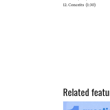
12. Conceits (1:30)
Related featu