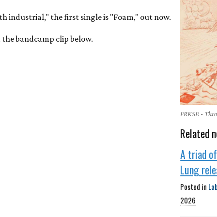
h industrial," the first single is "Foam," out now.
ia the bandcamp clip below.
FRKSE - Thr
Related n
A triad o
Lung rel
Posted in
La
2026