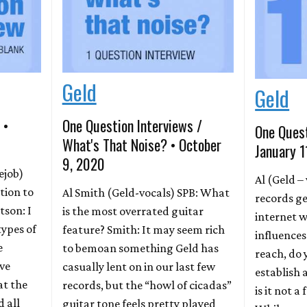
Geld
Geld
 •
One Question Interviews /
One Quest
What's That Noise? • October
January 1
9, 2020
ejob)
Al (Geld –
tion to
Al Smith (Geld-vocals) SPB: What
records ge
tson: I
is the most overrated guitar
internet w
 types of
feature? Smith: It may seem rich
influences
e
to bemoan something Geld has
reach, do y
ove
casually lent on in our last few
establish 
at the
records, but the “howl of cicadas”
is it not a
 all
guitar tone feels pretty played