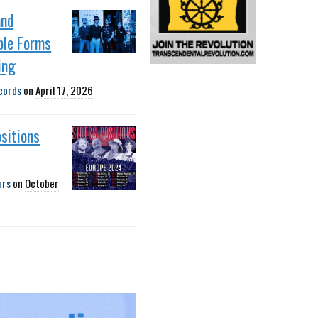
and
ble Forms
ing
cords
on
April 17, 2026
sitions
urs
on
October