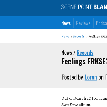
News
Reviews
Podca
News
Records
Feelings FRK
News /
Records
Feelings FRKSE
Posted by
Loren
on F
Out on March 27, Iron Lu
Slow Dusk
album.