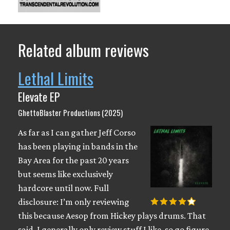
Related album reviews
Lethal Limits
Elevate EP
GhettoBlaster Productions (2025)
As far as I can gather Jeff Corso
has been playing in bands in the
Bay Area for the past 20 years
but seems like exclusively
hardcore until now. Full
disclosure: I’m only reviewing
this because Aesop from Hickey plays drums. That
said, I generally only review stuff I like, so go figure.