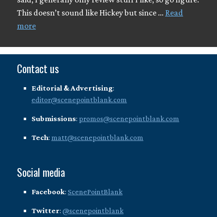
This doesn’t sound like Hickey but since …
Read
more
Contact us
Editorial & Advertising
:
editor@scenepointblank.com
Submissions
:
promos@scenepointblank.com
Tech
:
matt@scenepointblank.com
Social media
Facebook
:
ScenePointBlank
Twitter
:
@scenepointblank