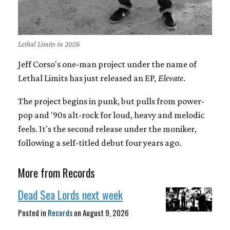
Lethal Limits in 2026
Jeff Corso's one-man project under the name of
Lethal Limits has just released an EP
, Elevate
.
The project begins in punk, but pulls from power-
pop and '90s alt-rock for loud, heavy and melodic
feels. It's the second release under the moniker,
following a self-titled debut four years ago.
More from Records
Dead Sea Lords next week
Posted in
Records
on
August 9, 2026