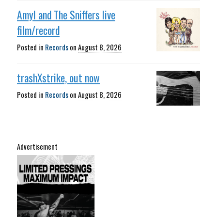
Amyl and The Sniffers live
film/record
Posted in
Records
on
August 8, 2026
trashXstrike, out now
Posted in
Records
on
August 8, 2026
Advertisement