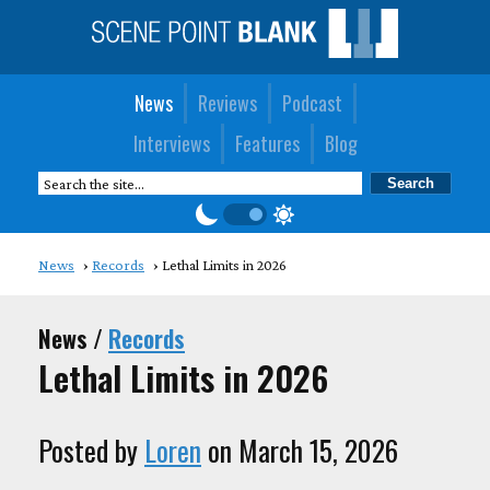
News
Reviews
Podcast
Interviews
Features
Blog
News
Records
Lethal Limits in 2026
News /
Records
Lethal Limits in 2026
Posted by
Loren
on March 15, 2026