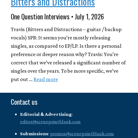
Bitters and Distractions
One Question Interviews • July 1, 2026
Travis (Bitters and Distractions – guitar / backup
vocals) SPB: It seems you’re mostly releasing
singles, as compared to EP/LP. Is there a personal
preference or deeper reason why? Travis: You’re
correct that we’ve released a significant number of
singles over the years. To be more specific, we’ve
put out …
Read more
Contact us
Editorial & Advertising
:
editor@scenepointblank.com
Submissions
:
promos@scenepointblank.com