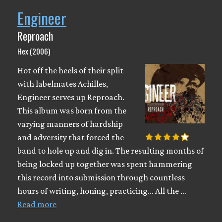
Engineer
Reproach
Hex (2006)
Hot off the heels of their split
with labelmates Achilles,
Engineer serves up Reproach.
This album was born from the
varying manners of hardship
and adversity that forced the
band to hole up and dig in. The resulting months of
being locked up together was spent hammering
this record into submission through countless
hours of writing, honing, practicing... All the …
Read more