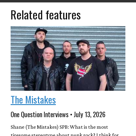
Related features
The Mistakes
One Question Interviews • July 13, 2026
Shane (The Mistakes) SPB: What is the most
tiresome stereotype about punk rock? I think for