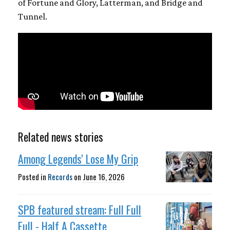
of Fortune and Glory, Latterman, and Bridge and
Tunnel.
Related news stories
Among Legends' Lose My Grip
Posted in
Records
on
June 16, 2026
SPB featured stream: Full Full
Full - Half A Cassette