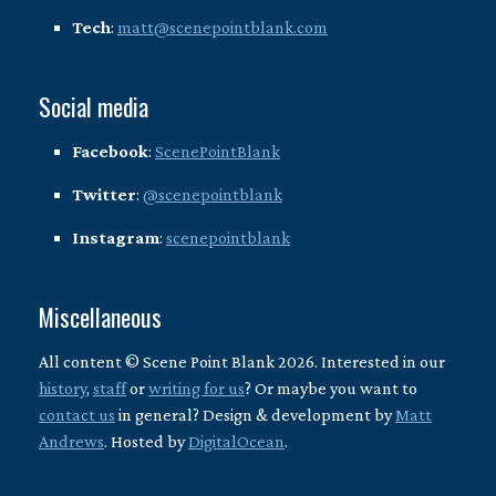
Tech
:
matt@scenepointblank.com
Social media
Facebook
:
ScenePointBlank
Twitter
:
@scenepointblank
Instagram
:
scenepointblank
Miscellaneous
All content © Scene Point Blank 2026. Interested in our
history
,
staff
or
writing for us
? Or maybe you want to
contact us
in general? Design & development by
Matt
Andrews
. Hosted by
DigitalOcean
.