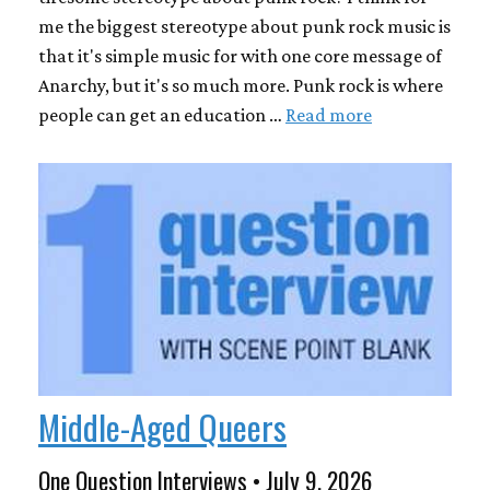
me the biggest stereotype about punk rock music is
that it's simple music for with one core message of
Anarchy, but it's so much more. Punk rock is where
people can get an education …
Read more
Middle-Aged Queers
One Question Interviews • July 9, 2026