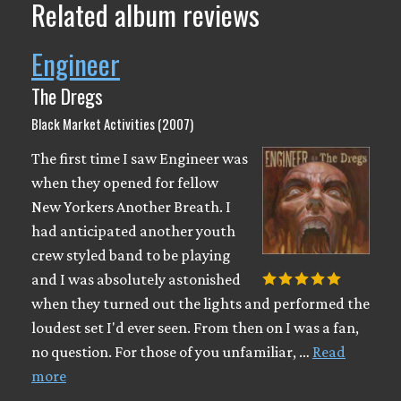
Related album reviews
Engineer
The Dregs
Black Market Activities (2007)
The first time I saw Engineer was
when they opened for fellow
New Yorkers Another Breath. I
had anticipated another youth
crew styled band to be playing
and I was absolutely astonished
when they turned out the lights and performed the
loudest set I'd ever seen. From then on I was a fan,
no question. For those of you unfamiliar, …
Read
more