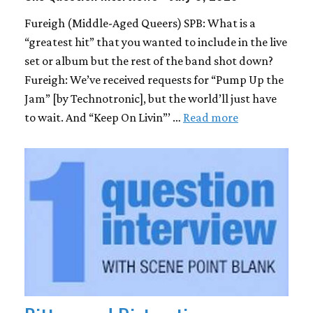
Fureigh (Middle-Aged Queers) SPB: What is a
“greatest hit” that you wanted to include in the live
set or album but the rest of the band shot down?
Fureigh: We’ve received requests for “Pump Up the
Jam” [by Technotronic], but the world’ll just have
to wait. And “Keep On Livin”’ …
Read more