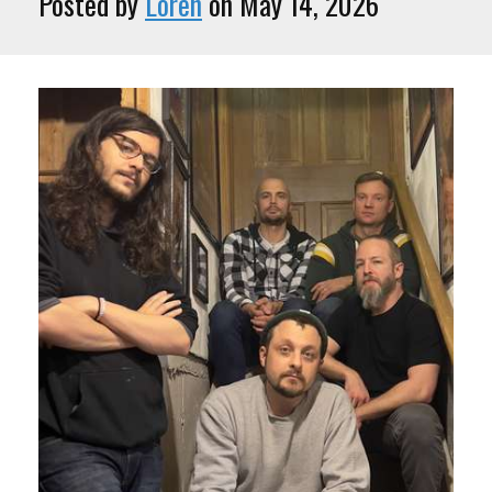
Posted by
Loren
on May 14, 2026