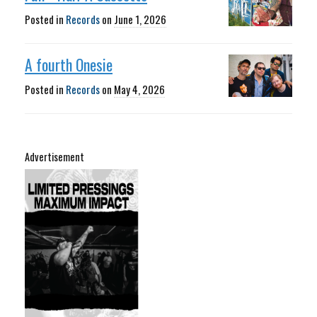
Posted in
Records
on
June 1, 2026
A fourth Onesie
Posted in
Records
on
May 4, 2026
Advertisement