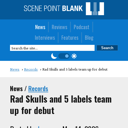
News
Reviews
Podcast
Interviews
Features
Blog
News
Records
Rad Skulls and 5 labels team up for debut
News /
Records
Rad Skulls and 5 labels team
up for debut