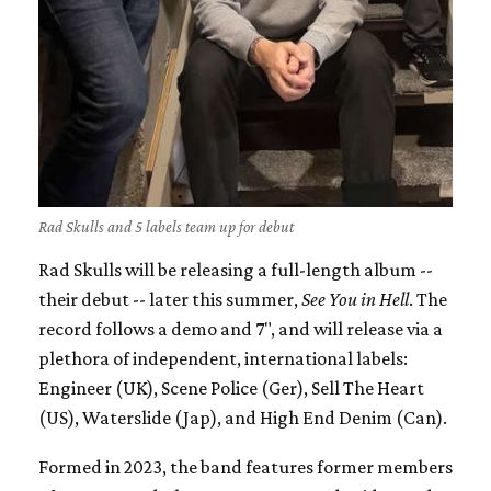
Rad Skulls and 5 labels team up for debut
Rad Skulls will be releasing a full-length album --
their debut -- later this summer,
See You in Hell
. The
record follows a demo and 7", and will release via a
plethora of independent, international labels:
Engineer (UK), Scene Police (Ger), Sell The Heart
(US), Waterslide (Jap), and High End Denim (Can).
Formed in 2023, the band features former members