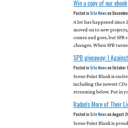
Win a copy of our ebook
Posted in
Site News
on
December
A lot has happened since 
moved on to new projects,
comes and goes, but SPB 
changes. When SPB turned
SPB giveaway: I Against
Posted in
Site News
on
October 
Scene Point Blank is exci
including the newest CDs 
streaming below. Put in y
Radon's More of Their L
Posted in
Site News
on
August 2
Scene Point Blank is proud