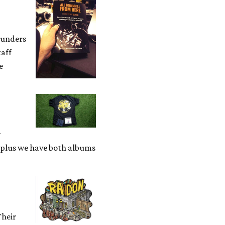
ounders
taff
e
y
, plus we have both albums
Their