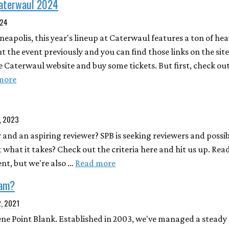
Caterwaul 2024
024
eapolis, this year's lineup at Caterwaul features a ton of he
t the event previously and you can find those links on the site
e Caterwaul website and buy some tickets. But first, check out
more
, 2023
 and an aspiring reviewer? SPB is seeking reviewers and possib
t what it takes? Check out the criteria here and hit us up. Re
nt, but we're also …
Read more
eam?
2, 2021
Scene Point Blank. Established in 2003, we've managed a steady t