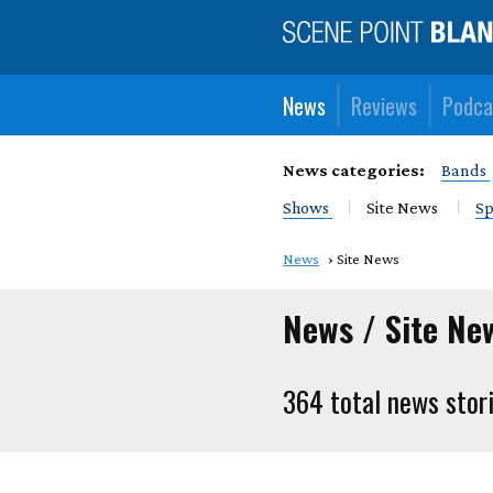
News
Reviews
Podca
News categories:
Bands
Shows
Site News
Sp
News
Site News
News / Site Ne
364 total news stor