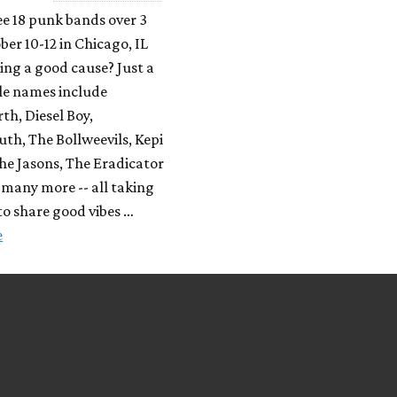
e 18 punk bands over 3
ber 10-12 in Chicago, IL
ing a good cause? Just a
le names include
h, Diesel Boy,
th, The Bollweevils, Kepi
he Jasons, The Eradicator
many more -- all taking
to share good vibes …
e