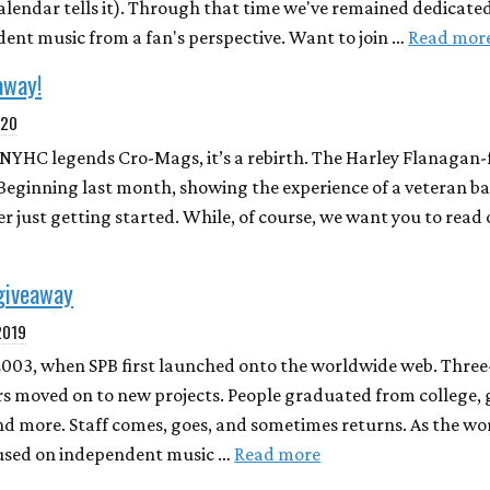
calendar tells it). Through that time we've remained dedicate
nt music from a fan's perspective. Want to join …
Read mor
away!
020
or NYHC legends Cro-Mags, it’s a rebirth. The Harley Flanagan
 Beginning last month, showing the experience of a veteran b
er just getting started. While, of course, we want you to read
giveaway
 2019
2003, when SPB first launched onto the worldwide web. Three
ers moved on to new projects. People graduated from college, 
nd more. Staff comes, goes, and sometimes returns. As the wo
used on independent music …
Read more