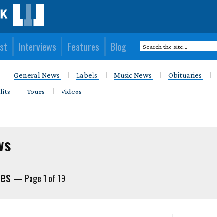
st
Interviews
Features
Blog
General News
Labels
Music News
Obituaries
lits
Tours
Videos
ws
ies
— Page 1 of 19