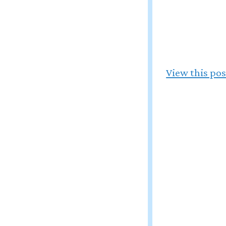
View this po