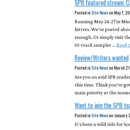
SPB featured stream: 
Posted in
Site News
on
May 1, 2
Running May 24-27 in Minn
hitters. We've posted abou
enough. Or simply visit th
10-track sampler …
Read 
Review/Writers wanted
Posted in
Site News
on
March 21
Are you an avid SPB reader
this time. Think you’ve go
main priority at the mome
Want to join the SPB t
Posted in
Site News
on
January 
It's been a wild ride for 