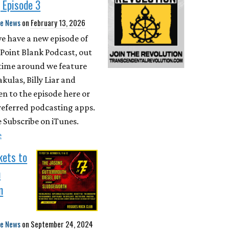
 Episode 3
te News
on
February 13, 2026
 we have a new episode of
Point Blank Podcast, out
 time around we feature
ulas, Billy Liar and
en to the episode here or
referred podcasting apps.
 Subscribe on iTunes.
e
kets to
n
n
te News
on
September 24, 2024