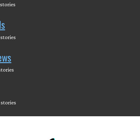
stories
ds
stories
ews
tories
stories