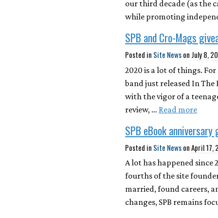
our third decade (as the 
while promoting independe
SPB and Cro-Mags give
Posted in
Site News
on
July 8, 2
2020 is a lot of things. F
band just released In The
with the vigor of a teenag
review, …
Read more
SPB eBook anniversary 
Posted in
Site News
on
April 17,
A lot has happened since 
fourths of the site found
married, found careers, a
changes, SPB remains foc