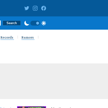
Records
Rumors