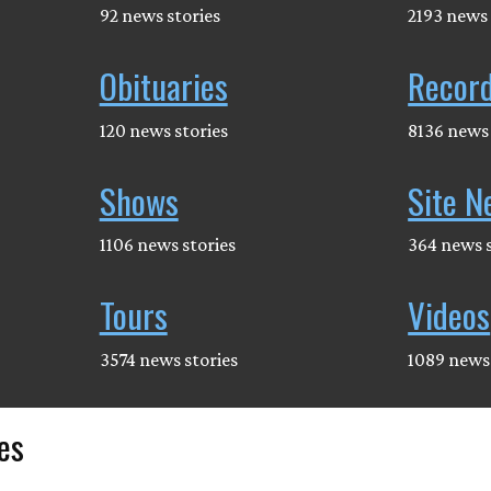
92 news stories
2193 news 
Obituaries
Recor
120 news stories
8136 news 
Shows
Site N
1106 news stories
364 news s
Tours
Videos
3574 news stories
1089 news 
es