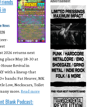
Friends
Advertisement
 in
te News
2026
teer-
est
st 2026 returns next
ing place May 28-30 at
 House Revival in
Y with a lineup that
80+ bands: Fat Heaver, MK
tle Low, Neckscars, Toilet
 many more.
Read more
nt Blank Podcast: