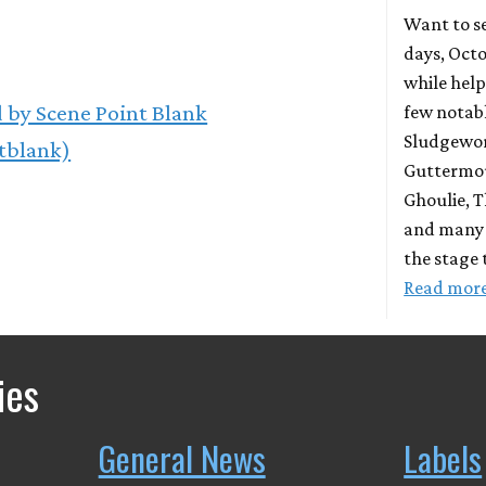
Want to se
days, Octo
while help
 by Scene Point Blank
few notab
Sludgewort
tblank)
Guttermou
Ghoulie, T
and many 
the stage 
Read mor
ies
General News
Labels