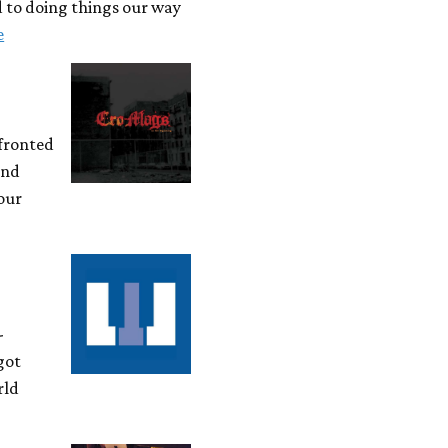
d to doing things our way
e
-fronted
and
 our
-
got
rld