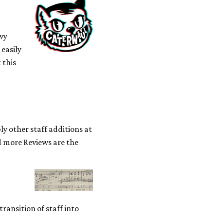
avy
 easily
 this
ly other staff additions at
ad more Reviews are the
ransition of staff into