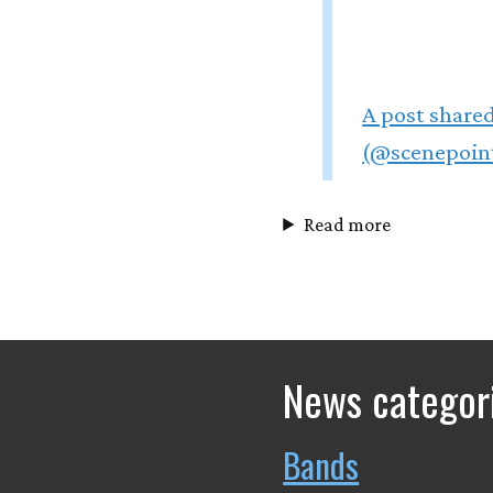
A post shared
(@scenepoin
Read more
News categor
Bands