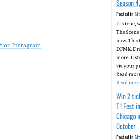
Season 4,
Posted in
Si
It's true,
The Scene 
now. This
st on Instagram
DFMK, Drak
more. List
via your p
Read more
Read mor
Win 2 tic
T1 Fest i
Chicago i
October
Posted in
Si