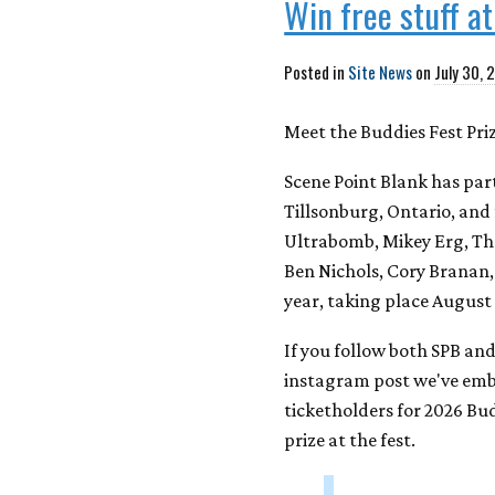
Win free stuff a
Posted in
Site News
on
July 30, 
Meet the Buddies Fest Pri
Scene Point Blank has pa
Tillsonburg, Ontario, and 
Ultrabomb, Mikey Erg, Th
Ben Nichols, Cory Branan,
year, taking place August 
If you follow both SPB an
instagram post we've embe
ticketholders for 2026 Bud
prize at the fest.