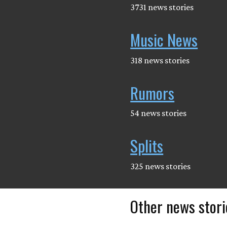
3731 news stories
Music News
318 news stories
Rumors
54 news stories
Splits
325 news stories
Other news stori