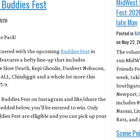
t Buddies Fest
MidWest 
Fest 2026
2026
late May
Posted in
Si
ze Pack!
on
May 22, 
rtnered with the upcoming
Buddies Fest
in
The volun
features a hefty line-up that includes
run MidW
e Slow Death, Kepi Ghoulie, Danbert Nobacon,
Friends Fe
 ALL, Chixdiggit and a whole lot more this
week, tak
7-9.
Southgate
Newport, K
d Buddies Fest on Instagram and like/share the
includes 
dded below, you'll be entered to win. Only
Naomi, Lit
dies Fest are elligible and you can pick up your
Rats, and
Scene Poi