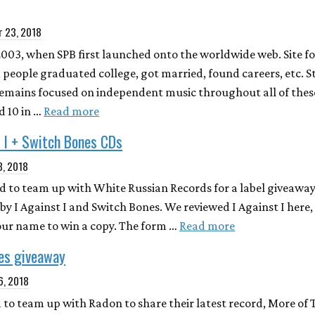
 23, 2018
2003, when SPB first launched onto the worldwide web. Site f
 people graduated college, got married, found careers, etc. S
remains focused on independent music throughout all of thes
 10 in …
Read more
 I + Switch Bones CDs
8, 2018
ted to team up with White Russian Records for a label giveawa
by I Against I and Switch Bones. We reviewed I Against I here
our name to win a copy. The form …
Read more
ies giveaway
6, 2018
 to team up with Radon to share their latest record, More of 