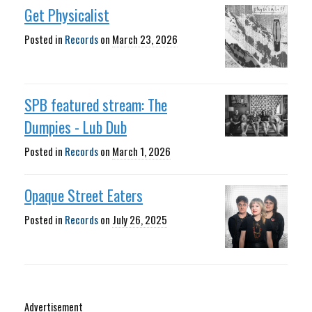
Get Physicalist
Posted in
Records
on
March 23, 2026
SPB featured stream: The
Dumpies - Lub Dub
Posted in
Records
on
March 1, 2026
Opaque Street Eaters
Posted in
Records
on
July 26, 2025
Advertisement