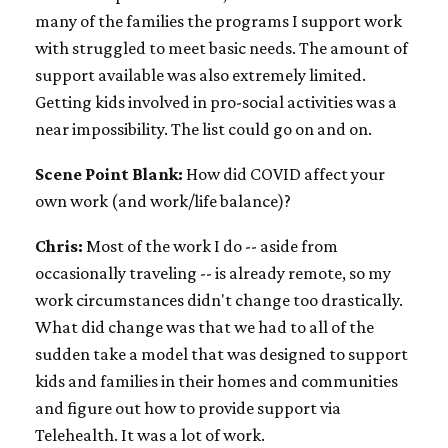
many of the families the programs I support work
with struggled to meet basic needs. The amount of
support available was also extremely limited.
Getting kids involved in pro-social activities was a
near impossibility. The list could go on and on.
Scene Point Blank:
How did COVID affect your
own work (and work/life balance)?
Chris:
Most of the work I do -- aside from
occasionally traveling -- is already remote, so my
work circumstances didn't change too drastically.
What did change was that we had to all of the
sudden take a model that was designed to support
kids and families in their homes and communities
and figure out how to provide support via
Telehealth. It was a lot of work.