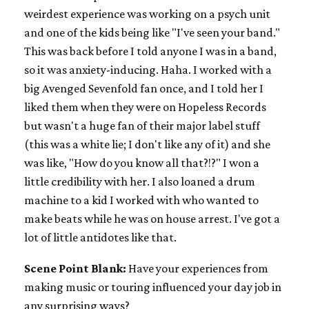
weirdest experience was working on a psych unit
and one of the kids being like "I've seen your band."
This was back before I told anyone I was in a band,
so it was anxiety-inducing. Haha. I worked with a
big Avenged Sevenfold fan once, and I told her I
liked them when they were on Hopeless Records
but wasn't a huge fan of their major label stuff
(this was a white lie; I don't like any of it) and she
was like, "How do you know all that?!?" I won a
little credibility with her. I also loaned a drum
machine to a kid I worked with who wanted to
make beats while he was on house arrest. I've got a
lot of little antidotes like that.
Scene Point Blank:
Have your experiences from
making music or touring influenced your day job in
any surprising ways?