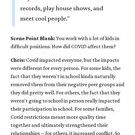
records, play house shows, and
meet cool people."
Scene Point Blank:
You work with a lot of kids in
difficult positions. How did COVID affect them?
Chris:
Covid impacted everyone, but the impacts
were different for every person. For some kids, the
fact that they weren't in school kinda naturally
removed them from their negative peer groups and
they did pretty well. For others, the fact that they
weren't going to school in person really impacted
their participation in school. For some families,
Covid restrictions meant more quality time
together and ultimately strengthened their
relationships -- for others, it increased conflict. So