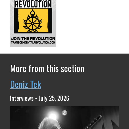
More from this section
Deniz Tek
Interviews • July 25, 2026