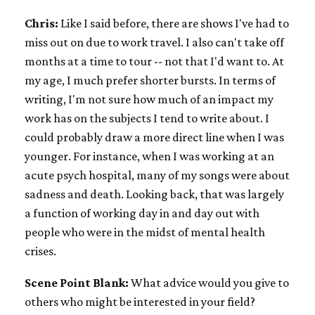
Chris:
Like I said before, there are shows I've had to
miss out on due to work travel. I also can't take off
months at a time to tour -- not that I'd want to. At
my age, I much prefer shorter bursts. In terms of
writing, I'm not sure how much of an impact my
work has on the subjects I tend to write about. I
could probably draw a more direct line when I was
younger. For instance, when I was working at an
acute psych hospital, many of my songs were about
sadness and death. Looking back, that was largely
a function of working day in and day out with
people who were in the midst of mental health
crises.
Scene Point Blank:
What advice would you give to
others who might be interested in your field?