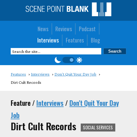
News
Reviews
Podcast
Interviews
Features
Blog
Features
Interviews
Don't Quit Your Day Job
Dirt Cult Records
Feature /
Interviews
/
Don't Quit Your Day
Job
Dirt Cult Records
SOCIAL SERVICES