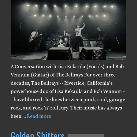
A Conversation with Lisa Kekaula (Vocals) and Bob
Vennum (Guitar) of The Bellrays For over three
decades, The Bellrays -- Riverside, California’s
powerhouse duo of Lisa Kekaula and Bob Vennum -
- have blurred the lines between punk, soul, garage
rock, and rock ’n’ roll fury. Their music has always
been …
Read more
Golden Shitters