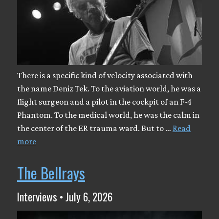
There is a specific kind of velocity associated with
the name Deniz Tek. To the aviation world, he was a
flight surgeon and a pilot in the cockpit of an F-4
Phantom. To the medical world, he was the calm in
the center of the ER trauma ward. But to …
Read
more
The Bellrays
Interviews • July 6, 2026