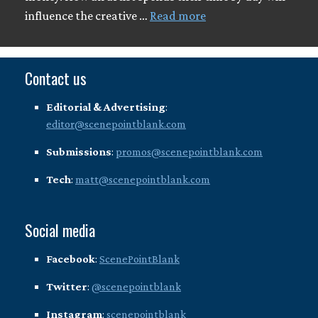
influence the creative …
Read more
Contact us
Editorial & Advertising
:
editor@scenepointblank.com
Submissions
:
promos@scenepointblank.com
Tech
:
matt@scenepointblank.com
Social media
Facebook
:
ScenePointBlank
Twitter
:
@scenepointblank
Instagram
:
scenepointblank