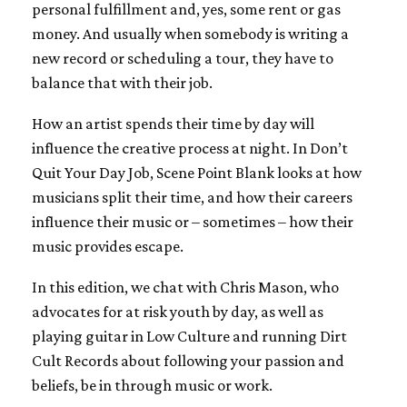
personal fulfillment and, yes, some rent or gas
money. And usually when somebody is writing a
new record or scheduling a tour, they have to
balance that with their job.
How an artist spends their time by day will
influence the creative process at night. In Don’t
Quit Your Day Job, Scene Point Blank looks at how
musicians split their time, and how their careers
influence their music or – sometimes – how their
music provides escape.
In this edition, we chat with Chris Mason, who
advocates for at risk youth by day, as well as
playing guitar in Low Culture and running Dirt
Cult Records about following your passion and
beliefs, be in through music or work.