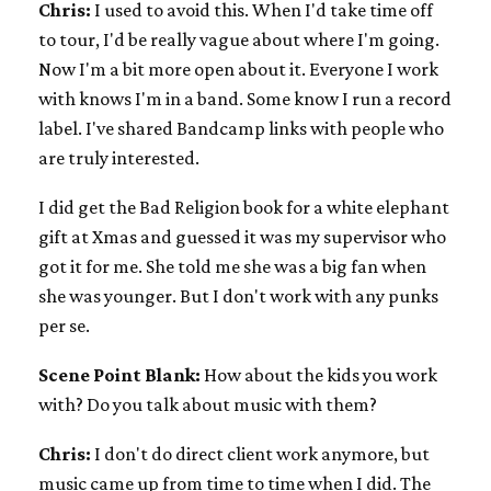
Chris:
I used to avoid this. When I'd take time off
to tour, I'd be really vague about where I'm going.
Now I'm a bit more open about it. Everyone I work
with knows I'm in a band. Some know I run a record
label. I've shared Bandcamp links with people who
are truly interested.
I did get the Bad Religion book for a white elephant
gift at Xmas and guessed it was my supervisor who
got it for me. She told me she was a big fan when
she was younger. But I don't work with any punks
per se.
Scene Point Blank:
How about the kids you work
with? Do you talk about music with them?
Chris:
I don't do direct client work anymore, but
music came up from time to time when I did. The