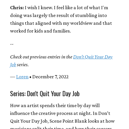
Chris:
I wish I knew. I feel like a lot of what I'm
doing was largely the result of stumbling into
things that aligned with my worldview and that
worked for kids and families.
--
Check out previous entries in the
Don’t Quit Your Day
Job
series.
—
Loren
• December 7, 2022
Series: Don't Quit Your Day Job
How an artist spends their time by day will
influence the creative process at night. In Don’t
Quit Your Day Job, Scene Point Blank looks at how
musicians split their time, and how their careers