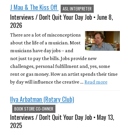
J Mau & The Kiss Off
ASL INTERPRETER
Interviews / Don't Quit Your Day Job • June 8,
2026
There are a lot of misconceptions
about the life of a musician. Most
musicians have day jobs – and
not just to pay the bills. Jobs provide new
challenges, personal fulfillment and, yes, some
rent or gas money. How an artist spends their time
by day will influence the creative …
Read more
Ilya Arbatman (Rotary Club)
BOOK STORE CO-OWNER
Interviews / Don't Quit Your Day Job • May 13,
2025