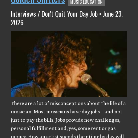
MUSIC EDUCATION
Interviews / Don't Quit Your Day Job • June 23,
2026
There are a lot of misconceptions about the life of a
musician. Most musicians have day jobs – and not
just to pay the bills. Jobs provide new challenges,
personal fulfillment and, yes, some rent or gas
money. How an artist spends their time by day will