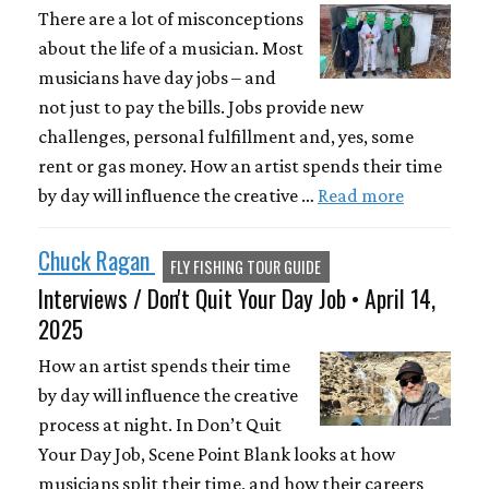
There are a lot of misconceptions
about the life of a musician. Most
musicians have day jobs – and
not just to pay the bills. Jobs provide new
challenges, personal fulfillment and, yes, some
rent or gas money. How an artist spends their time
by day will influence the creative …
Read more
Chuck Ragan
FLY FISHING TOUR GUIDE
Interviews / Don't Quit Your Day Job • April 14,
2025
How an artist spends their time
by day will influence the creative
process at night. In Don’t Quit
Your Day Job, Scene Point Blank looks at how
musicians split their time, and how their careers