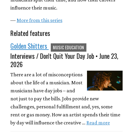
influence their music.
—
More from this series
Related features
Golden Shitters
MUSIC EDUCATION
Interviews / Don't Quit Your Day Job • June 23,
2026
There are a lot of misconceptions
about the life of a musician. Most
musicians have day jobs – and
not just to pay the bills. Jobs provide new
challenges, personal fulfillment and, yes, some
rent or gas money. How an artist spends their time
by day will influence the creative …
Read more