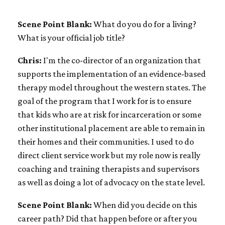
Scene Point Blank:
What do you do for a living?
What is your official job title?
Chris:
I'm the co-director of an organization that
supports the implementation of an evidence-based
therapy model throughout the western states. The
goal of the program that I work for is to ensure
that kids who are at risk for incarceration or some
other institutional placement are able to remain in
their homes and their communities. I used to do
direct client service work but my role now is really
coaching and training therapists and supervisors
as well as doing a lot of advocacy on the state level.
Scene Point Blank:
When did you decide on this
career path? Did that happen before or after you