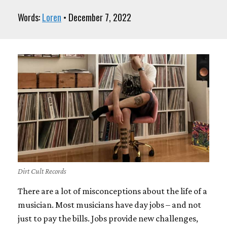
Words:
Loren
• December 7, 2022
Dirt Cult Records
There are a lot of misconceptions about the life of a
musician. Most musicians have day jobs – and not
just to pay the bills. Jobs provide new challenges,