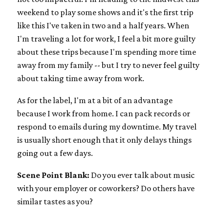
weekend to play some shows and it's the first trip
like this I've taken in two and a half years. When
I'm traveling a lot for work, I feel a bit more guilty
about these trips because I'm spending more time
away from my family -- but I try to never feel guilty
about taking time away from work.
As for the label, I'm at a bit of an advantage
because I work from home. I can pack records or
respond to emails during my downtime. My travel
is usually short enough that it only delays things
going out a few days.
Scene Point Blank:
Do you ever talk about music
with your employer or coworkers? Do others have
similar tastes as you?