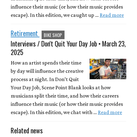
influence their music (or how their music provides
escape). In this edition, we caught up …
Read more
Retirement
BIKE SHOP
Interviews / Don't Quit Your Day Job • March 23,
2025
How an artist spends their time
by day will influence the creative
process at night. In Don’t Quit
Your Day Job, Scene Point Blank looks at how
musicians split their time, and how their careers
influence their music (or how their music provides
escape). In this edition, we chat with …
Read more
Related news