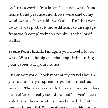
As far as a work-life balance, because I work from
home, band practice and shows were kind of my
window into the outside work and all of that went
away. It was probably more difficult to disengage
from work completely as a result. I took a lot of
walks.
Scene Point Blank:
I imagine you travel a lot for
work. What’s the biggest challenge in balancing
your career with your music?
Chris:
For work, I book most of my travel about a
year out and try to spread trips out as much as
possible. There are certainly times when a band has
been offered a really cool show and I haven't been
able to do it because of my travel schedule, but it's
not too impactful. I'm heading to the midwest this