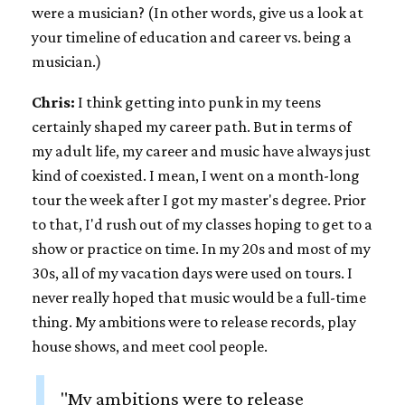
were a musician? (In other words, give us a look at
your timeline of education and career vs. being a
musician.)
Chris:
I think getting into punk in my teens
certainly shaped my career path. But in terms of
my adult life, my career and music have always just
kind of coexisted. I mean, I went on a month-long
tour the week after I got my master's degree. Prior
to that, I'd rush out of my classes hoping to get to a
show or practice on time. In my 20s and most of my
30s, all of my vacation days were used on tours. I
never really hoped that music would be a full-time
thing. My ambitions were to release records, play
house shows, and meet cool people.
"My ambitions were to release