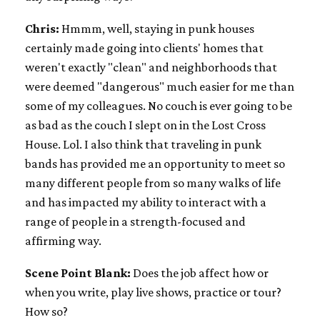
Chris:
Hmmm, well, staying in punk houses
certainly made going into clients' homes that
weren't exactly "clean" and neighborhoods that
were deemed "dangerous" much easier for me than
some of my colleagues. No couch is ever going to be
as bad as the couch I slept on in the Lost Cross
House. Lol. I also think that traveling in punk
bands has provided me an opportunity to meet so
many different people from so many walks of life
and has impacted my ability to interact with a
range of people in a strength-focused and
affirming way.
Scene Point Blank:
Does the job affect how or
when you write, play live shows, practice or tour?
How so?