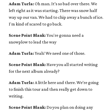
Adam Turla:
Oh man. It’s so bad over there. We
left right as it was starting. There was snow half
way up our van. We had to chip away a bunch of ice.
I'm kind of scared to go back.
Scene Point Blank:
You're gonna need a
snowplow to lead the way
Adam Turla:
Yeah! We need one of those.
Scene Point Blank:
Have you all started writing
for the next album already?
Adam Turla:
A little here and there. We’re going
to finish this tour and then really get down to
writing.
Scene Point Blank:
Do you plan on doing any