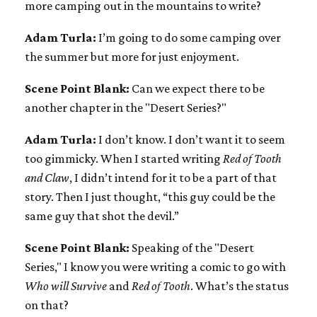
more camping out in the mountains to write?
Adam Turla:
I’m going to do some camping over
the summer but more for just enjoyment.
Scene Point Blank:
Can we expect there to be
another chapter in the "Desert Series?"
Adam Turla:
I don’t know. I don’t want it to seem
too gimmicky. When I started writing
Red of Tooth
and Claw
, I didn’t intend for it to be a part of that
story. Then I just thought, “this guy could be the
same guy that shot the devil.”
Scene Point Blank:
Speaking of the "Desert
Series," I know you were writing a comic to go with
Who will Survive
and
Red of Tooth
. What’s the status
on that?