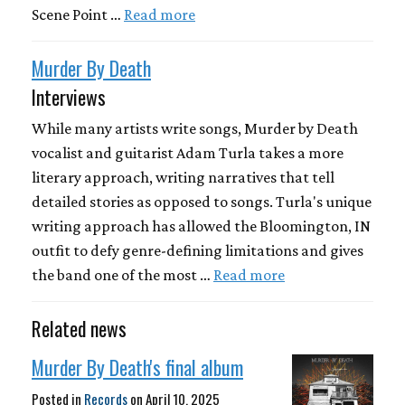
Scene Point …
Read more
Murder By Death
Interviews
While many artists write songs, Murder by Death
vocalist and guitarist Adam Turla takes a more
literary approach, writing narratives that tell
detailed stories as opposed to songs. Turla's unique
writing approach has allowed the Bloomington, IN
outfit to defy genre-defining limitations and gives
the band one of the most …
Read more
Related news
Murder By Death's final album
Posted in
Records
on
April 10, 2025