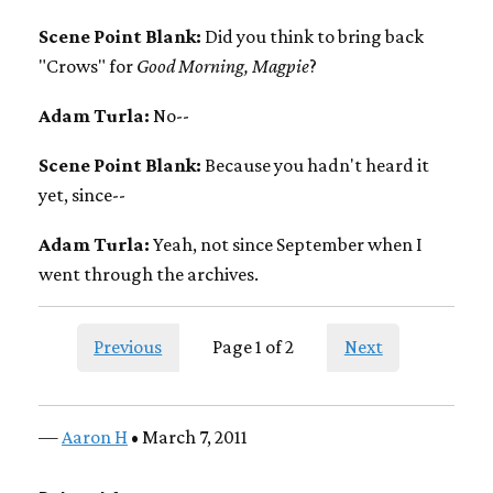
Scene Point Blank:
Did you think to bring back
"Crows" for
Good Morning, Magpie
?
Adam Turla:
No--
Scene Point Blank:
Because you hadn't heard it
yet, since--
Adam Turla:
Yeah, not since September when I
went through the archives.
Previous
Page 1 of 2
Next
—
Aaron H
• March 7, 2011