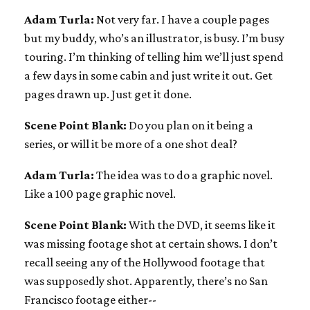
Adam Turla:
Not very far. I have a couple pages
but my buddy, who’s an illustrator, is busy. I’m busy
touring. I’m thinking of telling him we’ll just spend
a few days in some cabin and just write it out. Get
pages drawn up. Just get it done.
Scene Point Blank:
Do you plan on it being a
series, or will it be more of a one shot deal?
Adam Turla:
The idea was to do a graphic novel.
Like a 100 page graphic novel.
Scene Point Blank:
With the DVD, it seems like it
was missing footage shot at certain shows. I don’t
recall seeing any of the Hollywood footage that
was supposedly shot. Apparently, there’s no San
Francisco footage either--