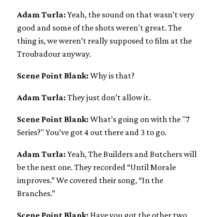
Adam Turla:
Yeah, the sound on that wasn’t very
good and some of the shots weren't great. The
thing is, we weren’t really supposed to film at the
Troubadour anyway.
Scene Point Blank:
Why is that?
Adam Turla:
They just don’t allow it.
Scene Point Blank:
What’s going on with the "7
Series?" You’ve got 4 out there and 3 to go.
Adam Turla:
Yeah, The Builders and Butchers will
be the next one. They recorded “Until Morale
improves.” We covered their song, “In the
Branches.”
Scene Point Blank:
Have you got the other two