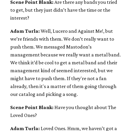
Scene Point Blank:
Are there any bands you tried
to get, but they just didn’t have the time or the
interest?
Adam Turla:
Well, Lucero and Against Me!, but
we’re friends with them. We don’t really want to
push them. We messaged Mastodon’s
management because we really want a metal band.
We think it’d be cool to get a metal band and their
management kind of seemed interested, but we
might have to push them. If they're not a fan
already, then it's a matter of them going through
our catalog and picking a song.
Scene Point Blank:
Have you thought about The
Loved Ones?
Adam Turla:
Loved Ones. Hmm, we haven’t got a