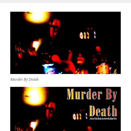
Murder By Death