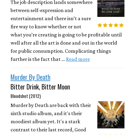
The job description lands somewhere
between self-expression and
entertainment and there isn’t a sure
fire way to know whether or not
what you’re creating is going to be profitable until
well after all the art is done and out in the world
for public consumption. Complicating things
further is the fact that …
Read more
Murder By Death
Bitter Drink, Bitter Moon
Bloodshot (2012)
Murder by Death are back with their
sixth studio album, and it's their
moodiest album yet. It's a stark
contrast to their last record, Good