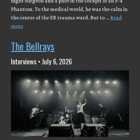
flight surgeon and a pilot in the cockpit of an F-4
Phantom. To the medical world, he was the calm in
the center of the ER trauma ward. But to …
Read
more
The Bellrays
Interviews • July 6, 2026