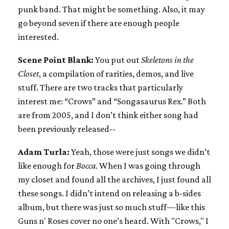
punk band. That might be something. Also, it may
go beyond seven if there are enough people
interested.
Scene Point Blank:
You put out
Skeletons in the
Closet
, a compilation of rarities, demos, and live
stuff. There are two tracks that particularly
interest me: “Crows” and “Songasaurus Rex.” Both
are from 2005, and I don’t think either song had
been previously released--
Adam Turla:
Yeah, those were just songs we didn’t
like enough for
Bocca
. When I was going through
my closet and found all the archives, I just found all
these songs. I didn’t intend on releasing a b-sides
album, but there was just so much stuff—like this
Guns n' Roses cover no one’s heard. With "Crows," I