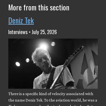
More from this section
Deniz Tek
Interviews • July 25, 2026
There is a specific kind of velocity associated with
the name Deniz Tek. To the aviation world, he was a