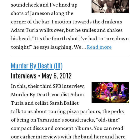
soundcheck and I've lined up
shots of Jameson along the
corner of the bar. I motion towards the drinks as
Adam Turla walks over, but he smiles and shakes
his head. "It's the fourth shot I've had to turn down
tonight!" he says laughing. We …
Read more
Murder By Death (III)
Interviews • May 6, 2012
In this, their third SPB interview,
Murder By Death vocalist Adam
Turla and cellist Sarah Balliet
talk to us about touring pizza parlours, the perks
of being on Tarantino's soundtracks, "old-time"
compact discs and concept albums. You can read
our earlier interviews with the band here and here.