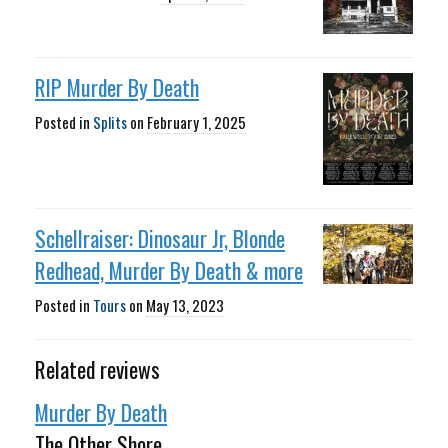
RIP Murder By Death
Posted in
Splits
on
February 1, 2025
Schellraiser: Dinosaur Jr, Blonde
Redhead, Murder By Death & more
Posted in
Tours
on
May 13, 2023
Related reviews
Murder By Death
The Other Shore