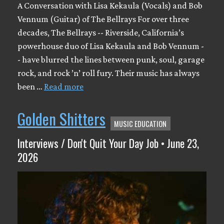
A Conversation with Lisa Kekaula (Vocals) and Bob
Vennum (Guitar) of The Bellrays For over three
decades, The Bellrays -- Riverside, California’s
powerhouse duo of Lisa Kekaula and Bob Vennum -
- have blurred the lines between punk, soul, garage
rock, and rock ’n’ roll fury. Their music has always
been …
Read more
Golden Shitters
MUSIC EDUCATION
Interviews / Don't Quit Your Day Job • June 23,
2026