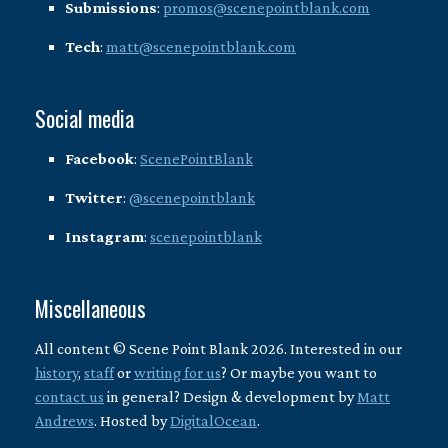
Submissions
:
promos@scenepointblank.com
Tech
:
matt@scenepointblank.com
Social media
Facebook
:
ScenePointBlank
Twitter
:
@scenepointblank
Instagram
:
scenepointblank
Miscellaneous
All content © Scene Point Blank 2026. Interested in our
history
,
staff
or
writing for us
? Or maybe you want to
contact us
in general? Design & development by
Matt
Andrews
. Hosted by
DigitalOcean
.