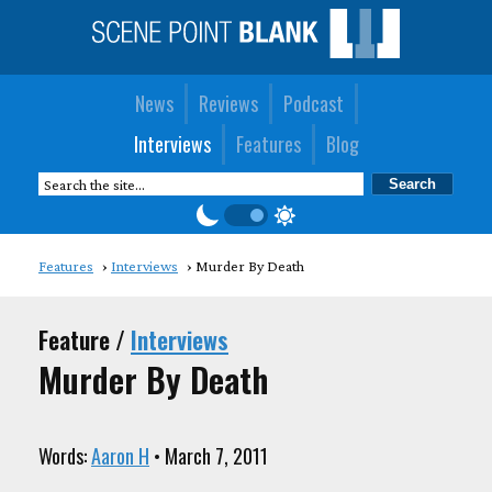
News
Reviews
Podcast
Interviews
Features
Blog
Features
Interviews
Murder By Death
Feature /
Interviews
Murder By Death
Words:
Aaron H
• March 7, 2011