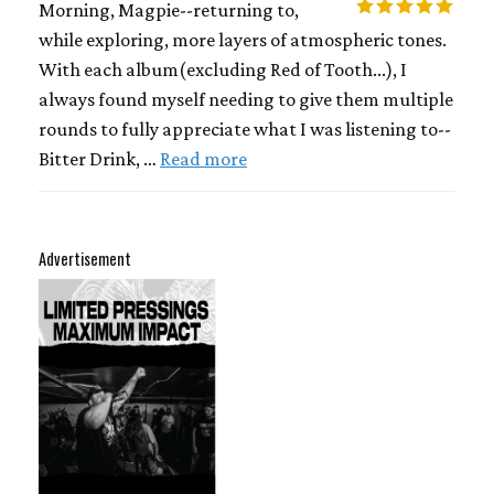
Morning, Magpie--returning to,
while exploring, more layers of atmospheric tones.
With each album(excluding Red of Tooth...), I
always found myself needing to give them multiple
rounds to fully appreciate what I was listening to--
Bitter Drink, …
Read more
Advertisement