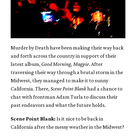
Murder by Death have been making their way back
and forth across the country in support of their
latest album,
Good Morning, Magpie
. After
traversing their way through a brutal storm in the
Midwest, they managed to make it to sunny
California. There,
Scene Point Blank
had a chance to
chat with frontman Adam Turla to discuss their
past endeavors and what the future holds.
Scene Point Blank:
Is it nice to be back in
California after the messy weather in the Midwest?