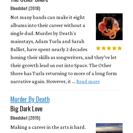
Bloodshot (2018)
Not many bands can make it eight
albums into their career without a
single dud. Murder by Death's
mainstays, Adam Turla and Sarah
Balliet, have spent nearly 2 decades
honing their skills as songwriters, and they’ve let
their growth lead us out into Space. The Other
Shore has Turla returning to more of a long form
narrative again. However, it …
Read more
Murder By Death
Big Dark Love
Bloodshot (2015)
Making a career in the arts is hard.