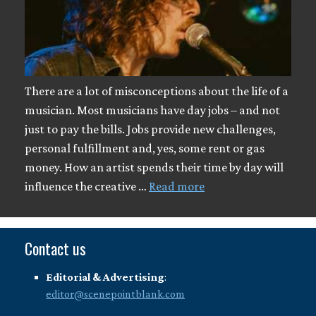
There are a lot of misconceptions about the life of a
musician. Most musicians have day jobs – and not
just to pay the bills. Jobs provide new challenges,
personal fulfillment and, yes, some rent or gas
money. How an artist spends their time by day will
influence the creative …
Read more
Contact us
Editorial & Advertising
:
editor@scenepointblank.com