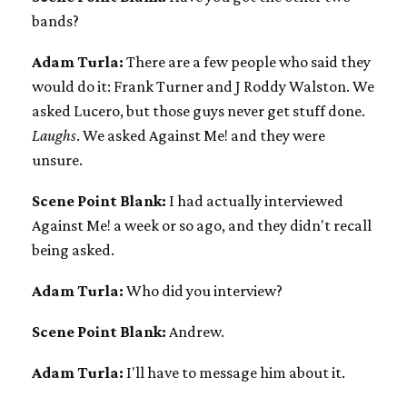
bands?
Adam Turla:
There are a few people who said they
would do it: Frank Turner and J Roddy Walston. We
asked Lucero, but those guys never get stuff done.
Laughs
. We asked Against Me! and they were
unsure.
Scene Point Blank:
I had actually interviewed
Against Me! a week or so ago, and they didn't recall
being asked.
Adam Turla:
Who did you interview?
Scene Point Blank:
Andrew.
Adam Turla:
I'll have to message him about it.