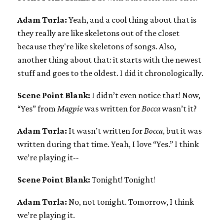
Adam Turla:
Yeah, and a cool thing about that is
they really are like skeletons out of the closet
because they're like skeletons of songs. Also,
another thing about that: it starts with the newest
stuff and goes to the oldest. I did it chronologically.
Scene Point Blank:
I didn’t even notice that! Now,
“Yes” from
Magpie
was written for
Bocca
wasn’t it?
Adam Turla:
It wasn’t written for
Bocca
, but it was
written during that time. Yeah, I love “Yes.” I think
we’re playing it--
Scene Point Blank:
Tonight! Tonight!
Adam Turla:
No, not tonight. Tomorrow, I think
we’re playing it.