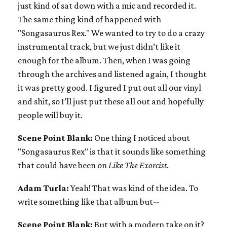
just kind of sat down with a mic and recorded it.
The same thing kind of happened with
"Songasaurus Rex." We wanted to try to do a crazy
instrumental track, but we just didn’t like it
enough for the album. Then, when I was going
through the archives and listened again, I thought
it was pretty good. I figured I put out all our vinyl
and shit, so I’ll just put these all out and hopefully
people will buy it.
Scene Point Blank:
One thing I noticed about
"Songasaurus Rex" is that it sounds like something
that could have been on
Like The Exorcist
.
Adam Turla:
Yeah! That was kind of the idea. To
write something like that album but--
Scene Point Blank:
But with a modern take on it?