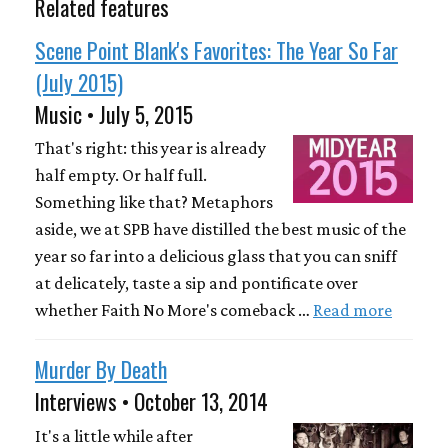
Related features
Scene Point Blank's Favorites: The Year So Far
(July 2015)
Music • July 5, 2015
That's right: this year is already
half empty. Or half full.
Something like that? Metaphors
aside, we at SPB have distilled the best music of the
year so far into a delicious glass that you can sniff
at delicately, taste a sip and pontificate over
whether Faith No More's comeback …
Read more
Murder By Death
Interviews • October 13, 2014
It's a little while after