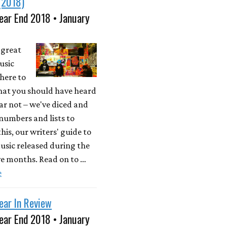
(2018)
ear End 2018 • January
a great
usic
here to
what you should have heard
ear not – we've diced and
 numbers and lists to
his, our writers' guide to
usic released during the
ve months. Read on to …
e
ear In Review
ear End 2018 • January