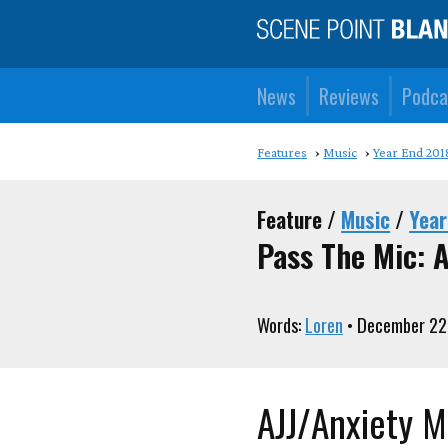
News
Reviews
Podca
Features
Music
Year End 201
Feature /
Music
/
Year
Pass The Mic: A
Words:
Loren
• December 22
AJJ/Anxiety M