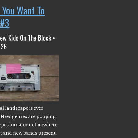
 You Want To
 #3
ew Kids On The Block •
026
l landscape is ever
 New genres are popping
ypes burst out of nowhere
ut and new bands present