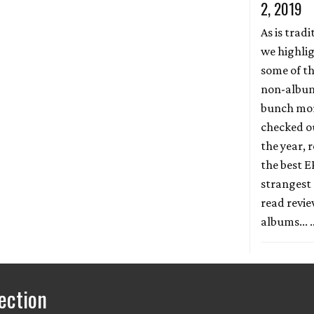
2, 2019
As is tradi
we highli
some of th
non-album 
bunch more
checked ou
the year, r
the best E
strangest 
read revi
albums...
ection