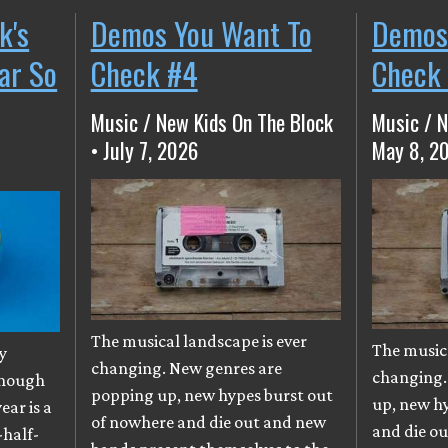
k's
Demos You Want To
Demos
ear So
Check #4
Check
Music / New Kids On The Block
Music / N
• July 7, 2026
May 8, 2
The musical landscape is ever
The musica
y
changing. New genres are
changing.
though
popping up, new hypes burst out
up, new h
ear is a
of nowhere and die out and new
and die o
-half-