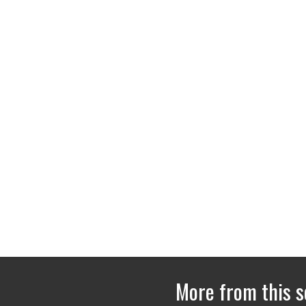
More from this s