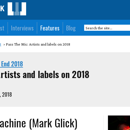
st
Interviews
Features
Blog
8
Pass The Mic: Artists and labels on 2018
 End 2018
rtists and labels on 2018
, 2018
achine (Mark Glick)