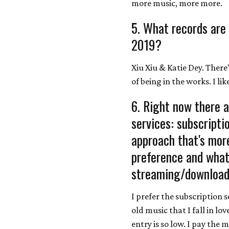
more music, more more.
5. What records are
2019?
Xiu Xiu & Katie Dey. There
of being in the works. I li
6. Right now there a
services: subscript
approach that's more
preference and what 
streaming/download
I prefer the subscription 
old music that I fall in lov
entry is so low. I pay the m