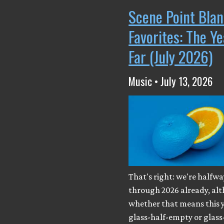
Scene Point Blan
Favorites: The Y
Far (July 2026)
Music • July 13, 2026
That's right: we're halfwa
through 2026 already, al
whether that means this y
glass-half-empty or glass