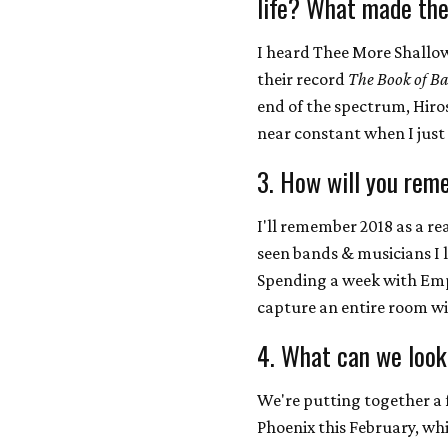
life? What made the
I heard Thee More Shallows
their record
The Book of Ba
end of the spectrum, Hir
near constant when I just
3. How will you rem
I'll remember 2018 as a re
seen bands & musicians I 
Spending a week with Emp
capture an entire room wit
4. What can we look
We're putting together a 
Phoenix this February, whi