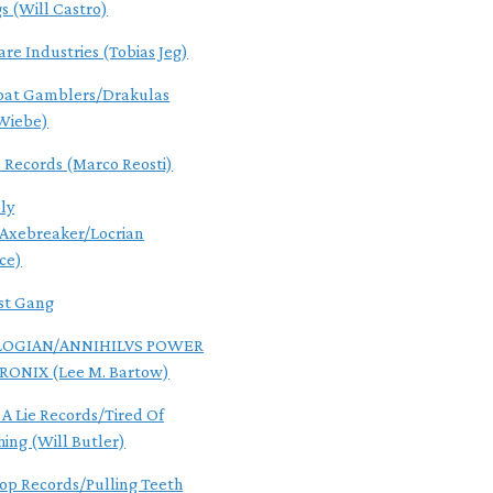
gs (Will Castro)
are Industries (Tobias Jeg)
oat Gamblers/Drakulas
Wiebe)
s Records (Marco Reosti)
ly
/Axebreaker/Locrian
ce)
st Gang
OGIAN/ANNIHILVS POWER
RONIX (Lee M. Bartow)
 A Lie Records/Tired Of
hing (Will Butler)
Pop Records/Pulling Teeth