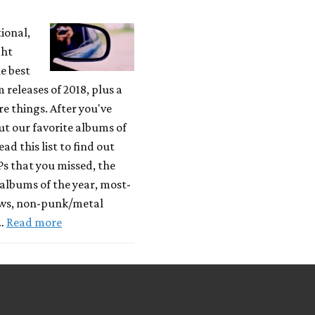
tional,
ght
e best
releases of 2018, plus a
 things. After you've
t our favorite albums of
ead this list to find out
Ps that you missed, the
albums of the year, most-
ews, non-punk/metal
 …
Read more