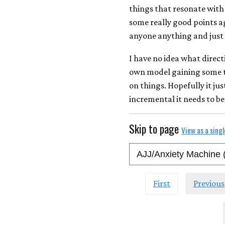
things that resonate with
some really good points ag
anyone anything and just 
I have no idea what direct
own model gaining some tr
on things. Hopefully it jus
incremental it needs to be
Skip to page
View as a sing
First
Previous