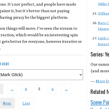
 me. It's not perfect, and people have made
(Mike 
ainst it, but it's better than not paying
Willia
having piracy be the biggest platform.
Nato C
ion things will move. I've seen the stream to
Diamo
action, which would be an interesting spin
Faith 
t gets better for everyone, however iterative or
Barnet
.
Series: Y
le page
Our summa
(and more)
—
More fr
…
4
5
6
…
Related f
Scene Poi
Next
Last