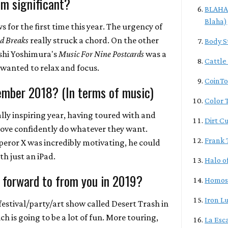
m significant?
BLAHA/
Blaha)
 for the first time this year. The urgency of
d Breaks
really struck a chord. On the other
Body S
oshi Yoshimura's
Music For Nine Postcards
was a
Cattle
 wanted to relax and focus.
CoinTo
ember 2018? (In terms of music)
Color T
ally inspiring year, having toured with and
Dirt C
love confidently do whatever they want.
Frank 
eror X was incredibly motivating, he could
h just an iPad.
Halo o
 forward to from you in 2019?
Homos
Iron L
festival/party/art show called Desert Trash in
ch is going to be a lot of fun. More touring,
La Esc