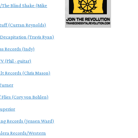
The Blind Shake (Mike
tuff (Curran Reynolds)
 Decapitation (Travis Ryan)
ss Records (Indy)
V (Phil - guitar)
ult Records (Chris Mason)
Turner
f Flies (Cory von Bohlen)
uperior
ung Records (Jensen Ward)
alera Records/Western