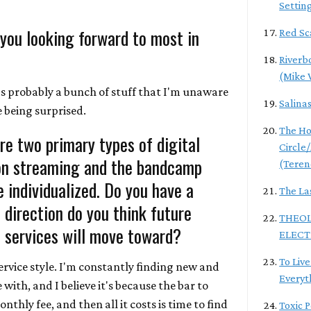
Settin
 you looking forward to most in
Red Sc
Riverb
(Mike 
's probably a bunch of stuff that I'm unaware
Salina
ke being surprised.
The Ho
re two primary types of digital
Circle
ion streaming and the bandcamp
(Teren
 individualized. Do you have a
The La
direction do you think future
THEOL
 services will move toward?
ELECT
To Live
service style. I'm constantly finding new and
Everyt
e with, and I believe it's because the bar to
onthly fee, and then all it costs is time to find
Toxic 