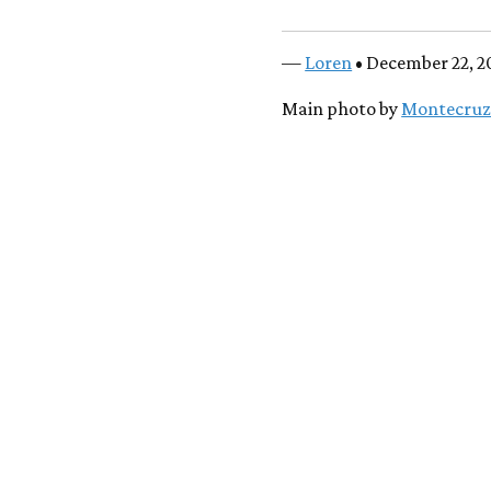
—
Loren
• December 22, 2
Main photo by
Montecruz