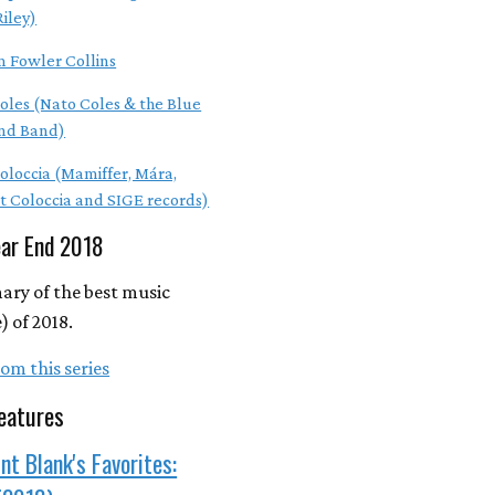
Riley)
m Fowler Collins
oles (Nato Coles & the Blue
nd Band)
Coloccia (Mamiffer, Mára,
t Coloccia and SIGE records)
ear End 2018
ry of the best music
 of 2018.
om this series
eatures
nt Blank's Favorites: