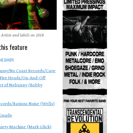
 Artists and labels on 2018
this feature
ng page
ussy/No Coast Records/Cave
Fire Heads/On-And-Off
r of Nobunny (Bobby
ecords/Rations Noise (Wells)
Gnade
xiety Machine (Mark Glick)