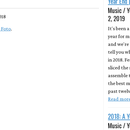
Year End 
Music / Y
018
2, 2019
It's been 
 Foto
.
year for m
and we're 
tell you 
in 2018. F
sliced the
assemble t
the best m
past twel
Read mor
2018: A Y
Music / Y