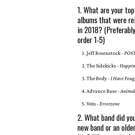
1. What are your top
albums that were re
in 2018? (Preferably
order 1-5)
Jeff Rosenstock -
POS
The Sidekicks -
Happin
The Body -
I Have Fough
Advance Base -
Animal
Vein -
Errorzone
2. What band did you
new band or an olde