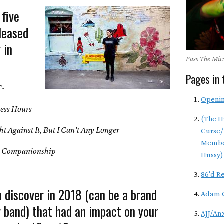
 five
leased
 in
Pass The Mic:
Pages in 
T-
Openi
ess Hours
(The H
t Against It, But I Can't Any Longer
Curse/
Membe
 Companionship
Hussy)
86'd R
 discover in 2018 (can be a brand
Adam 
r band) that had an impact on your
AJJ/An