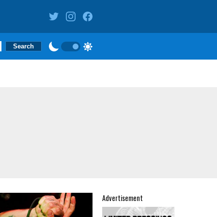
Advertisement