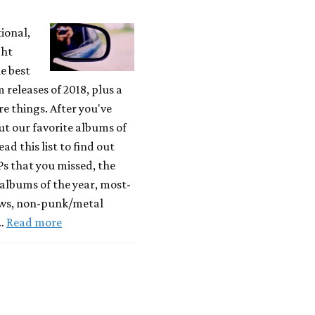
tional,
ght
e best
releases of 2018, plus a
 things. After you've
t our favorite albums of
ead this list to find out
Ps that you missed, the
albums of the year, most-
ews, non-punk/metal
 …
Read more