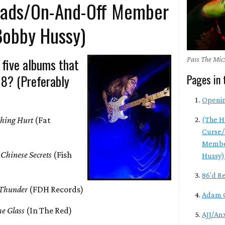
eads/On-And-Off Member
Bobby Hussy)
 five albums that
Pass The Mic:
18? (Preferably
Pages in 
Openi
hing Hurt
(Fat
(The H
Curse/
Membe
 Chinese Secrets
(Fish
Hussy)
86'd R
 Thunder
(FDH Records)
Adam 
e Glass
(In The Red)
AJJ/An