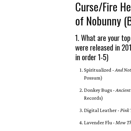
Curse/Fire H
of Nobunny (
1. What are your top
were released in 20
in order 1-5)
Spiritualized -
And Not
Possum)
Donkey Bugs -
Ancient
Records)
Digital Leather -
Pink
Lavender Flu -
Mow Th