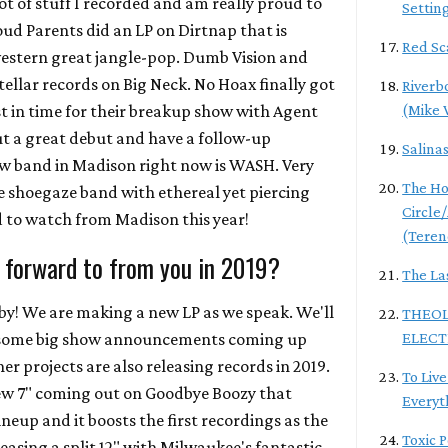
t of stuff I recorded and am really proud to
Settin
roud Parents did an LP on Dirtnap that is
Red Sc
western great jangle-pop. Dumb Vision and
ellar records on Big Neck. No Hoax finally got
Riverb
st in time for their breakup show with Agent
(Mike 
ut a great debut and have a follow-up
Salina
ew band in Madison right now is WASH. Very
The Ho
 shoegaze band with ethereal yet piercing
Circle
d to watch from Madison this year!
(Teren
 forward to from you in 2019?
The La
aby! We are making a new LP as we speak. We'll
THEOL
e some big show announcements coming up
ELECT
 projects are also releasing records in 2019.
To Live
ew 7" coming out on Goodbye Boozy that
Everyt
ineup and it boosts the first recordings as the
Toxic 
leasing a split 12" with Milwaukee's fantastic