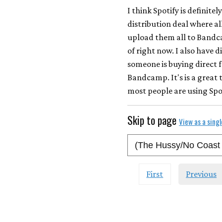
I think Spotify is definite
distribution deal where all
upload them all to Bandcam
of right now. I also have d
someone is buying direct f
Bandcamp. It's is a great 
most people are using Spo
Skip to page
View as a sing
First
Previous