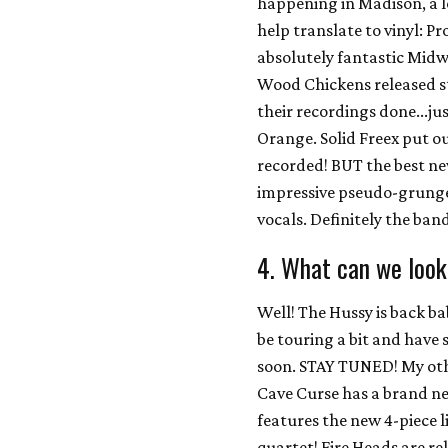
happening in Madison, a lo
help translate to vinyl: P
absolutely fantastic Mid
Wood Chickens released st
their recordings done...ju
Orange. Solid Freex put o
recorded! BUT the best n
impressive pseudo-grunge
vocals. Definitely the ban
4. What can we look
Well! The Hussy is back b
be touring a bit and hav
soon. STAY TUNED! My other
Cave Curse has a brand n
features the new 4-piece l
quartet! Fire Heads are re