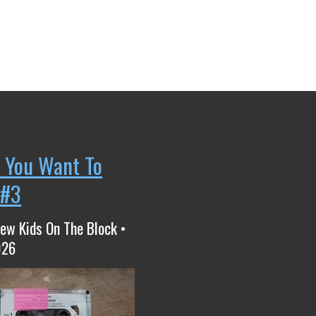
 You Want To
 #3
ew Kids On The Block •
026