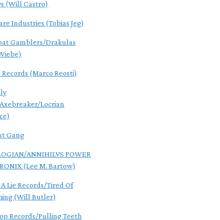
gs (Will Castro)
are Industries (Tobias Jeg)
oat Gamblers/Drakulas
Wiebe)
s Records (Marco Reosti)
ly
/Axebreaker/Locrian
ce)
st Gang
OGIAN/ANNIHILVS POWER
RONIX (Lee M. Bartow)
 A Lie Records/Tired Of
hing (Will Butler)
Pop Records/Pulling Teeth