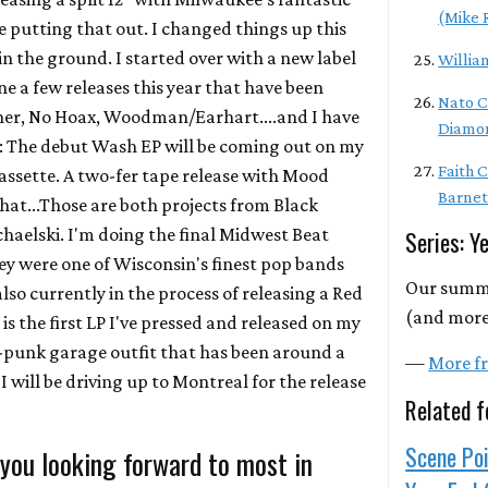
(Mike 
be putting that out. I changed things up this
n the ground. I started over with a new label
Willia
e a few releases this year that have been
Nato C
ther, No Hoax, Woodman/Earhart....and I have
Diamo
re: The debut Wash EP will be coming out on my
Faith 
 cassette. A two-fer tape release with Mood
Barnet
that...Those are both projects from Black
haelski. I'm doing the final Midwest Beat
Series: Y
ey were one of Wisconsin's finest pop bands
Our summa
also currently in the process of releasing a Red
(and more)
is the first LP I've pressed and released on my
st-punk garage outfit that has been around a
—
More fr
I will be driving up to Montreal for the release
Related f
Scene Poi
 you looking forward to most in