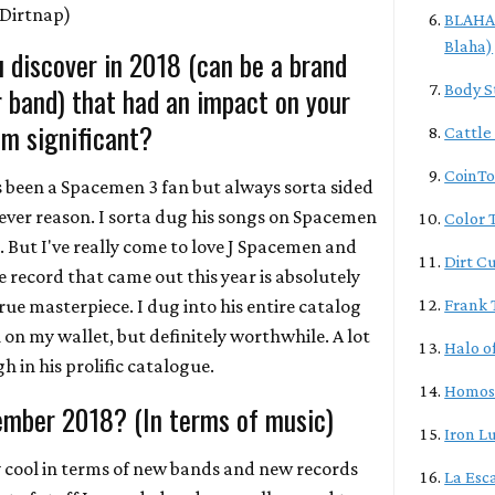
Dirtnap)
BLAHA/
Blaha)
 discover in 2018 (can be a brand
r band) that had an impact on your
Body S
m significant?
Cattle
CoinTo
ys been a Spacemen 3 fan but always sorta sided
ver reason. I sorta dug his songs on Spacemen
Color T
. But I've really come to love J Spacemen and
Dirt C
 record that came out this year is absolutely
ue masterpiece. I dug into his entire catalog
Frank 
on my wallet, but definitely worthwhile. A lot
Halo o
 in his prolific catalogue.
Homos
ember 2018? (In terms of music)
Iron L
ly cool in terms of new bands and new records
La Esc