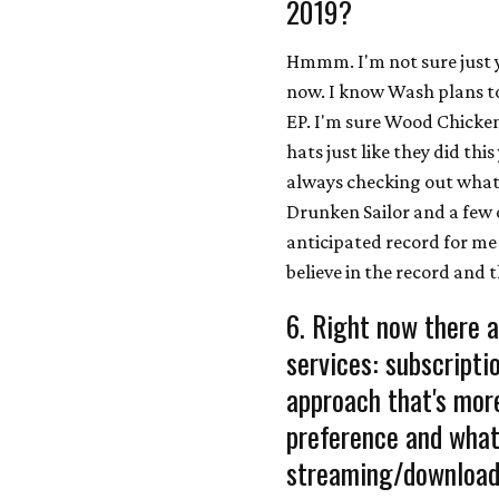
2019?
Hmmm. I'm not sure just y
now. I know Wash plans to
EP. I'm sure Wood Chickens
hats just like they did th
always checking out what 
Drunken Sailor and a few o
anticipated record for me o
believe in the record and t
6. Right now there a
services: subscript
approach that's more
preference and what 
streaming/download