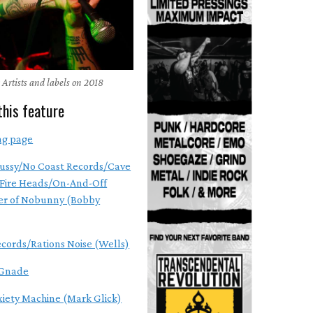
 Artists and labels on 2018
this feature
ng page
ussy/No Coast Records/Cave
Fire Heads/On-And-Off
r of Nobunny (Bobby
ecords/Rations Noise (Wells)
Gnade
xiety Machine (Mark Glick)