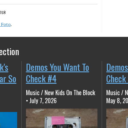
018
 Foto
.
ection
k's
Demos You Want To
Demos
ear So
Check #4
Check
Music / New Kids On The Block
Music / N
• July 7, 2026
May 8, 2