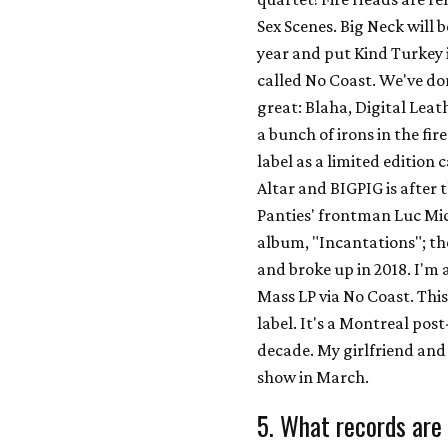
Sex Scenes. Big Neck will 
year and put Kind Turkey i
called No Coast. We've don
great: Blaha, Digital Lea
a bunch of irons in the fi
label as a limited edition
Altar and BIGPIG is after 
Panties' frontman Luc Mic
album, "Incantations"; th
and broke up in 2018. I'm 
Mass LP via No Coast. This 
label. It's a Montreal po
decade. My girlfriend and 
show in March.
5. What records are