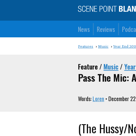
News
Reviews
Podca
Features
Music
Year End 201
Feature /
Music
/
Year
Pass The Mic: A
Words:
Loren
• December 22
(The Hussy/N