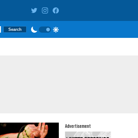
Advertisement