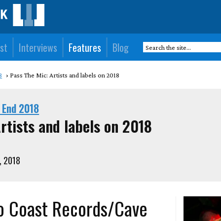
st
Interviews
Features
Blog
8
Pass The Mic: Artists and labels on 2018
 End 2018
rtists and labels on 2018
, 2018
o Coast Records/Cave