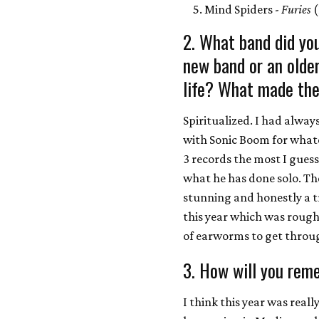
Mind Spiders -
Furies
(
2. What band did you
new band or an olde
life? What made the
Spiritualized. I had alwa
with Sonic Boom for whate
3 records the most I guess
what he has done solo. The
stunning and honestly a tr
this year which was rough 
of earworms to get through
3. How will you rem
I think this year was real