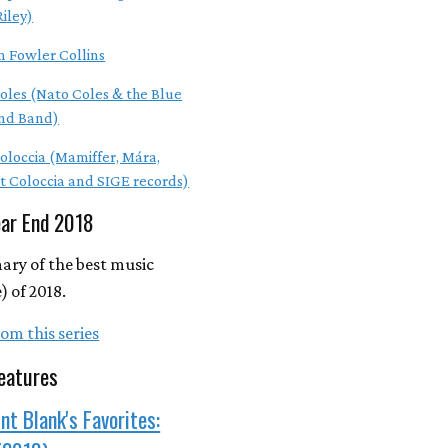
Riley)
m Fowler Collins
oles (Nato Coles & the Blue
nd Band)
Coloccia (Mamiffer, Mára,
t Coloccia and SIGE records)
ear End 2018
ry of the best music
 of 2018.
om this series
eatures
nt Blank's Favorites: