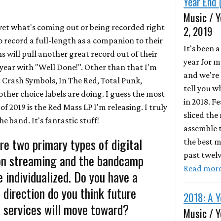
Year End 
Music / Y
et what's coming out or being recorded right
2, 2019
 record a full-length as a companion to their
It's been 
 will pull another great record out of their
year for m
is year with "Well Done!". Other than that I'm
and we're 
Crash Symbols, In The Red, Total Punk,
tell you 
ther choice labels are doing. I guess the most
in 2018. F
f 2019 is the Red Mass LP I'm releasing. I truly
sliced the
he band. It's fantastic stuff!
assemble t
re two primary types of digital
the best m
past twel
ion streaming and the bandcamp
Read mor
 individualized. Do you have a
direction do you think future
2018: A Y
 services will move toward?
Music / Y