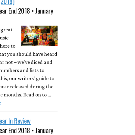
(2018)
ear End 2018 • January
a great
usic
here to
what you should have heard
ear not – we've diced and
 numbers and lists to
his, our writers' guide to
usic released during the
ve months. Read on to …
e
ear In Review
ear End 2018 • January