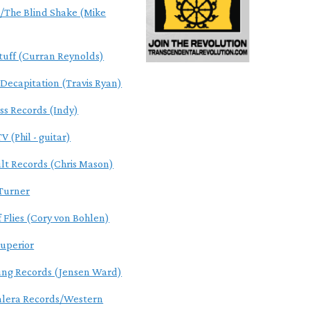
The Blind Shake (Mike
tuff (Curran Reynolds)
 Decapitation (Travis Ryan)
ss Records (Indy)
V (Phil - guitar)
ult Records (Chris Mason)
Turner
f Flies (Cory von Bohlen)
uperior
ung Records (Jensen Ward)
alera Records/Western