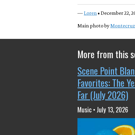
—
Loren
• December 22, 2
Main photo by
Montecruz
More from this s
Scene Point Blan
Favorites: The Y
Far (July 2026)
Music • July 13, 2026