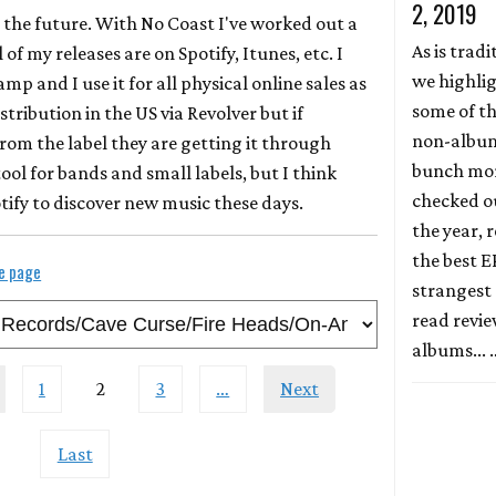
2, 2019
ly the future. With No Coast I've worked out a
As is tradi
 of my releases are on Spotify, Itunes, etc. I
we highli
p and I use it for all physical online sales as
some of th
istribution in the US via Revolver but if
non-album 
rom the label they are getting it through
bunch more
tool for bands and small labels, but I think
checked ou
tify to discover new music these days.
the year, r
the best E
le page
strangest 
read revi
albums...
1
2
3
…
Next
Last