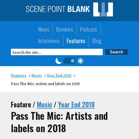
News
Reviews
Podcast
Interviews
Features
Blog
Features
Music
Year End 2018
Pass The Mic: Artists and labels on 2018
Feature /
Music
/
Year End 2018
Pass The Mic: Artists and
labels on 2018