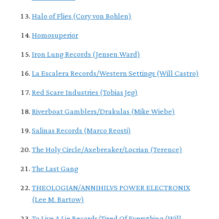
Halo of Flies (Cory von Bohlen)
Homosuperior
Iron Lung Records (Jensen Ward)
La Escalera Records/Western Settings (Will Castro)
Red Scare Industries (Tobias Jeg)
Riverboat Gamblers/Drakulas (Mike Wiebe)
Salinas Records (Marco Reosti)
The Holy Circle/Axebreaker/Locrian (Terence)
The Last Gang
THEOLOGIAN/ANNIHILVS POWER ELECTRONIX
(Lee M. Bartow)
To Live A Lie Records/Tired Of Everything (Will