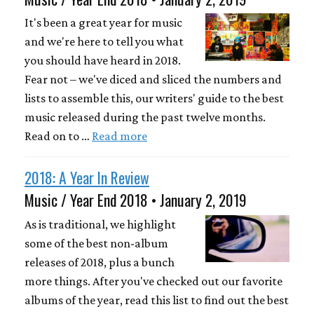
It's been a great year for music
and we're here to tell you what
you should have heard in 2018.
Fear not – we've diced and sliced the numbers and
lists to assemble this, our writers' guide to the best
music released during the past twelve months.
Read on to …
Read more
2018: A Year In Review
Music / Year End 2018 • January 2, 2019
As is traditional, we highlight
some of the best non-album
releases of 2018, plus a bunch
more things. After you've checked out our favorite
albums of the year, read this list to find out the best