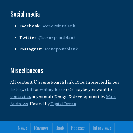
Social media
Facebook
:
ScenePointBlank
Twitter
:
@scenepointblank
Instagram
:
scenepointblank
Miscellaneous
All content © Scene Point Blank 2026. Interested in our
history
,
staff
or
writing for us
? Or maybe you want to
contact us
in general? Design & development by
Matt
Andrews
. Hosted by
DigitalOcean
.
News
Reviews
Book
Podcast
Interviews