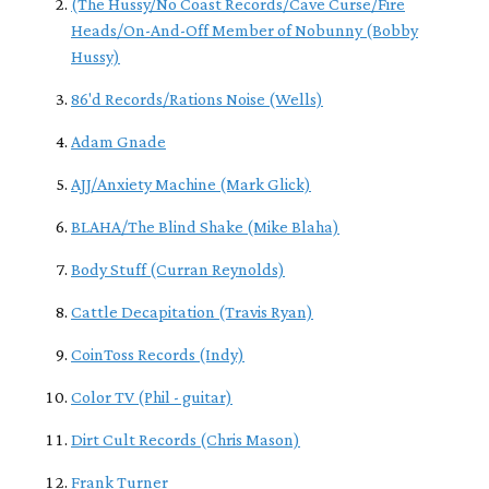
(The Hussy/No Coast Records/Cave Curse/Fire
Heads/On-And-Off Member of Nobunny (Bobby
Hussy)
86'd Records/Rations Noise (Wells)
Adam Gnade
AJJ/Anxiety Machine (Mark Glick)
BLAHA/The Blind Shake (Mike Blaha)
Body Stuff (Curran Reynolds)
Cattle Decapitation (Travis Ryan)
CoinToss Records (Indy)
Color TV (Phil - guitar)
Dirt Cult Records (Chris Mason)
Frank Turner