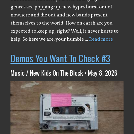
genres are popping up, new hypes burst out of
nowhere and die out and new bands present
themselves to the world. How on earth are you
expected to keep up, right? Well, it never hurts to
help! So here we are, your humble …
Read more
Demos You Want To Check #3
Music / New Kids On The Block • May 8, 2026