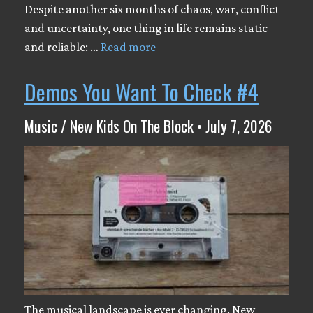
Despite another six months of chaos, war, conflict
and uncertainty, one thing in life remains static
and reliable: …
Read more
Demos You Want To Check #4
Music / New Kids On The Block • July 7, 2026
The musical landscape is ever changing. New