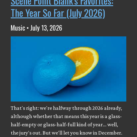
Scene Point Blank's Favorites:
The Year So Far (July 2026)
Music • July 13, 2026
That's right: we're halfway through 2026 already,
although whether that means this year is a glass-
half-empty or glass-half-full kind of year... well,
the jury's out. But we'll let you know in December.