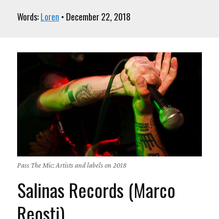
Words:
Loren
• December 22, 2018
Pass The Mic: Artists and labels on 2018
Salinas Records (Marco
Reosti)