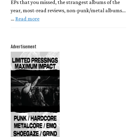
EPs that you missed, the strangest albums of the
year, most-read reviews, non-punk/metal albums...
…
Read more
Advertisement