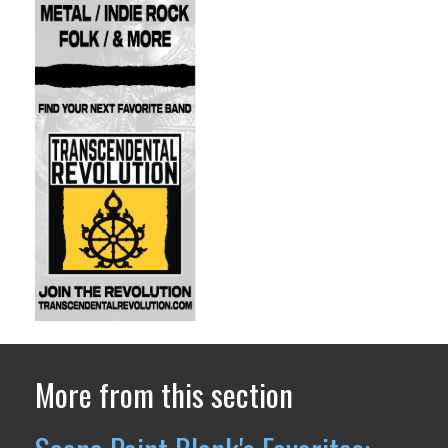
More from this section