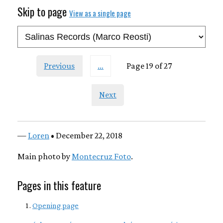
Skip to page
View as a single page
Previous
…
Page 19 of 27
Next
—
Loren
• December 22, 2018
Main photo by
Montecruz Foto
.
Pages in this feature
Opening page