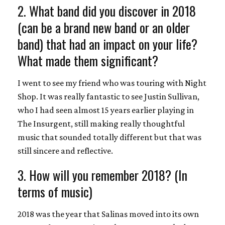
2. What band did you discover in 2018
(can be a brand new band or an older
band) that had an impact on your life?
What made them significant?
I went to see my friend who was touring with Night
Shop. It was really fantastic to see Justin Sullivan,
who I had seen almost 15 years earlier playing in
The Insurgent, still making really thoughtful
music that sounded totally different but that was
still sincere and reflective.
3. How will you remember 2018? (In
terms of music)
2018 was the year that Salinas moved into its own