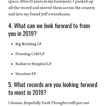
space. After 15 years in my basement, I packed up
all the record and moved them across the country
and into my friend Jeff's warehouse.
4. What can we look forward to from
you in 2019?
Big Nothing LP
Freezing Cold LP
Radiator Hospital LP
Vacation EP
5. What records are you looking forward
to most in 2019?
I dunno. Hopefully Dark Thoughts will put out