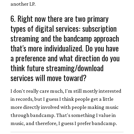
another LP.
6. Right now there are two primary
types of digital services: subscription
streaming and the bandcamp approach
that's more individualized. Do you have
a preference and what direction do you
think future streaming/download
services will move toward?
I don't really care much, I'm still mostly interested
in records, but I guess I think people get a little
more directly involved with people making music
through bandcamp. That's something I value in
music, and therefore, I guess I prefer bandcamp.