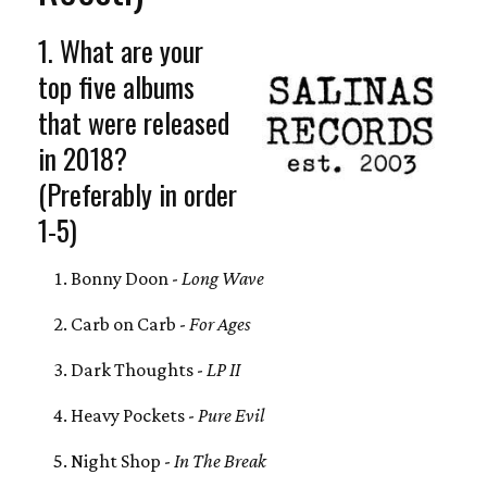
1. What are your
top five albums
that were released
in 2018?
(Preferably in order
1-5)
Bonny Doon -
Long Wave
Carb on Carb -
For Ages
Dark Thoughts -
LP II
Heavy Pockets -
Pure Evil
Night Shop -
In The Break