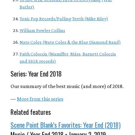
Butler)
Toxic Pop Records/Pulling Teeth (Mike Riley)
William Fowler Collins
Nato Coles (Nato Coles & the Blue Diamond Band)
Faith Coloccia (Mamiffer, Mára, Barnett Coloccia
and SIGE records)
Series: Year End 2018
Our summary of the best music (and more) of 2018.
—
More from this series
Related features
Scene Point Blank's Favorites: Year End (2018)
Music / Year End 2018 • January 2, 2019