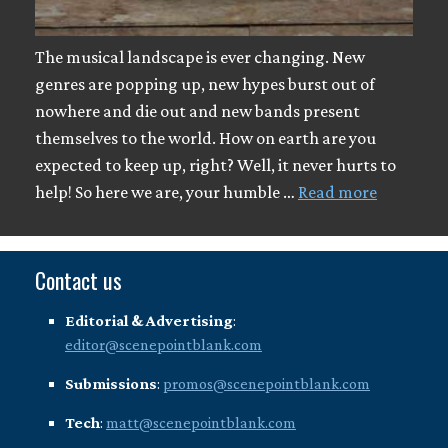
The musical landscape is ever changing. New
genres are popping up, new hypes burst out of
nowhere and die out and new bands present
themselves to the world. How on earth are you
expected to keep up, right? Well, it never hurts to
help! So here we are, your humble …
Read more
Contact us
Editorial & Advertising
:
editor@scenepointblank.com
Submissions
:
promos@scenepointblank.com
Tech
:
matt@scenepointblank.com