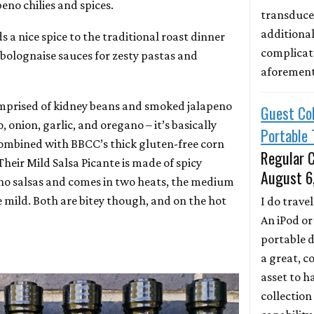
eno chilies and spices.
transducer
additional
s a nice spice to the traditional roast dinner
complicate
 bolognaise sauces for zesty pastas and
aforemen
omprised of kidney beans and smoked jalapeno
Guest Col
, onion, garlic, and oregano – it’s basically
Portable 
 Combined with BBCC’s thick gluten-free corn
Regular C
f. Their Mild Salsa Picante is made of spicy
August 6
no salsas and comes in two heats, the medium
e mild. Both are bitey though, and on the hot
I do travel.
An iPod or
portable d
a great, c
asset to ha
collection