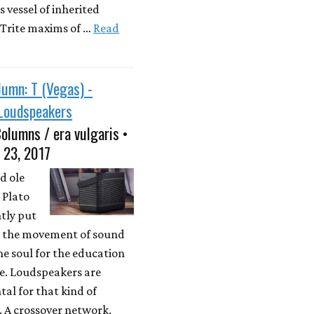
 vessel of inherited
Trite maxims of …
Read
umn: T (Vegas) -
 Loudspeakers
olumns / era vulgaris •
 23, 2017
d ole
 Plato
tly put
is the movement of sound
he soul for the education
tue. Loudspeakers are
al for that kind of
 A crossover network,