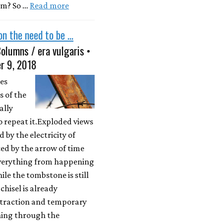
am? So …
Read more
n the need to be ...
olumns / era vulgaris •
r 9, 2018
es
 of the
ally
 repeat it.Exploded views
d by the electricity of
ed by the arrow of time
verything from happening
le the tombstone is still
chisel is already
straction and temporary
ning through the