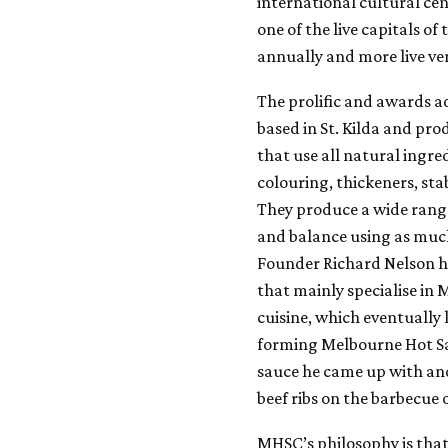
international cultural cent
one of the live capitals o
annually and more live ve
The prolific and awards 
based in St. Kilda and pr
that use all natural ingre
colouring, thickeners, stab
They produce a wide rang
and balance using as much
Founder Richard Nelson ha
that mainly specialise in 
cuisine, which eventually
forming Melbourne Hot Sau
sauce he came up with and
beef ribs on the barbecue 
MHSC’s philosophy is that