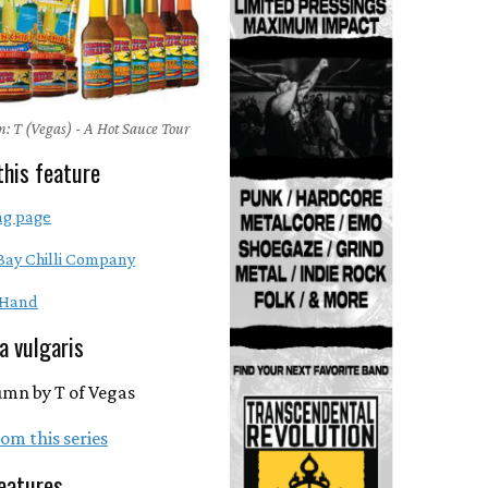
: T (Vegas) - A Hot Sauce Tour
this feature
ng page
Bay Chilli Company
 Hand
ra vulgaris
umn by T of Vegas
om this series
eatures