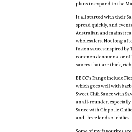
plans to expand to the Mi
It all started with their 
spread quickly, and event
Australian and mainstrea
wholesalers. Not long aft
fusion sauces inspired by 
common denominator of BB
sauces that are thick, ric
BBCC’s Range include Fier
which goes well with barb
Sweet Chili Sauce with Sav
an all-rounder, especially
Sauce with Chipotle Chil
and three kinds of chilies.
Some of my favourites are