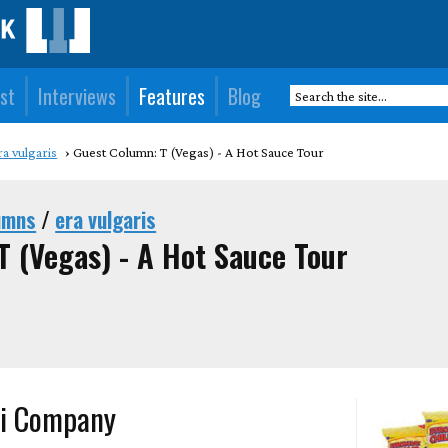
st
Interviews
Features
Blog
ra vulgaris
Guest Column: T (Vegas) - A Hot Sauce Tour
umns
/
era vulgaris
T (Vegas) - A Hot Sauce Tour
lli Company