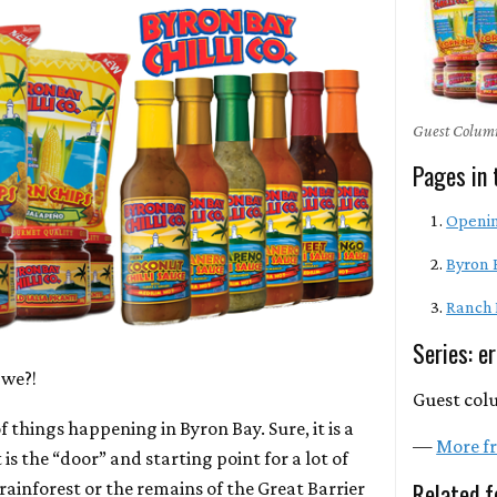
Guest Column
Pages in 
Openi
Byron 
Ranch
Series: e
 we?!
Guest col
of things happening in Byron Bay. Sure, it is a
—
More fr
 is the “door” and starting point for a lot of
Related f
 rainforest or the remains of the Great Barrier