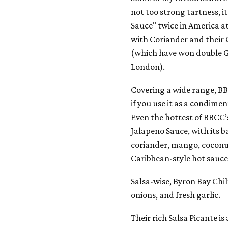
not too strong tartness, i
Sauce" twice in America at
with Coriander and their
(which have won double G
London).
Covering a wide range, B
if you use it as a condimen
Even the hottest of BBCC’s 
Jalapeno Sauce, with its b
coriander, mango, coconut
Caribbean-style hot sauce
Salsa-wise, Byron Bay Chil
onions, and fresh garlic.
Their rich Salsa Picante is