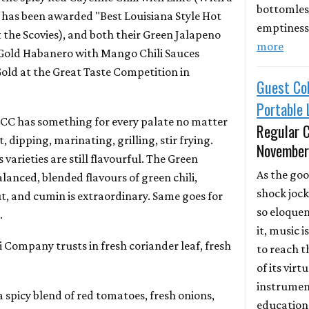
bottomless
t has been awarded "Best Louisiana Style Hot
emptiness
 the Scovies), and both their Green Jalapeno
more
 Gold Habanero with Mango Chili Sauces
old at the Great Taste Competition in
Guest Col
Portable
BCC has something for every palate no matter
Regular C
t, dipping, marinating, grilling, stir frying.
November
varieties are still flavourful. The Green
As the goo
alanced, blended flavours of green chili,
shock jock
, and cumin is extraordinary. Same goes for
so eloquen
.
it, music 
i Company trusts in fresh coriander leaf, fresh
to reach t
of its vir
instrument
 a spicy blend of red tomatoes, fresh onions,
education.