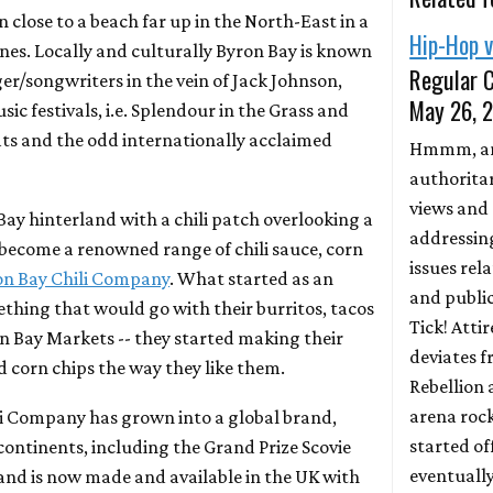
own close to a beach far up in the North-East in a
Hip-Hop 
nes. Locally and culturally Byron Bay is known
Regular C
ger/songwriters in the vein of Jack Johnson,
May 26, 
ic festivals, i.e. Splendour in the Grass and
eats and the odd internationally acclaimed
Hmmm, an
authorita
views and
ay hinterland with a chili patch overlooking a
addressin
s become a renowned range of chili sauce, corn
issues rel
on Bay Chili Company
. What started as an
and public
thing that would go with their burritos, tacos
Tick! Atti
on Bay Markets -- they started making their
deviates f
nd corn chips the way they like them.
Rebellion
arena roc
li Company has grown into a global brand,
started of
ontinents, including the Grand Prize Scovie
eventuall
nd is now made and available in the UK with