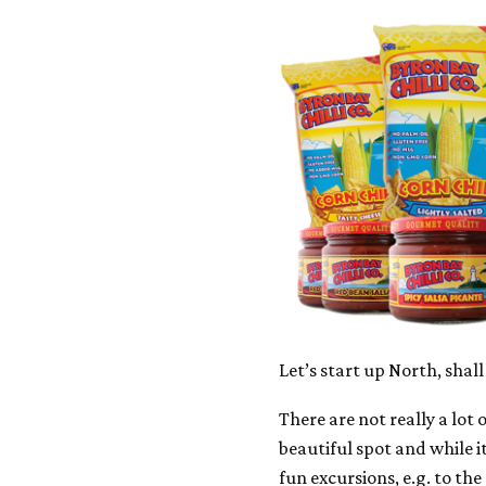
Let’s start up North, shall
There are not really a lot 
beautiful spot and while it
fun excursions, e.g. to the