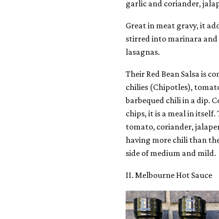
garlic and coriander, jalap
Great in meat gravy, it add
stirred into marinara and
lasagnas.
Their Red Bean Salsa is c
chilies (Chipotles), tomato
barbequed chili in a dip.
chips, it is a meal in itsel
tomato, coriander, jalape
having more chili than th
side of medium and mild.
II. Melbourne Hot Sauce