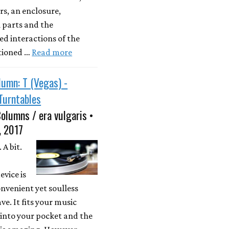
s, an enclosure,
 parts and the
d interactions of the
tioned …
Read more
umn: T (Vegas) -
Turntables
olumns / era vulgaris •
, 2017
 A bit.
evice is
onvenient yet soulless
ve. It fits your music
 into your pocket and the