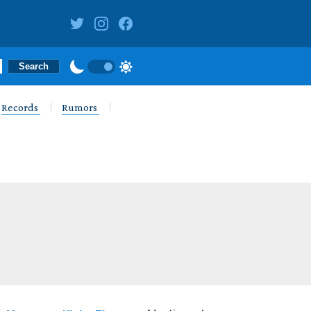
Records
Rumors