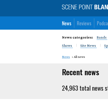
News
Reviews
Podca
News categories:
Bands
Shows
Site News
Sp
News
All news
Recent news
24,963 total news s