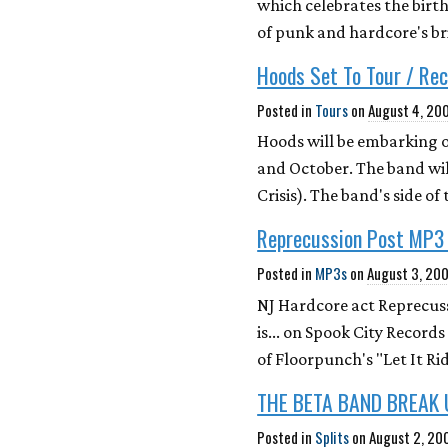
which celebrates the birt
of punk and hardcore's br
Hoods Set To Tour / Re
Posted in
Tours
on
August 4, 20
Hoods will be embarking o
and October. The band will
Crisis). The band's side o
Reprecussion Post MP3
Posted in
MP3s
on
August 3, 20
NJ Hardcore act Reprecus
is... on Spook City Record
of Floorpunch's "Let It Ri
THE BETA BAND BREAK 
Posted in
Splits
on
August 2, 20