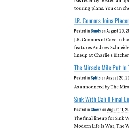
Isis recently posted an up
touring plans. You can che
J.R. Connors Joins Place
Posted in
Bands
on
August 20, 
J.R. Connors of Cave In ha
features Andrew Schneider
lineup at Charlie's Kitc
The Miracle Mile Put In
Posted in
Splits
on
August 20, 2
As announced by The Mirac
Sink With Cali II Final L
Posted in
Shows
on
August 11, 2
The final lineup for Sink W
Modern Life Is War, The W