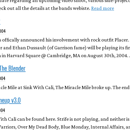
date regarding an upcoming video shoot, various side-projects
ck out all the details at the bands webiste.
Read more
r
2004
s offically announced his involvement with rock outfit Placer
 and Ethan Dussault (of Garrison fame) will be playing its fi
hen in Harvard Square @ Cambridge, MA on August 30th, 2004.
 The Blender
004
le Mile at Sink With Cali, The Miracle Mile broke up. The end
ineup v3.0
004
ith Cali can be found here. Strife is not playing, and neither i
arriors, Over My Dead Body, Blue Monday, Internal Affairs, 