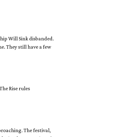
Ship Will Sink disbanded.
e. They still have a few
The Rise rules
proaching. The festival,