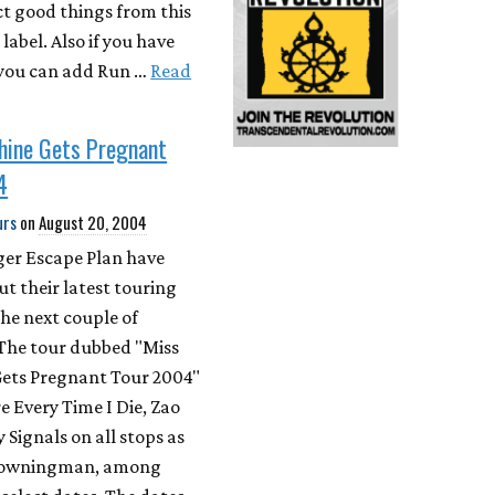
ct good things from this
abel. Also if you have
you can add Run …
Read
hine Gets Pregnant
4
urs
on
August 20, 2004
ger Escape Plan have
t their latest touring
the next couple of
The tour dubbed "Miss
ets Pregnant Tour 2004"
re Every Time I Die, Zao
 Signals on all stops as
Drowningman, among