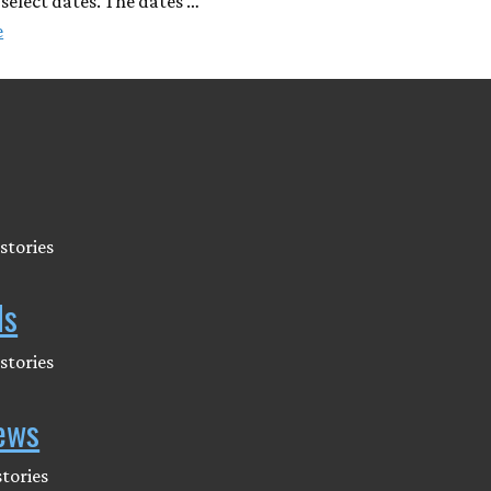
 select dates. The dates …
e
stories
ds
stories
ews
tories