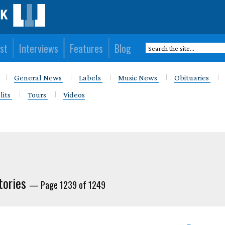
st
Interviews
Features
Blog
General News
Labels
Music News
Obituaries
lits
Tours
Videos
tories
— Page 1239 of 1249