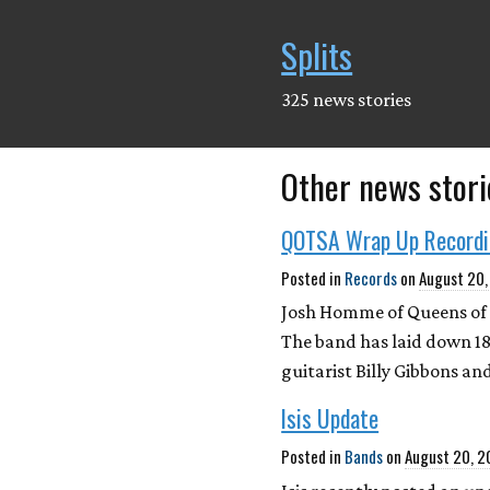
Splits
325 news stories
Other news stori
QOTSA Wrap Up Record
Posted in
Records
on
August 20
Josh Homme of Queens of 
The band has laid down 18
guitarist Billy Gibbons and
Isis Update
Posted in
Bands
on
August 20, 