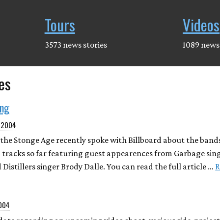
Tours
Videos
3573 news stories
1089 news 
es
ing
, 2004
the Stonge Age recently spoke with Billboard about the band
 tracks so far featuring guest appearences from Garbage sin
 Distillers singer Brody Dalle. You can read the full article …
R
2004