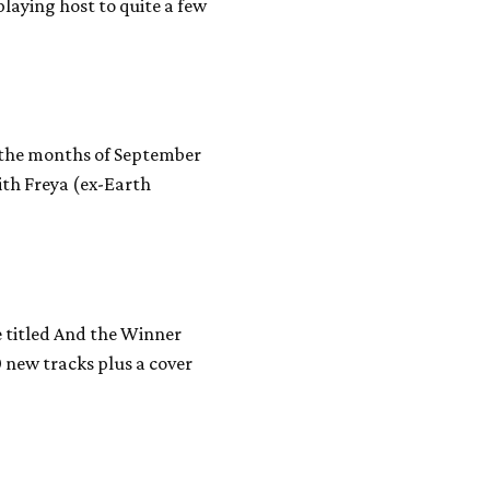
laying host to quite a few
n the months of September
with Freya (ex-Earth
 titled And the Winner
0 new tracks plus a cover