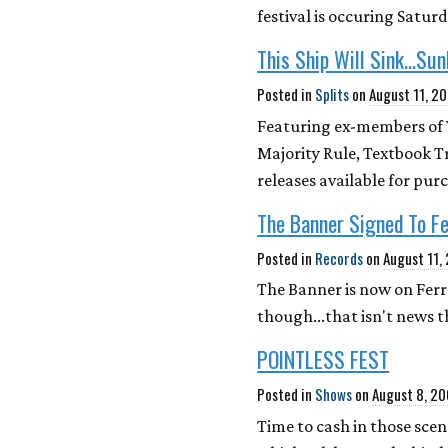
festival is occuring Satu
This Ship Will Sink...Sun
Posted in
Splits
on
August 11, 2
Featuring ex-members of Yo
Majority Rule, Textbook Tr
releases available for pu
The Banner Signed To F
Posted in
Records
on
August 11,
The Banner is now on Ferr
though...that isn't new
POINTLESS FEST
Posted in
Shows
on
August 8, 2
Time to cash in those scene