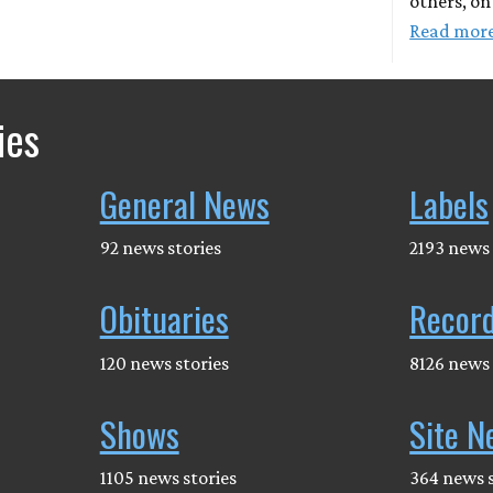
others, on
Read mor
ies
General News
Labels
92 news stories
2193 news 
Obituaries
Recor
120 news stories
8126 news 
Shows
Site N
1105 news stories
364 news s