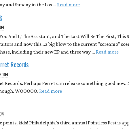
rday and Sunday in the Los …
Read more
k
004
u And I, The Assistant, and The Last Will Be The First, This 
aitors and now this...a big blow to the current "screamo" scen
rchase, including their new EP and three way …
Read more
erret Records
 2004
et Records. Perhaps Ferret can release something good now...
s though. WOOOOO.
Read more
004
 points, kids! Philadelphia's third annual Pointless Fest is ap