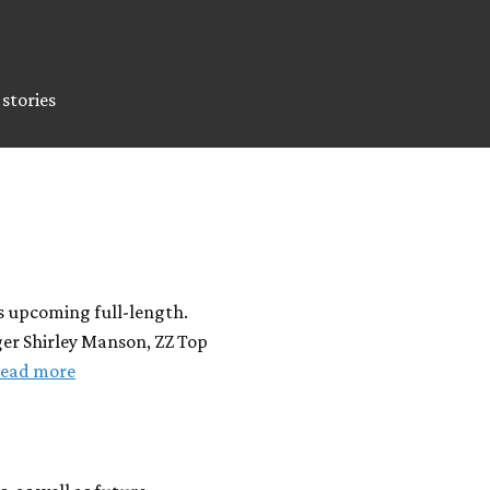
stories
s upcoming full-length.
ger Shirley Manson, ZZ Top
ead more