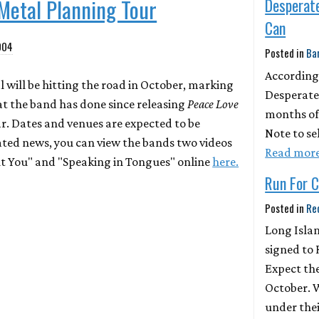
Metal Planning Tour
Desperat
Can
004
Posted in
Ba
According
 will be hitting the road in October, marking
Desperate
at the band has done since releasing
Peace Love
months of 
ear. Dates and venues are expected to be
Note to se
ated news, you can view the bands two videos
Read mor
nt You" and "Speaking in Tongues" online
here.
Run For Co
Posted in
Re
Long Islan
signed to 
Expect the
October. 
under thei