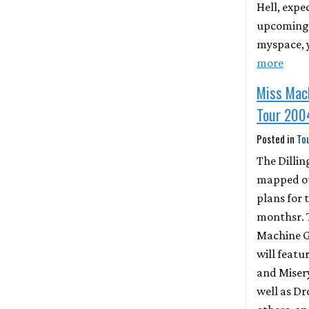
Hell, expe
upcoming l
myspace, 
more
Miss Mac
Tour 200
Posted in
To
The Dillin
mapped ou
plans for 
monthsr. 
Machine G
will featu
and Misery
well as 