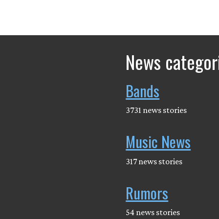
News categor
Bands
3731 news stories
Music News
317 news stories
Rumors
54 news stories