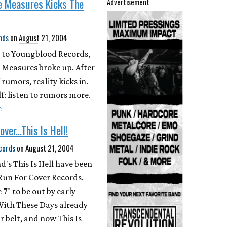
e Measures Kicks The
Advertisement
nds
on
August 21, 2004
 to Youngblood Records,
 Measures broke up. After
rumors, reality kicks in.
lf: listen to rumors more.
e
ver...This Is Hell!
cords
on
August 21, 2004
d's This Is Hell have been
Run For Cover Records.
 7" to be out by early
With These Days already
r belt, and now This Is