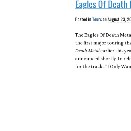
Eagles Of Death 
Posted in
Tours
on
August 23, 2
The Eagles Of Death Metal
the first major touring th
Death Metal
earlier this y
announced shortly. In rel
for the tracks "I Only Wa