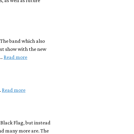
, as well as future
. The band which also
rst show with the new
 …
Read more
.
Read more
s Black Flag, but instead
and many more are. The