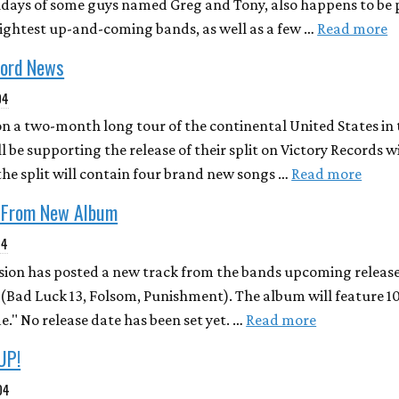
hdays of some guys named Greg and Tony, also happens to be p
ightest up-and-coming bands, as well as a few …
Read more
cord News
04
n a two-month long tour of the continental United States i
 be supporting the release of their split on Victory Records 
f the split will contain four brand new songs …
Read more
 From New Album
04
sion has posted a new track from the bands upcoming release
s (Bad Luck 13, Folsom, Punishment). The album will feature 1
de." No release date has been set yet. …
Read more
UP!
04