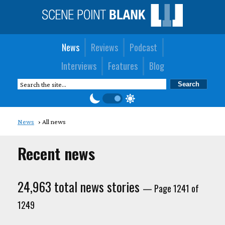
News
Reviews
Podcast
Interviews
Features
Blog
News
All news
Recent news
24,963 total news stories
— Page 1241 of
1249