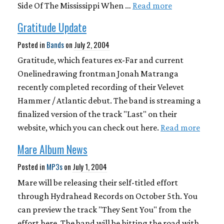
Side Of The Mississippi When …
Read more
Gratitude Update
Posted in
Bands
on
July 2, 2004
Gratitude, which features ex-Far and current
Onelinedrawing frontman Jonah Matranga
recently completed recording of their Velevet
Hammer / Atlantic debut. The band is streaming a
finalized version of the track "Last" on their
website, which you can check out here.
Read more
Mare Album News
Posted in
MP3s
on
July 1, 2004
Mare will be releasing their self-titled effort
through Hydrahead Records on October 5th. You
can preview the track "They Sent You" from the
effort here. The band will be hitting the road with