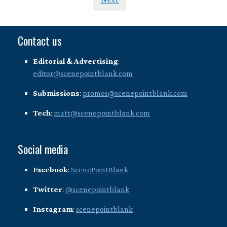
Contact us
Editorial & Advertising
:
editor@scenepointblank.com
Submissions
:
promos@scenepointblank.com
Tech
:
matt@scenepointblank.com
Social media
Facebook
:
ScenePointBlank
Twitter
:
@scenepointblank
Instagram
:
scenepointblank