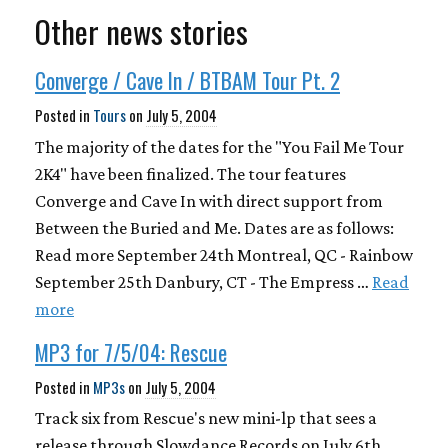
Other news stories
Converge / Cave In / BTBAM Tour Pt. 2
Posted in
Tours
on
July 5, 2004
The majority of the dates for the "You Fail Me Tour
2K4" have been finalized. The tour features
Converge and Cave In with direct support from
Between the Buried and Me. Dates are as follows:
Read more September 24th Montreal, QC - Rainbow
September 25th Danbury, CT - The Empress …
Read
more
MP3 for 7/5/04: Rescue
Posted in
MP3s
on
July 5, 2004
Track six from Rescue's new mini-lp that sees a
release through Slowdance Records on July 6th.