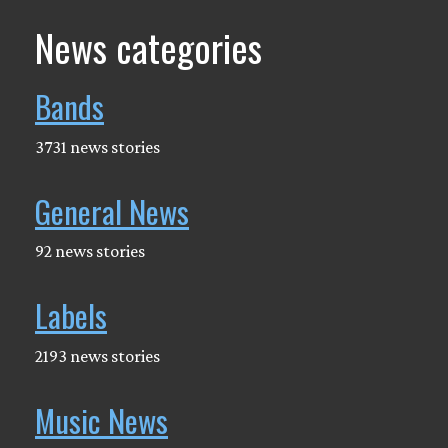
News categories
Bands
3731 news stories
General News
92 news stories
Labels
2193 news stories
Music News