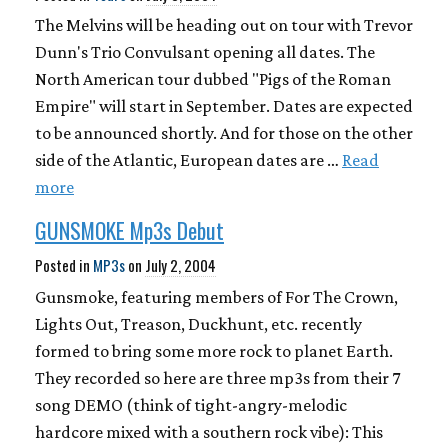
The Melvins will be heading out on tour with Trevor
Dunn's Trio Convulsant opening all dates. The
North American tour dubbed "Pigs of the Roman
Empire" will start in September. Dates are expected
to be announced shortly. And for those on the other
side of the Atlantic, European dates are …
Read
more
GUNSMOKE Mp3s Debut
Posted in
MP3s
on
July 2, 2004
Gunsmoke, featuring members of For The Crown,
Lights Out, Treason, Duckhunt, etc. recently
formed to bring some more rock to planet Earth.
They recorded so here are three mp3s from their 7
song DEMO (think of tight-angry-melodic
hardcore mixed with a southern rock vibe): This