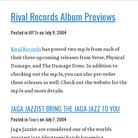
Rival Records Album Previews
Posted in
MP3s
on
July 9, 2004
Rival Records
has posted two mp3s from each of
their three upcoming releases from Verse, Physical
Damage, and The Damage Done. In addition to
checking out the mp3s, you can also pre-order
these releases as well. Check out the website for the
mp3s and more details.
JAGA JAZZIST BRING THE JAGA JAZZ TO YOU
Posted in
Tours
on
July 7, 2004
Jaga Jazzist are considered one of the worlds
greatest jazz /electronic bands becoming