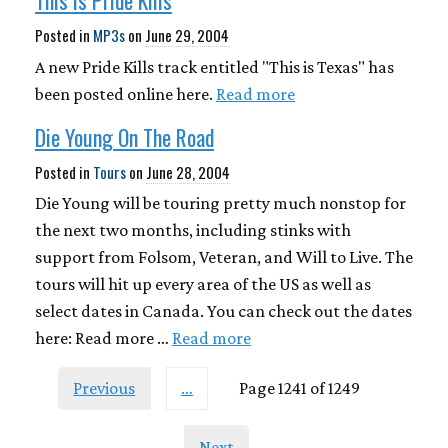
This Is Pride Kills
Posted in
MP3s
on
June 29, 2004
A new Pride Kills track entitled "This is Texas" has
been posted online here.
Read more
Die Young On The Road
Posted in
Tours
on
June 28, 2004
Die Young will be touring pretty much nonstop for
the next two months, including stinks with
support from Folsom, Veteran, and Will to Live. The
tours will hit up every area of the US as well as
select dates in Canada. You can check out the dates
here: Read more …
Read more
Previous
…
Page 1241 of 1249
Next