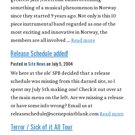
something of a musical phenomenon in Norway
since they started 9 years ago. Not only is this 10
piece instrumental band regarded as one of the
most exciting and innovative in Norway, the
members are all involved …
Read more
Release Schedule added!
Posted in
Site News
on
July 5, 2004
We here at the ole' SPB decided that a release
schedule was missing from this darned site, so I
spent my July 5th making one! Check it out over at
the main menu on the left. Are we missing a release
or have some info wrong? Email us at
releaseschedule@scenepointblank.com
Read more
Terror / Sick of it All Tour