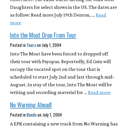
Daughters for select shows in the US. The dates are
as follow: Read more July 19th Denton, …
Read
more
Into the Moat Drop From Tour
Posted in
Tours
on
July 1, 2004
Into The Moat have been forced to dropped off
their tour with Psyopus. Reportedly, Ed Gein will
occupy the vacated spot on the tour that is
scheduled to start July 2nd and last through mid-
August. In stay of the tour, Into The Moat will be
writing and recording material for …
Read more
No Warning Ahead!
Posted in
Bands
on
July 1, 2004
A EPK containing a new track from No Warning has