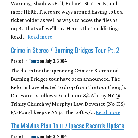
Warning, Shadows Fall, Helmet, Stutterfly, and
more HERE. There are ways around having to be a
ticketholder as well as ways to acces the files as
mp3s, thats all we'll say. Here is the tracklisting:
Read …
Read more
Crime in Stereo / Burning Bridges Tour Pt. 2
Posted in
Tours
on
July 3, 2004
The dates for the upcoming Crime in Stereo and
Burning Bridges tour have been announced. The
Reform have elected to drop from the tour though.
Dates are as follows: Read more 8/4 Albany NY @
Trinity Church w/ Murphys Law, Downset (No CIS)
8/5 Poughkeepsie NY @ The Loft w/ …
Read more
The Melvins Plan Tour / Ipecac Records Update
Posted in
Tours
on
July 3, 2004