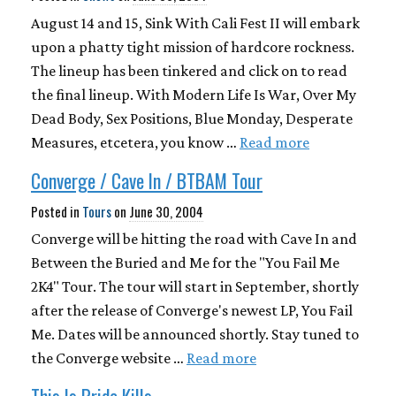
August 14 and 15, Sink With Cali Fest II will embark
upon a phatty tight mission of hardcore rockness.
The lineup has been tinkered and click on to read
the final lineup. With Modern Life Is War, Over My
Dead Body, Sex Positions, Blue Monday, Desperate
Measures, etcetera, you know …
Read more
Converge / Cave In / BTBAM Tour
Posted in
Tours
on
June 30, 2004
Converge will be hitting the road with Cave In and
Between the Buried and Me for the "You Fail Me
2K4" Tour. The tour will start in September, shortly
after the release of Converge's newest LP, You Fail
Me. Dates will be announced shortly. Stay tuned to
the Converge website …
Read more