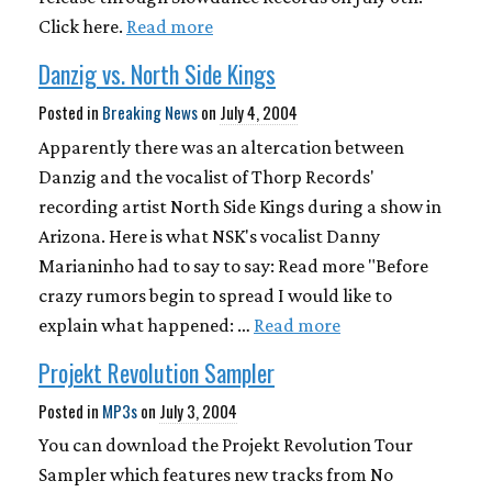
Click here.
Read more
Danzig vs. North Side Kings
Posted in
Breaking News
on
July 4, 2004
Apparently there was an altercation between
Danzig and the vocalist of Thorp Records'
recording artist North Side Kings during a show in
Arizona. Here is what NSK's vocalist Danny
Marianinho had to say to say: Read more "Before
crazy rumors begin to spread I would like to
explain what happened: …
Read more
Projekt Revolution Sampler
Posted in
MP3s
on
July 3, 2004
You can download the Projekt Revolution Tour
Sampler which features new tracks from No