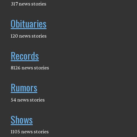
317 news stories
Obituaries
120 news stories
Records
8126 news stories
Rumors
54 news stories
Shows
1105 news stories