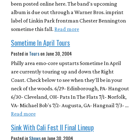
been posted online here. The band's upcoming
album is due out through a Warner Bros. imprint
label of Linkin Park frontman Chester Bennington
sometime this fall.
Read more
Sometime In April Tours
Posted in
Tours
on
June 30, 2004
Philly area emo-core upstarts Sometime In April
are currently touring up and down the Right
Coast. Check below to see when they'll be in your
neck of the woods. 6/29- Edinborough, PA- Hangout
6/30- Cleveland, OH- Pats In The Flats 7/1- Norfolk,
VA- Michael Bob's 7/2- Augusta, GA- Hangnail 7/3- …
Read more
Sink With Cali Fest II Final Lineup
Posted in
Shows
on
June 30, 2004