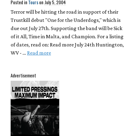
Posted in
Tours
on
July 5, 2004
Terror will be hitting the road in support of their
Trustkill debut "One for the Underdogs," which is
due out July 27th. Supporting the band will be Sick
of it All, Time in Malta, and Champion. For a listing
of dates, read on: Read more July 24th Huntington,
WV - …
Read more
Advertisement