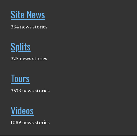
Site News
364 news stories
Splits
325 news stories
Tours
3573 news stories
Videos
1089 news stories