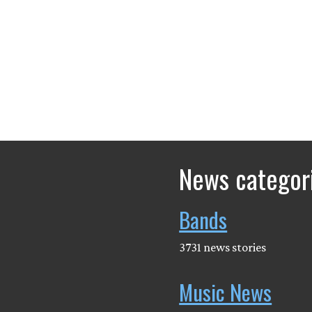
News categor
Bands
3731 news stories
Music News