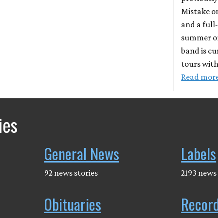
Mistake o
and a full
summer o
band is cu
tours wit
Read mor
ies
General News
Labels
92 news stories
2193 news 
Obituaries
Recor