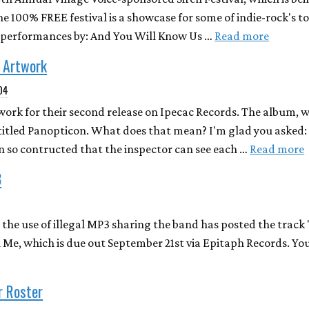
he 100% FREE festival is a showcase for some of indie-rock's to
 performances by: And You Will Know Us …
Read more
/ Artwork
004
work for their second release on Ipecac Records. The album, w
titled Panopticon. What does that mean? I'm glad you asked: 
son so contructed that the inspector can see each …
Read more
3
 the use of illegal MP3 sharing the band has posted the track
 Me, which is due out September 21st via Epitaph Records. Y
r Roster