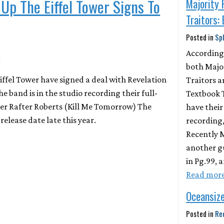
 Up The Eiffel Tower Signs To
Majority 
Traitors:
Posted in
Spl
4
According
both Majo
iffel Tower have signed a deal with Revelation
Traitors ar
 band is in the studio recording their full-
Textbook Tr
er Rafter Roberts (Kill Me Tomorrow) The
have their
release date late this year.
recording,
Recently 
another g
in Pg.99, 
Read mor
Oceansiz
Posted in
Re