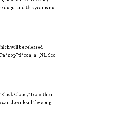
p dogs, and this year is no
hich will be released
Pa*nop"ti*con, n. [NL. See
 "Black Cloud," from their
ou can download the song