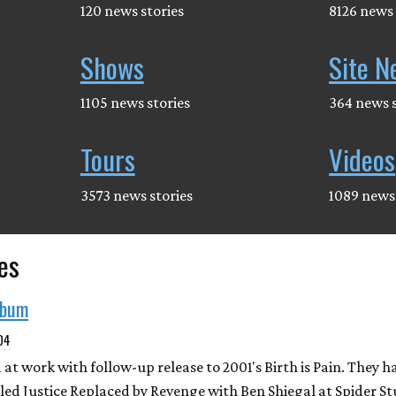
120 news stories
8126 news 
Shows
Site N
1105 news stories
364 news s
Tours
Videos
3573 news stories
1089 news 
es
lbum
004
t work with follow-up release to 2001's Birth is Pain. They h
led Justice Replaced by Revenge with Ben Shiegal at Spider St