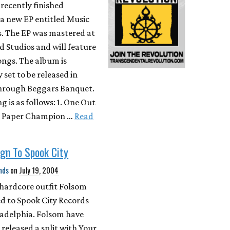
recently finished
a new EP entitled Music
s. The EP was mastered at
 Studios and will feature
ongs. The album is
 set to be released in
hrough Beggars Banquet.
ng is as follows: 1. One Out
. Paper Champion …
Read
gn To Spook City
nds
on
July 19, 2004
 hardcore outfit Folsom
d to Spook City Records
ladelphia. Folsom have
 released a split with Your