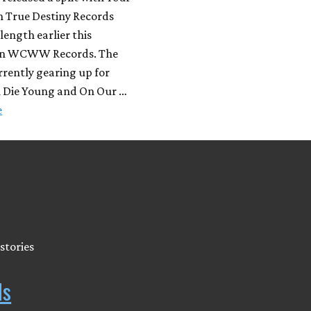
n True Destiny Records
-length earlier this
n WCWW Records. The
rrently gearing up for
h Die Young and On Our …
e
stories
ds