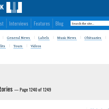
st
Interviews
Features
Blog
General News
Labels
Music News
Obituaries
lits
Tours
Videos
tories
— Page 1240 of 1249