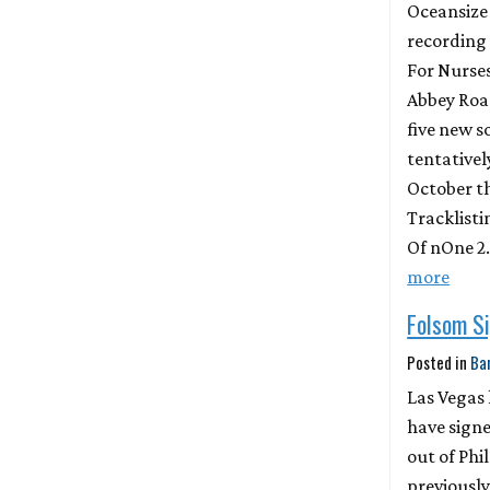
Oceansize 
recording 
For Nurse
Abbey Road
five new s
tentatively
October t
Tracklisti
Of nOne 2
more
Folsom Si
Posted in
Ba
Las Vegas
have signe
out of Phi
previously