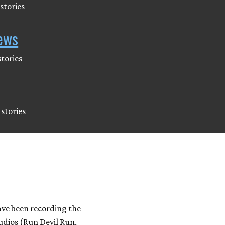
stories
ews
tories
stories
ave been recording the
udios (Run Devil Run,