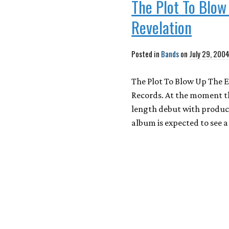
The Plot To Blow
Revelation
Posted in
Bands
on
July 29, 200
The Plot To Blow Up The E
Records. At the moment the
length debut with produc
album is expected to see a 