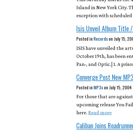
Island in New York City. T
exception with scheduled
Isis Unveil Album Title 
Posted in
Records
on
July 15, 2
ISIS have unveiled the art
October 19th, has been en
Pan-, and Optic.] 1. A pri
Converge Post New MP
Posted in
MP3s
on
July 15, 2004
For those that are against
upcoming release You Fail
here.
Read more
Caliban Joins Roadrunne