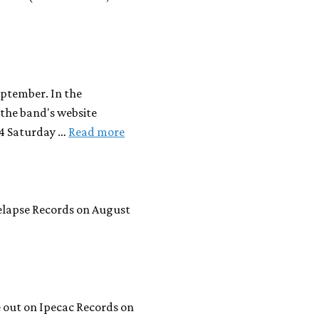
eptember. In the
the band's website
14 Saturday …
Read more
Relapse Records on August
 out on Ipecac Records on