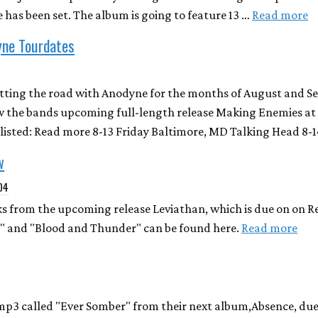
 has been set. The album is going to feature 13 …
Read more
yne Tourdates
itting the road with Anodyne for the months of August and S
 the bands upcoming full-length release Making Enemies at 
s listed: Read more 8-13 Friday Baltimore, MD Talking Head 8-
w
004
s from the upcoming release Leviathan, which is due on on 
k" and "Blood and Thunder" can be found here.
Read more
mp3 called "Ever Somber" from their next album,Absence, due