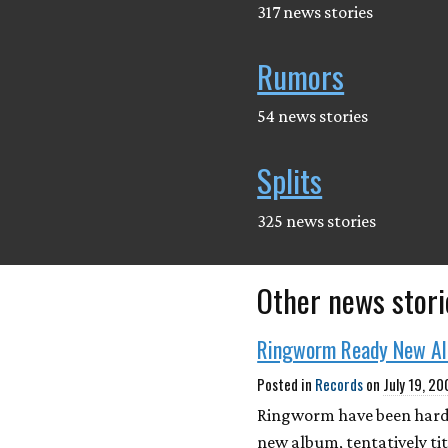
317 news stories
Rumors
54 news stories
Splits
325 news stories
Other news stori
Ringworm Ready New A
Posted in
Records
on
July 19, 2
Ringworm have been hard a
new album, tentatively tit