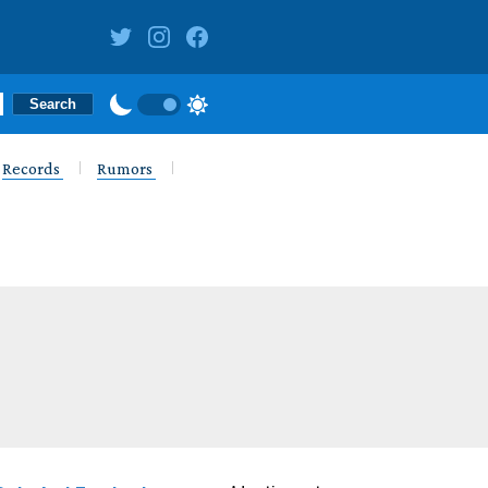
Records
Rumors