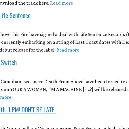
ownload the track here.
Read more
 Life Sentence
bove this Fire have signed a deal with Life Sentence Records 
s currently embarking on a string of East Coast dates with D
debut release for the label.
Read more
 Switch
, Canadian two-piece Death From Above have been forced to c
lbum YOUR A WOMAN, I'M A MACHINE [sic?] will be released on
 more
th! 1 PM! DON'T BE LATE!
4
h Annual Village Voice-sponsored Siren Festival, which is bei