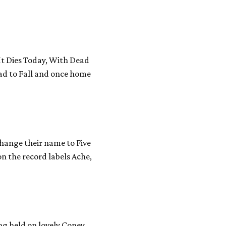
(It Dies Today, With Dead
ead to Fall and once home
hange their name to Five
 the record labels Ache,
ng held on lovely Coney