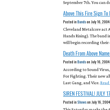
September 7th. You can d
Above This Fire Sign To
Posted in
Bands
on
July 16, 2004
Cleveland Metalcore act A
Hands Rising). The band i
will begin recording their 
Death From Above Name
Posted in
Bands
on
July 16, 2004
According to Sound Virus
For Fighting. Their new a
Last Gang, and Vice.
Read
SIREN FESTIVAL! JULY 17
Posted in
Shows
on
July 16, 200
This Saturday marks the 4t