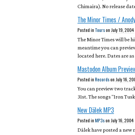
Chimaira). No release date
The Minor Times / Anod
Posted in
Tours
on
July 19, 2004
The Minor Times will be h
meantime you can preview
located here. Dates are a
Mastodon Album Previe
Posted in
Records
on
July 16, 2
You can preview two track
31st. The songs "Iron Tus
New Dälek MP3
Posted in
MP3s
on
July 16, 2004
Dälek have posted a new 