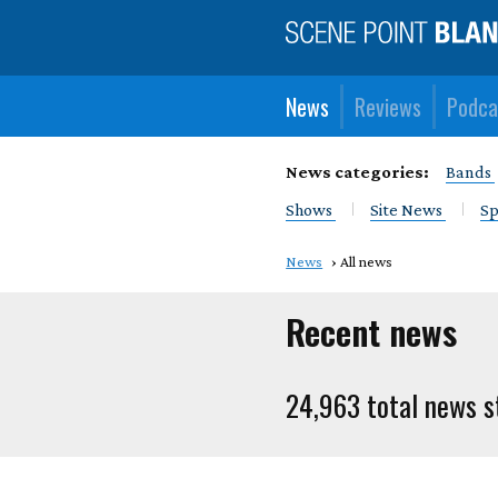
News
Reviews
Podca
News categories:
Bands
Shows
Site News
Sp
News
All news
Recent news
24,963 total news s