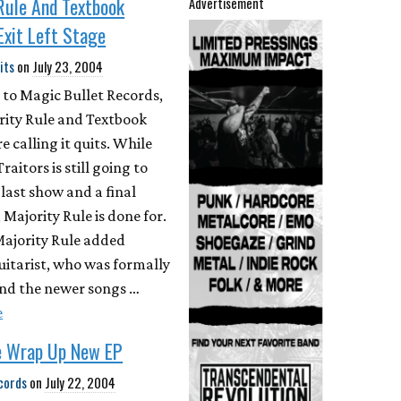
Rule And Textbook
Advertisement
 Exit Left Stage
its
on
July 23, 2004
 to Magic Bullet Records,
rity Rule and Textbook
e calling it quits. While
aitors is still going to
 last show and a final
 Majority Rule is done for.
Majority Rule added
uitarist, who was formally
and the newer songs …
e
e Wrap Up New EP
cords
on
July 22, 2004