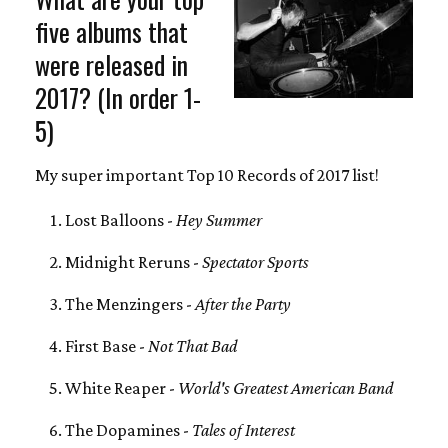
five albums that
were released in
2017? (In order 1-
5)
My super important Top 10 Records of 2017 list!
Lost Balloons -
Hey Summer
Midnight Reruns -
Spectator Sports
The Menzingers -
After the Party
First Base -
Not That Bad
White Reaper -
World's Greatest American Band
The Dopamines -
Tales of Interest