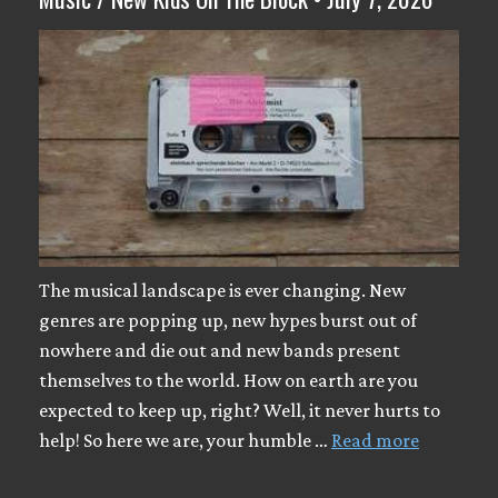
The musical landscape is ever changing. New
genres are popping up, new hypes burst out of
nowhere and die out and new bands present
themselves to the world. How on earth are you
expected to keep up, right? Well, it never hurts to
help! So here we are, your humble …
Read more