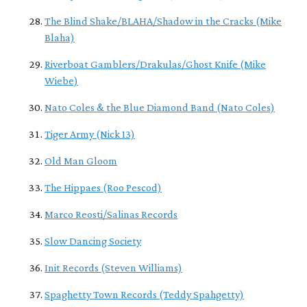
The Blind Shake/BLAHA/Shadow in the Cracks (Mike
Blaha)
Riverboat Gamblers/Drakulas/Ghost Knife (Mike
Wiebe)
Nato Coles & the Blue Diamond Band (Nato Coles)
Tiger Army (Nick 13)
Old Man Gloom
The Hippaes (Roo Pescod)
Marco Reosti/Salinas Records
Slow Dancing Society
Init Records (Steven Williams)
Spaghetty Town Records (Teddy Spahgetty)