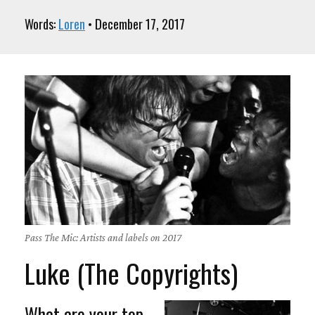
Words:
Loren
• December 17, 2017
Pass The Mic: Artists and labels on 2017
Luke (The Copyrights)
What are your top