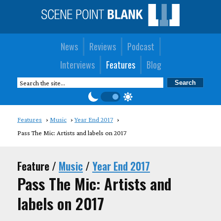
News
Reviews
Podcast
Interviews
Features
Blog
Features
Music
Year End 2017
Pass The Mic: Artists and labels on 2017
Feature /
Music
/
Year End 2017
Pass The Mic: Artists and
labels on 2017