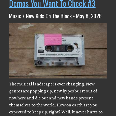
Demos You Want To Check #3
Music / New Kids On The Block • May 8, 2026
The musical landscape is ever changing. New
genres are popping up, new hypes burst out of
nowhere and die out and new bands present
themselves to the world. How on earth are you
expected to keep up, right? Well, it never hurts to