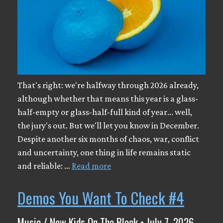
That's right: we're halfway through 2026 already,
although whether that means this year is a glass-
half-empty or glass-half-full kind of year... well,
the jury's out. But we'll let you know in December.
Despite another six months of chaos, war, conflict
and uncertainty, one thing in life remains static
and reliable: …
Read more
Demos You Want To Check #4
Music / New Kids On The Block • July 7, 2026