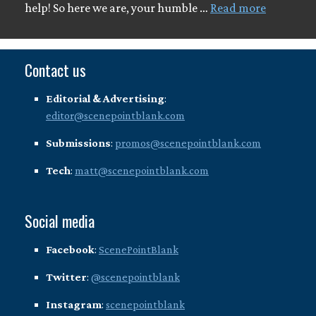
help! So here we are, your humble …
Read more
Contact us
Editorial & Advertising
:
editor@scenepointblank.com
Submissions
:
promos@scenepointblank.com
Tech
:
matt@scenepointblank.com
Social media
Facebook
:
ScenePointBlank
Twitter
:
@scenepointblank
Instagram
:
scenepointblank