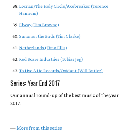
Locrian/The Holy Circle/Axebreaker (Terence
Hannum)
Elway (Tim Browne)
Summon the Birds (Tim Clarke)
Netherlands (Timo Ellis)
Red Scare Industries (Tobias Jeg)
To Live A Lie Records/Oxidant (Will Butler)
Series: Year End 2017
Our annual round-up of the best music of the year
2017.
—
More from this series