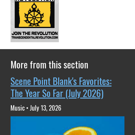
More from this section
Scene Point Blank's Favorites:
The Year So Far (July 2026)
Music • July 13, 2026