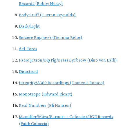
Records (Bobby Hussy)
Body Stuff (Curran Reynolds)
Dark/Light
Sincere Engineer (Deanna Belos)
del-Toros
Fatso Jetson/Big Pig/Brass Eyebrow (Dino Von Lalli)
Disastroid
Integrity/A389 Recordings (Domenic Romeo)
Monotrope (Edward Ricart)
Real Numbers (Eli Hansen)
Mamiffer/Mára/Barnett + Coloccia/SIGE Records
(Faith Coloccia)