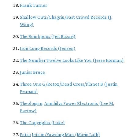
Frank Turner
Shallow Cuts/Chagrin/Fast Crowd Records (J.
Wang)
The Bombpops (Jen Razavi)
Iron Lung Records (Jensen)
The Number Twelve Looks Like You (Jesse Korman)
Junior Bruce
Three One G/Retox/Dead Cross/Planet B (Justin
Pearson)
Theologian, Annihilvs Power Electronix (Lee M.
Bartow)
The Copyrights (Luke)
Fatso Jetson/Yawning Man (Mario Lalli)