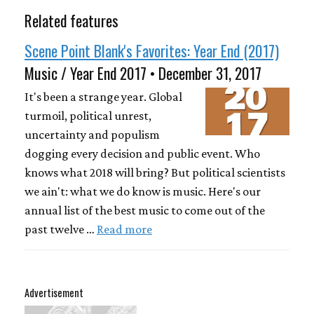
Related features
Scene Point Blank's Favorites: Year End (2017)
Music / Year End 2017 • December 31, 2017
It's been a strange year. Global
turmoil, political unrest,
uncertainty and populism
dogging every decision and public event. Who
knows what 2018 will bring? But political scientists
we ain't: what we do know is music. Here's our
annual list of the best music to come out of the
past twelve …
Read more
Advertisement