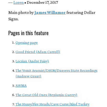
—
Loren
• December 17, 2017
Main photo by
James Willamor
featuring Dollar
Signs.
Pages in this feature
Opening page
Good Friend (Adam Carroll)
Locrian (Andre Foisy)
The Vomit Arsonist/DHIM/Danvers State Recordings
(Andrew Grant)
AWMA
The Great Old Ones (Benjamin Guerry)
The Hussy/Fire Heads/Cave Curse/Kind Turkey