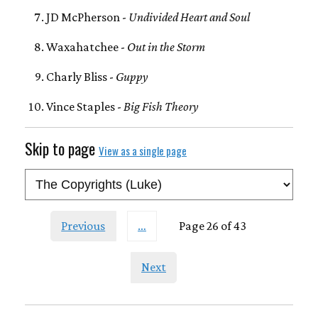
JD McPherson -
Undivided Heart and Soul
Waxahatchee -
Out in the Storm
Charly Bliss -
Guppy
Vince Staples -
Big Fish Theory
Skip to page
View as a single page
Previous
…
Page 26 of 43
Next