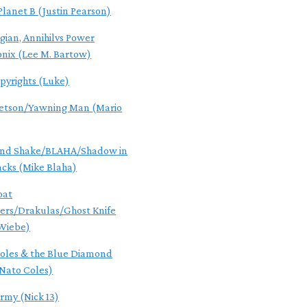
Planet B (Justin Pearson)
gian, Annihilvs Power
onix (Lee M. Bartow)
pyrights (Luke)
Jetson/Yawning Man (Mario
ind Shake/BLAHA/Shadow in
acks (Mike Blaha)
oat
rs/Drakulas/Ghost Knife
Wiebe)
oles & the Blue Diamond
Nato Coles)
Army (Nick 13)