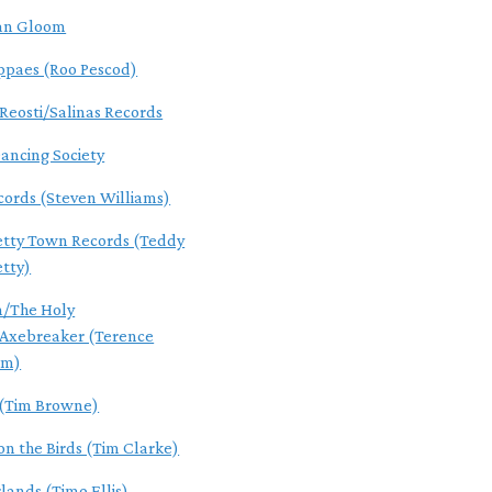
an Gloom
ppaes (Roo Pescod)
Reosti/Salinas Records
ancing Society
ecords (Steven Williams)
tty Town Records (Teddy
tty)
n/The Holy
/Axebreaker (Terence
um)
(Tim Browne)
 the Birds (Tim Clarke)
lands (Timo Ellis)