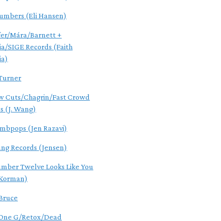
umbers (Eli Hansen)
er/Mára/Barnett +
ia/SIGE Records (Faith
ia)
Turner
w Cuts/Chagrin/Fast Crowd
s (J. Wang)
mbpops (Jen Razavi)
ung Records (Jensen)
mber Twelve Looks Like You
 Korman)
 Bruce
 One G/Retox/Dead