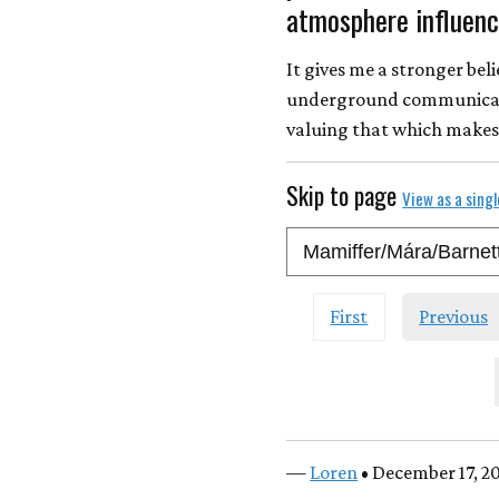
atmosphere influence
It gives me a stronger bel
underground communicatio
valuing that which makes 
Skip to page
View as a sing
First
Previous
—
Loren
• December 17, 2