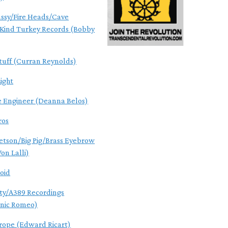
ssy/Fire Heads/Cave
Kind Turkey Records (Bobby
tuff (Curran Reynolds)
ight
e Engineer (Deanna Belos)
ros
Jetson/Big Pig/Brass Eyebrow
on Lalli)
roid
ity/A389 Recordings
nic Romeo)
ope (Edward Ricart)