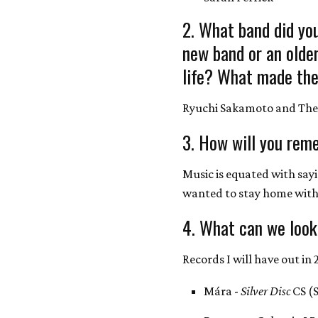
2. What band did you
new band or an olde
life? What made the
Ryuchi Sakamoto and The
3. How will you rem
Music is equated with say
wanted to stay home wit
4. What can we look
Records I will have out in 
Mára -
Silver Disc
CS (