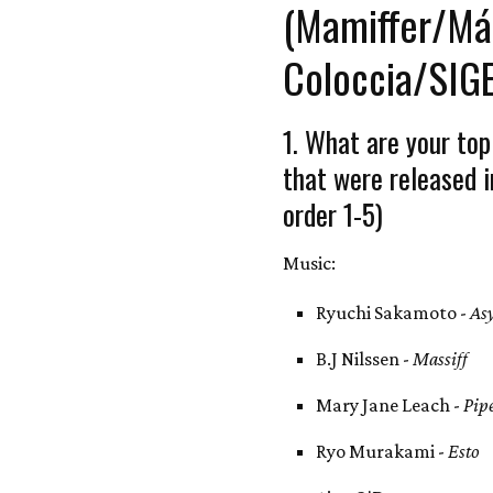
(Mamiffer/Má
Coloccia/SIG
1. What are your top
that were released i
order 1-5)
Music:
Ryuchi Sakamoto -
As
B.J Nilssen -
Massiff
Mary Jane Leach -
Pip
Ryo Murakami -
Esto