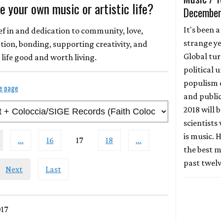
 your own music or artistic life?
December
It's been a
ief in and dedication to community, love,
strange ye
n, bonding, supporting creativity, and
Global tur
life good and worth living.
political 
populism 
le page
and publi
2018 will 
scientists
is music. H
…
16
17
18
…
the best m
past twel
Next
Last
017