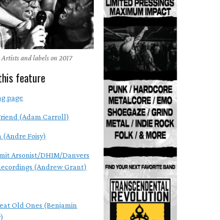
 Artists and labels on 2017
this feature
ng page
riend (Adam Carroll)
n (Andre Foisy)
mit Arsonist/DHIM/Danvers
Recordings (Andrew Grant)
A
eat Old Ones (Benjamin
)