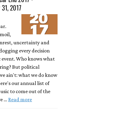
 31, 2017
ar.
moil,
unrest, uncertainty and
dogging every decision
c event. Who knows what
bring? But political
 we ain't: what we do know
ere's our annual list of
usic to come out of the
ve …
Read more