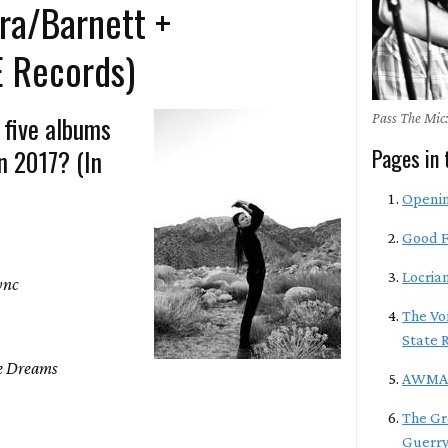
ra/Barnett +
E Records)
 five albums
Pass The Mic:
n 2017? (In
Pages in 
Openi
Good F
Locria
ync
The Vo
State 
e Dreams
AWM
The Gr
Guerry