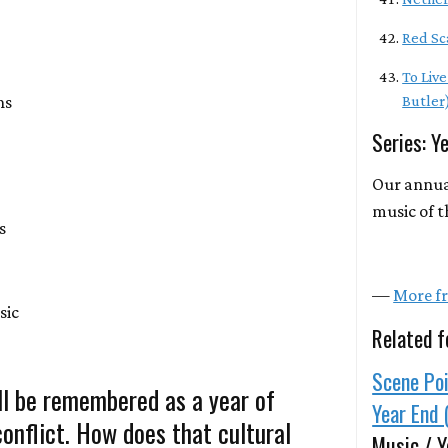
Red Sc
To Liv
ns
Butler
Series: Y
Our annua
music of t
s
—
More fr
sic
Related f
Scene Poi
ll be remembered as a year of
Year End 
 conflict. How does that cultural
Music / Y