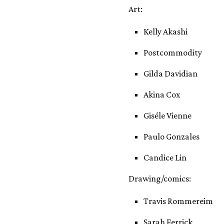
Art:
Kelly Akashi
Postcommodity
Gilda Davidian
Akina Cox
Giséle Vienne
Paulo Gonzales
Candice Lin
Drawing/comics:
Travis Rommereim
Sarah Ferrick