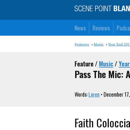
News
Reviews
Podca
Features
Music
Year End 201
Feature /
Music
/
Year
Pass The Mic: A
Words:
Loren
• December 17,
Faith Colocci