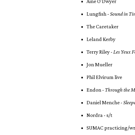
Aine O'Dwyer
Lungfish -
Sound in Ti
The Caretaker
Leland Kerby
Terry Riley -
Les Yeux 
Jon Mueller
Phil Elvirum live
Endon -
Through the M
Daniel Menche -
Sleep
Nordra - s/t
SUMAC practicing/wr