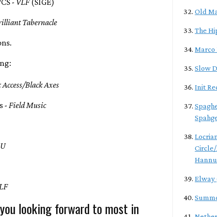
/CS -
VLF
(SIGE)
Old M
illiant Tabernacle
The Hi
ons.
Marco 
ing:
Slow D
k Access/Black Axes
Init R
s -
Field Music
Spaghe
Spahge
Locria
MU
Circle
Hann
Elway 
LF
Summon
 you looking forward to most in
Nether