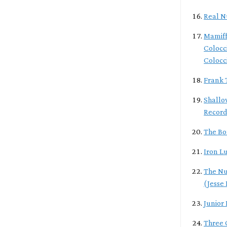
Real N
Mamiff
Colocc
Colocc
Frank 
Shallo
Record
The Bo
Iron L
The Nu
(Jesse
Junior
Three