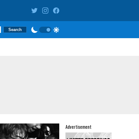
Advertisement