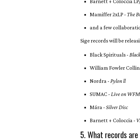
Barnett + Coloccia LP
Mamiffer 2xLP -
The Br
and a few collaborati
Sige records will be releas
Black Spirituals -
Blac
William Fowler Collin
Nordra -
Pylon ll
SUMAC -
Live on WF
Mára -
Silver Disc
Barnett + Coloccia -
V
5. What records are