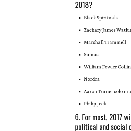
2018?
Black Spirituals
Zachary James Watki
Marshall Trammell
Sumac
William Fowler Collin
Nordra
Aaron Turner solo mu
Philip Jeck
6. For most, 2017 wi
political and social