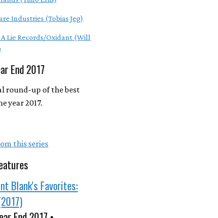
are Industries (Tobias Jeg)
e A Lie Records/Oxidant (Will
)
ear End 2017
l round-up of the best
he year 2017.
om this series
eatures
nt Blank's Favorites:
(2017)
ear End 2017 •