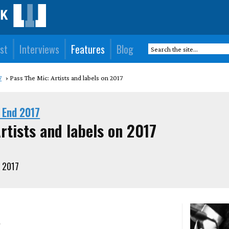
st
Interviews
Features
Blog
7
Pass The Mic: Artists and labels on 2017
 End 2017
rtists and labels on 2017
 2017
a