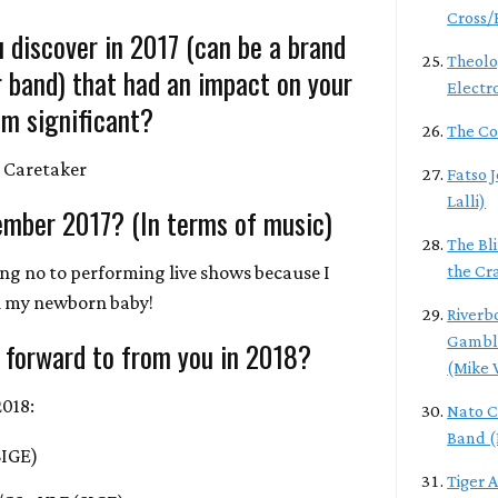
Cross/
 discover in 2017 (can be a brand
Theolo
r band) that had an impact on your
Electr
m significant?
The Co
 Caretaker
Fatso 
Lalli)
ember 2017? (In terms of music)
The Bl
ing no to performing live shows because I
the Cr
h my newborn baby!
Riverb
Gamble
 forward to from you in 2018?
(Mike 
2018:
Nato C
Band (
SIGE)
Tiger 