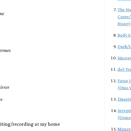
The Hu
me
Curse/
Hussy)
Body S
Dark/L
Fermes
Sincer
del-To
Fatso 
irror
(Dino V
er
Disast
Integr
(Dome
iting/recording at my home
Monotr