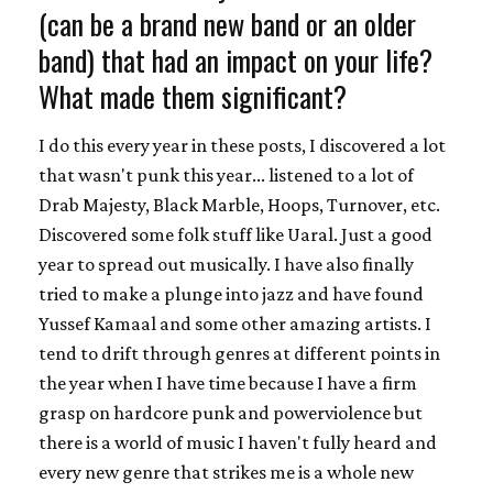
(can be a brand new band or an older
band) that had an impact on your life?
What made them significant?
I do this every year in these posts, I discovered a lot
that wasn't punk this year... listened to a lot of
Drab Majesty, Black Marble, Hoops, Turnover, etc.
Discovered some folk stuff like Uaral. Just a good
year to spread out musically. I have also finally
tried to make a plunge into jazz and have found
Yussef Kamaal and some other amazing artists. I
tend to drift through genres at different points in
the year when I have time because I have a firm
grasp on hardcore punk and powerviolence but
there is a world of music I haven't fully heard and
every new genre that strikes me is a whole new