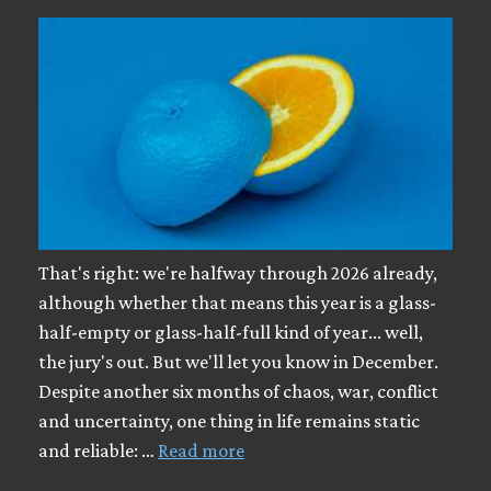
That's right: we're halfway through 2026 already,
although whether that means this year is a glass-
half-empty or glass-half-full kind of year... well,
the jury's out. But we'll let you know in December.
Despite another six months of chaos, war, conflict
and uncertainty, one thing in life remains static
and reliable: …
Read more