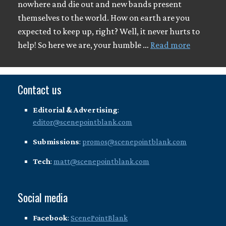
nowhere and die out and new bands present
themselves to the world. How on earth are you
expected to keep up, right? Well, it never hurts to
help! So here we are, your humble …
Read more
Contact us
Editorial & Advertising
:
editor@scenepointblank.com
Submissions
:
promos@scenepointblank.com
Tech
:
matt@scenepointblank.com
Social media
Facebook
:
ScenePointBlank