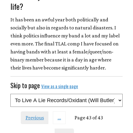
life?
It has been an awful year both politically and
socially but also in regards to natural disasters. I
think politics influence my band a lot and my label
even more. The final TLAL comp I have focused on
having bands with at least a female/queer/non-
binary member because it is a day in age where
their lives have become significantly harder.
Skip to page
View as a single page
Previous
…
Page 43 of 43