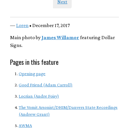
Next
—
Loren
• December 17, 2017
Main photo by
James Willamor
featuring Dollar
Signs.
Pages in this feature
Opening page
Good Friend (Adam Carroll)
Locrian (Andre Foisy)
The Vomit Arsonist/DHIM/Danvers State Recordings
(Andrew Grant)
AWMA