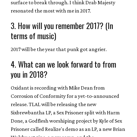
surface to break through. I think Drab Majesty
resonated the most with me in 2017.
3. How will you remember 2017? (In
terms of music)
2017 will be the year that punk got angrier.
4. What can we look forward to from
you in 2018?
Oxidant is recording with Mike Dean from
Corrosion of Conformity for a yet-to-announced
release. TLAL will be releasing the new
Sixbrewbantha LP, a Sex Prisoner split with Harm
Done, a Godflesh worshiping project by Kyle of Sex
Prisoner called Realize's demo as an LP, a new Brian