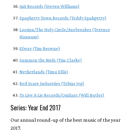
Init Records (Steven Williams)
Spaghetty Town Records (Teddy Spahgetty)
Locrian/The Holy Circle/Axebreaker (Terence
Hannum)
Elway (Tim Browne)
Summon the Birds (Tim Clarke)
Netherlands (Timo Ellis)
Red Scare Industries (Tobias Jeg)
To Live A Lie Records/Oxidant (Will Butler)
Series: Year End 2017
Our annual round-up of the best music of the year
2017.