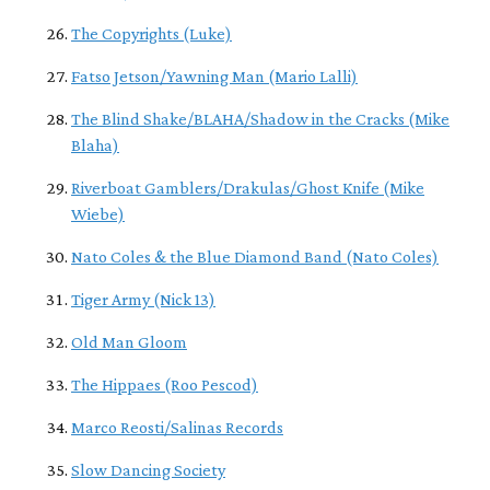
The Copyrights (Luke)
Fatso Jetson/Yawning Man (Mario Lalli)
The Blind Shake/BLAHA/Shadow in the Cracks (Mike
Blaha)
Riverboat Gamblers/Drakulas/Ghost Knife (Mike
Wiebe)
Nato Coles & the Blue Diamond Band (Nato Coles)
Tiger Army (Nick 13)
Old Man Gloom
The Hippaes (Roo Pescod)
Marco Reosti/Salinas Records
Slow Dancing Society