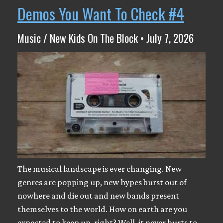
Demos You Want To Check #4
Music / New Kids On The Block • July 7, 2026
The musical landscape is ever changing. New
genres are popping up, new hypes burst out of
nowhere and die out and new bands present
themselves to the world. How on earth are you
expected to keep up, right? Well, it never hurts to