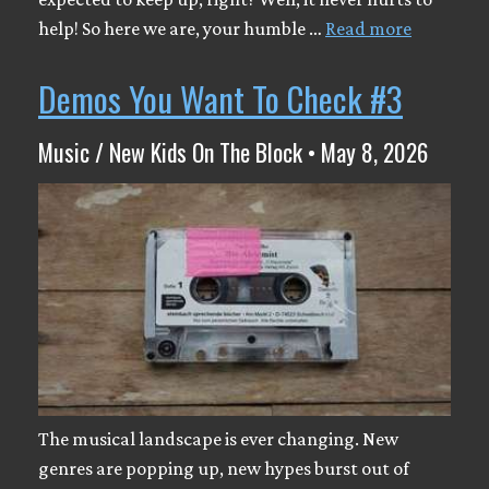
help! So here we are, your humble …
Read more
Demos You Want To Check #3
Music / New Kids On The Block • May 8, 2026
The musical landscape is ever changing. New
genres are popping up, new hypes burst out of