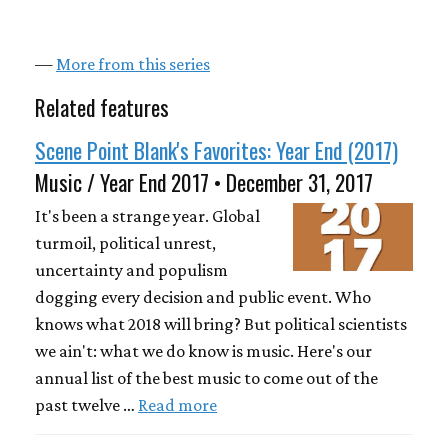
—
More from this series
Related features
Scene Point Blank's Favorites: Year End (2017)
Music / Year End 2017 • December 31, 2017
It's been a strange year. Global
turmoil, political unrest,
uncertainty and populism
dogging every decision and public event. Who
knows what 2018 will bring? But political scientists
we ain't: what we do know is music. Here's our
annual list of the best music to come out of the
past twelve …
Read more