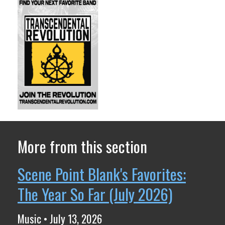
More from this section
Scene Point Blank's Favorites:
The Year So Far (July 2026)
Music • July 13, 2026