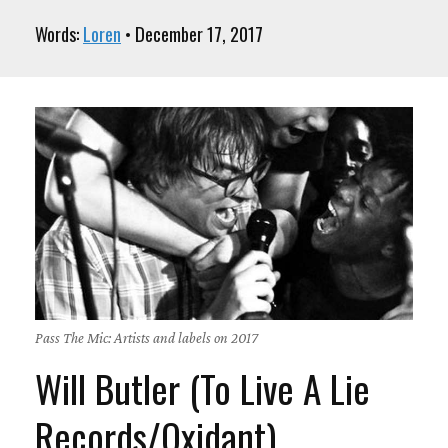
Words:
Loren
• December 17, 2017
Pass The Mic: Artists and labels on 2017
Will Butler (To Live A Lie
Records/Oxidant)