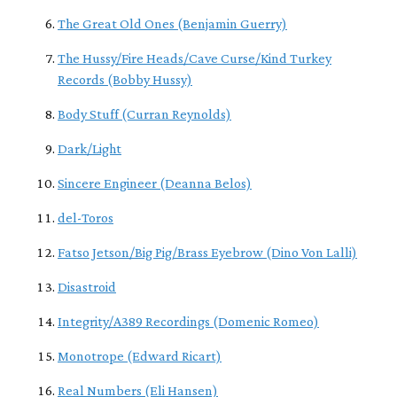
The Great Old Ones (Benjamin Guerry)
The Hussy/Fire Heads/Cave Curse/Kind Turkey
Records (Bobby Hussy)
Body Stuff (Curran Reynolds)
Dark/Light
Sincere Engineer (Deanna Belos)
del-Toros
Fatso Jetson/Big Pig/Brass Eyebrow (Dino Von Lalli)
Disastroid
Integrity/A389 Recordings (Domenic Romeo)
Monotrope (Edward Ricart)
Real Numbers (Eli Hansen)