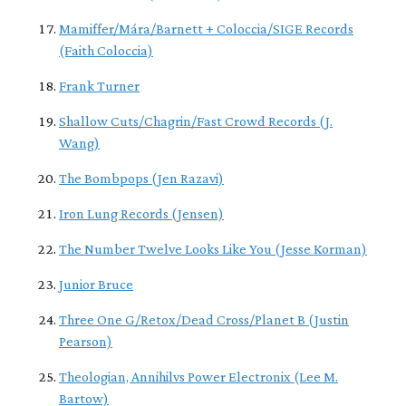
Mamiffer/Mára/Barnett + Coloccia/SIGE Records
(Faith Coloccia)
Frank Turner
Shallow Cuts/Chagrin/Fast Crowd Records (J.
Wang)
The Bombpops (Jen Razavi)
Iron Lung Records (Jensen)
The Number Twelve Looks Like You (Jesse Korman)
Junior Bruce
Three One G/Retox/Dead Cross/Planet B (Justin
Pearson)
Theologian, Annihilvs Power Electronix (Lee M.
Bartow)