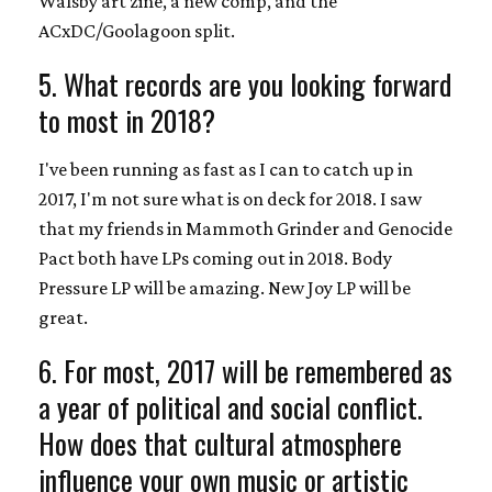
Walsby art zine, a new comp, and the
ACxDC/Goolagoon split.
5. What records are you looking forward
to most in 2018?
I've been running as fast as I can to catch up in
2017, I'm not sure what is on deck for 2018. I saw
that my friends in Mammoth Grinder and Genocide
Pact both have LPs coming out in 2018. Body
Pressure LP will be amazing. New Joy LP will be
great.
6. For most, 2017 will be remembered as
a year of political and social conflict.
How does that cultural atmosphere
influence your own music or artistic