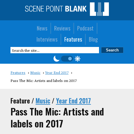
News
Reviews
Podcast
Interviews
Features
Blog
Features
Music
Year End 2017
Pass The Mic: Artists and labels on 2017
Feature /
Music
/
Year End 2017
Pass The Mic: Artists and
labels on 2017