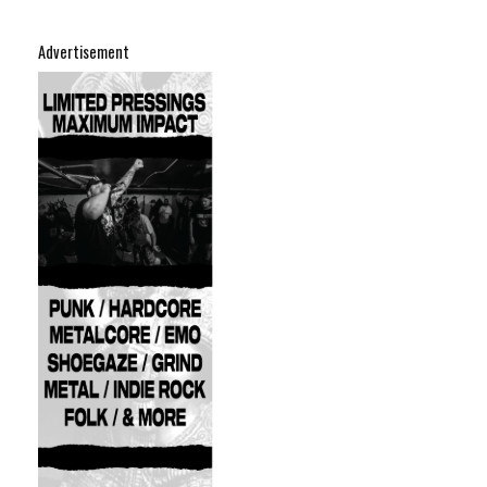
Advertisement