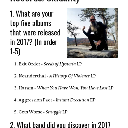
1. What are your
top five albums
that were released
in 2017? (In order
1-5)
Exit Order -
Seeds of Hysteria
LP
Neanderthal -
A History Of Violence
LP
Haram -
When You Have Won, You Have Lost
LP
Aggression Pact -
Instant Execution
‎EP
Gets Worse -
Struggle
LP
2. What band did you discover in 2017