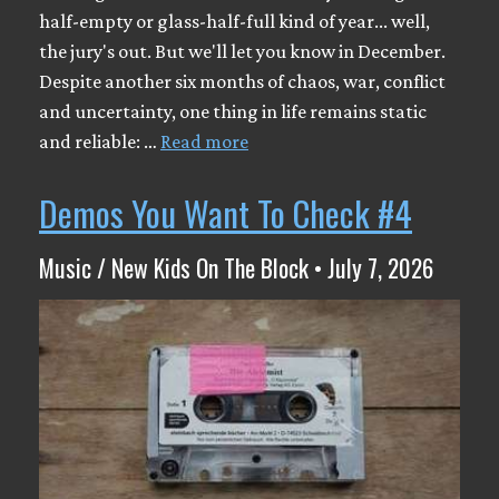
half-empty or glass-half-full kind of year... well,
the jury's out. But we'll let you know in December.
Despite another six months of chaos, war, conflict
and uncertainty, one thing in life remains static
and reliable: …
Read more
Demos You Want To Check #4
Music / New Kids On The Block • July 7, 2026