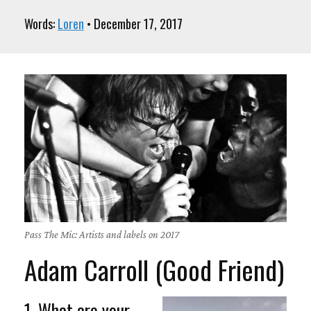
Words:
Loren
• December 17, 2017
Pass The Mic: Artists and labels on 2017
Adam Carroll (Good Friend)
1. What are your