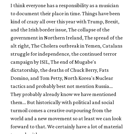
I think everyone has a responsibility as a musician
to document their place in time. Things have been
kind of crazy all over this year with Trump, Brexit,
and the Irish border issue, The collapse of the
government in Northern Ireland, The spread of the
alt right, The Cholera outbreak in Yemen, Catalans
struggle for independence, the continued terror
campaign by ISIL, The end of Mugabe's
dictatorship, the deaths of Chuck Berry, Fats
Domino, and Tom Petty, North Korea's Nuclear
tactics and probably best not mention Russia...
They probably already know we have mentioned
them... But historically with political and social
turmoil comes a creative outpouring from the
world and a new movement so at least we can look
forward to that. We certainly have a lot of material