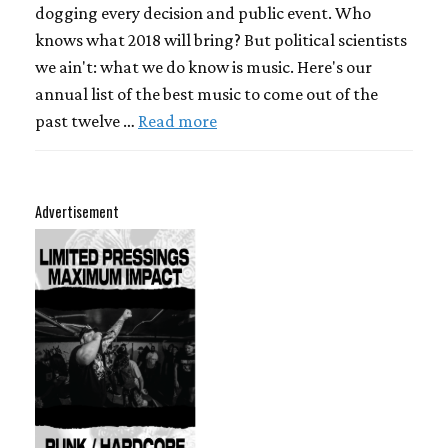
dogging every decision and public event. Who
knows what 2018 will bring? But political scientists
we ain't: what we do know is music. Here's our
annual list of the best music to come out of the
past twelve …
Read more
Advertisement