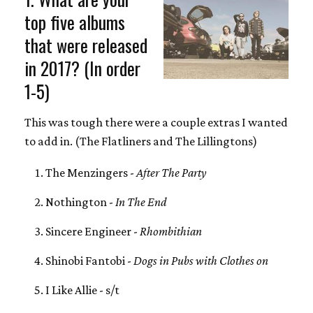
top five albums
that were released
in 2017? (In order
1-5)
This was tough there were a couple extras I wanted
to add in. (The Flatliners and The Lillingtons)
The Menzingers -
After The Party
Nothington -
In The End
Sincere Engineer -
Rhombithian
Shinobi Fantobi -
Dogs in Pubs with Clothes on
I Like Allie - s/t