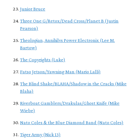
Junior Bruce
Three One G/Retox/Dead Cross/Planet B (Justin
Pearson)
Theologian, Annihilvs Power Electronix (Lee M.
Bartow)
The Copyrights (Luke)
Fatso Jetson/Yawning Man (Mario Lalli)
The Blind Shake/BLAHA/Shadow in the Cracks (Mike
Blaha)
Riverboat Gamblers/Drakulas/Ghost Knife (Mike
Wiebe)
Nato Coles & the Blue Diamond Band (Nato Coles)
Tiger Army (Nick 13)