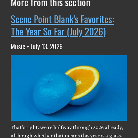
More from this section
Scene Point Blank's Favorites:
The Year So Far (July 2026)
Music • July 13, 2026
That's right: we're halfway through 2026 already,
although whether that means this year is a glass-