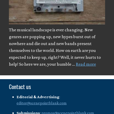
The musical landscape is ever changing. New
genres are popping up, new hypes burst out of
nowhere and die out and new bands present
themselves to the world. How on earth are you
expected to keep up, right? Well, it never hurts to
help! So here we are, your humble …
Read more
Contact us
Editorial & Advertising
:
editor@scenepointblank.com
Submissions
:
promos@scenepointblank.com