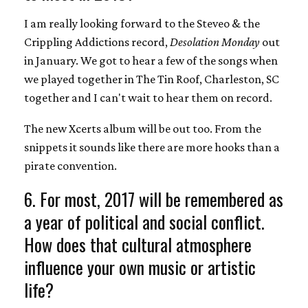
I am really looking forward to the Steveo & the
Crippling Addictions record,
Desolation Monday
out
in January. We got to hear a few of the songs when
we played together in The Tin Roof, Charleston, SC
together and I can't wait to hear them on record.
The new Xcerts album will be out too. From the
snippets it sounds like there are more hooks than a
pirate convention.
6. For most, 2017 will be remembered as
a year of political and social conflict.
How does that cultural atmosphere
influence your own music or artistic
life?