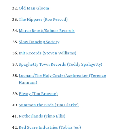
Old Man Gloom
The Hippaes (Roo Pescod)
Marco Reosti/Salinas Records
Slow Dancing Society
Init Records (Steven Williams)
Spaghetty Town Records (Teddy Spahgetty)
Locrian/The Holy Circle/Axebreaker (Terence
Hannum)
Elway (Tim Browne)
Summon the Birds (Tim Clarke)
Netherlands (Timo Ellis)
Red Scare Industries (Tobias Jeg)