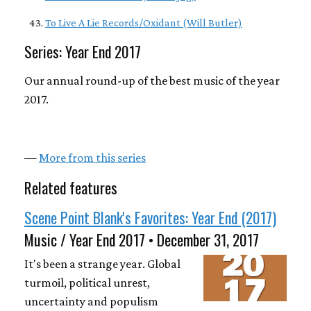
To Live A Lie Records/Oxidant (Will Butler)
Series: Year End 2017
Our annual round-up of the best music of the year
2017.
—
More from this series
Related features
Scene Point Blank's Favorites: Year End (2017)
Music / Year End 2017 • December 31, 2017
It's been a strange year. Global
turmoil, political unrest,
uncertainty and populism