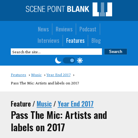
News
Reviews
Podcast
Interviews
Features
Blog
Features
Music
Year End 2017
Pass The Mic: Artists and labels on 2017
Feature /
Music
/
Year End 2017
Pass The Mic: Artists and
labels on 2017