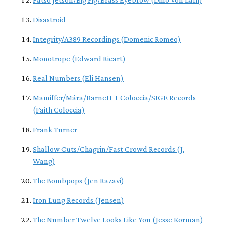
Disastroid
Integrity/A389 Recordings (Domenic Romeo)
Monotrope (Edward Ricart)
Real Numbers (Eli Hansen)
Mamiffer/Mára/Barnett + Coloccia/SIGE Records
(Faith Coloccia)
Frank Turner
Shallow Cuts/Chagrin/Fast Crowd Records (J.
Wang)
The Bombpops (Jen Razavi)
Iron Lung Records (Jensen)
The Number Twelve Looks Like You (Jesse Korman)