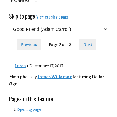
to work with...
Skip to page
View as a single page
Previous
Page 2 of 43
Next
—
Loren
• December 17, 2017
Main photo by
James Willamor
featuring Dollar
Signs.
Pages in this feature
Opening page