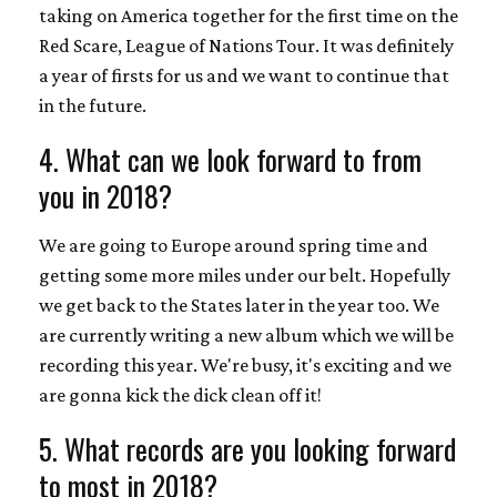
taking on America together for the first time on the
Red Scare, League of Nations Tour. It was definitely
a year of firsts for us and we want to continue that
in the future.
4. What can we look forward to from
you in 2018?
We are going to Europe around spring time and
getting some more miles under our belt. Hopefully
we get back to the States later in the year too. We
are currently writing a new album which we will be
recording this year. We're busy, it's exciting and we
are gonna kick the dick clean off it!
5. What records are you looking forward
to most in 2018?