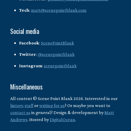
Tech
:
matt@scenepointblank.com
Social media
Facebook
:
ScenePointBlank
Twitter
:
@scenepointblank
Instagram
:
scenepointblank
Miscellaneous
All content © Scene Point Blank 2026. Interested in our
history
,
staff
or
writing for us
? Or maybe you want to
contact us
in general? Design & development by
Matt
Andrews
. Hosted by
DigitalOcean
.