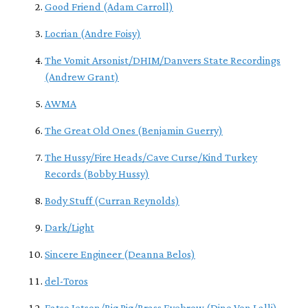
Good Friend (Adam Carroll)
Locrian (Andre Foisy)
The Vomit Arsonist/DHIM/Danvers State Recordings
(Andrew Grant)
AWMA
The Great Old Ones (Benjamin Guerry)
The Hussy/Fire Heads/Cave Curse/Kind Turkey
Records (Bobby Hussy)
Body Stuff (Curran Reynolds)
Dark/Light
Sincere Engineer (Deanna Belos)
del-Toros
Fatso Jetson/Big Pig/Brass Eyebrow (Dino Von Lalli)