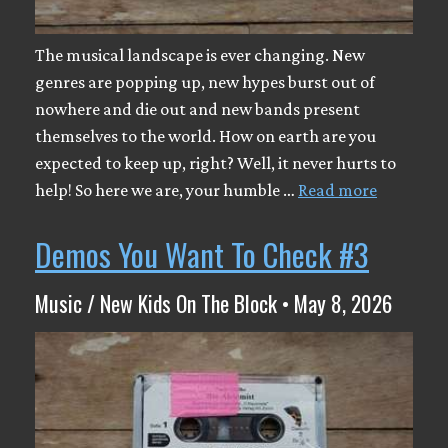
The musical landscape is ever changing. New
genres are popping up, new hypes burst out of
nowhere and die out and new bands present
themselves to the world. How on earth are you
expected to keep up, right? Well, it never hurts to
help! So here we are, your humble …
Read more
Demos You Want To Check #3
Music / New Kids On The Block • May 8, 2026