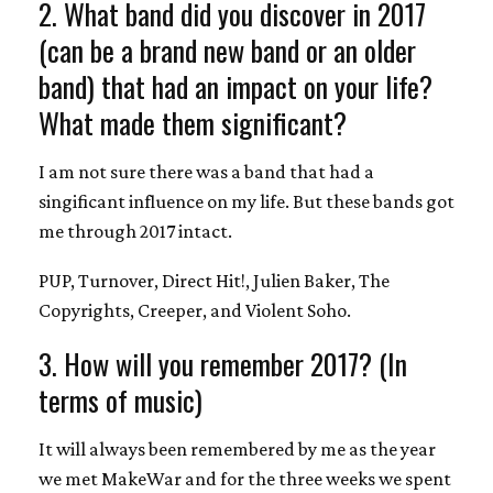
2. What band did you discover in 2017
(can be a brand new band or an older
band) that had an impact on your life?
What made them significant?
I am not sure there was a band that had a
singificant influence on my life. But these bands got
me through 2017 intact.
PUP, Turnover, Direct Hit!, Julien Baker, The
Copyrights, Creeper, and Violent Soho.
3. How will you remember 2017? (In
terms of music)
It will always been remembered by me as the year
we met MakeWar and for the three weeks we spent